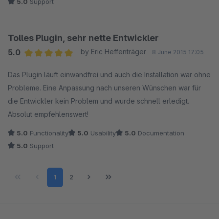
5.0
Support
Tolles Plugin, sehr nette Entwickler
5.0
by Eric Heffenträger
8 June 2015 17:05
Average rating of 5 out of 5 stars
Das Plugin läuft einwandfrei und auch die Installation war ohne
Probleme. Eine Anpassung nach unseren Wünschen war für
die Entwickler kein Problem und wurde schnell erledigt.
Absolut empfehlenswert!
5.0
Functionality
5.0
Usability
5.0
Documentation
5.0
Support
Page
Page
1
2