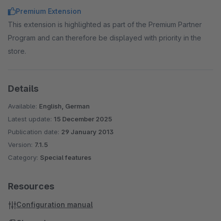
Premium Extension
This extension is highlighted as part of the Premium Partner
Program and can therefore be displayed with priority in the
store.
Details
Available:
English, German
Latest update:
15 December 2025
Publication date:
29 January 2013
Version:
7.1.5
Category:
Special features
Resources
Configuration manual