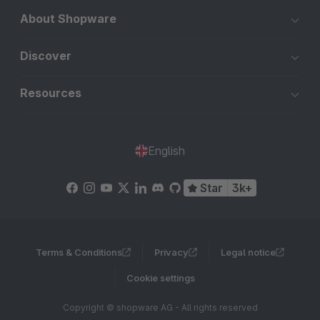
About Shopware
Discover
Resources
English
Star
3k+
Terms & Conditions
Privacy
Legal notice
Cookie settings
Copyright © shopware AG - All rights reserved