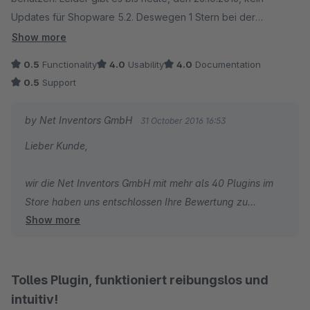
Updates für Shopware 5.2. Deswegen 1 Stern bei der
Funktionalität.
Show more
Anfangs meldete der Support sich noch und hat uns Termine
0.5
Functionality
4.0
Usability
4.0
Documentation
für die Updates genannt, die nicht eingehalten wurden. Jetzt
0.5
Support
meldet sich niemand mehr. Daher 1 Stern für den Support.
Wir sind gerne bereit Geld für Erweiterungen und Support
by Net Inventors GmbH
31 October 2016 16:53
auszugeben. 259 EUR für ein PlugIn, das wir 1/2 Jahr nutzen
Lieber Kunde,
können ist ein wenig viel.
wir die Net Inventors GmbH mit mehr als 40 Plugins im
Store haben uns entschlossen Ihre Bewertung zu
Show more
veröffentlichen - auch wenn wir der Meinung sind, dass
diese Diskussion, die hier herbeigeführt wurde nicht in
die Plugin Bewertung passt.
Tolles Plugin, funktioniert reibungslos und
Wir haben alle Kunden - darunter auch Sie - informiert,
intuitiv!