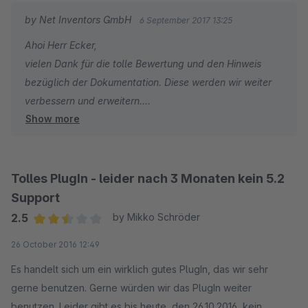
ist leider nicht möglich. Jedoch konnten wir über den Support
by Net Inventors GmbH
6 September 2017 13:25
eine Lösung mit Filtern einrichten die perfekt funktioniert :)
Ahoi Herr Ecker,
Kann hier nur ein Lob an die Entwickler und den Support
vielen Dank für die tolle Bewertung und den Hinweis
aussprechen !!
bezüglich der Dokumentation. Diese werden wir weiter
verbessern und erweitern.
Den einzigen Punkt den eventuell etwas verbessern könnte
Show more
ist eine bessere Dokumentation bereit zu stellen um auch
Viele Grüße
selbstständig etwas umfangreiche Änderungen durchführen
Tobi von den Net Inventors
zu können ;)
Tolles PlugIn - leider nach 3 Monaten kein 5.2
Aber in Summe einfach genial !!!
Support
2.5
by Mikko Schröder
Average rating of 2.5 out of 5 stars
26 October 2016 12:49
Es handelt sich um ein wirklich gutes PlugIn, das wir sehr
gerne benutzen. Gerne würden wir das PlugIn weiter
benutzen. Leider gibt es bis heute, den 26.10.2016, kein