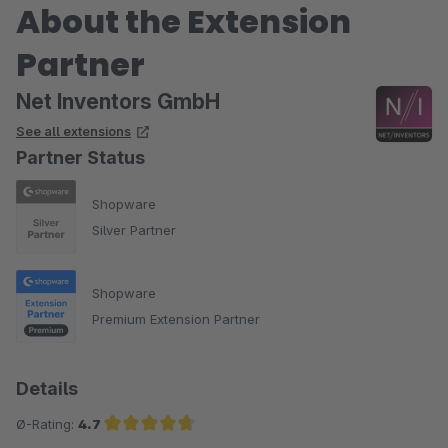
About the Extension
Partner
Net Inventors GmbH
See all extensions
Partner Status
Shopware
Silver Partner
Shopware
Premium Extension Partner
Details
Ø-Rating:
4.7