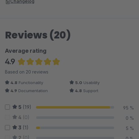
Changelog
Reviews (20)
Average rating
4.9
Average rating of 4.88 out of 5 stars
Based on 20 reviews
4.8
Functionality
5.0
Usability
4.9
Documentation
4.8
Support
5
(19)
95 %
4
(0)
0 %
3
(1)
5 %
2
(0)
0 %