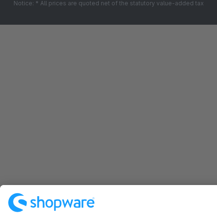
Notice: * All prices are quoted net of the statutory value-added tax