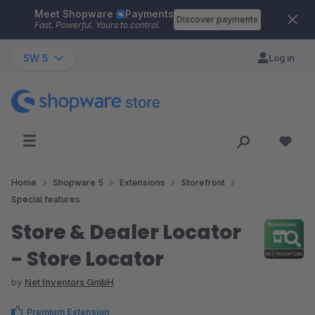
Meet Shopware
Payments
Skip to main content
Discover payments
Fast. Powerful. Yours to control.
SW 5
Log in
Home
Shopware 5
Extensions
Storefront
Special features
Store & Dealer Locator
- Store Locator
by
Net Inventors GmbH
Premium Extension