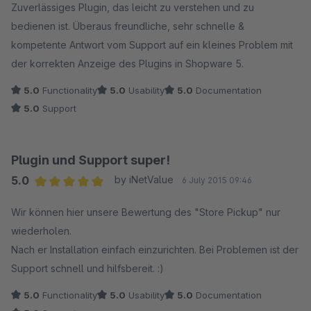
Zuverlässiges Plugin, das leicht zu verstehen und zu
bedienen ist. Überaus freundliche, sehr schnelle &
Mit freundlichen Grüßen
kompetente Antwort vom Support auf ein kleines Problem mit
Tobias Pierschel // NET INVENTORS
der korrekten Anzeige des Plugins in Shopware 5.
5.0
Functionality
5.0
Usability
5.0
Documentation
5.0
Support
Plugin und Support super!
5.0
by iNetValue
6 July 2015 09:46
Average rating of 5 out of 5 stars
Wir können hier unsere Bewertung des "Store Pickup" nur
wiederholen.
Nach er Installation einfach einzurichten. Bei Problemen ist der
Support schnell und hilfsbereit. :)
5.0
Functionality
5.0
Usability
5.0
Documentation