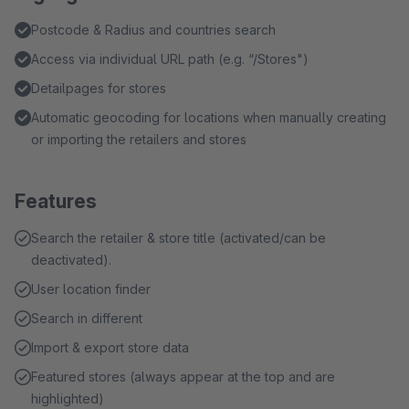
Postcode & Radius and countries search
Access via individual URL path (e.g. “/Stores")
Detailpages for stores
Automatic geocoding for locations when manually creating
or importing the retailers and stores
Features
Search the retailer & store title (activated/can be
deactivated).
User location finder
Search in different
Import & export store data
Featured stores (always appear at the top and are
highlighted)