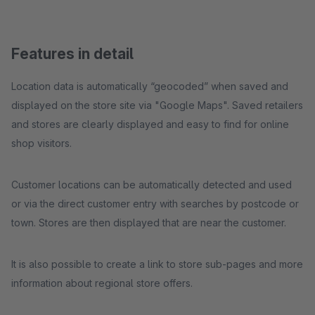
Features in detail
Location data is automatically “geocoded” when saved and
displayed on the store site via "Google Maps". Saved retailers
and stores are clearly displayed and easy to find for online
shop visitors.
Customer locations can be automatically detected and used
or via the direct customer entry with searches by postcode or
town. Stores are then displayed that are near the customer.
It is also possible to create a link to store sub-pages and more
information about regional store offers.