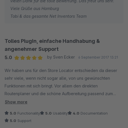
vielen Dank für die tolle Bewertung. Das freut uns sehr.
Viele Grüße aus Hamburg
Tobi & das gesamte Net Inventors Team
Tolles PlugIn, einfache Handhabung &
angenehmer Support
5.0
by Sven Ecker
6 September 2017 13:21
Average rating of 5 out of 5 stars
Wir haben uns für den Store Locator entschieden da dieser
sehr viele, wenn nicht sogar alle, von uns gewünschten
Funktionen mit sich bringt. Vor allem den direkten
Routenplaner und die schöne Aufbereitung passend zum
Shop finde ich perfekt!
Show more
5.0
Functionality
5.0
Usability
4.0
Documentation
Da sich unser Shop in zwei Bereiche aufteilt (Harley-Davidson
5.0
Support
Parts & Porsche Parts) wollten wir den Locator aufteilen, dies