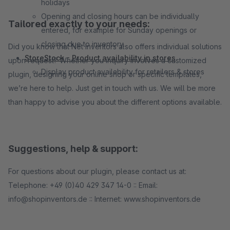
holidays
Opening and closing hours can be individually
Tailored exactly to your needs:
entered, for example for Sunday openings or
closing due to inventory.
Did you know that Net Inventors also offers individual solutions
StoreStock - Product availability in stores
upon request? Whether you inquiry involves a customized
Display product availability for retailers & stores
plugin, designing your online shop or specific templates,
we’re here to help. Just get in touch with us. We will be more
than happy to advise you about the different options available.
Suggestions, help & support:
For questions about our plugin, please contact us at:
Telephone: +49 (0)40 429 347 14-0 :: Email:
info@shopinventors.de :: Internet: www.shopinventors.de