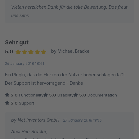
Vielen herzlichen Dank für die tolle Bewertung. Das freut
Das Plugin ist sein Geld wert und kann optimal für die
uns sehr.
Unterstützung des klassischen Vertriebskanals verwendet
werden.
Der Support war sehr hilfsbereit und hatte eine gute Problem-
Sehr gut
Auffassungsgabe.
5.0
by Michael Bracke
Average rating of 5 out of 5 stars
26 January 2018 18:41
Ein PlugIn, das die Herzen der Nutzer höher schlagen läßt.
Der Support ist hervorragend - Danke
5.0
Functionality
5.0
Usability
5.0
Documentation
5.0
Support
by Net Inventors GmbH
27 January 2018 19:13
Ahoi Herr Bracke,