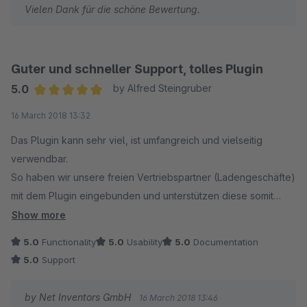
Vielen Dank für die schöne Bewertung.
Guter und schneller Support, tolles Plugin
5.0
by Alfred Steingruber
Average rating of 5 out of 5 stars
16 March 2018 13:32
Das Plugin kann sehr viel, ist umfangreich und vielseitig
verwendbar.
So haben wir unsere freien Vertriebspartner (Ladengeschäfte)
mit dem Plugin eingebunden und unterstützen diese somit
beim Verkauf.
Show more
5.0
Functionality
5.0
Usability
5.0
Documentation
Die Installation und Konfiguration ist einfach, auch wenn das
5.0
Support
nicht sofort ersichtlich ist.
Eine Nachfrage gab es nur bei der Entfernung der Detailseite,
by Net Inventors GmbH
16 March 2018 13:46
weil wir diese nicht benötigen.