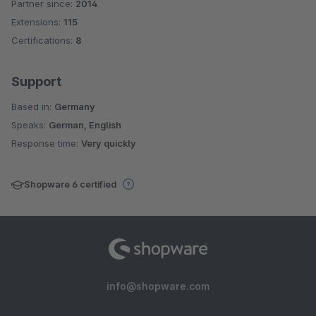
Partner since:
2014
Average rating of 4.7 out of 5 stars
Extensions:
115
Certifications:
8
Support
Based in:
Germany
Speaks:
German, English
Response time:
Very quickly
Shopware 6 certified
info@shopware.com