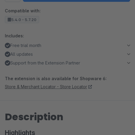
Compatible with:
5.4.0 - 5.7.20
Includes:
Free trial month
All updates
Support from the Extension Partner
The extension is also available for Shopware 6:
Store & Merchant Locator - Store Locator
Description
Highlights