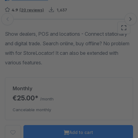
4.9
(20 reviews)
1,637
Skip image gallery
Show dealers, POS and locations - Connect stationary
and digital trade. Search online, buy offline? No problem
with for StoreLocator! It can also be extended with
various features.
Monthly
€25.00*
/month
Cancelable monthly
Add to cart