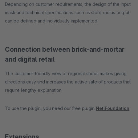
Depending on customer requirements, the design of the input
mask and technical specifications such as store radius output
can be defined and individually implemented.
Connection between brick-and-mortar
and digital retail
The customer-friendly view of regional shops makes giving
directions easy and increases the active sale of products that
require lengthy explanation.
To use the plugin, you need our free plugin
NetiFoundation
.
Extensions