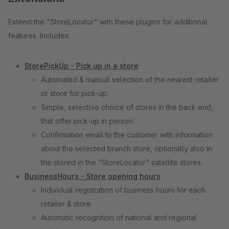
Extend the "StoreLocator" with these plugins for additional
features. Includes:
StorePickUp - Pick up in a store
Automated & manual selection of the nearest retailer
or store for pick-up.
Simple, selective choice of stores in the back end,
that offer pick-up in person.
Confirmation email to the customer with information
about the selected branch store, optionally also in
the stored in the "StoreLocator" satellite stores.
BusinessHours - Store opening hours
Individual registration of business hours for each
retailer & store
Automatic recognition of national and regional