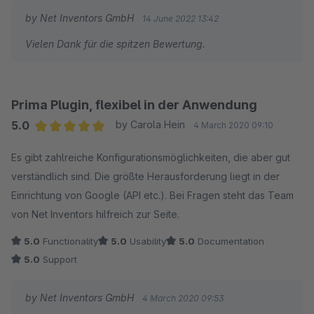
schnell und sehr hilfreich beantwortet wurde. Ich kann den
by Net Inventors GmbH
14 June 2022 13:42
StoreLocator und den Hersteller rundum empfehlen.
Vielen Dank für die spitzen Bewertung.
Prima Plugin, flexibel in der Anwendung
5.0
by Carola Hein
4 March 2020 09:10
Average rating of 5 out of 5 stars
Es gibt zahlreiche Konfigurationsmöglichkeiten, die aber gut
verständlich sind. Die größte Herausforderung liegt in der
Einrichtung von Google (API etc.). Bei Fragen steht das Team
von Net Inventors hilfreich zur Seite.
5.0
Functionality
5.0
Usability
5.0
Documentation
5.0
Support
by Net Inventors GmbH
4 March 2020 09:53