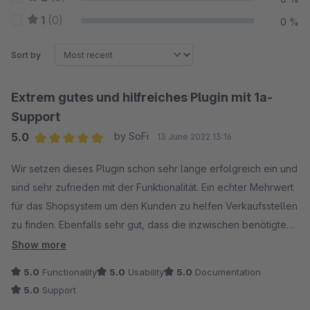
1
(0)
0 %
Sort by
Extrem gutes und hilfreiches Plugin mit 1a-
Support
5.0
by SoFi
13 June 2022 13:16
Average rating of 5 out of 5 stars
Wir setzen dieses Plugin schon sehr lange erfolgreich ein und
sind sehr zufrieden mit der Funktionalität. Ein echter Mehrwert
für das Shopsystem um den Kunden zu helfen Verkaufsstellen
zu finden. Ebenfalls sehr gut, dass die inzwischen benötigte
Zustimmung zum Laden der Daten von G-Maps eingeholt
Show more
werden kann und ohne diese Zustimmung auch keine Daten
5.0
Functionality
5.0
Usability
5.0
Documentation
übertragen werden. Wir hatten in den letzten Tagen auch eine
5.0
Support
Supportanfrage welche nach Login in unser System auch