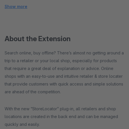
Show more
About the Extension
Search online, buy offline? There’s almost no getting around a
trip to a retailer or your local shop, especially for products
that require a great deal of explanation or advice. Online
shops with an easy-to-use and intuitive retailer & store locater
that provide customers with quick access and simple solutions
are ahead of the competition.
With the new “StoreLocator” plug-in, all retailers and shop
locations are created in the back end and can be managed
quickly and easily.