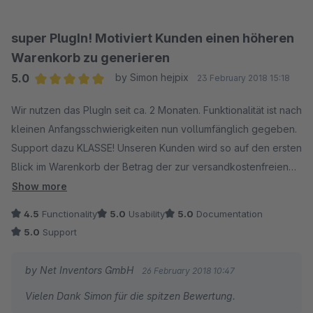
super PlugIn! Motiviert Kunden einen höheren
Warenkorb zu generieren
5.0
by Simon hejpix
23 February 2018 15:18
Average rating of 5 out of 5 stars
Wir nutzen das PlugIn seit ca. 2 Monaten. Funktionalität ist nach
kleinen Anfangsschwierigkeiten nun vollumfänglich gegeben.
Support dazu KLASSE! Unseren Kunden wird so auf den ersten
Blick im Warenkorb der Betrag der zur versandkostenfreien
Lieferung noch fehlt angezeigt. Motiviert den Warenkorb zu
Show more
erhöhen!
4.5
Functionality
5.0
Usability
5.0
Documentation
5.0
Support
by Net Inventors GmbH
26 February 2018 10:47
Vielen Dank Simon für die spitzen Bewertung.