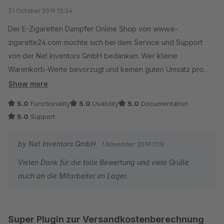
every available category, which is very disappointing to
Average rating of 5 out of 5 stars
31 October 2019 15:24
us.
Der E-Zigaretten Dampfer Online Shop von www.e-
Of course it is possible to get a test version first. All you
zigarette24.com möchte sich bei dem Service und Support
have to do is to get the rental version, of which the first
von der Net Inventors GmbH bedanken. Wer kleine
month is free.
Warenkorb-Werte bevorzugt und keinen guten Umsatz pro
The decision of including the trial month in the rental
Kunde erzielen möchte, der sollte die Finger von diesem
Show more
version is done by Shopware, so this is not within our
Plugin lassen. Wir können nur sagen dass dieses Plugin
5.0
Functionality
5.0
Usability
5.0
Documentation
area of responsability.
unseren Warenkorb-Wert pro Kunden um ein vielfaches
5.0
Support
erhöht hat, was die Mitarbeiter im Lager nicht erfreut hat. (Die
- You killed a cat today man
müssen jetzt mehr arbeiten als vorher) ;)
by Net Inventors GmbH
1 November 2019 11:16
Vielen Dank für die tolle Bewertung und viele Grüße
auch an die Mitarbeiter im Lager.
Super Plugin zur Versandkostenberechnung