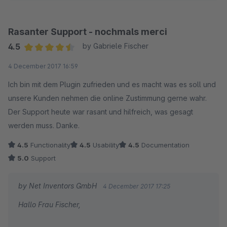
Rasanter Support - nochmals merci
4.5
by Gabriele Fischer
Average rating of 4.5 out of 5 stars
4 December 2017 16:59
Ich bin mit dem Plugin zufrieden und es macht was es soll und
unsere Kunden nehmen die online Zustimmung gerne wahr.
Der Support heute war rasant und hilfreich, was gesagt
werden muss. Danke.
4.5
Functionality
4.5
Usability
4.5
Documentation
5.0
Support
by Net Inventors GmbH
4 December 2017 17:25
Hallo Frau Fischer,