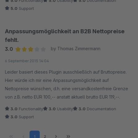
5.0
Functionality
5.0
Usability
5.0
Documentation
5.0
Support
Anpassungsmöglichkeit an B2B Nettopreise
fehlt.
3.0
by Thomas Zimmermann
Average rating of 3 out of 5 stars
6 September 2015 14:04
Leider basiert dieses Plugin ausschließlich auf Bruttopreise.
Hier würde ich mir eine Anpassungsmöglichkeit auf
Nettopreise wünschen, d.h. eine versandkostenfreie Grenze
von z.B. netto EUR 100,-- anstatt aktuell brutto EUR 119,--.
3.0
Functionality
3.0
Usability
3.0
Documentation
3.0
Support
Page
Page
1
2