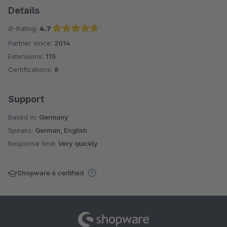
Details
Ø-Rating:
4.7
Partner since:
2014
Average rating of 4.7 out of 5 stars
Extensions:
115
Certifications:
8
Support
Based in:
Germany
Speaks:
German, English
Response time:
Very quickly
Shopware 6 certified