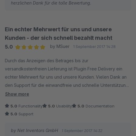
herzlichen Dank für die tolle Bewertung.
Ein echter Mehrwert für uns und unsere
Kunden - der sich schnell bezahlt macht
5.0
by MSuer
1 September 2017 14:28
Average rating of 5 out of 5 stars
Durch das Anzeigen des Betrages bis zur
versandkostenfreien Lieferung ist Plugin Free Delivery ein
echter Mehrwert für uns und unsere Kunden. Vielen Dank an
den Support für die einwandfreie und schnelle Unterstützung
bei Installation und Konfiguration.
Show more
5.0
Functionality
5.0
Usability
5.0
Documentation
5.0
Support
by Net Inventors GmbH
1 September 2017 14:32