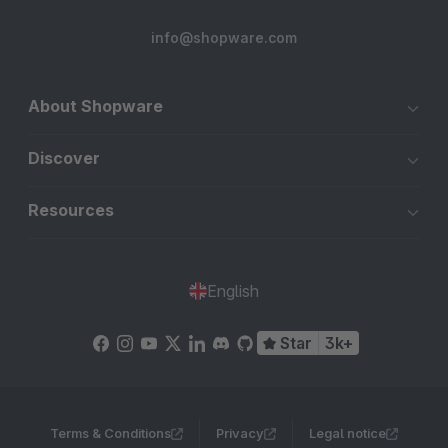
info@shopware.com
About Shopware
Discover
Resources
English
Star
3k+
Terms & Conditions
Privacy
Legal notice