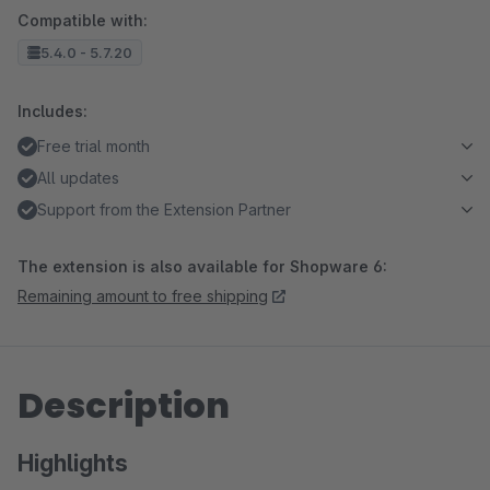
Compatible with:
5.4.0 - 5.7.20
Includes:
Free trial month
All updates
Support from the Extension Partner
The extension is also available for Shopware 6:
Remaining amount to free shipping
Description
Highlights