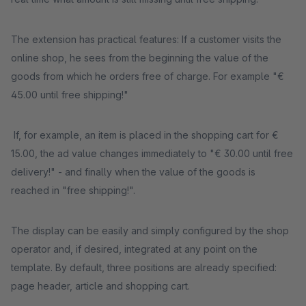
The extension has practical features: If a customer visits the
online shop, he sees from the beginning the value of the
goods from which he orders free of charge. For example "€
45.00 until free shipping!"
If, for example, an item is placed in the shopping cart for €
15.00, the ad value changes immediately to "€ 30.00 until free
delivery!" - and finally when the value of the goods is
reached in "free shipping!".
The display can be easily and simply configured by the shop
operator and, if desired, integrated at any point on the
template. By default, three positions are already specified:
page header, article and shopping cart.