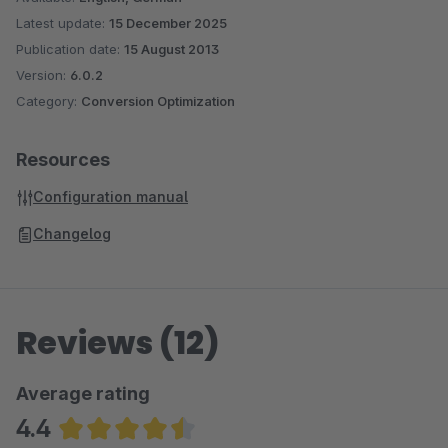
Latest update:
15 December 2025
Publication date:
15 August 2013
Version:
6.0.2
Category:
Conversion Optimization
Resources
Configuration manual
Changelog
Reviews (12)
Average rating
4.4