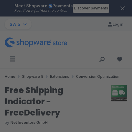
Meet Shopware
Payments
Skip to main content
Discover payments
Fast. Powerful. Yours to control.
SW 5
Log in
Home
Shopware 5
Extensions
Conversion Optimization
Free Shipping
Indicator -
FreeDelivery
by
Net Inventors GmbH