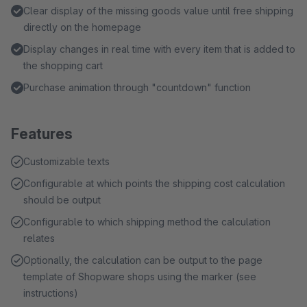
Clear display of the missing goods value until free shipping
directly on the homepage
Display changes in real time with every item that is added to
the shopping cart
Purchase animation through "countdown" function
Features
Customizable texts
Configurable at which points the shipping cost calculation
should be output
Configurable to which shipping method the calculation
relates
Optionally, the calculation can be output to the page
template of Shopware shops using the marker (see
instructions)