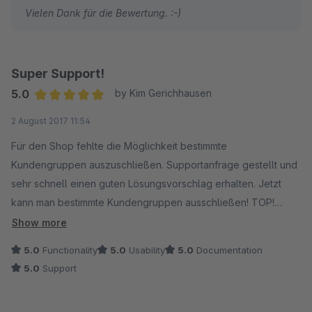
Vielen Dank für die Bewertung. :-)
Super Support!
5.0
by Kim Gerichhausen
Average rating of 5 out of 5 stars
2 August 2017 11:54
Für den Shop fehlte die Möglichkeit bestimmte
Kundengruppen auszuschließen. Supportanfrage gestellt und
sehr schnell einen guten Lösungsvorschlag erhalten. Jetzt
kann man bestimmte Kundengruppen ausschließen! TOP!
Außerdem sehr sympathischer Kontakt.
Show more
5.0
Functionality
5.0
Usability
5.0
Documentation
Vielen Dank! :)
5.0
Support