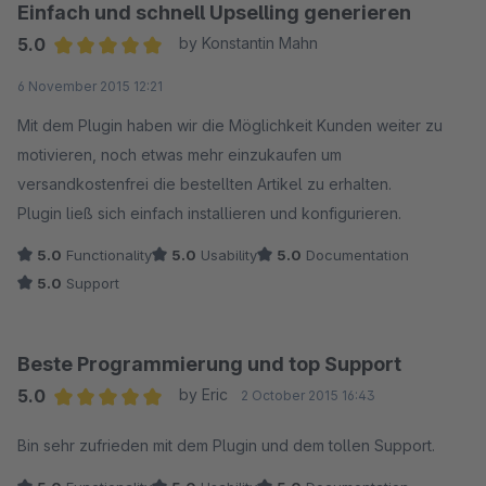
Einfach und schnell Upselling generieren
5.0
by Konstantin Mahn
Average rating of 5 out of 5 stars
6 November 2015 12:21
Mit dem Plugin haben wir die Möglichkeit Kunden weiter zu
motivieren, noch etwas mehr einzukaufen um
versandkostenfrei die bestellten Artikel zu erhalten.
Plugin ließ sich einfach installieren und konfigurieren.
5.0
Functionality
5.0
Usability
5.0
Documentation
5.0
Support
Beste Programmierung und top Support
5.0
by Eric
2 October 2015 16:43
Average rating of 5 out of 5 stars
Bin sehr zufrieden mit dem Plugin und dem tollen Support.