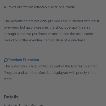
All texts are freely adaptable and localizable.
The advertisement not only provides the customer with a full
overview, but also increases the shop operator's sales
through attractive purchase animation and the associated
reduction in the eventual cancellation of a purchase.
Premium Extension
This extension is highlighted as part of the Premium Partner
Program and can therefore be displayed with priority in the
store.
Details
Available:
English, German