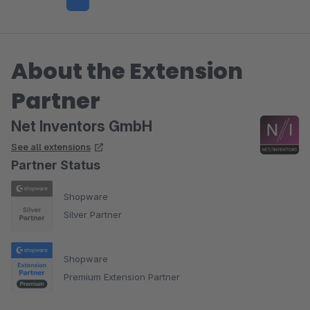
About the Extension
Partner
Net Inventors GmbH
See all extensions
Partner Status
Shopware
Silver Partner
Shopware
Premium Extension Partner