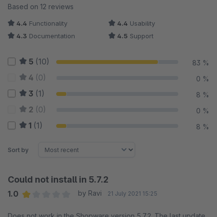
Average rating of 4.42 out of 5 stars
Based on 12 reviews
4.4
Functionality
4.4
Usability
4.3
Documentation
4.5
Support
5
(10)
83 %
4
(0)
0 %
3
(1)
8 %
2
(0)
0 %
1
(1)
8 %
Sort by
Could not install in 5.7.2
1.0
by Ravi
21 July 2021 15:25
Average rating of 1 out of 5 stars
Does not work in the Shopware version 5.7.2. The last update