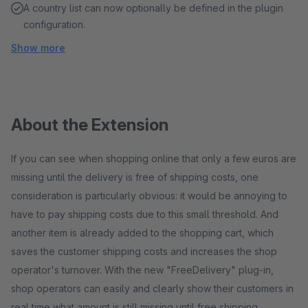
A country list can now optionally be defined in the plugin
configuration.
Show more
About the Extension
If you can see when shopping online that only a few euros are
missing until the delivery is free of shipping costs, one
consideration is particularly obvious: it would be annoying to
have to pay shipping costs due to this small threshold. And
another item is already added to the shopping cart, which
saves the customer shipping costs and increases the shop
operator's turnover. With the new "FreeDelivery" plug-in,
shop operators can easily and clearly show their customers in
real time what amount is still missing until free shipping.