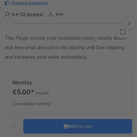
Premium Extension
4.4
(12 reviews)
548
Skip image gallery
This Plugin shows your customers easily, clearly and in
real time what amount is still missing until free shipping
and increases your sales automaticly.
Monthly
€5.00*
/month
Cancelable monthly
Add to cart