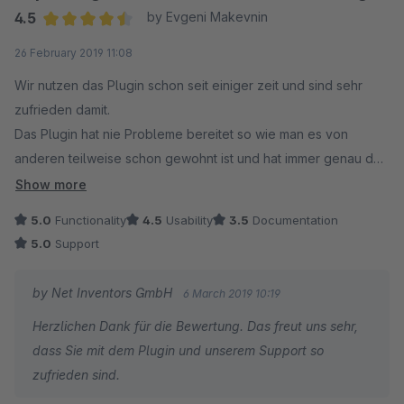
4.5
by Evgeni Makevnin
Average rating of 4.5 out of 5 stars
26 February 2019 11:08
Wir nutzen das Plugin schon seit einiger zeit und sind sehr
zufrieden damit.
Das Plugin hat nie Probleme bereitet so wie man es von
anderen teilweise schon gewohnt ist und hat immer genau das
getan was es sollte.
Show more
5.0
Functionality
4.5
Usability
3.5
Documentation
Auf unsere Anfrage ob man versandkostenfreie Artikel aus der
5.0
Support
Berechnung ausnehmen kann hat Net Inventors das Plugin um
diese Funktionalität erweitert. Das ist Support bzw.
by Net Inventors GmbH
6 March 2019 10:19
Kundenbetreuung von dem sich manch einer eine Scheibe
Herzlichen Dank für die Bewertung. Das freut uns sehr,
abschneiden könnte.
dass Sie mit dem Plugin und unserem Support so
zufrieden sind.
Top unsere Empfehlung