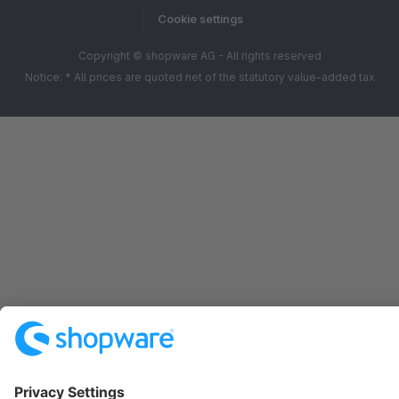
Cookie settings
Copyright © shopware AG - All rights reserved
Notice: * All prices are quoted net of the statutory value-added tax