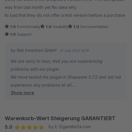
was from last month yet No idea why.
Its bad that they do not offer a test version before a purchase
1.0
Functionality
1.0
Usability
1.0
Documentation
1.0
Support
by Net Inventors GmbH
21 July 2021 16:19
We are sorry to hear, that you are experiencing
problems with our plugin.
We have tested the plugin in Shopware 5.7.2 and did not
experience any problems at all.
Show more
Unfortunately you did not even try to contact us.
Together we could have tried to solve all issues caused
by circumstances we cannot influence, like third party
plugin incompatibilities.
Warenkorb-Wert Steigerung GARANTIERT
Instead you have rated us with the minimum points in
5.0
by E-Zigarette24.com