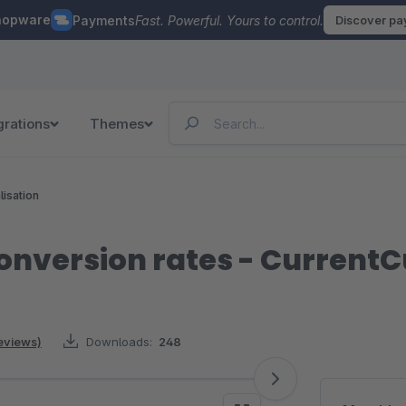
hopware
Payments
Fast. Powerful. Yours to control.
Discover p
grations
Themes
lisation
onversion rates - CurrentC
reviews)
Downloads:
248