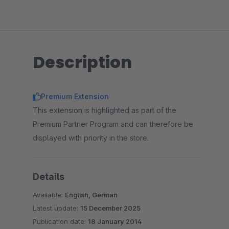
Description
Premium Extension
This extension is highlighted as part of the
Premium Partner Program and can therefore be
displayed with priority in the store.
Details
Available:
English, German
Latest update:
15 December 2025
Publication date:
18 January 2014