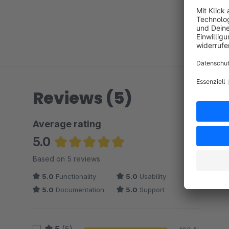
Reviews (5)
Average rating
5.0
Average rating of 5 out of 5 stars
Based on 5 reviews
5.0
Functionality
5.0
Usability
5.0
Documentation
5.0
Support