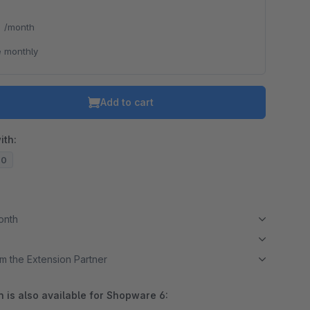
*
/month
 monthly
Add to cart
ith:
20
month
m the Extension Partner
 is also available for Shopware 6: