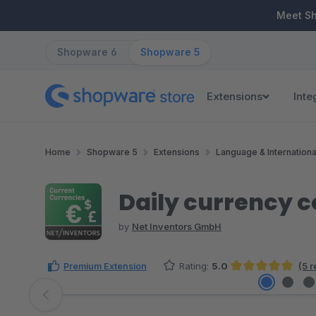
ip to main content
Skip to search
Skip to main navigation
Meet S
Shopware 6
Shopware 5
Extensions
Inte
Home
Shopware 5
Extensions
Language & Internationa
Daily currency c
by
Net Inventors GmbH
Premium Extension
Rating:
5.0
(5 
Average rating of 5 out of 5 stars
Skip image gallery