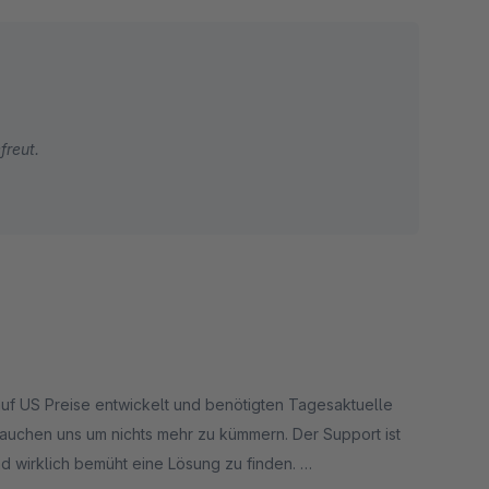
freut.
uf US Preise entwickelt und benötigten Tagesaktuelle
rauchen uns um nichts mehr zu kümmern. Der Support ist
d wirklich bemüht eine Lösung zu finden.