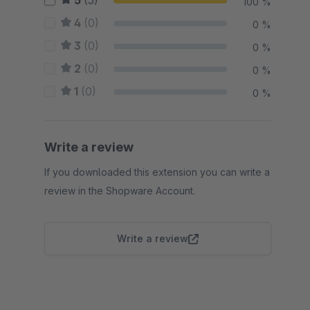
5
(5)
100 %
4
(0)
0 %
3
(0)
0 %
2
(0)
0 %
1
(0)
0 %
Write a review
If you downloaded this extension you can write a
review in the Shopware Account.
Write a review