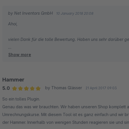
by Net Inventors GmbH
10 January 2018 20:08
Ahoi,
vielen Dank für die tolle Bewertung. Haben uns sehr darüber ge
Show more
Viele Grüße aus Hamburg
Tobias und das ganze Net Inventors Team
Hammer
5.0
by Thomas Glässer
21 April 2017 09:03
Average rating of 5 out of 5 stars
So ein tolles Plugin.
Genau das was wir brauchten. Wir haben unseren Shop komplett a
Umrechnungskurse. Mit diesem Tool ist es ganz einfach und wir b
der Hammer. Innerhalb von wenigen Stunden reagieren sie und sin