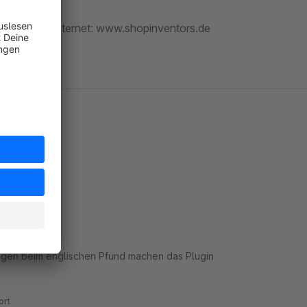
tors.de :: Internet: www.shopinventors.de
ungen beim englischen Pfund machen das Plugin
rt