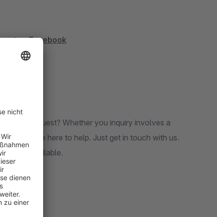
nventors
Facebook
ions upon request? Whether you inquiry involves a
lates, we’re here to help. Just get in touch with us.
 options available.