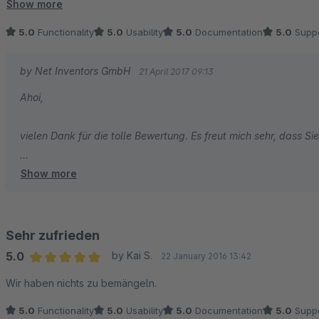
TOP! Sind sehr zufrieden und haben den Kauf nicht bereut.
Show more
5.0
Functionality
5.0
Usability
5.0
Documentation
5.0
Suppo
by Net Inventors GmbH
21 April 2017 09:13
Ahoi,
vielen Dank für die tolle Bewertung. Es freut mich sehr, dass S
Show more
Viele Grüße aus Hamburg
Tobi von den Net Inventors
Sehr zufrieden
5.0
by Kai S.
22 January 2016 13:42
Average rating of 5 out of 5 stars
Wir haben nichts zu bemängeln.
5.0
Functionality
5.0
Usability
5.0
Documentation
5.0
Suppo