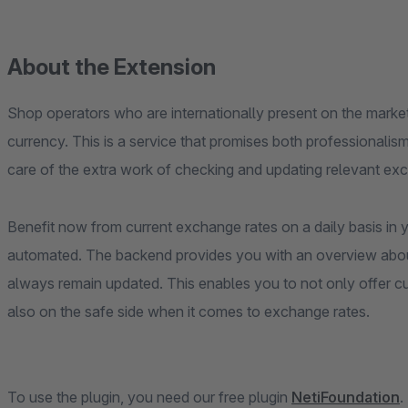
About the Extension
Shop operators who are internationally present on the market, 
currency. This is a service that promises both professionalism
care of the extra work of checking and updating relevant exc
Benefit now from current exchange rates on a daily basis in
automated. The backend provides you with an overview abo
always remain updated. This enables you to not only offer cu
also on the safe side when it comes to exchange rates.
To use the plugin, you need our free plugin
NetiFoundation
.