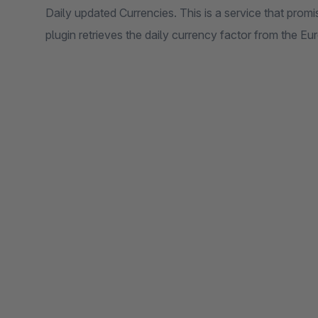
Daily updated Currencies. This is a service that promi
plugin retrieves the daily currency factor from the E