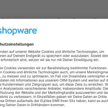
Further information, tips & tricks:
CurrentCurrencies
Shop I
Tailored exactly to your needs:
Did you know that Net Inventors also offers individual solut
customized plugin, designing your online shop or specific temp
We will be more than happy to advise you about the different
Suggestions, help & support: