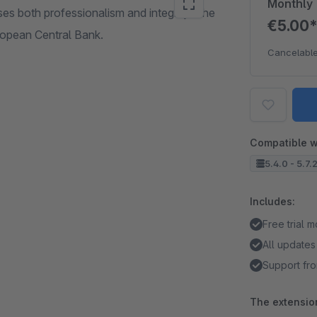
Monthly
ses both professionalism and integrity. The
€5.00
uropean Central Bank.
Cancelable
Compatible w
5.4.0 - 5.7.
Includes:
Free trial 
All updates
Support fro
The extension