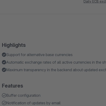
Daily ECB exc
Highlights
Support for alternative base currencies
Automatic exchange rates of all active currencies in the s
Maximum transparency in the backend about updated exch
Features
Buffer configuration
Notification of updates by email