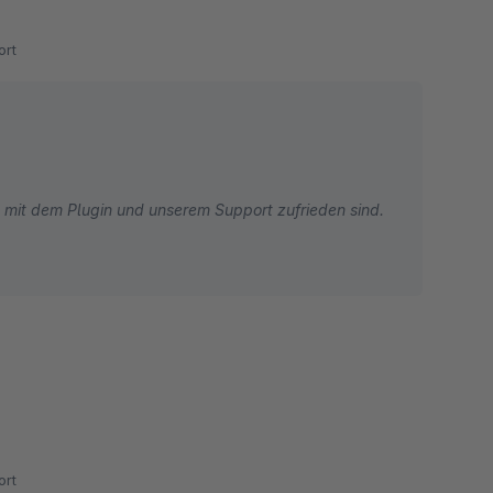
rt
ie mit dem Plugin und unserem Support zufrieden sind.
rt