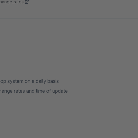
hange rates
hop system on a daily basis
ange rates and time of update