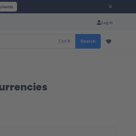
ayments
Log in
Ctrl
K
Search
urrencies