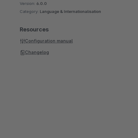
Version:
6.0.0
Category:
Language & Internationalisation
Resources
Configuration manual
Changelog