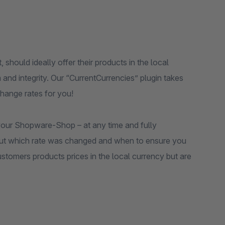
should ideally offer their products in the local
 and integrity. Our “CurrentCurrencies” plugin takes
hange rates for you!
 your Shopware-Shop – at any time and fully
ut which rate was changed and when to ensure you
stomers products prices in the local currency but are