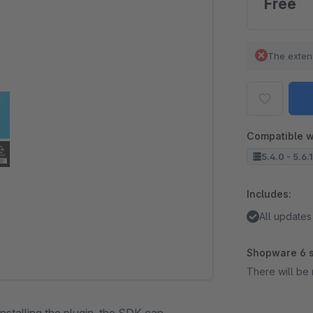
Free
The exten
Compatible w
5.4.0 - 5.6.
Includes:
All updates
Shopware 6 s
There will be 