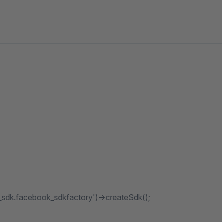
_sdk.facebook_sdkfactory')->createSdk();