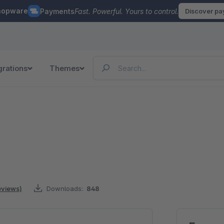
hopware
Payments
Fast. Powerful. Yours to control.
Discover p
grations
Themes
reviews)
Downloads:
848