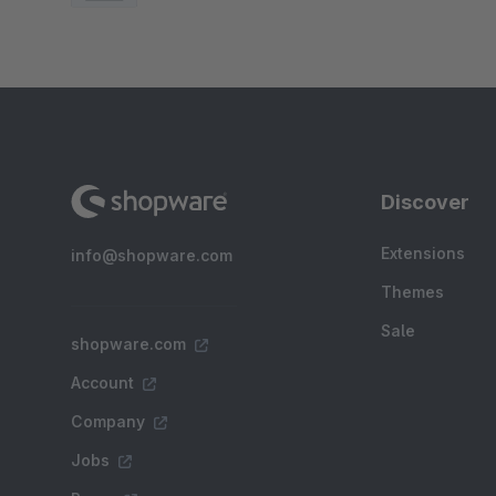
Discover
Extensions
info@shopware.com
Themes
Sale
shopware.com
Account
Company
Jobs