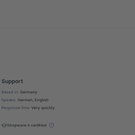
Support
Based in:
Germany
Speaks:
German, English
Response time:
Very quickly
Shopware 6 certified