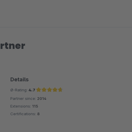
rtner
Details
Ø-Rating:
4.7
Partner since:
2014
Average rating of 4.7 out of 5 stars
Extensions:
115
Certifications:
8