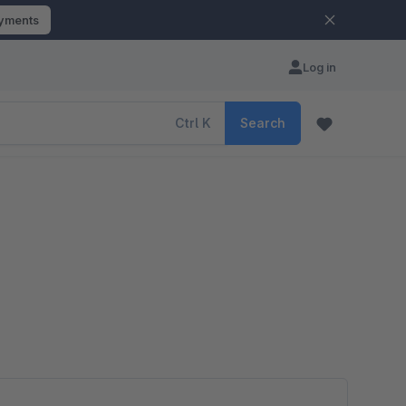
ayments
Log in
Ctrl
K
Search