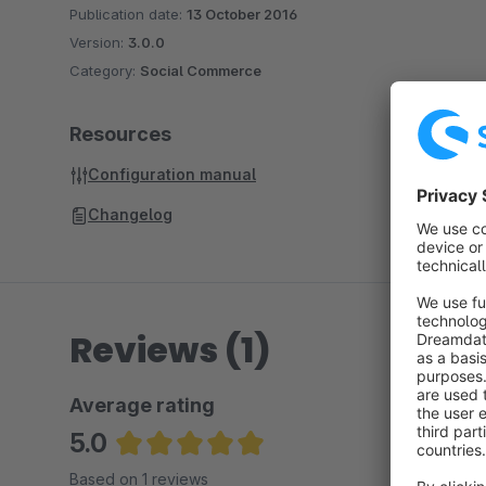
Publication date:
13 October 2016
Version:
3.0.0
Category:
Social Commerce
Resources
Configuration manual
Changelog
Reviews (1)
Average rating
5.0
Average rating of 5 out of 5 stars
Based on 1 reviews