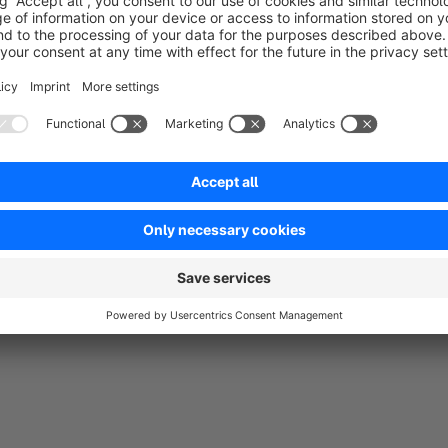
5.0
by E-Zigarette24.com
31 October 2019 15:16
Average rating of 5 out of 5 stars
Der E-Zigaretten Dampfer Online Shop von www.e-zigarette24.co
Inventors GmbH bedanken. Wesentlich mehr Kundenanmeldung u
Dank diesem Plugin.
5.0
Functionality
5.0
Usability
5.0
Documentation
0.0
Supp