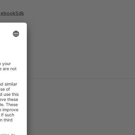
acebookSdk