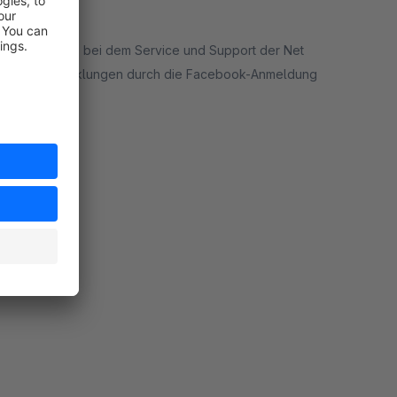
m möchte sich bei dem Service und Support der Net
nd Kaufabwicklungen durch die Facebook-Anmeldung
ort