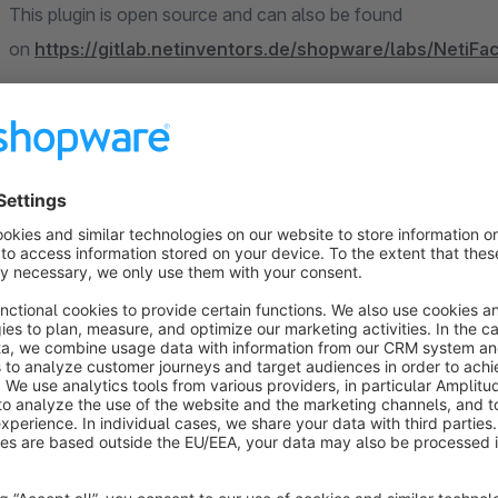
This plugin is open source and can also be found
on
https://gitlab.netinventors.de/shopware/labs/NetiF
Sort by
Kundenanmeldung und Kaufabwicklungen - 1A