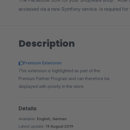
The Facebook SDK for your Shopware shop - After in
accessed via a new Symfony service. Is required for f
Description
Premium Extension
This extension is highlighted as part of the
Premium Partner Program and can therefore be
displayed with priority in the store.
Details
Available:
English, German
Latest update:
19 August 2019