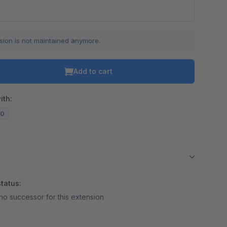
sion is not maintained anymore.
Add to cart
ith:
10
tatus:
no successor for this extension