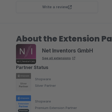
Write a review
About the Extension Pa
Net Inventors GmbH
See all extensions
Partner Status
Shopware
Silver Partner
Shopware
Premium Extension Partner