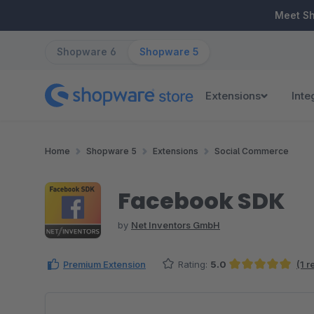
ip to main content
Skip to search
Skip to main navigation
Meet S
Shopware 6
Shopware 5
Extensions
Inte
Home
Shopware 5
Extensions
Social Commerce
Facebook SDK
by
Net Inventors GmbH
Premium Extension
Rating:
5.0
(1 
Average rating of 5 out of 5 stars
Skip image gallery