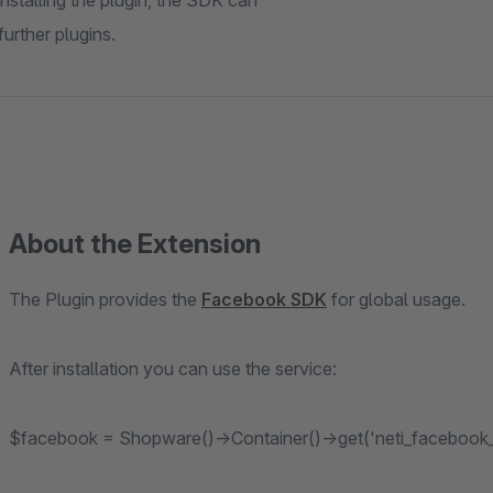
stalling the plugin, the SDK can
urther plugins.
About the Extension
The Plugin provides the
Facebook SDK
for global usage.
After installation you can use the service:
$facebook = Shopware()->Container()->get('neti_facebook