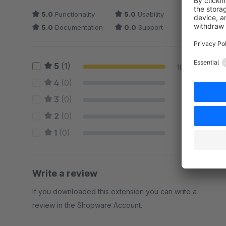
5.0
Functionality
5.0
Usability
5.0
Documentation
0.0
Support
5
(1)
100 %
4
(0)
0 %
3
(0)
0 %
2
(0)
0 %
1
(0)
0 %
Write a review
If you downloaded this extension you can write a
review in the Shopware Account.