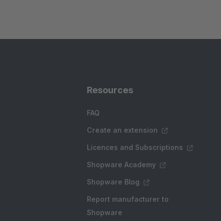
Resources
FAQ
Create an extension
Licences and Subscriptions
Shopware Academy
Shopware Blog
Report manufacturer to
Shopware