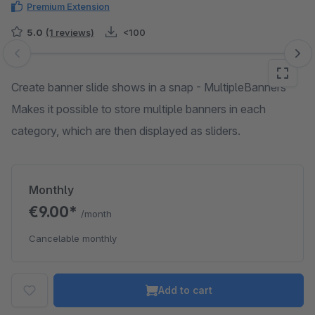
Premium Extension
5.0
(1 reviews)
<100
Skip image gallery
Create banner slide shows in a snap - MultipleBanners
Makes it possible to store multiple banners in each
category, which are then displayed as sliders.
Monthly
€9.00*
/month
Cancelable monthly
Add to cart