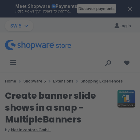
Meet Shopware
Payments
Skip to main content
Discover payments
Fast. Powerful. Yours to control.
SW 5
Log in
Home
Shopware 5
Extensions
Shopping Experiences
Create banner slide
shows in a snap -
MultipleBanners
by
Net Inventors GmbH