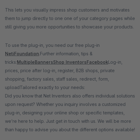
This lets you visually impress shop customers and motivates
them to jump directly to one one of your category pages while
still giving you more opportunities to showcase your products.
To use the plug-in, you need our free plug-in
NetiFoundation
.Further information, tips &
tricks:
MultipleBanners
Shop Inventors
Facebook
Log-in,
prices, price after log-in, register, B2B shops, private
shopping, factory sales, staff sales, redirect, form,
uploadTailored exactly to your needs:
Did you know that Net Inventors also offers individual solutions
upon request? Whether you inquiry involves a customized
plug-in, designing your online shop or specific templates,
we’re here to help. Just get in touch with us. We will be more
than happy to advise you about the different options available!