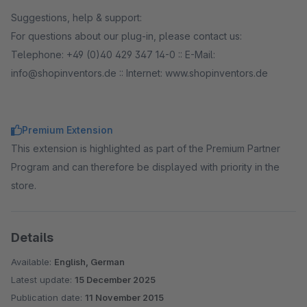
Suggestions, help & support:
For questions about our plug-in, please contact us:
Telephone: +49 (0)40 429 347 14-0 :: E-Mail:
info@shopinventors.de :: Internet: www.shopinventors.de
Premium Extension
This extension is highlighted as part of the Premium Partner
Program and can therefore be displayed with priority in the
store.
Details
Available:
English, German
Latest update:
15 December 2025
Publication date:
11 November 2015