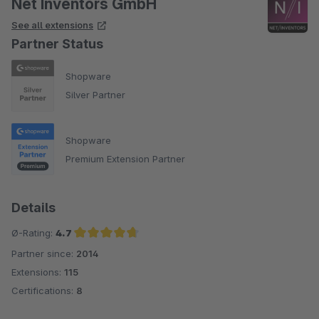
Net Inventors GmbH
See all extensions
Partner Status
Shopware
Silver Partner
Shopware
Premium Extension Partner
Details
Ø-Rating:
4.7
Partner since:
2014
Average rating of 4.7 out of 5 stars
Extensions:
115
Certifications:
8