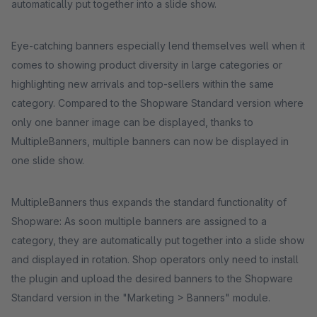
automatically put together into a slide show.
Eye-catching banners especially lend themselves well when it
comes to showing product diversity in large categories or
highlighting new arrivals and top-sellers within the same
category. Compared to the Shopware Standard version where
only one banner image can be displayed, thanks to
MultipleBanners, multiple banners can now be displayed in
one slide show.
MultipleBanners thus expands the standard functionality of
Shopware: As soon multiple banners are assigned to a
category, they are automatically put together into a slide show
and displayed in rotation. Shop operators only need to install
the plugin and upload the desired banners to the Shopware
Standard version in the "Marketing > Banners" module.