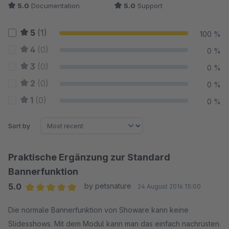
5.0
Documentation
5.0
Support
5
(1)
100 %
4
(0)
0 %
3
(0)
0 %
2
(0)
0 %
1
(0)
0 %
Sort by
Praktische Ergänzung zur Standard
Bannerfunktion
5.0
by petsnature
24 August 2016 15:00
Average rating of 5 out of 5 stars
Die normale Bannerfunktion von Showare kann keine
Slidesshows. Mit dem Modul kann man das einfach nachrüsten.