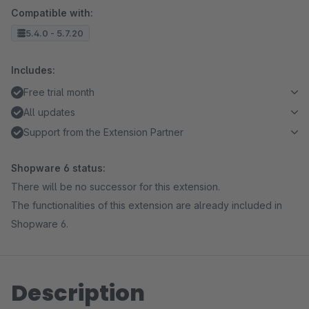
Compatible with:
5.4.0 - 5.7.20
Includes:
Free trial month
All updates
Support from the Extension Partner
Shopware 6 status:
There will be no successor for this extension.
The functionalities of this extension are already included in
Shopware 6.
Description