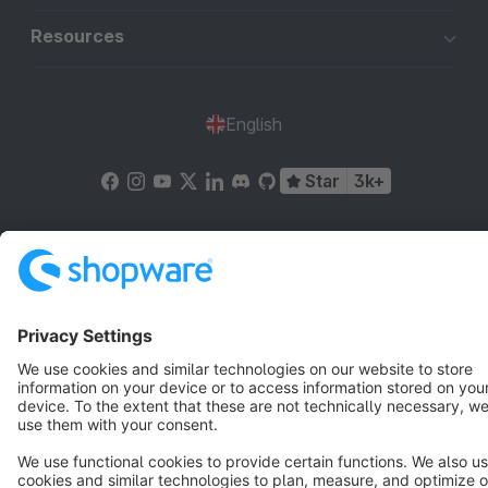
Resources
English
Star
3k+
Terms & Conditions
Privacy
Legal notice
Cookie settings
Copyright © shopware AG - All rights reserved
Notice: * All prices are quoted net of the statutory value-added tax