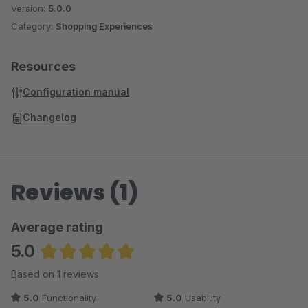
Version:
5.0.0
Category:
Shopping Experiences
Resources
Configuration manual
Changelog
Reviews (1)
Average rating
5.0
Average rating of 5 out of 5 stars
Based on 1 reviews
5.0
Functionality
5.0
Usability