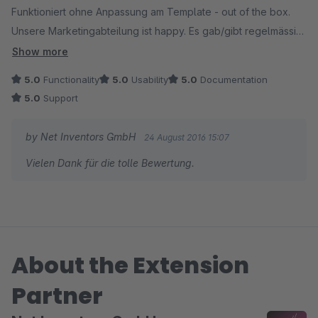
Funktioniert ohne Anpassung am Template - out of the box.
Unsere Marketingabteilung ist happy. Es gab/gibt regelmässig
Updates, z. Teil mit Funktionserweiterung. Sehr gut
Show more
5.0
Functionality
5.0
Usability
5.0
Documentation
5.0
Support
by Net Inventors GmbH
24 August 2016 15:07
Vielen Dank für die tolle Bewertung.
About the Extension
Partner