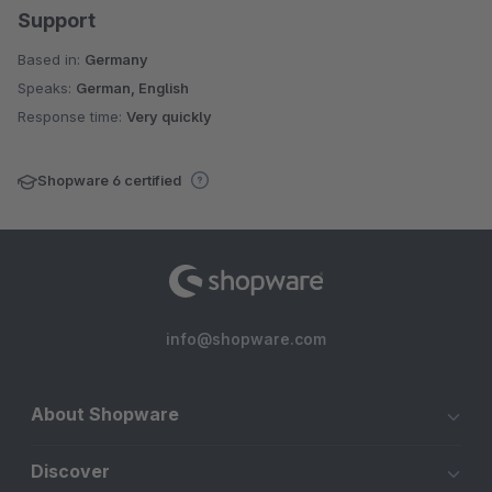
Support
Based in:
Germany
Speaks:
German, English
Response time:
Very quickly
Shopware 6 certified
info@shopware.com
About Shopware
Discover