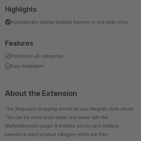
Highlights
Automatically display multiple banners in one slide show
Features
Possible in all categories
Easy installation
About the Extension
The Shopware shopping worlds let you integrate slide shows.
This can be done much faster and easier with the
MultipleBanners plugin. It enables you to save multiple
banners in each product category which are then