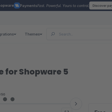
hopware
Payments
Fast. Powerful. Yours to control.
Discover p
grations
Themes
for Shopware 5
<50