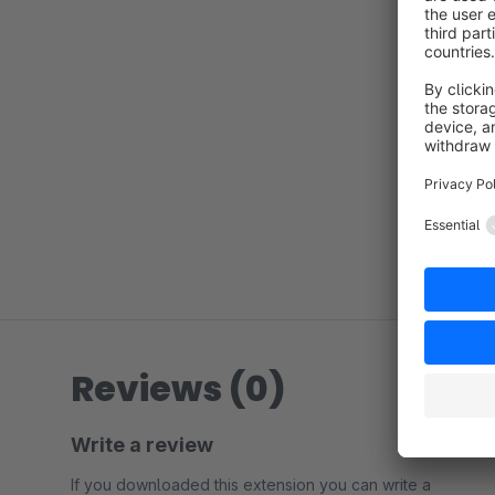
Reviews (0)
Write a review
If you downloaded this extension you can write a