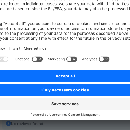
party plugins, we charge an hourly rate of €140 net.
Note:
No further functional expansions are offered for this 
not planned!
No reviews found.