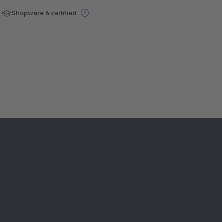
Shopware 6 certified