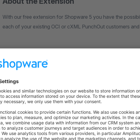
About the Extension
With our free extension for Shopware 5 you have the possibili
each of your existing OCI or cXML PunchOut customers an
Note
A paid PunchCommerce subscription is required to use the ex
Support
Our team will be happy to help and advise you. Use the suppo
hallo@punchcommerce.de. Please note: we can only provide f
errors caused by our plugin. If you require set-up support or i