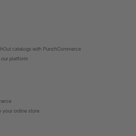
chOut catalogs with PunchCommerce
 our platform
merce
your online store