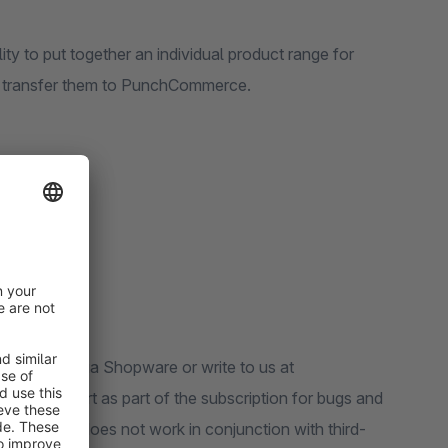
ty to put together an individual product range for
d transfer them to PunchCommerce.
tension.
rt request via Shopware or write to us at
ree support as part of the subscription for bugs and
f our plugin does not work in conjunction with third-