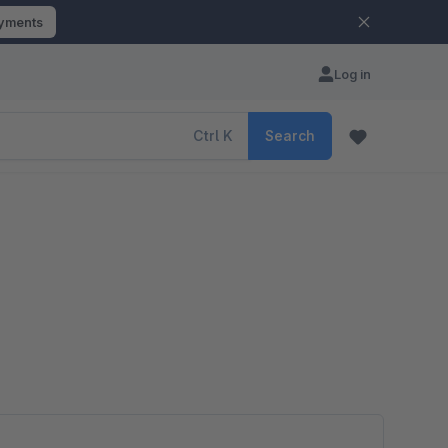
ayments
Log in
Ctrl
K
Search