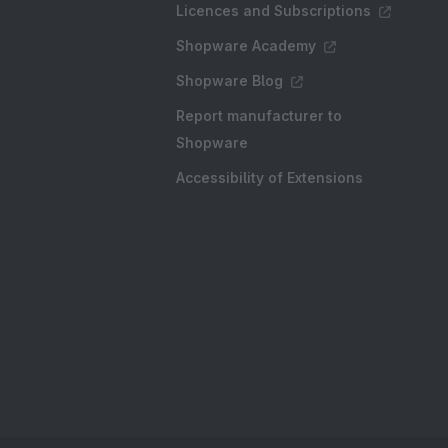
Licences and Subscriptions
Shopware Academy
Shopware Blog
Report manufacturer to
Shopware
Accessibility of Extensions