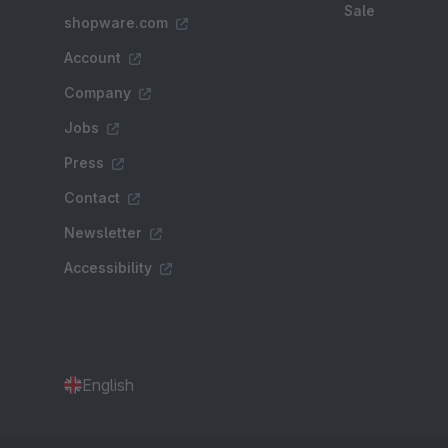
Sale
shopware.com
Account
Company
Jobs
Press
Contact
Newsletter
Accessibility
English