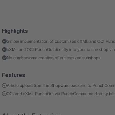
Highlights
Simple implementation of customized cXML and OCI Pun
cXML and OCI PunchOut directly into your online shop via
No cumbersome creation of customized subshops
Features
Article upload from the Shopware backend to PunchCom
OCI and cXML PunchOut via PunchCommerce directly into 