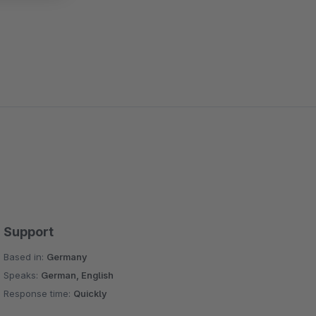
Support
Based in:
Germany
Speaks:
German, English
Response time:
Quickly