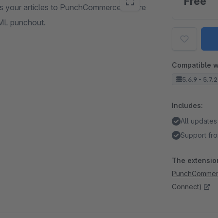
Free
s your articles to PunchCommerce. There
XML punchout.
Compatible w
5.6.9 - 5.7.
Includes:
All updates
Support fro
The extension
PunchCommerc
Connect)