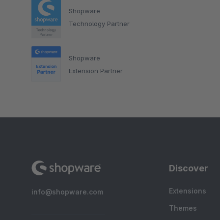
Shopware
Technology Partner
Shopware
Extension Partner
Discover
Extensions
info@shopware.com
Themes