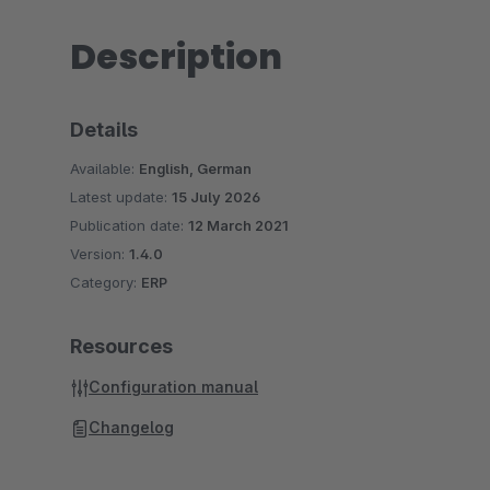
Description
Details
Available:
English, German
Latest update:
15 July 2026
Publication date:
12 March 2021
Version:
1.4.0
Category:
ERP
Resources
Configuration manual
Changelog