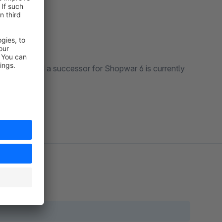
extension and a successor for Shopwar 6 is currently