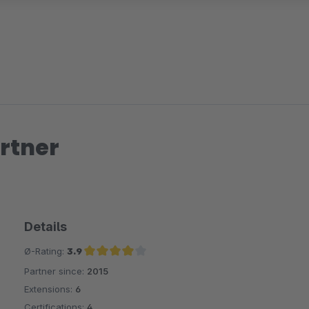
rtner
Details
Ø-Rating:
3.9
Partner since:
2015
Average rating of 3.9 out of 5 stars
Extensions:
6
Certifications:
4