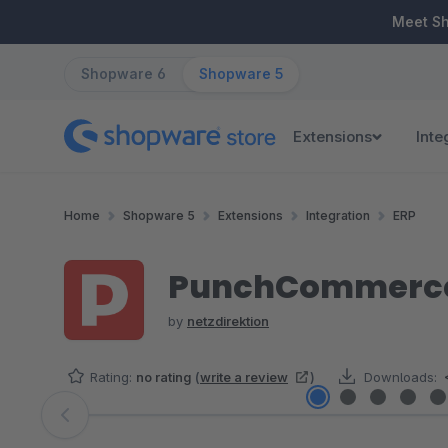
ip to main content
Skip to search
Skip to main navigation
Meet S
Shopware 6
Shopware 5
Extensions
Inte
Home
Shopware 5
Extensions
Integration
ERP
PunchCommerce 
by
netzdirektion
Rating:
no rating
(
write a review
)
Downloads:
Skip image gallery