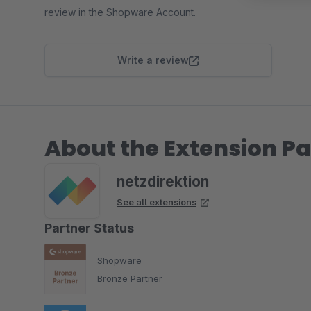
review in the Shopware Account.
Write a review
About the Extension Pa
netzdirektion
See all extensions
Partner Status
Shopware
Bronze Partner