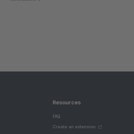
Resources
FAQ
Create an extension