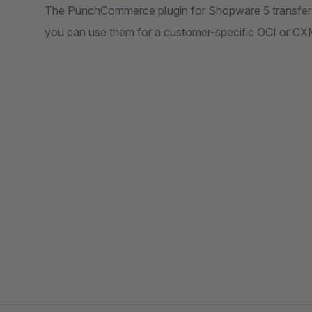
The PunchCommerce plugin for Shopware 5 transfer
you can use them for a customer-specific OCI or C