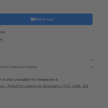
Add to cart
ith:
20
m the Extension Partner
 is also available for Shopware 6:
e – PunchOut catalog for Shopware 6 (OCI, cXML, IDS