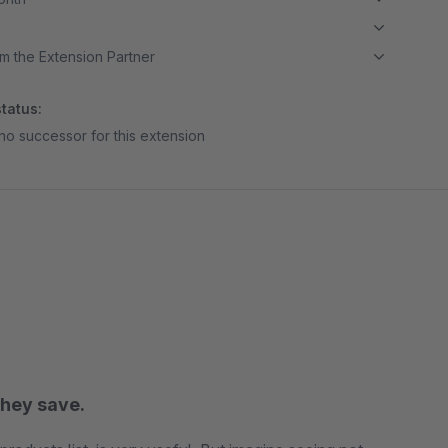
m the Extension Partner
tatus:
no successor for this extension
hey save.