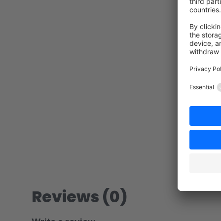
Reviews (0)