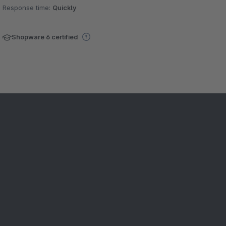
Response time:
Quickly
Shopware 6 certified