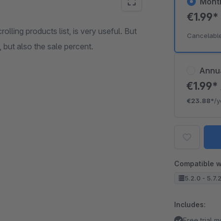
Mont
€1.99
lling products list, is very useful. But
Cancelabl
, but also the sale percent.
Annu
€1.99*
€23.88*
/y
Compatible w
5.2.0 - 5.7.
Includes:
Free trial 