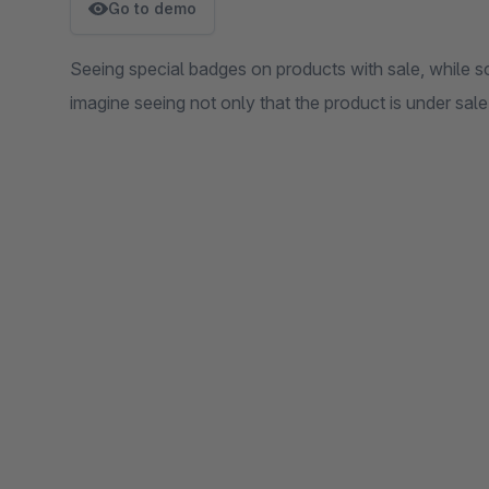
Go to demo
Seeing special badges on products with sale, while scro
imagine seeing not only that the product is under sale