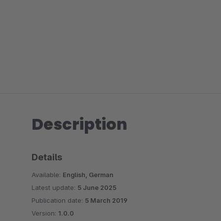
Description
Details
Available:
English, German
Latest update:
5 June 2025
Publication date:
5 March 2019
Version:
1.0.0