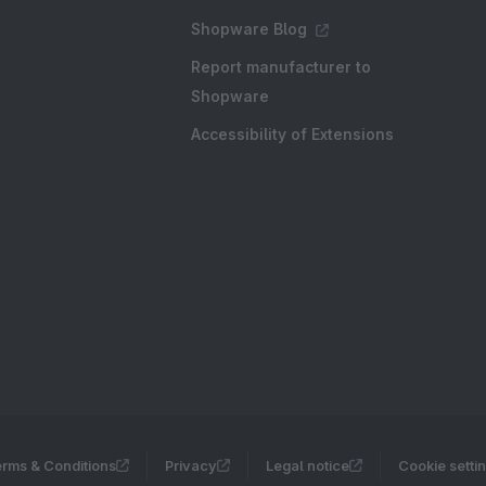
Shopware Blog
Report manufacturer to
Shopware
Accessibility of Extensions
rms & Conditions
Privacy
Legal notice
Cookie setti