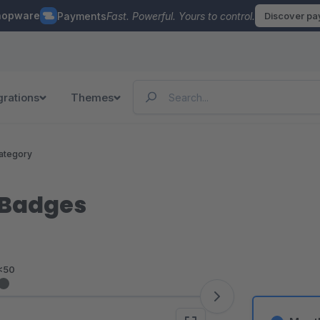
hopware
Payments
Fast. Powerful. Yours to control.
Discover p
grations
Themes
ategory
 Badges
<50