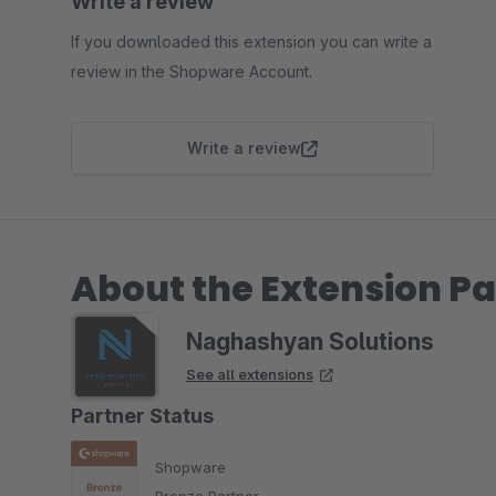
Write a review
If you downloaded this extension you can write a
review in the Shopware Account.
Write a review
About the Extension Pa
Naghashyan Solutions
See all extensions
Partner Status
Shopware
Bronze Partner