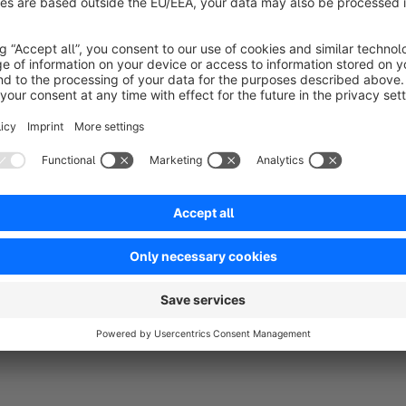
Support
For technical support, please send an email to info@nagha
About Naghashyan Solutions
Website:
naghashyan.com
Tel:
+374 77 77 79 42
Email:
info@naghashyan.com
Address:
"Yeraz" Business Center 27/4 Azatutiuan Ave, 0