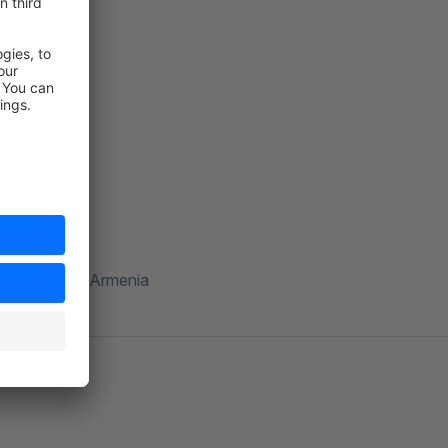
shyan.com
014 Yerevan, Armenia