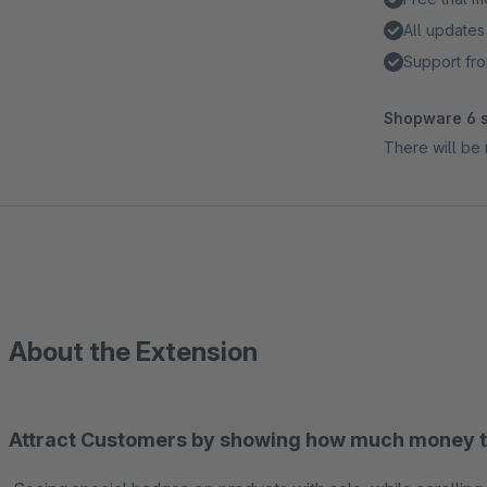
All updates
Support fro
Shopware 6 s
There will be 
About the Extension
Attract Customers by showing how much money t