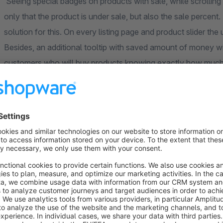
Seeing special badges on products with sale, while scrolling p
only that the product is under sale, but also the sale perce
solution for this. On every listing page and product slider the
Besides, an additional tooltip with saved amount of money wil
customers who will buy products knowing exactly how much
All styles of the extension are configurable, so it will perfec
Benefits
Customers will not only see the discount percent but a
Buying products customers will always be aware how m
Attractive visualization of the badges