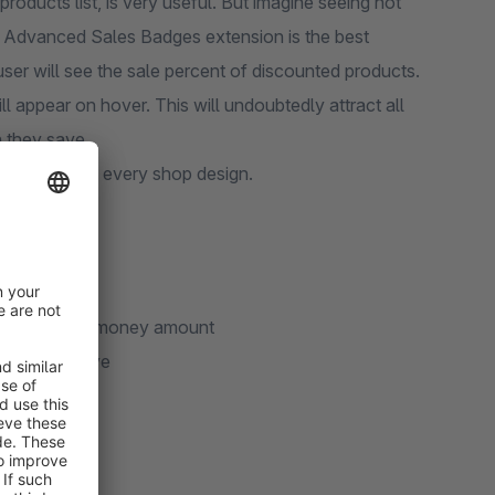
roducts list, is very useful. But imagine seeing not
nt. Advanced Sales Badges extension is the best
 user will see the sale percent of discounted products.
l appear on hover. This will undoubtedly attract all
 they save.
tly match with every shop design.
lso the saved money amount
uch they save