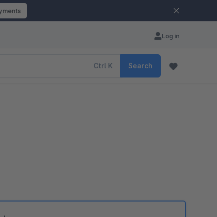
ayments
Log in
Ctrl
K
Search