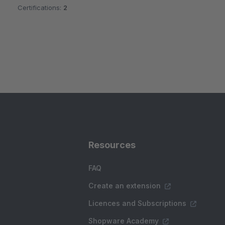
Certifications:
2
Resources
FAQ
Create an extension
Licences and Subscriptions
Shopware Academy