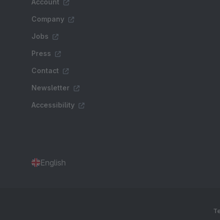
Account
Company
Jobs
Press
Contact
Newsletter
Accessibility
English
Te