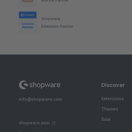
Shopware
Extension Partner
Discover
Extensions
info@shopware.com
Themes
Sale
shopware.com