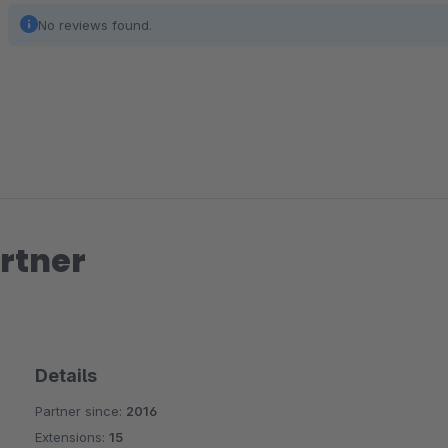
No reviews found.
rtner
Details
Partner since:
2016
Extensions:
15