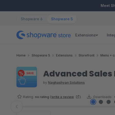
ip to main content
Skip to search
Skip to main navigation
Meet S
Shopware 6
Shopware 5
Extensions
Inte
Home
Shopware 5
Extensions
Storefront
Menu + c
Advanced Sales
by
Naghashyan Solutions
Rating:
no rating
(
write a review
)
Downloads:
Skip image gallery