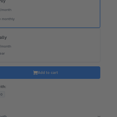
hly
*
/month
e monthly
ally
/month
ear
Add to cart
ith:
20
month