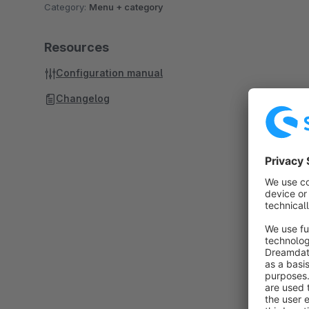
Category:
Menu + category
Resources
Configuration manual
Changelog