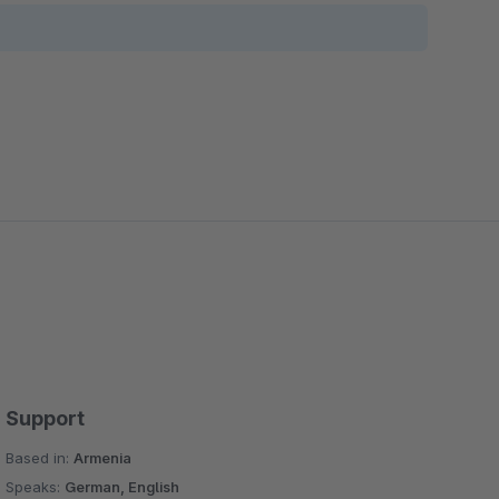
Support
Based in:
Armenia
Speaks:
German, English