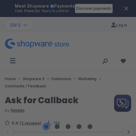
Meet Shopware
Payments
Skip to main content
Discover payments
Fast. Powerful. Yours to control.
SW 5
Log in
Home
Shopware 5
Extensions
Marketing
Comments / Feedback
Ask for Callback
by
Nimbits
5.0
(2 reviews)
112
Skip image gallery