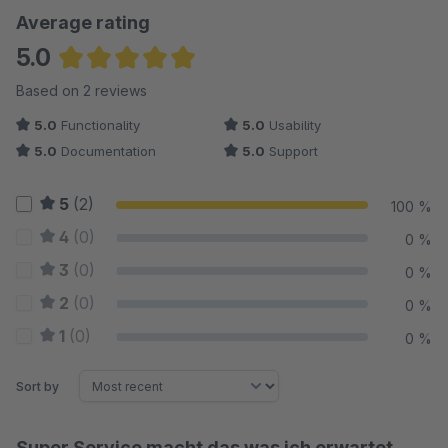
Average rating
5.0
Average rating of 5 out of 5 stars
Based on 2 reviews
5.0
Functionality
5.0
Usability
5.0
Documentation
5.0
Support
5
(2)
100 %
4
(0)
0 %
3
(0)
0 %
2
(0)
0 %
1
(0)
0 %
Sort by
Super Service macht das was ich erwartet