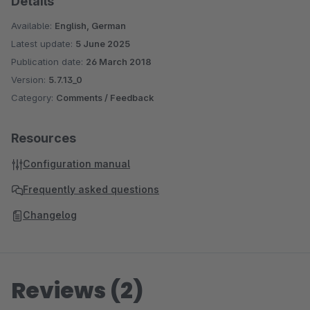
Details
Available:
English, German
Latest update:
5 June 2025
Publication date:
26 March 2018
Version:
5.7.13_0
Category:
Comments / Feedback
Resources
Configuration manual
Frequently asked questions
Changelog
Reviews (2)