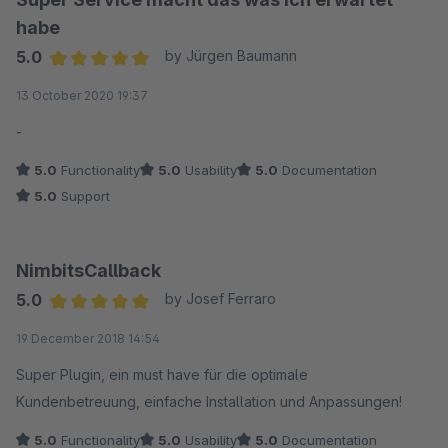
habe
5.0
by Jürgen Baumann
Average rating of 5 out of 5 stars
13 October 2020 19:37
-
5.0
Functionality
5.0
Usability
5.0
Documentation
5.0
Support
NimbitsCallback
5.0
by Josef Ferraro
Average rating of 5 out of 5 stars
19 December 2018 14:54
Super Plugin, ein must have für die optimale
Kundenbetreuung, einfache Installation und Anpassungen!
5.0
Functionality
5.0
Usability
5.0
Documentation