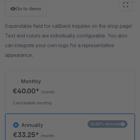
Go to demo
Expandable field for callback inquiries on the shop page!
Text and colors are individually configurable. You also
can integrate your own logo for a representative
appearance.
Monthly
€40.00*
/month
Cancelable monthly
16.88% discount
Annually
€33.25*
/month