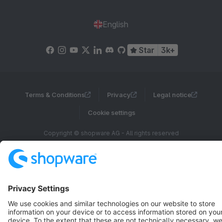
English
Star
3k+
Terms & Conditions
Privacy
Legal notice
Cookie settings
Copyright © shopware AG - All rights reserved
Notice: * All prices are quoted net of the statutory value-added tax