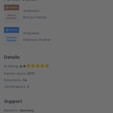
Shopware
Bronze Partner
Shopware
Extension Partner
Details
Ø-Rating:
4.8
Partner since:
2017
Average rating of 4.8 out of 5 stars
Extensions:
34
Certifications:
2
Support
Based in:
Germany