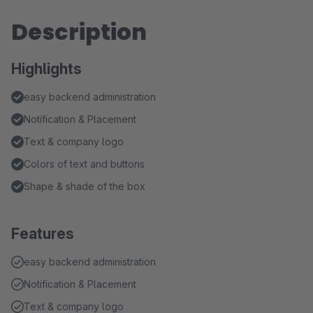
Description
Highlights
easy backend administration
Notification & Placement
Text & company logo
Colors of text and buttons
Shape & shade of the box
Features
easy backend administration
Notification & Placement
Text & company logo