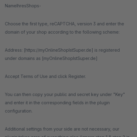
NameIhresShops-
Choose the first type, reCAPTCHA, version 3 and enter the
domain of your shop according to the following scheme:
Address: [https://myOnlineShopIstSuper.de] is registered
under domains as [myOnlineShopIstSuper.de]
Accept Terms of Use and click Register.
You can then copy your public and secret key under "Key"
and enter it in the corresponding fields in the plugin
configuration.
Additional settings from your side are not necessary, our