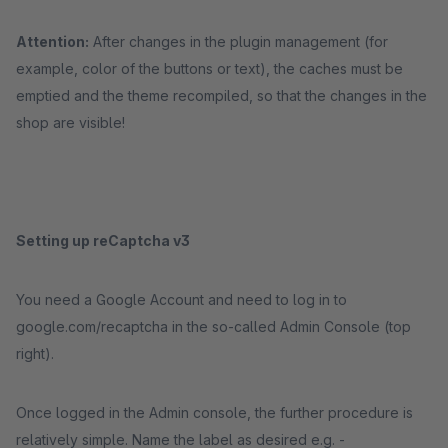
Attention:
After changes in the plugin management (for
example, color of the buttons or text), the caches must be
emptied and the theme recompiled, so that the changes in the
shop are visible!
Setting up reCaptcha v3
You need a Google Account and need to log in to
google.com/recaptcha in the so-called Admin Console (top
right).
Once logged in the Admin console, the further procedure is
relatively simple. Name the label as desired e.g. -