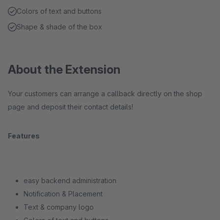
Colors of text and buttons
Shape & shade of the box
About the Extension
Your customers can arrange a callback directly on the shop
page and deposit their contact details!
Features
easy backend administration
Notification & Placement
Text & company logo