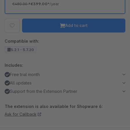
€480.00
*
€399.00*
/year
Add to cart
Compatible with:
5.2.1 - 5.7.20
Includes:
Free trial month
All updates
Support from the Extension Partner
The extension is also available for Shopware 6:
Ask for Callback