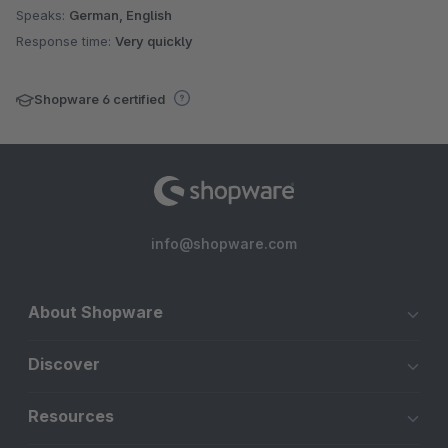
Speaks:
German, English
Response time:
Very quickly
Shopware 6 certified
info@shopware.com
About Shopware
Discover
Resources