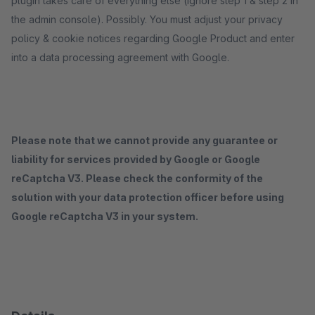
plugin takes care of everything else (ignore step 1 & step 2 in
the admin console). Possibly. You must adjust your privacy
policy & cookie notices regarding Google Product and enter
into a data processing agreement with Google.
Please note that we cannot provide any guarantee or
liability for services provided by Google or Google
reCaptcha V3. Please check the conformity of the
solution with your data protection officer before using
Google reCaptcha V3 in your system.