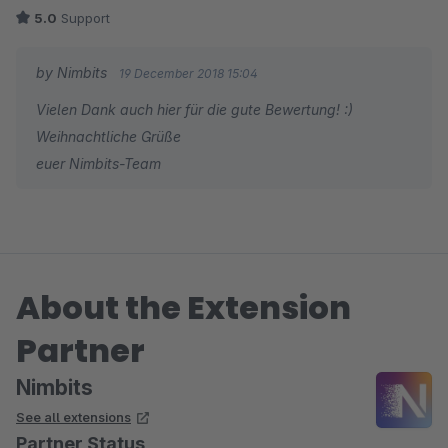
5.0
Support
by Nimbits
19 December 2018 15:04
Vielen Dank auch hier für die gute Bewertung! :)
Weihnachtliche Grüße
euer Nimbits-Team
About the Extension
Partner
Nimbits
See all extensions
Partner Status