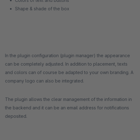
Colors of text and buttons
Shape & shade of the box
In the plugin configuration (plugin manager) the appearance
can be completely adjusted. In addition to placement, texts
and colors can of course be adapted to your own branding. A
company logo can also be integrated.
The plugin allows the clear management of the information in
the backend and it can be an email address for notifications
deposited.