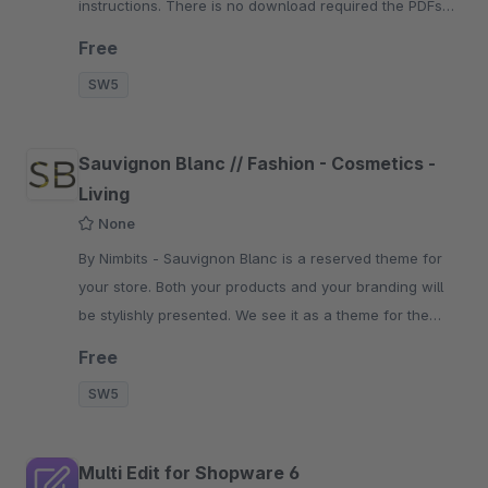
instructions. There is no download required the PDFs
are displayed immediately.
Free
SW5
Sauvignon Blanc // Fashion - Cosmetics -
Living
None
By Nimbits - Sauvignon Blanc is a reserved theme for
your store. Both your products and your branding will
be stylishly presented. We see it as a theme for the
beautiful things.
Free
SW5
Multi Edit for Shopware 6