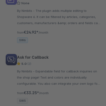
None
By Nimbits - The plugin adds multiple editing to
Shopware 6. It can be filtered by articles, categories,
customers, manufacturers &amp; orders and fields can
be edited at the same time.
€24.92*
from
/month
SW6
Ask for Callback
5.0
(2)
By Nimbits - Expandable field for callback inquiries on
the shop page! Text and colors are individually
configurable. You also can integrate your own logo for
a representative appearance.
€33.25*
from
/month
SW5