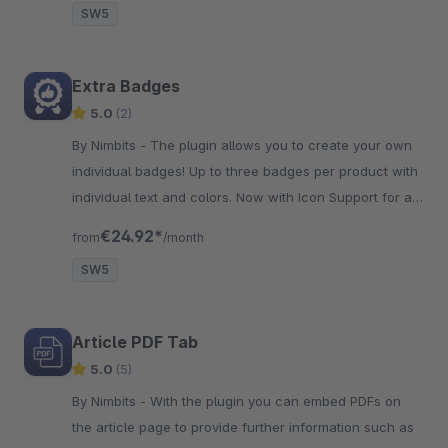
SW5
Extra Badges
5.0
(2)
By Nimbits - The plugin allows you to create your own
individual badges! Up to three badges per product with
individual text and colors. Now with Icon Support for a
better and fresher look!
€24.92*
from
/month
SW5
Article PDF Tab
5.0
(5)
By Nimbits - With the plugin you can embed PDFs on
the article page to provide further information such as