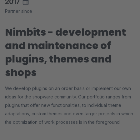
2017
Partner since
Nimbits - development
and maintenance of
plugins, themes and
shops
We develop plugins on an order basis or implement our own
ideas for the shopware community. Our portfolio ranges from
plugins that offer new functionalities, to individual theme
adaptations, custom themes and even larger projects in which
the optimization of work processes is in the foreground.