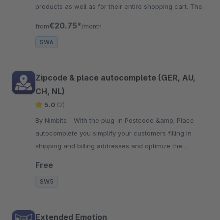
products as well as for their entire shopping cart. The
form can also be extended
€20.75*
from
/month
SW6
Zipcode & place autocomplete (GER, AU,
CH, NL)
5.0
(2)
By Nimbits - With the plug-in Postcode &amp; Place
autocomplete you simplify your customers filling in
shipping and billing addresses and optimize the
checkout process!
Free
SW5
Extended Emotion