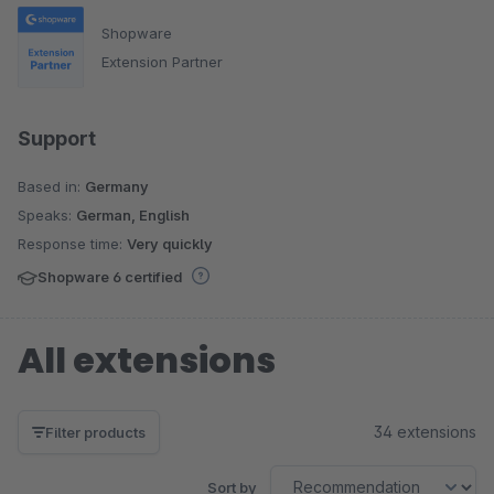
Shopware
Extension Partner
Support
Based in:
Germany
Speaks:
German, English
Response time:
Very quickly
Shopware 6 certified
All extensions
34 extensions
Filter products
Sort by