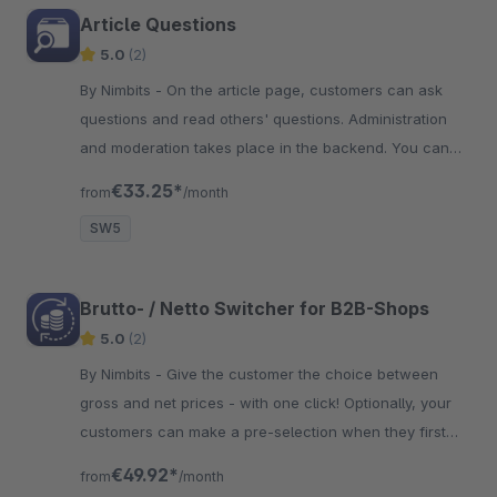
Article Questions
5.0
(2)
By Nimbits - On the article page, customers can ask
questions and read others' questions. Administration
and moderation takes place in the backend. You can
also remove typos or customer names.
€33.25*
from
/month
SW5
Brutto- / Netto Switcher for B2B-Shops
5.0
(2)
By Nimbits - Give the customer the choice between
gross and net prices - with one click! Optionally, your
customers can make a pre-selection when they first
call the shop.
€49.92*
from
/month