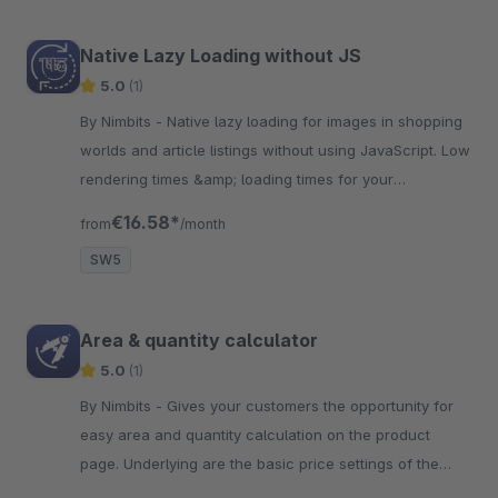
Native Lazy Loading without JS
5.0
(1)
By Nimbits - Native lazy loading for images in shopping
worlds and article listings without using JavaScript. Low
rendering times &amp; loading times for your
customers.
€16.58*
from
/month
SW5
Area & quantity calculator
5.0
(1)
By Nimbits - Gives your customers the opportunity for
easy area and quantity calculation on the product
page. Underlying are the basic price settings of the
article.