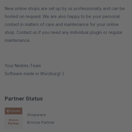
New online shops are set up by us professionally and can be
hosted on request. We are also happy to be your personal
contact in matters of care and maintenance for your online
shop. Contact us if you need any individual plugin or regular
maintenance.
Your Nimbits-Team
Software made in Würzburg! :)
Partner Status
Shopware
Bronze Partner