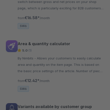
switch between gross and net prices on your shop
page, which is particularly exciting for B2B customers
due to the comparability.
€16.58*
from
/month
SW6
Area & quantity calculator
5.0
(1)
By Nimbits - Allows your customers to easily calculate
area and quantity on the item page. This is based on
the basic price settings of the article. Number of pieces
is selected automatically!
€12.42*
from
/month
SW6
Variants available by customer group