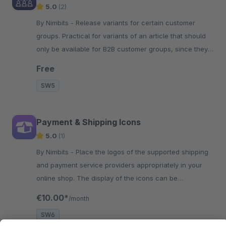
5.0
(2)
By Nimbits - Release variants for certain customer
groups. Practical for variants of an article that should
only be available for B2B customer groups, since they
are special sizes.
Free
SW5
Payment & Shipping Icons
5.0
(1)
By Nimbits - Place the logos of the supported shipping
and payment service providers appropriately in your
online shop. The display of the icons can be
customized.
€10.00*
/month
SW6