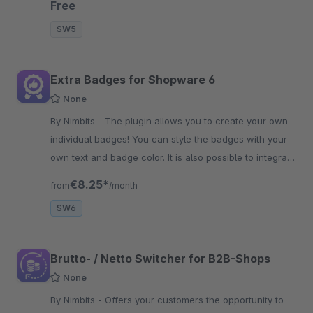
Free
SW5
Extra Badges for Shopware 6
None
By Nimbits - The plugin allows you to create your own
individual badges! You can style the badges with your
own text and badge color. It is also possible to integrate
your own icons.
€8.25*
from
/month
SW6
Brutto- / Netto Switcher for B2B-Shops
None
By Nimbits - Offers your customers the opportunity to