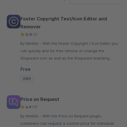
Footer Copyright Text/Icon Editor and
Remover
5.0
(2)
By Nimbits - With the Footer Copyright / Icon Editor you
can quickly and for free remove or change the
Shopware icon as well as the Shopware branding
"Realized with Shopware".
Free
SW5
Price on Request
4.9
(11)
By Nimbits - With the Price on Request plugin,
customers can request a custom price for individual