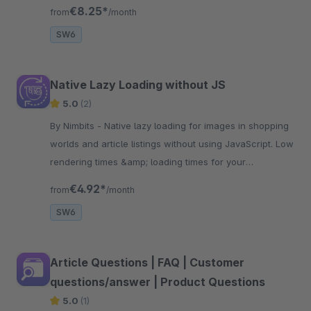
displayed mobile on the shop page.
€8.25*
from
/month
SW6
Native Lazy Loading without JS
5.0
(2)
By Nimbits - Native lazy loading for images in shopping
worlds and article listings without using JavaScript. Low
rendering times &amp; loading times for your
customers.
€4.92*
from
/month
SW6
Article Questions | FAQ | Customer
questions/answer | Product Questions
5.0
(1)