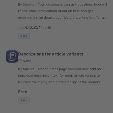
By Nimbits - Your customers can ask questions (you will
recive email notification) about an item and get
answers on the detail page. We are working to offer a
similar range of functions as for SW5.
€13.25*
from
/month
SW6
Descriptions for article variants
None
By Nimbits - On the detail page you can now add an
individual description text for each article variant to
improve the clarity and comparability of the variants
and help your customer!
Free
SW5