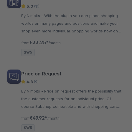
5.0
(11)
By Nimbits - With the plugin you can place shopping
worlds on many pages and positions and make your
shop even more individual. Shopping worlds now on
meta pages like imprint!
€33.25*
from
/month
SW5
Price on Request
4.8
(9)
By Nimbits - Price on request offers the possibility that
the customer requests for an individual price. Of
course Subshop compatible and with shopping cart
inquiries!
€49.92*
from
/month
SW5