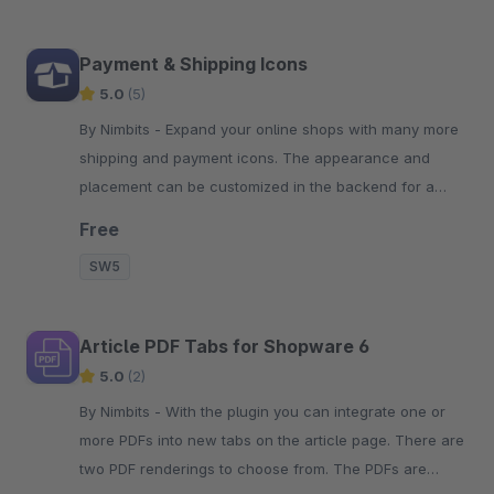
Payment & Shipping Icons
5.0
(5)
By Nimbits - Expand your online shops with many more
shipping and payment icons. The appearance and
placement can be customized in the backend for a
simple and clean look.
Free
SW5
Article PDF Tabs for Shopware 6
5.0
(2)
By Nimbits - With the plugin you can integrate one or
more PDFs into new tabs on the article page. There are
two PDF renderings to choose from. The PDFs are