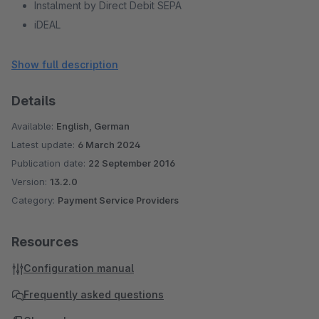
Instalment by Direct Debit SEPA
iDEAL
Sofort
giropay
Show full description
Barzahlen/viacash
Details
Przelewy24
eps
Available:
English, German
PayPal
Latest update:
6 March 2024
PostFinance Card
Publication date:
22 September 2016
PostFinance E-Finance
Version:
13.2.0
Bancontact
Category:
Payment Service Providers
Multibanco
Online bank transfer
Resources
Alipay
Configuration manual
WeChat Pay
Trustly
Frequently asked questions