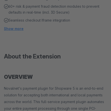
60+ risk & payment fraud detection modules to prevent
defaults in real-time (incl. 3D Secure)
Seamless checkout Iframe integration
Show more
About the Extension
OVERVIEW
Novalnet's payment plugin for Shopware 5 is an end-to-end
solution for accepting both international and local payments
across the world. This full-service payment plugin automates
your entire payment processing through one single PCI-