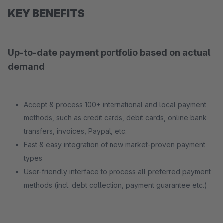
KEY BENEFITS
Up-to-date payment portfolio based on actual
demand
Accept & process 100+ international and local payment
methods, such as credit cards, debit cards, online bank
transfers, invoices, Paypal, etc.
Fast & easy integration of new market-proven payment
types
User-friendly interface to process all preferred payment
methods (incl. debt collection, payment guarantee etc.)