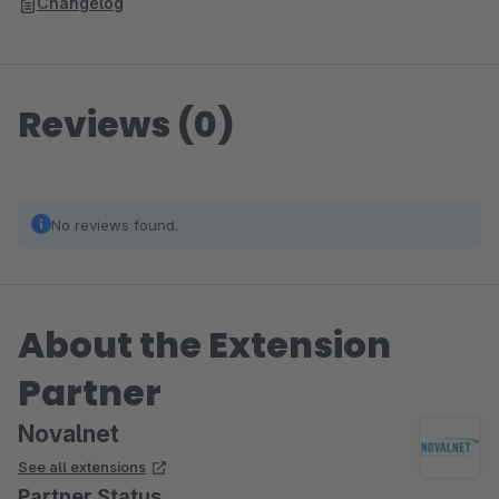
Changelog
Reviews (0)
No reviews found.
About the Extension
Partner
Novalnet
See all extensions
Partner Status