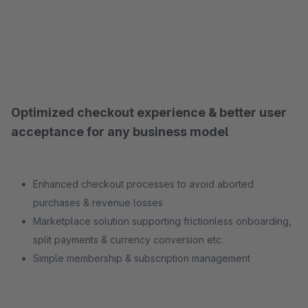
Optimized checkout experience & better user
acceptance for any business model
Enhanced checkout processes to avoid aborted
purchases & revenue losses
Marketplace solution supporting frictionless onboarding,
split payments & currency conversion etc.
Simple membership & subscription management