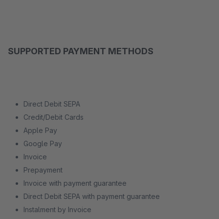
SUPPORTED PAYMENT METHODS
Direct Debit SEPA
Credit/Debit Cards
Apple Pay
Google Pay
Invoice
Prepayment
Invoice with payment guarantee
Direct Debit SEPA with payment guarantee
Instalment by Invoice