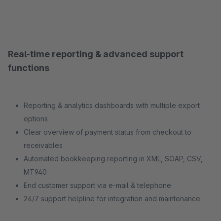
Real-time reporting & advanced support
functions
Reporting & analytics dashboards with multiple export
options
Clear overview of payment status from checkout to
receivables
Automated bookkeeping reporting in XML, SOAP, CSV,
MT940
End customer support via e-mail & telephone
24/7 support helpline for integration and maintenance