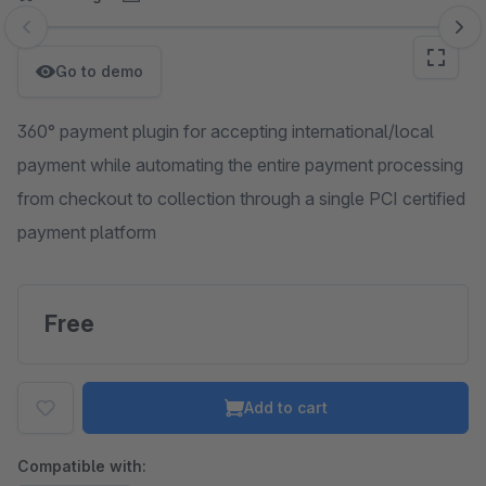
Skip image gallery
Go to demo
360° payment plugin for accepting international/local
payment while automating the entire payment processing
from checkout to collection through a single PCI certified
payment platform
Free
Add to cart
Compatible with: