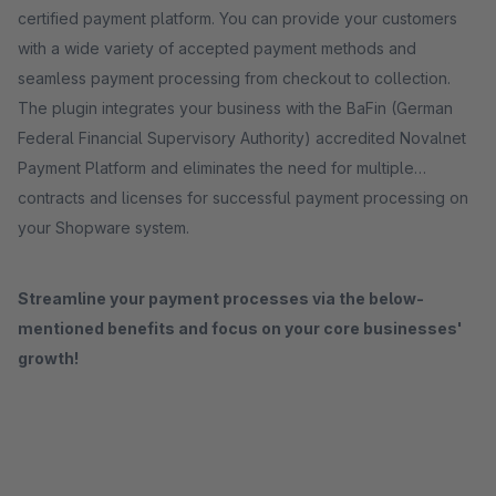
certified payment platform. You can provide your customers
with a wide variety of accepted payment methods and
seamless payment processing from checkout to collection.
The plugin integrates your business with the BaFin (German
Federal Financial Supervisory Authority) accredited Novalnet
Payment Platform and eliminates the need for multiple
contracts and licenses for successful payment processing on
your Shopware system.
Streamline your payment processes via the below-
mentioned benefits and focus on your core businesses'
growth!