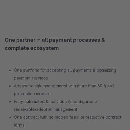
One partner = all payment processes &
complete ecosystem
One platform for accepting all payments & optimizing
payment services
Advanced risk management with more than 60 fraud
prevention modules
Fully automated & individually configurable
receivables/debtor management
One contract with no hidden fees or restrictive contract
terms