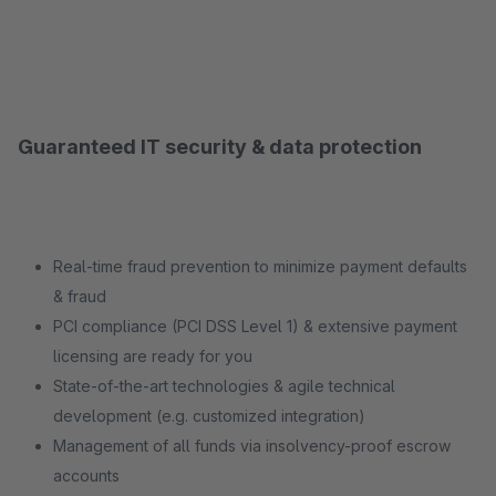
Guaranteed IT security & data protection
Real-time fraud prevention to minimize payment defaults
& fraud
PCI compliance (PCI DSS Level 1) & extensive payment
licensing are ready for you
State-of-the-art technologies & agile technical
development (e.g. customized integration)
Management of all funds via insolvency-proof escrow
accounts