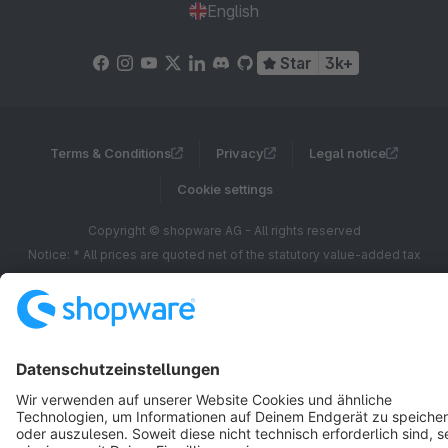
English
Star
3k+
Terms & Conditions
Privacy
Legal notice
Cookie settings
Copyright © shopware AG - All rights reserved
Notice: * All prices are quoted net of the statutory value-added tax