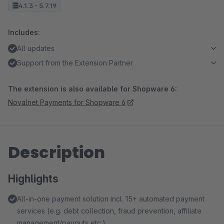
4.1.3 - 5.7.19
Includes:
All updates
Support from the Extension Partner
The extension is also available for Shopware 6:
Novalnet Payments for Shopware 6
Description
Highlights
All-in-one payment solution incl. 15+ automated payment
services (e.g. debt collection, fraud prevention, affiliate
management/payouts etc.)