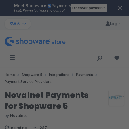
Meet Shopware
Payments
Skip to main content
Discover payments
Fast. Powerful. Yours to control.
SW 5
Log in
Home
Shopware 5
Integrations
Payments
Payment Service Providers
Novalnet Payments
for Shopware 5
by
Novalnet
no rating
287