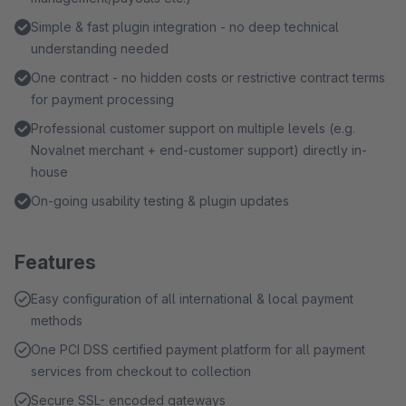
Simple & fast plugin integration - no deep technical
understanding needed
One contract - no hidden costs or restrictive contract terms
for payment processing
Professional customer support on multiple levels (e.g.
Novalnet merchant + end-customer support) directly in-
house
On-going usability testing & plugin updates
Features
Easy configuration of all international & local payment
methods
One PCI DSS certified payment platform for all payment
services from checkout to collection
Secure SSL- encoded gateways