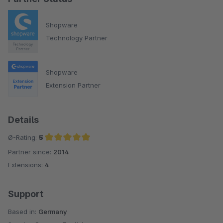
Shopware
Technology Partner
Shopware
Extension Partner
Details
Ø-Rating:
5
Partner since:
2014
Average rating of 5 out of 5 stars
Extensions:
4
Support
Based in:
Germany