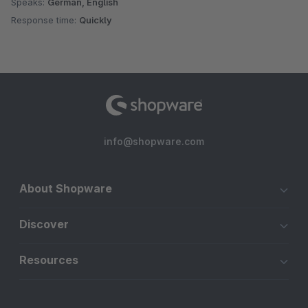
Speaks:
German, English
Response time:
Quickly
info@shopware.com
About Shopware
Discover
Resources