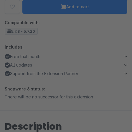
Add to cart
Compatible with:
5.7.8 - 5.7.20
Includes:
Free trial month
All updates
Support from the Extension Partner
Shopware 6 status:
There will be no successor for this extension
Description