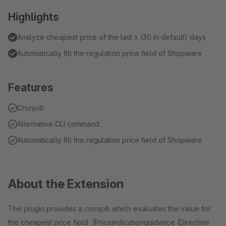
Highlights
Analyze cheapest price of the last x (30 in default) days
Automatically fill the regulation price field of Shopware
Features
Cronjob
Alternative CLI command
Automatically fill the regulation price field of Shopware
About the Extension
The plugin provides a cronjob which evaluates the value for
the cheapest price field (Priceindicationguidance (Directive