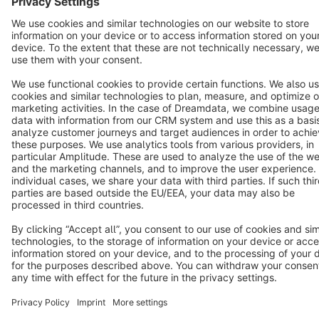
Cookie settings
Copyright © shopware AG - All rights reserved
Notice: * All prices are quoted net of the statutory value-added tax