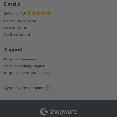
Details
Ø-Rating:
4.9
Partner since:
2014
Average rating of 4.9 out of 5 stars
Extensions:
19
Certifications:
4
Support
Based in:
Germany
Speaks:
German, English
Response time:
Very quickly
Shopware 6 certified