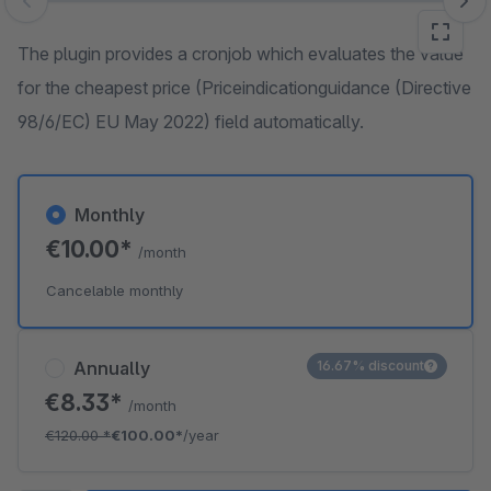
Skip image gallery
The plugin provides a cronjob which evaluates the value
for the cheapest price (Priceindicationguidance (Directive
98/6/EC) EU May 2022) field automatically.
Monthly
€10.00*
/month
Cancelable monthly
Annually
16.67% discount
€8.33*
/month
€120.00
*
€100.00*
/year