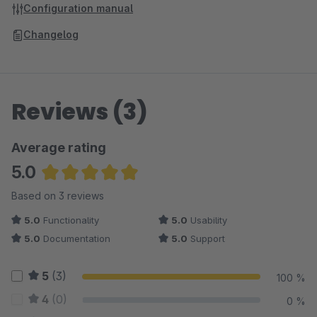
Configuration manual
Changelog
Reviews (3)
Average rating
5.0
Average rating of 5 out of 5 stars
Based on 3 reviews
5.0
Functionality
5.0
Usability
5.0
Documentation
5.0
Support
5
(3)
100 %
4
(0)
0 %