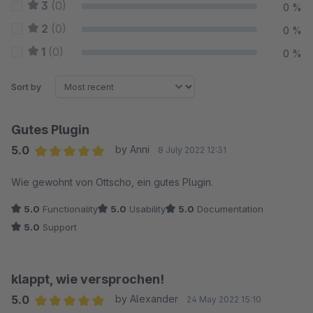
3
(0)
0 %
2
(0)
0 %
1
(0)
0 %
Sort by
Gutes Plugin
5.0
by Anni
8 July 2022 12:31
Average rating of 5 out of 5 stars
Wie gewohnt von Ottscho, ein gutes Plugin.
5.0
Functionality
5.0
Usability
5.0
Documentation
5.0
Support
klappt, wie versprochen!
5.0
by Alexander
24 May 2022 15:10