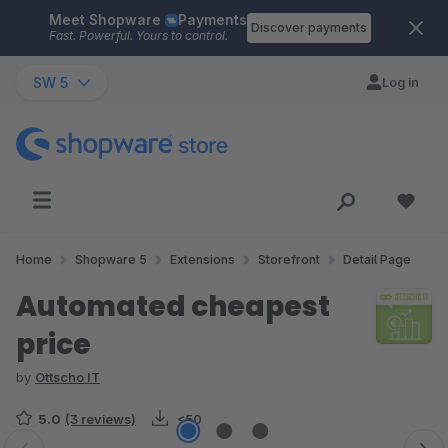
Meet Shopware
Payments
Skip to main content
Discover payments
Fast. Powerful. Yours to control.
SW 5
Log in
Home
Shopware 5
Extensions
Storefront
Detail Page
Automated cheapest
price
by
Ottscho IT
5.0
(3 reviews)
<50