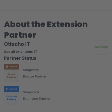
About the Extension
Partner
Ottscho IT
See all extensions
Partner Status
Shopware
Bronze Partner
Shopware
Extension Partner