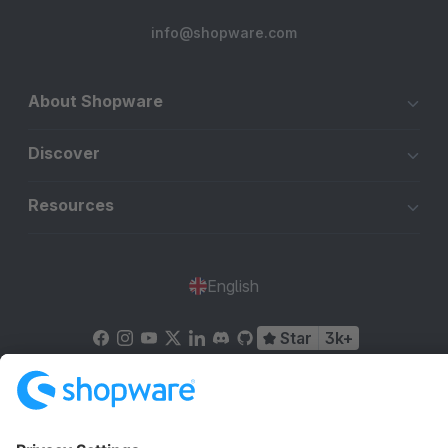
info@shopware.com
About Shopware
Discover
Resources
English
Star
3k+
Terms & Conditions
Privacy
Legal notice