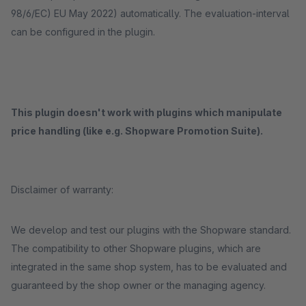
98/6/EC) EU May 2022) automatically. The evaluation-interval
can be configured in the plugin.
This plugin doesn't work with plugins which manipulate
price handling (like e.g. Shopware Promotion Suite).
Disclaimer of warranty:
We develop and test our plugins with the Shopware standard.
The compatibility to other Shopware plugins, which are
integrated in the same shop system, has to be evaluated and
guaranteed by the shop owner or the managing agency.