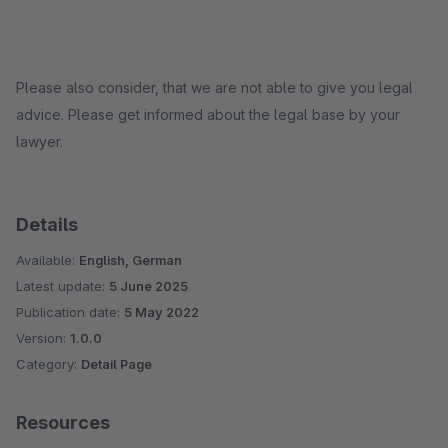
Please also consider, that we are not able to give you legal
advice. Please get informed about the legal base by your
lawyer.
Details
Available:
English, German
Latest update:
5 June 2025
Publication date:
5 May 2022
Version:
1.0.0
Category:
Detail Page
Resources