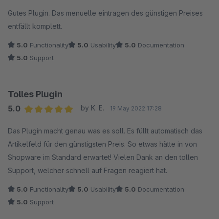
Average rating of 5 out of 5 stars
Gutes Plugin. Das menuelle eintragen des günstigen Preises
entfällt komplett.
5.0
Functionality
5.0
Usability
5.0
Documentation
5.0
Support
Tolles Plugin
5.0
by K. E.
19 May 2022 17:28
Average rating of 5 out of 5 stars
Das Plugin macht genau was es soll. Es füllt automatisch das
Artikelfeld für den günstigsten Preis. So etwas hätte in von
Shopware im Standard erwartet! Vielen Dank an den tollen
Support, welcher schnell auf Fragen reagiert hat.
5.0
Functionality
5.0
Usability
5.0
Documentation
5.0
Support