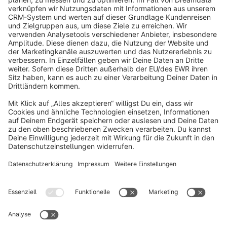
info@shopware.com
About Shopware
Discover
Resources
English
Star
3k+
Terms & Conditions
Privacy
Legal notice
Cookie settings