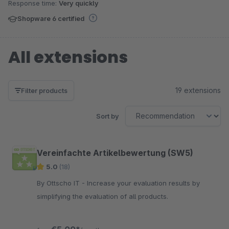
Response time:
Very quickly
Shopware 6 certified
All extensions
19 extensions
Filter products
Sort by
Vereinfachte Artikelbewertung (SW5)
5.0
(18)
By Ottscho IT - Increase your evaluation results by
simplifying the evaluation of all products.