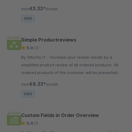
account.
€3.33*
from
/month
SW6
Simple Productreviews
5.0
(2)
By Ottscho IT - Increase your review results by a
simplified product review of all ordered products. All
ordered products of the customer will be presented
clearly and make reviews simple again.
€8.33*
from
/month
SW6
Custom Fields in Order Overview
5.0
(1)