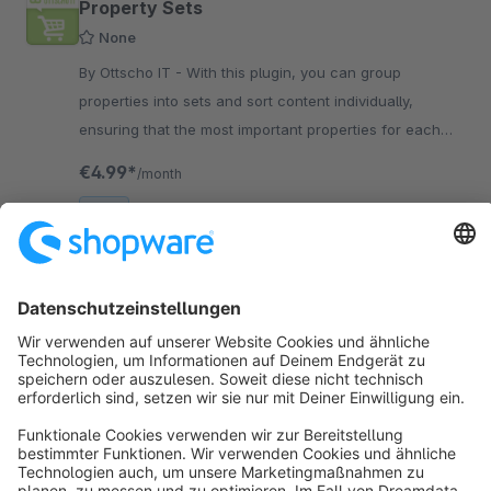
Property Sets
None
By Ottscho IT - With this plugin, you can group
properties into sets and sort content individually,
ensuring that the most important properties for each
product group are always prioritized.
€4.99*
/month
SW6
Sort by