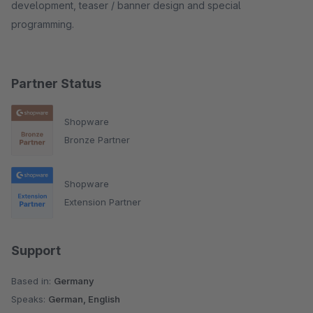
development, teaser / banner design and special
programming.
Partner Status
Shopware
Bronze Partner
Shopware
Extension Partner
Support
Based in:
Germany
Speaks:
German, English