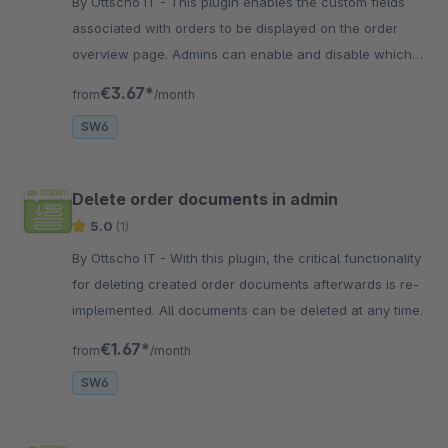
By Ottscho IT - This plugin enables the custom fields
associated with orders to be displayed on the order
overview page. Admins can enable and disable which
customfields to display.
€3.67*
from
/month
SW6
Delete order documents in admin
5.0
(1)
By Ottscho IT - With this plugin, the critical functionality
for deleting created order documents afterwards is re-
implemented. All documents can be deleted at any time.
€1.67*
from
/month
SW6