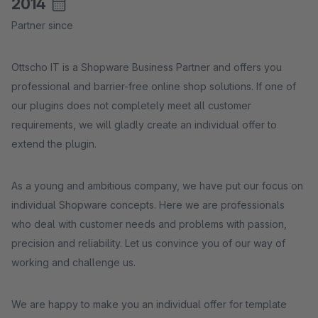
2014
Partner since
Ottscho IT is a Shopware Business Partner and offers you
professional and barrier-free online shop solutions. If one of
our plugins does not completely meet all customer
requirements, we will gladly create an individual offer to
extend the plugin.
As a young and ambitious company, we have put our focus on
individual Shopware concepts. Here we are professionals
who deal with customer needs and problems with passion,
precision and reliability. Let us convince you of our way of
working and challenge us.
We are happy to make you an individual offer for template