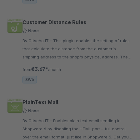
Customer Distance Rules
None
By Ottscho IT - This plugin enables the setting of rules
that calculate the distance from the customer's
shipping address to the shop's physical address. These
can be configured within the plugin.
€3.67*
from
/month
SW6
PlainText Mail
None
By Ottscho IT - Enables plain text email sending in
Shopware 6 by disabling the HTML part – full control
over the email format, just like in Shopware 5. Get your