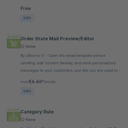
mails lightweight.
Free
SW6
Order State Mail Preview/Editor
None
By Ottscho IT - Open the email template before
sending, edit content flexibly, and send personalized
messages to your customers, just like you are used to
from shopware 5
€6.66*
from
/month
SW6
Category Rule
None