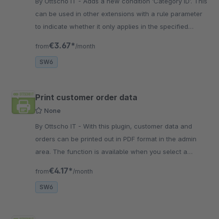
By Ottscho IT - Adds a new condition ‘Category ID’. This
can be used in other extensions with a rule parameter
to indicate whether it only applies in the specified
category.
€3.67*
from
/month
SW6
Print customer order data
None
By Ottscho IT - With this plugin, customer data and
orders can be printed out in PDF format in the admin
area. The function is available when you select a
customer in the customer
€4.17*
from
/month
SW6