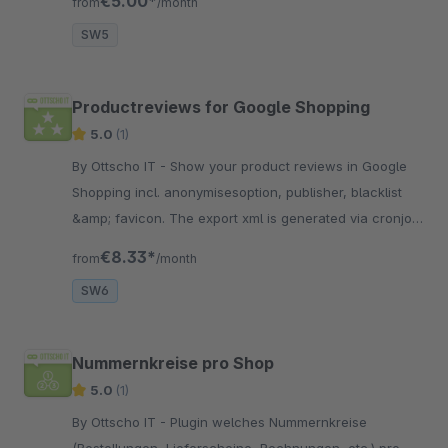
€5.00*
from
/month
SW5
Productreviews for Google Shopping
5.0
(1)
By Ottscho IT - Show your product reviews in Google
Shopping incl. anonymisesoption, publisher, blacklist
&amp; favicon. The export xml is generated via cronjob
or scheduler task.
€8.33*
from
/month
SW6
Nummernkreise pro Shop
5.0
(1)
By Ottscho IT - Plugin welches Nummernkreise
(Bestellungen, Lieferscheine, Rechnungen, etc.) pro