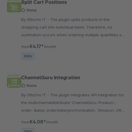
Split Cart Positions
None
By Ottscho IT - The plugin splits products in the
shopping cart into individual items. Therefore, no
summation occurs when ordering multiple quantities of
the same product.
€4.17*
from
/month
SW6
ChannelGuru Integration
None
By Ottscho IT - The plugin integrates API Integration for
the multichanneldistributor ChannelGuru. Product-,
order- &amp; orderstatesynchronisation. (Amazon, Otto,
Kaufland, Trendyol, Spartoo)
€4.08*
from
/month
SW6