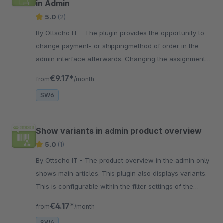
in Admin
5.0
(2)
By Ottscho IT - The plugin provides the opportunity to
change payment- or shippingmethod of order in the
admin interface afterwards. Changing the assignment
is rule independently
€9.17*
from
/month
SW6
Show variants in admin product overview
5.0
(1)
By Ottscho IT - The product overview in the admin only
shows main articles. This plugin also displays variants.
This is configurable within the filter settings of the
product listing.
€4.17*
from
/month
SW6