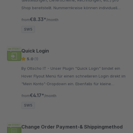
Shop bereitstellt. Nummernkreise können individuell
definiert und pro Shop zugewiesen werden.
€8.33*
from
/month
SW5
Quick Login
5.0
(1)
By Ottscho IT - Unser Plugin "Quick Login" bindet ein
Hover Flyout Menü für einen schnelleren Login direkt im
"Mein Konto"-Dropdown ein. Ebenfalls für kleine
Viewport als Oncanvas Menü.
€4.17*
from
/month
SW5
Change Order Payment-& Shippingmethod