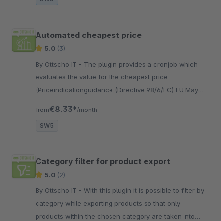
Automated cheapest price
5.0
(3)
By Ottscho IT - The plugin provides a cronjob which
evaluates the value for the cheapest price
(Priceindicationguidance (Directive 98/6/EC) EU May
2022) field automatically.
€8.33*
from
/month
SW5
Category filter for product export
5.0
(2)
By Ottscho IT - With this plugin it is possible to filter by
category while exporting products so that only
products within the chosen category are taken into