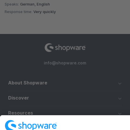
Speaks:
German, English
Response time:
Very quickly
info@shopware.com
About Shopware
Discover
Resources