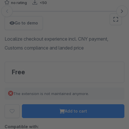
no rating
<50
Skip image gallery
Go to demo
Localize checkout experience incl. CNY payment,
Customs compliance and landed price
Free
The extension is not maintained anymore.
Add to cart
Compatible with: