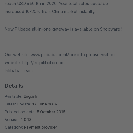
reach USD 650 Bn in 2020. Your total sales could be
increased 10-20% from China market instantly.
Now Pilibaba all-in-one gateway is available on Shopware !
Our website: www.pilibaba.comMore info please visit our
website: http://en.pilibaba.com
Pilibaba Team
Details
Available:
English
Latest update:
17 June 2016
Publication date:
5 October 2015
Version:
1.0.18
Category:
Payment provider