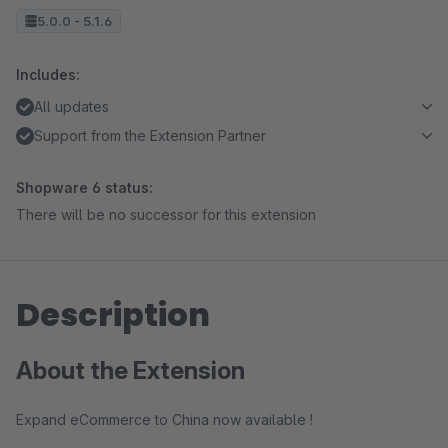
5.0.0 - 5.1.6
Includes:
All updates
Support from the Extension Partner
Shopware 6 status:
There will be no successor for this extension
Description
About the Extension
Expand eCommerce to China now available !