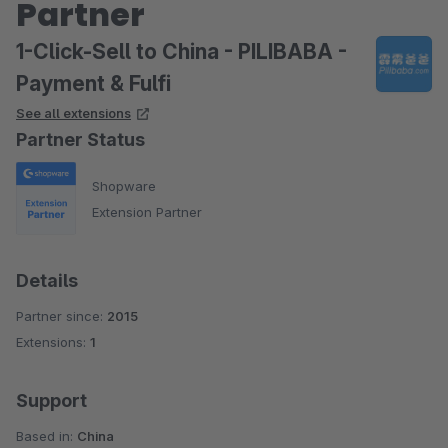
Partner
1-Click-Sell to China - PILIBABA -
Payment & Fulfi
See all extensions
Partner Status
Shopware
Extension Partner
Details
Partner since:
2015
Extensions:
1
Support
Based in:
China