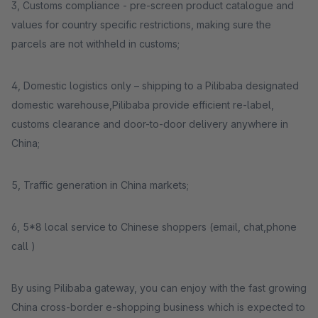
3, Customs compliance - pre-screen product catalogue and
values for country specific restrictions, making sure the
parcels are not withheld in customs;
4, Domestic logistics only – shipping to a Pilibaba designated
domestic warehouse,Pilibaba provide efficient re-label,
customs clearance and door-to-door delivery anywhere in
China;
5, Traffic generation in China markets;
6, 5*8 local service to Chinese shoppers (email, chat,phone
call )
By using Pilibaba gateway, you can enjoy with the fast growing
China cross-border e-shopping business which is expected to