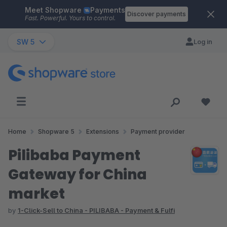
Meet Shopware
Payments
Skip to main content
Discover payments
Fast. Powerful. Yours to control.
SW 5
Log in
Home
Shopware 5
Extensions
Payment provider
Pilibaba Payment
Gateway for China
market
by
1-Click-Sell to China - PILIBABA - Payment & Fulfi