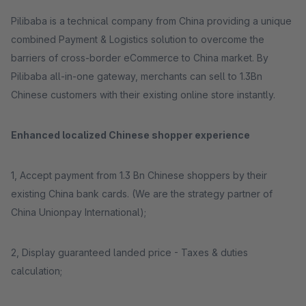
Pilibaba is a technical company from China providing a unique
combined Payment & Logistics solution to overcome the
barriers of cross-border eCommerce to China market. By
Pilibaba all-in-one gateway, merchants can sell to 1.3Bn
Chinese customers with their existing online store instantly.
Enhanced localized Chinese shopper experience
1, Accept payment from 1.3 Bn Chinese shoppers by their
existing China bank cards. (We are the strategy partner of
China Unionpay International);
2, Display guaranteed landed price - Taxes & duties
calculation;