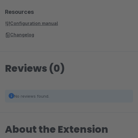
Resources
Configuration manual
Changelog
Reviews (0)
No reviews found.
About the Extension