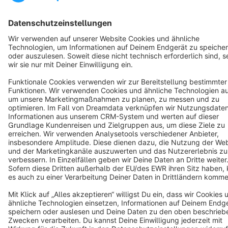
English
Star
3k+
Terms & Conditions
Privacy
Legal notice
Cookie settings
Copyright © shopware AG - All rights reserved
Notice: * All prices are quoted net of the statutory value-added tax