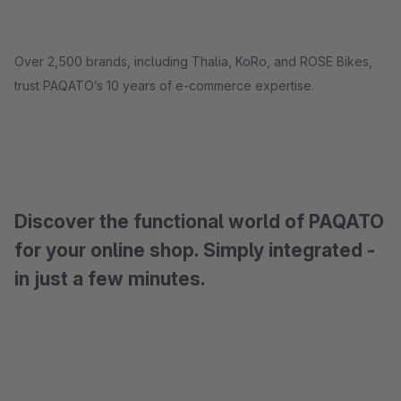
Over 2,500 brands, including Thalia, KoRo, and ROSE Bikes,
trust PAQATO’s 10 years of e-commerce expertise.
Discover the functional world of PAQATO
for your online shop. Simply integrated -
in just a few minutes.