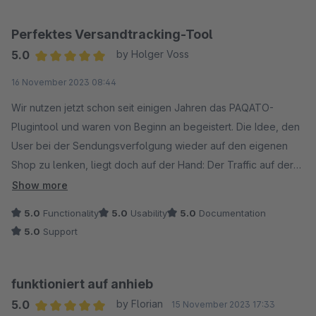
Perfektes Versandtracking-Tool
5.0
by Holger Voss
Average rating of 5 out of 5 stars
16 November 2023 08:44
Wir nutzen jetzt schon seit einigen Jahren das PAQATO-
Plugintool und waren von Beginn an begeistert. Die Idee, den
User bei der Sendungsverfolgung wieder auf den eigenen
Shop zu lenken, liegt doch auf der Hand: Der Traffic auf der
Seite wird erhöht und auch erneuet Käufe durch den
Show more
integrierten Werbe-Banner konnten schon erzielt werden.
5.0
Functionality
5.0
Usability
5.0
Documentation
Außerdem ist die Übersichtsseite für unseren
5.0
Support
Innendienst/Telefonhotline die erste Anlaufstelle geworden,
da hier wesentlich besser gesucht werden kann als auf der
DHL-Seite und man genauere Informationen bekommt.
funktioniert auf anhieb
Wir können das Tool nur jedem eCommerce-Shopbetreiber
5.0
by Florian
15 November 2023 17:33