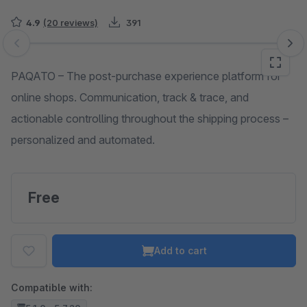
4.9
(20 reviews)
391
Skip image gallery
PAQATO – The post-purchase experience platform for
online shops. Communication, track & trace, and
actionable controlling throughout the shipping process –
personalized and automated.
Free
Add to cart
Compatible with: