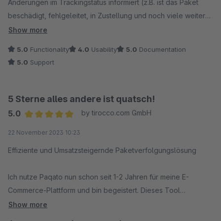
Änderungen im Trackingstatus informiert (z.B. ist das Paket
beschädigt, fehlgeleitet, in Zustellung und noch viele weitere
Möglichkeiten).
Show more
Paqato informiert auch uns über Lieferverzögerungen. So
5.0
Functionality
4.0
Usability
5.0
Documentation
können wir selbst dem Kunden über Verzögerungen
5.0
Support
informieren und verringern "Überraschungen" bzw. Aufwand
bei der Retourenbearbeitung.
5 Sterne alles andere ist quatsch!
Bei Rückfragen oder Problemen reagiert der Support-Service
5.0
by tirocco.com GmbH
von Paqato immer schnell.
Average rating of 5 out of 5 stars
22 November 2023 10:23
Effiziente und Umsatzsteigernde Paketverfolgungslösung
Ich nutze Paqato nun schon seit 1-2 Jahren für meine E-
Commerce-Plattform und bin begeistert. Dieses Tool
ermöglicht es uns, Paketdaten effektiv zu verfolgen und
Show more
unseren Kunden eine Subpage zur Verfügung zu stellen, auf