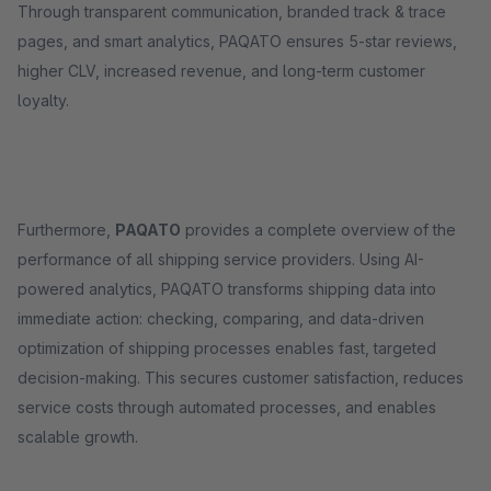
Through transparent communication, branded track & trace
pages, and smart analytics, PAQATO ensures 5-star reviews,
higher CLV, increased revenue, and long-term customer
loyalty.
Furthermore,
PAQATO
provides a complete overview of the
performance of all shipping service providers. Using AI-
powered analytics, PAQATO transforms shipping data into
immediate action: checking, comparing, and data-driven
optimization of shipping processes enables fast, targeted
decision-making. This secures customer satisfaction, reduces
service costs through automated processes, and enables
scalable growth.