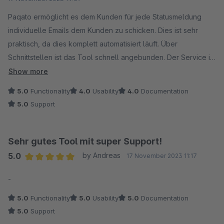
Trotz kleiner Probleme mit den Filtern, die ab und zu
auftreten, ist der Support-Service von Paqato sehr
Paqato ermöglicht es dem Kunden für jede Statusmeldung
reaktionsschnell und behebt diese Probleme schnell.
individuelle Emails dem Kunden zu schicken. Dies ist sehr
praktisch, da dies komplett automatisiert läuft. Über
Ich würde Paqato jedem Online-Shop empfehlen, der seine
Schnittstellen ist das Tool schnell angebunden. Der Service ist
Sendungsdaten stets im Überblick behalten möchte und
sehr gut und hilft bei jedem Problem schnell und zuverlässig.
Show more
gleichzeitig von einer detaillierten Auswertung seiner
Das Tool könnte etwas Benutzerfreundlicher sein, aber man
5.0
Functionality
4.0
Usability
4.0
Documentation
Sendungen profitieren will. Es ist mehr als nur ein
muss ja nicht täglich damit arbeiten.
5.0
Support
Paketverfolgungstool - es ist ein umfassender Begleiter für
jedes E-Commerce-Geschäft.
Sehr gutes Tool mit super Support!
5.0
by Andreas
17 November 2023 11:17
Average rating of 5 out of 5 stars
-
5.0
Functionality
5.0
Usability
5.0
Documentation
5.0
Support