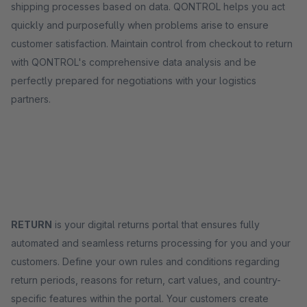
shipping processes based on data. QONTROL helps you act
quickly and purposefully when problems arise to ensure
customer satisfaction. Maintain control from checkout to return
with QONTROL's comprehensive data analysis and be
perfectly prepared for negotiations with your logistics
partners.
RETURN
is your digital returns portal that ensures fully
automated and seamless returns processing for you and your
customers. Define your own rules and conditions regarding
return periods, reasons for return, cart values, and country-
specific features within the portal. Your customers create