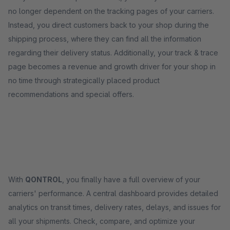
no longer dependent on the tracking pages of your carriers.
Instead, you direct customers back to your shop during the
shipping process, where they can find all the information
regarding their delivery status. Additionally, your track & trace
page becomes a revenue and growth driver for your shop in
no time through strategically placed product
recommendations and special offers.
With
QONTROL
, you finally have a full overview of your
carriers' performance. A central dashboard provides detailed
analytics on transit times, delivery rates, delays, and issues for
all your shipments. Check, compare, and optimize your