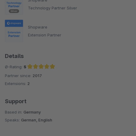
Technology Partner Silver
Shopware
Extension Partner
Details
Ø-Rating:
5
Partner since:
2017
Average rating of 5 out of 5 stars
Extensions:
2
Support
Based in:
Germany
Speaks:
German, English