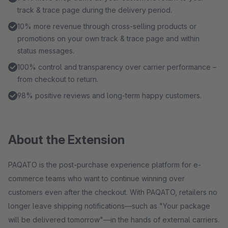
track & trace page during the delivery period.
10% more revenue through cross-selling products or
promotions on your own track & trace page and within
status messages.
100% control and transparency over carrier performance –
from checkout to return.
98% positive reviews and long-term happy customers.
About the Extension
PAQATO is the post-purchase experience platform for e-
commerce teams who want to continue winning over
customers even after the checkout. With PAQATO, retailers no
longer leave shipping notifications—such as "Your package
will be delivered tomorrow"—in the hands of external carriers.