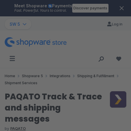
Meet Shopware
Payments
Skip to main content
Discover payments
Fast. Powerful. Yours to control.
SW 5
Log in
Home
Shopware 5
Integrations
Shipping & Fulfillment
Shipment Services
PAQATO Track & Trace
and shipping
messages
by
PAQATO