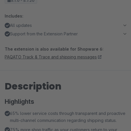
5.1.0 - 5.7.20
Includes:
All updates
Support from the Extension Partner
The extension is also available for Shopware 6:
PAQATO Track & Trace and shipping messages
Description
Highlights
65% lower service costs through transparent and proactive
multi-channel communication regarding shipping status.
75% more shop traffic as your customers return to your