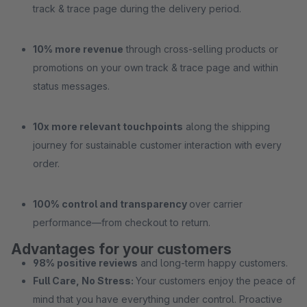
track & trace page during the delivery period.
10% more revenue
through cross-selling products or
promotions on your own track & trace page and within
status messages.
10x more relevant touchpoints
along the shipping
journey for sustainable customer interaction with every
order.
100% control and transparency
over carrier
performance—from checkout to return.
Advantages for your customers
98% positive reviews
and long-term happy customers.
Full Care, No Stress:
Your customers enjoy the peace of
mind that you have everything under control. Proactive