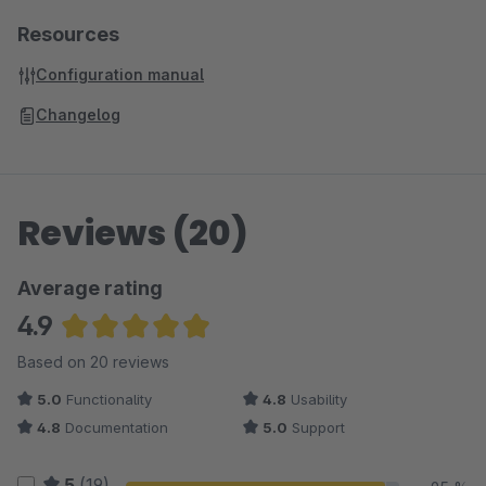
Resources
Configuration manual
Changelog
Reviews (20)
Average rating
4.9
Average rating of 4.93 out of 5 stars
Based on 20 reviews
5.0
Functionality
4.8
Usability
4.8
Documentation
5.0
Support
5
(19)