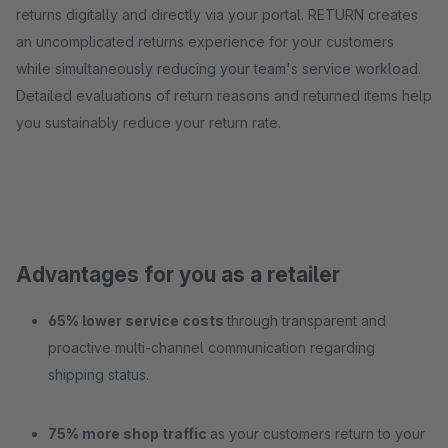
returns digitally and directly via your portal. RETURN creates
an uncomplicated returns experience for your customers
while simultaneously reducing your team's service workload.
Detailed evaluations of return reasons and returned items help
you sustainably reduce your return rate.
Advantages for you as a retailer
65% lower service costs
through transparent and
proactive multi-channel communication regarding
shipping status.
75% more shop traffic
as your customers return to your