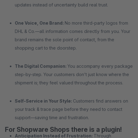
updates instead of uncertainty build real trust.
One Voice, One Brand:
No more third-party logos from
DHL & Co.—all information comes directly from you. Your
brand remains the sole point of contact, from the
shopping cart to the doorstep.
The Digital Companion:
You accompany every package
step-by-step. Your customers don't just know where the
shipment is; they feel valued throughout the process.
Self-Service in Your Style:
Customers find answers on
your track & trace page before they need to contact
support—saving time and frustration.
For Shopware Shops there is a plugin!
Anticipation Instead of Frustration:
Through