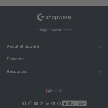
info@shopware.com
About Shopware
Discover
Resources
English
Star
3k+