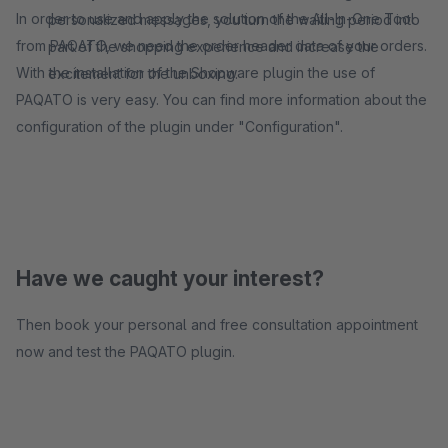
In order to use and apply the solution of the All-In-One Tool
personalized messages, you turn the waiting period into
from PAQATO, we need the order header data of your orders.
part of the shopping experience and increase the
With the installation of the Shopware plugin the use of
excitement for the unboxing.
PAQATO is very easy. You can find more information about the
configuration of the plugin under "Configuration".
Have we caught your interest?
Then book your personal and free consultation appointment
now and test the PAQATO plugin.