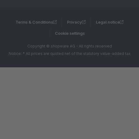
Terms & Conditions
Privacy
Legal notice
Cookie settings
Copyright © shopware AG - All rights reserved
Notice: * All prices are quoted net of the statutory value-added tax