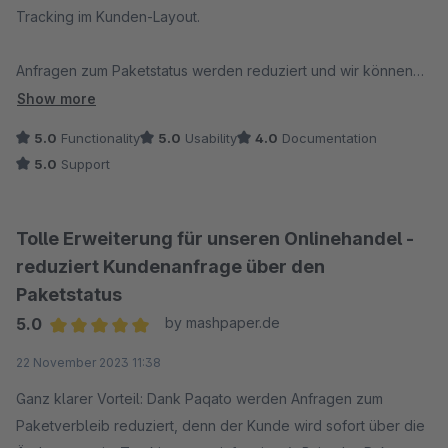
Tracking im Kunden-Layout.
Anfragen zum Paketstatus werden reduziert und wir können
Kunden proaktiv über Zustellhindernisse informieren. Bei
Show more
Anfragen wird immer zeitnah reagiert und eine Lösung
5.0
Functionality
5.0
Usability
4.0
Documentation
gefunden.
5.0
Support
Von uns eine klare Empfehlung und ab einer bestimmten
Paketmenge unverzichtbar!
Tolle Erweiterung für unseren Onlinehandel -
reduziert Kundenanfrage über den
Paketstatus
5.0
by mashpaper.de
Average rating of 5 out of 5 stars
22 November 2023 11:38
Ganz klarer Vorteil: Dank Paqato werden Anfragen zum
Paketverbleib reduziert, denn der Kunde wird sofort über die