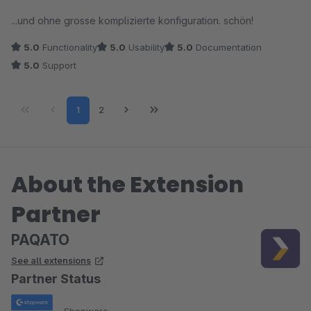
empfehlen.
Average rating of 5 out of 5 stars
...und ohne grosse komplizierte konfiguration. schön!
5.0
Functionality
5.0
Usability
5.0
Documentation
5.0
Support
Page
Page
1
2
About the Extension
Partner
PAQATO
See all extensions
Partner Status
Shopware