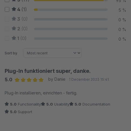
95 %
4
(1)
5 %
3
(0)
0 %
2
(0)
0 %
1
(0)
0 %
Sort by
Plug-In funktioniert super, danke.
5.0
by Danie
1 December 2023 15:41
Average rating of 5 out of 5 stars
Plug-In installieren, einrichten - fertig.
5.0
Functionality
5.0
Usability
5.0
Documentation
5.0
Support