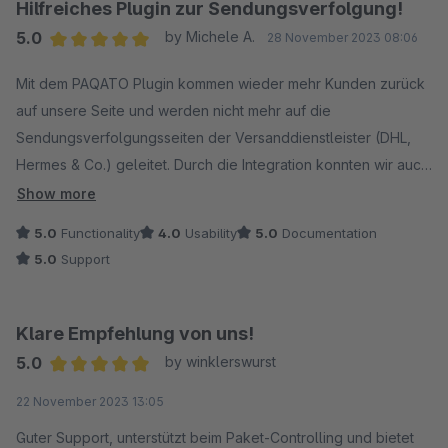
Hilfreiches Plugin zur Sendungsverfolgung!
5.0
by Michele A.
28 November 2023 08:06
Average rating of 5 out of 5 stars
Mit dem PAQATO Plugin kommen wieder mehr Kunden zurück
auf unsere Seite und werden nicht mehr auf die
Sendungsverfolgungsseiten der Versanddienstleister (DHL,
Hermes & Co.) geleitet. Durch die Integration konnten wir auch
die Anfragen zum Bestell- /Sendestatus deutlich reduzieren.
Show more
5.0
Functionality
4.0
Usability
5.0
Documentation
Schwierigkeiten hatten wir zunächst etwas, als wir noch
5.0
Support
weitere Versanddienstleister und Speditionsunternehmen
anbinden wollten. Mithilfe unseres festen Ansprechpartners
haben wir aber auch dafür schnell eine Lösung gefunden.
Klare Empfehlung von uns!
5.0
by winklerswurst
Klare Empfehlung!
Average rating of 5 out of 5 stars
22 November 2023 13:05
Guter Support, unterstützt beim Paket-Controlling und bietet