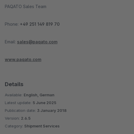
PAQATO Sales Team
Phone:
+49 251 149 819 70
Email:
sales@paqato.com
www.paqato.com
Details
Available:
English, German
Latest update:
5 June 2025
Publication date:
3 January 2018
Version:
2.6.5
Category:
Shipment Services