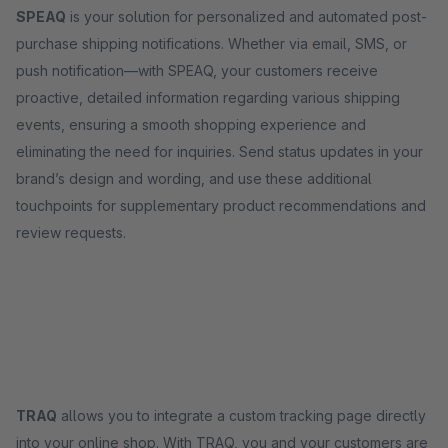
SPEAQ
is your solution for personalized and automated post-
purchase shipping notifications. Whether via email, SMS, or
push notification—with SPEAQ, your customers receive
proactive, detailed information regarding various shipping
events, ensuring a smooth shopping experience and
eliminating the need for inquiries. Send status updates in your
brand’s design and wording, and use these additional
touchpoints for supplementary product recommendations and
review requests.
TRAQ
allows you to integrate a custom tracking page directly
into your online shop. With TRAQ, you and your customers are