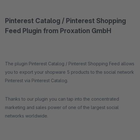
Pinterest Catalog / Pinterest Shopping
Feed Plugin from Proxation GmbH
The plugin Pinterest Catalog / Pinterest Shopping Feed allows
you to export your shopware 5 products to the social network
Pinterest via Pinterest Catalog.
Thanks to our plugin you can tap into the concentrated
marketing and sales power of one of the largest social
networks worldwide.