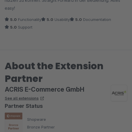
nutzen zu können. Straight Forward in der Bedienung. Alles
easy!
5.0
Functionality
5.0
Usability
5.0
Documentation
5.0
Support
About the Extension
Partner
ACRIS E-Commerce GmbH
See all extensions
Partner Status
Shopware
Bronze Partner