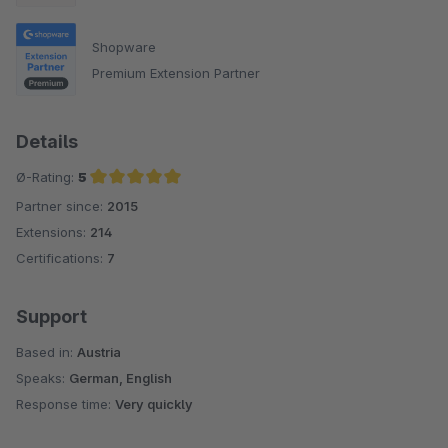
Shopware
Premium Extension Partner
Details
Ø-Rating:
5
Partner since:
2015
Average rating of 5 out of 5 stars
Extensions:
214
Certifications:
7
Support
Based in:
Austria
Speaks:
German, English
Response time:
Very quickly