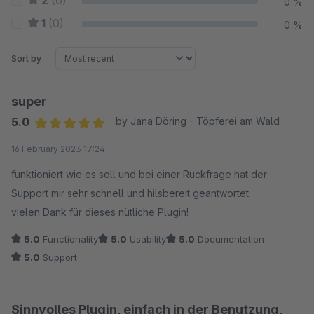
2
(0)
0 %
1
(0)
0 %
Sort by
super
5.0
by Jana Döring - Töpferei am Wald
Average rating of 5 out of 5 stars
16 February 2023 17:24
funktioniert wie es soll und bei einer Rückfrage hat der
Support mir sehr schnell und hilsbereit geantwortet.
vielen Dank für dieses nütliche Plugin!
5.0
Functionality
5.0
Usability
5.0
Documentation
5.0
Support
Sinnvolles Plugin, einfach in der Benutzung,