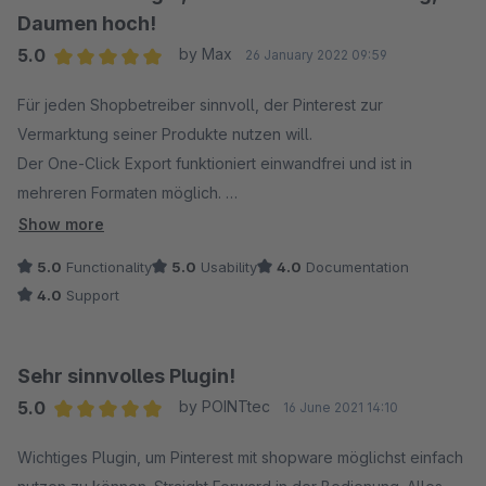
Daumen hoch!
5.0
by Max
26 January 2022 09:59
Average rating of 5 out of 5 stars
Für jeden Shopbetreiber sinnvoll, der Pinterest zur
Vermarktung seiner Produkte nutzen will.
Der One-Click Export funktioniert einwandfrei und ist in
mehreren Formaten möglich.
Das Plugin spart viel Zeit und ist in der Benutzung einfach zu
Show more
verstehen.
5.0
Functionality
5.0
Usability
4.0
Documentation
Definitiv Daumen hoch und empfehlenswert! :)
4.0
Support
Sehr sinnvolles Plugin!
5.0
by POINTtec
16 June 2021 14:10
Average rating of 5 out of 5 stars
Wichtiges Plugin, um Pinterest mit shopware möglichst einfach