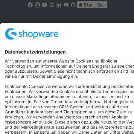
Star
3k+
Terms & Conditions
Privacy
Legal notice
Cookie settings
Copyright © shopware AG - All rights reserved
Notice: * All prices are quoted net of the statutory value-added tax