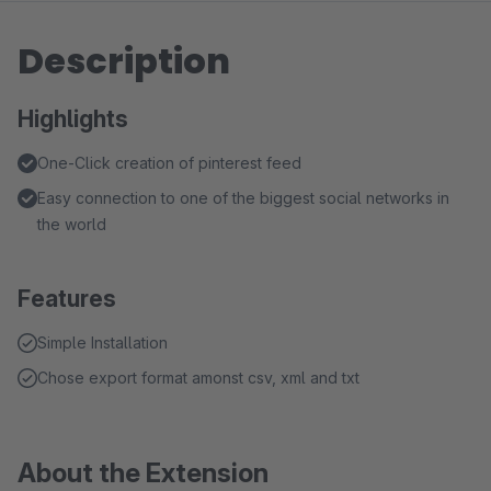
Description
Highlights
One-Click creation of pinterest feed
Easy connection to one of the biggest social networks in
the world
Features
Simple Installation
Chose export format amonst csv, xml and txt
About the Extension