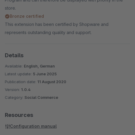
store.
Bronze certified
This extension has been certified by Shopware and
represents outstanding quality and support.
Details
Available:
English, German
Latest update:
5 June 2025
Publication date:
11 August 2020
Version:
1.0.4
Category:
Social Commerce
Resources
Configuration manual