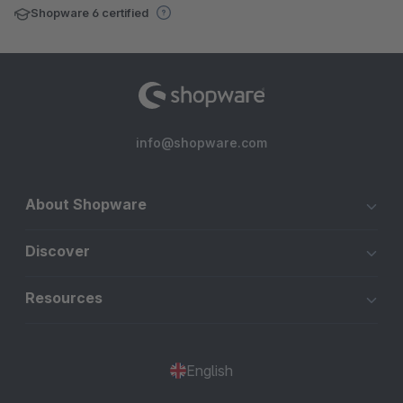
Shopware 6 certified
info@shopware.com
About Shopware
Discover
Resources
English