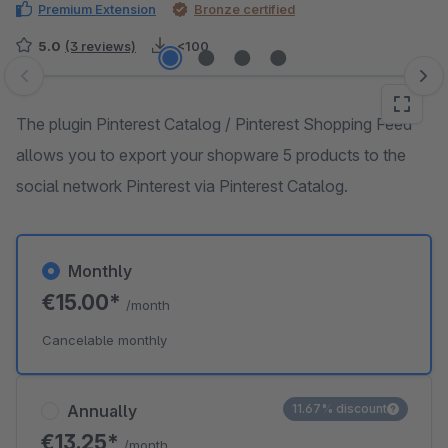
Premium Extension
Bronze certified
5.0
(3 reviews)
<100
Skip image gallery
The plugin Pinterest Catalog / Pinterest Shopping Feed
allows you to export your shopware 5 products to the
social network Pinterest via Pinterest Catalog.
Monthly
€15.00*
/month
Cancelable monthly
Annually
11.67% discount
€13.25*
/month