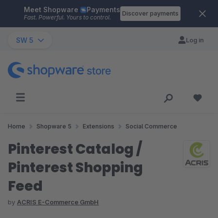
Meet Shopware
Payments
Skip to main content
Discover payments
Fast. Powerful. Yours to control.
SW 5
Log in
Home
Shopware 5
Extensions
Social Commerce
Pinterest Catalog /
Pinterest Shopping
Feed
by
ACRIS E-Commerce GmbH