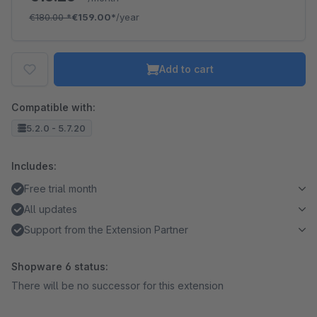
€180.00
*
€159.00*
/year
Add to cart
Compatible with:
5.2.0 - 5.7.20
Includes:
Free trial month
All updates
Support from the Extension Partner
Shopware 6 status:
There will be no successor for this extension