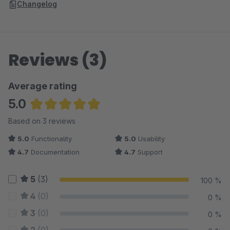
Changelog
Reviews (3)
Average rating
5.0
Average rating of 5 out of 5 stars
Based on 3 reviews
5.0
Functionality
5.0
Usability
4.7
Documentation
4.7
Support
5
(3)
100 %
4
(0)
0 %
3
(0)
0 %