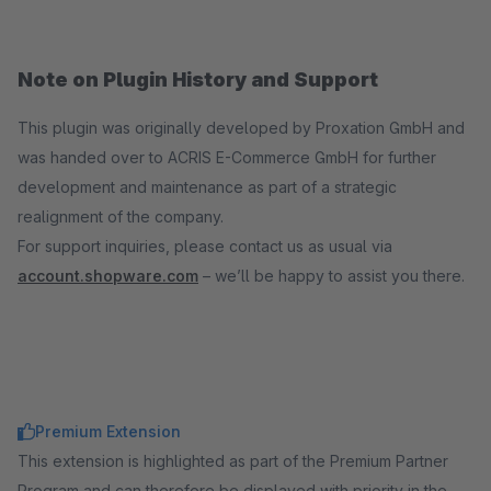
Note on Plugin History and Support
This plugin was originally developed by Proxation GmbH and
was handed over to ACRIS E-Commerce GmbH for further
development and maintenance as part of a strategic
realignment of the company.
For support inquiries, please contact us as usual via
account.shopware.com
– we’ll be happy to assist you there.
Premium Extension
This extension is highlighted as part of the Premium Partner
Program and can therefore be displayed with priority in the