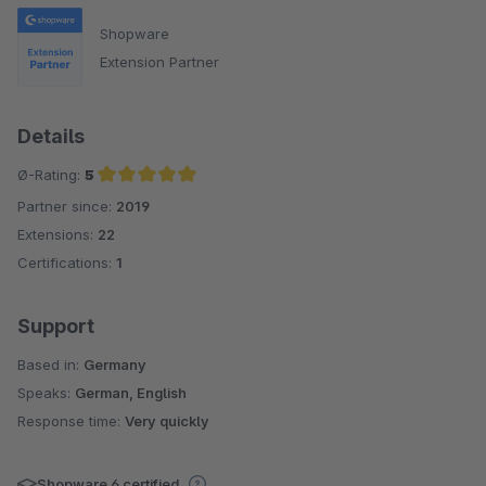
Shopware
Extension Partner
Details
Ø-Rating:
5
Partner since:
2019
Average rating of 5 out of 5 stars
Extensions:
22
Certifications:
1
Support
Based in:
Germany
Speaks:
German, English
Response time:
Very quickly
Shopware 6 certified