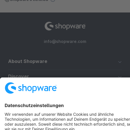
info@shopware.com
About Shopware
Discover
Resources
English