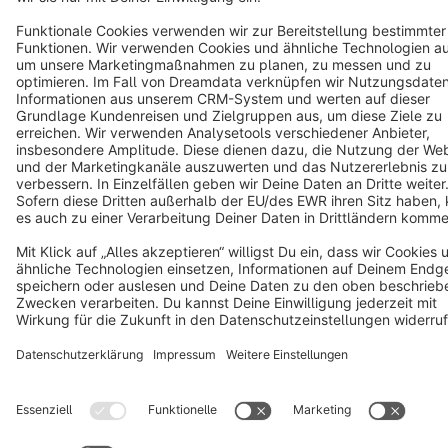
Star
3k+
Terms & Conditions
Privacy
Legal notice
Cookie settings
Copyright © shopware AG - All rights reserved
Notice: * All prices are quoted net of the statutory value-added tax