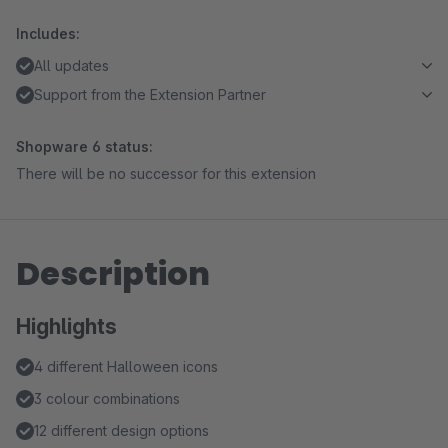
Includes:
All updates
Support from the Extension Partner
Shopware 6 status:
There will be no successor for this extension
Description
Highlights
4 different Halloween icons
3 colour combinations
12 different design options