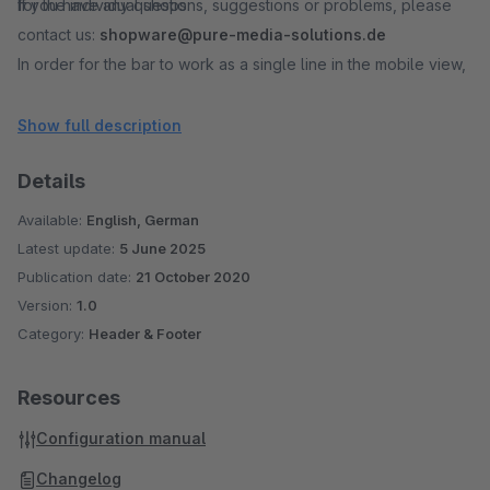
for the individual shops.
If you have any questions, suggestions or problems, please
contact us:
shopware@pure-media-solutions.de
In order for the bar to work as a single line in the mobile view,
we recommend not to exceed 70 - 80 characters. However,
this value is variable depending on the font and selected font
Show full description
size.
Details
* The Halloween icons were specially designed for this plugin
Available:
English, German
by our graphics department.
Latest update:
5 June 2025
Publication date:
21 October 2020
Please note, this plugin was designed for the standard
Version:
1.0
responsive theme. With other themes and / or when using
Category:
Header & Footer
additional header info plugins, further adjustments may be
necessary.
Resources
After setting up or editing the plugin configurations, you
Configuration manual
should empty your shop cache and compile your theme.
Changelog