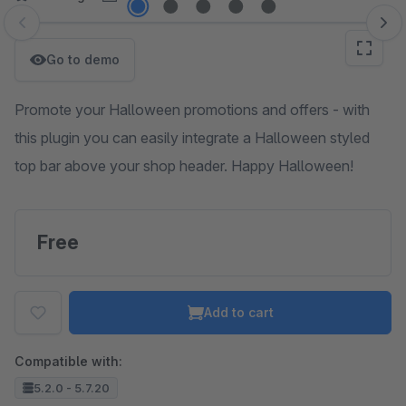
Skip image gallery
Go to demo
Promote your Halloween promotions and offers - with
this plugin you can easily integrate a Halloween styled
top bar above your shop header. Happy Halloween!
Free
Add to cart
Compatible with:
5.2.0 - 5.7.20