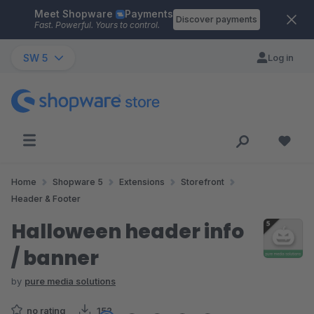
Meet Shopware
Payments
Skip to main content
Discover payments
Fast. Powerful. Yours to control.
SW 5
Log in
Home
Shopware 5
Extensions
Storefront
Header & Footer
Halloween header info
/ banner
by
pure media solutions
no rating
152