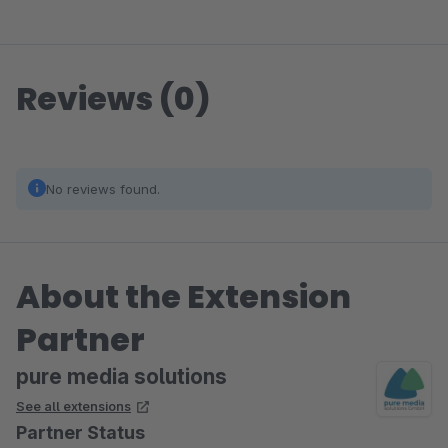
Reviews (0)
No reviews found.
About the Extension
Partner
pure media solutions
See all extensions
Partner Status