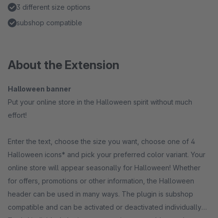
3 different size options
subshop compatible
About the Extension
Halloween banner
Put your online store in the Halloween spirit without much
effort!
Enter the text, choose the size you want, choose one of 4
Halloween icons* and pick your preferred color variant. Your
online store will appear seasonally for Halloween! Whether
for offers, promotions or other information, the Halloween
header can be used in many ways. The plugin is subshop
compatible and can be activated or deactivated individually