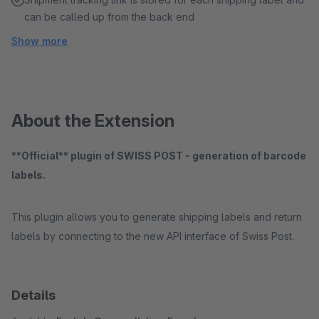
can be called up from the back end
Show more
About the Extension
**Official** plugin of SWISS POST - generation of barcode
labels.
This plugin allows you to generate shipping labels and return
labels by connecting to the new API interface of Swiss Post.
Details