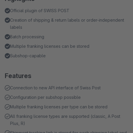
Official plugin of SWISS POST
Creation of shipping & return labels or order-independent
labels
Batch processing
Multiple franking licenses can be stored
Subshop-capable
Features
Connection to new API interface of Swiss Post
Configuration per subshop possible
Multiple franking licenses per type can be stored
All franking license types are supported (classic, A Post
Plus, R)
Shipment tracking link is stored for each shipping label and