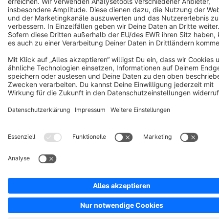
Copyright © shopware AG - All rights reserved
Notice: * All prices are quoted net of the statutory value-added tax