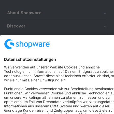
About Shopware
Discover
Resources
English
Star
3k+
Terms & Conditions
Privacy
Legal notice
Cookie settings