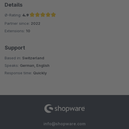
Details
Ø-Rating:
4.9
Partner since:
2022
Average rating of 4.9 out of 5 stars
Extensions:
10
Support
Based in:
Switzerland
Speaks:
German, English
Response time:
Quickly
info@shopware.com