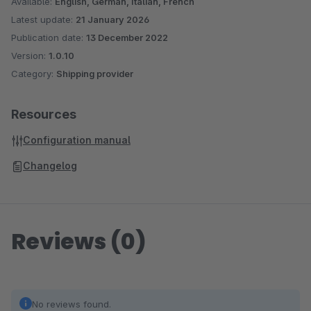
Available:
English, German, Italian, French
Latest update:
21 January 2026
Publication date:
13 December 2022
Version:
1.0.10
Category:
Shipping provider
Resources
Configuration manual
Changelog
Reviews (0)
No reviews found.