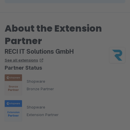
About the Extension
Partner
RECI IT Solutions GmbH
See all extensions
Partner Status
Shopware
Bronze Partner
Shopware
Extension Partner