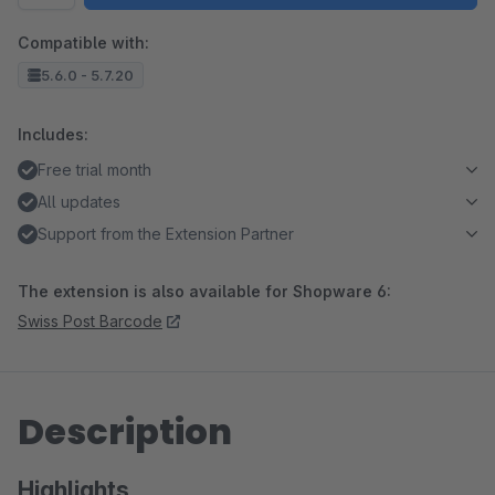
Compatible with:
5.6.0 - 5.7.20
Includes:
Free trial month
All updates
Support from the Extension Partner
The extension is also available for Shopware 6:
Swiss Post Barcode
Description
Highlights