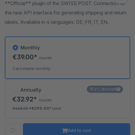
**Official** plugin of the SWISS POST. Connection to
the new API interface for generating shipping and return
labels. Available in 4 languages: DE, FR, IT, EN.
Monthly
€39.00*
/month
Cancelable monthly
Annually
15.6% discount
€32.92*
/month
€468.00
*
€395.00*
/year
Add to cart