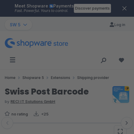
Meet Shopware
Payments
Skip to main content
Discover payments
Fast. Powerful. Yours to control.
SW 5
Log in
Home
Shopware 5
Extensions
Shipping provider
Swiss Post Barcode
by
RECI IT Solutions GmbH
no rating
<25
Skip image gallery