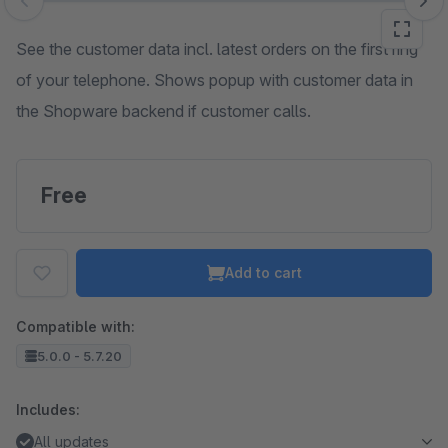
Skip image gallery
See the customer data incl. latest orders on the first ring
of your telephone. Shows popup with customer data in
the Shopware backend if customer calls.
Free
Add to cart
Compatible with:
5.0.0 - 5.7.20
Includes:
All updates