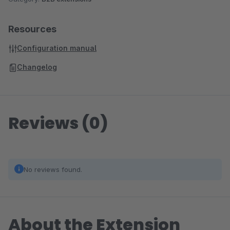
call is potential spam.
Basic version of PhoneMondo is free (max. 1 user and 3
Resources
monitored phone lines/numbers, call history only 30 days,
Configuration manual
max. 100 contacts stored). For additional storage, all addons
included and more users/lines, the PhoneMondo Professional
Changelog
subscription is necessary. It starts at 19,90€ (+ VAT of your
country) per month.
Reviews (0)
No reviews found.
About the Extension