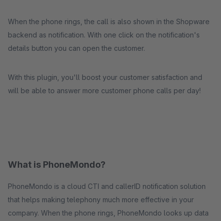
When the phone rings, the call is also shown in the Shopware
backend as notification. With one click on the notification's
details button you can open the customer.
With this plugin, you'll boost your customer satisfaction and
will be able to answer more customer phone calls per day!
What is PhoneMondo?
PhoneMondo is a cloud CTI and callerID notification solution
that helps making telephony much more effective in your
company. When the phone rings, PhoneMondo looks up data