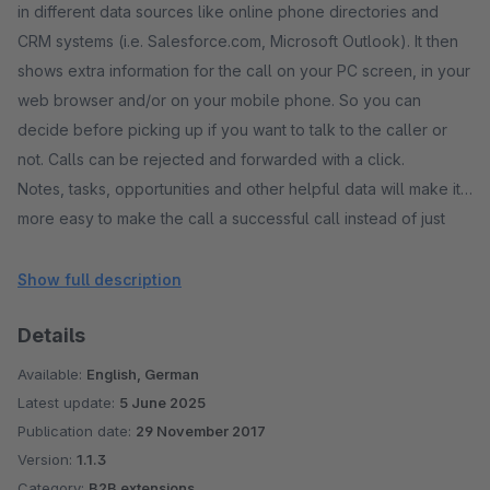
in different data sources like online phone directories and
CRM systems (i.e. Salesforce.com, Microsoft Outlook). It then
shows extra information for the call on your PC screen, in your
web browser and/or on your mobile phone. So you can
decide before picking up if you want to talk to the caller or
not. Calls can be rejected and forwarded with a click.
Notes, tasks, opportunities and other helpful data will make it
more easy to make the call a successful call instead of just
wasting time while searching for the data of the caller or
letting the caller spell his name and address. All calls are
Show full description
stored in a call history in the cloud.
Details
Various reports help you to understand the telephony usage
in your company and to detect any problems, i.e. on which
Available:
English, German
time of day do the customers have to wait too long until the
Latest update:
5 June 2025
call is picked up.
Publication date:
29 November 2017
CallerIDs can be compared to spam number listings and can
Version:
1.1.3
be rejected automatically when PhoneMondo detects that the
Category:
B2B extensions