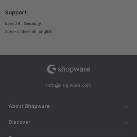
Support
Based in:
Germany
Speaks:
German, English
info@shopware.com
About Shopware
Discover