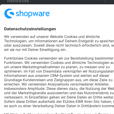
Resources
English
Star
3k+
Terms & Conditions
Privacy
Legal notice
Cookie settings
Copyright © shopware AG - All rights reserved
Notice: * All prices are quoted net of the statutory value-added tax