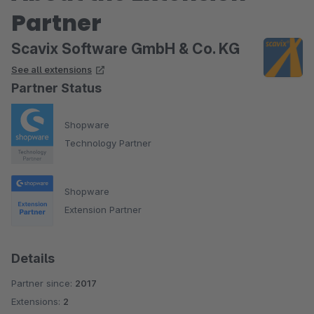
Partner
Scavix Software GmbH & Co. KG
See all extensions
Partner Status
Shopware
Technology Partner
Shopware
Extension Partner
Details
Partner since:
2017
Extensions:
2