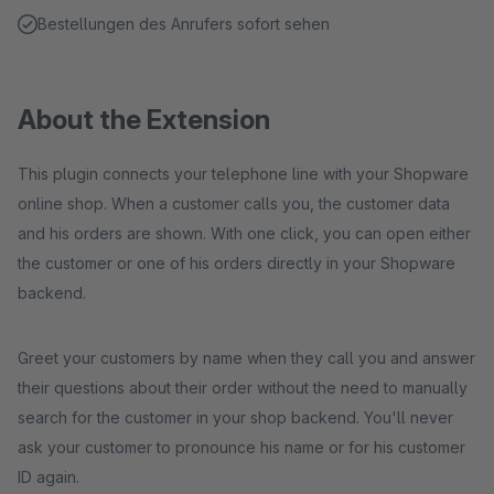
Bestellungen des Anrufers sofort sehen
About the Extension
This plugin connects your telephone line with your Shopware
online shop. When a customer calls you, the customer data
and his orders are shown. With one click, you can open either
the customer or one of his orders directly in your Shopware
backend.
Greet your customers by name when they call you and answer
their questions about their order without the need to manually
search for the customer in your shop backend. You'll never
ask your customer to pronounce his name or for his customer
ID again.