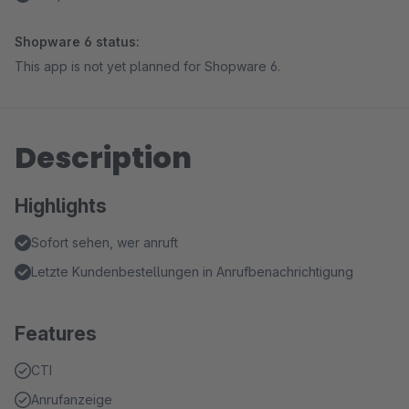
Shopware 6 status:
This app is not yet planned for Shopware 6.
Description
Highlights
Sofort sehen, wer anruft
Letzte Kundenbestellungen in Anrufbenachrichtigung
Features
CTI
Anrufanzeige