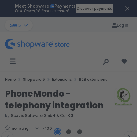
Meet Shopware
Payments
Skip to main content
Discover payments
Fast. Powerful. Yours to control.
SW 5
Log in
Home
Shopware 5
Extensions
B2B extensions
PhoneMondo -
telephony integration
by
Scavix Software GmbH & Co. KG
no rating
<100