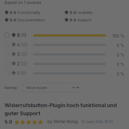
Average rating of 5 out of 5 stars
Based on 1 reviews
5.0
Functionality
5.0
Usability
5.0
Documentation
5.0
Support
5
(1)
100 %
4
(0)
0 %
3
(0)
0 %
2
(0)
0 %
1
(0)
0 %
Sort by
Widerrufsbutton-Plugin hoch funktional und
guter Support
5.0
by Stefan König
14 June 2026 18:23