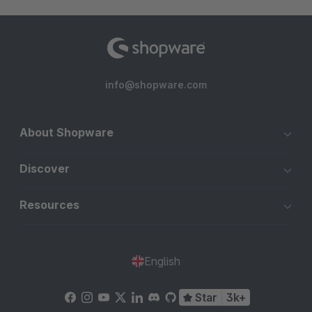
info@shopware.com
About Shopware
Discover
Resources
English
Star
3k+