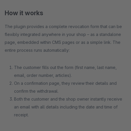
How it works
The plugin provides a complete revocation form that can be
flexibly integrated anywhere in your shop – as a standalone
page, embedded within CMS pages or as a simple link. The
entire process runs automatically:
The customer fills out the form (first name, last name,
email, order number, articles).
On a confirmation page, they review their details and
confirm the withdrawal.
Both the customer and the shop owner instantly receive
an email with all details including the date and time of
receipt.