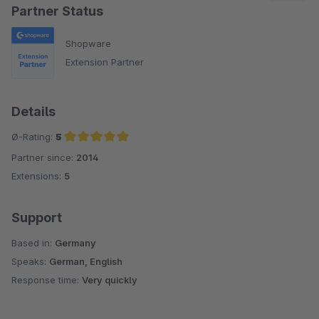
und Support haben uns rundum überzeugt.
Partner Status
Shopware
Extension Partner
Details
Ø-Rating:
5
Partner since:
2014
Average rating of 5 out of 5 stars
Extensions:
5
Support
Based in:
Germany
Speaks:
German, English
Response time:
Very quickly