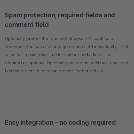
Spam protection, required fields and
comment field
Optionally protect the form with Shopware's captcha or
honeypot. You can also configure each field individually – first
name, last name, email, order number and articles – as
required or optional. Optionally enable an additional comment
field where customers can provide further details.
Easy integration – no coding required