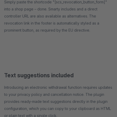
Simply paste the shortcode "[scs_revocation_button_form]"
into a shop page – done. Smarty includes and a direct
controller URL are also available as alternatives. The
revocation link in the footer is automatically styled as a
prominent button, as required by the EU directive.
Text suggestions included
Introducing an electronic withdrawal function requires updates
to your privacy policy and cancellation notice. The plugin
provides ready-made text suggestions directly in the plugin
configuration, which you can copy to your clipboard as HTML
or plain text with a single click.