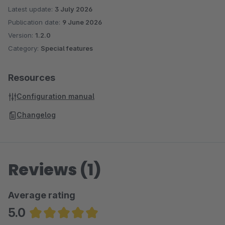
Latest update:
3 July 2026
Publication date:
9 June 2026
Version:
1.2.0
Category:
Special features
Resources
Configuration manual
Changelog
Reviews (1)
Average rating
5.0