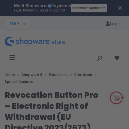
Meet Shopware
Payments
Skip to main content
Discover payments
Fast. Powerful. Yours to control.
SW 5
Log in
Home
Shopware 5
Extensions
Storefront
Special features
Revocation Button Pro
– Electronic Right of
Withdrawal (EU
Directive 2023/2673)