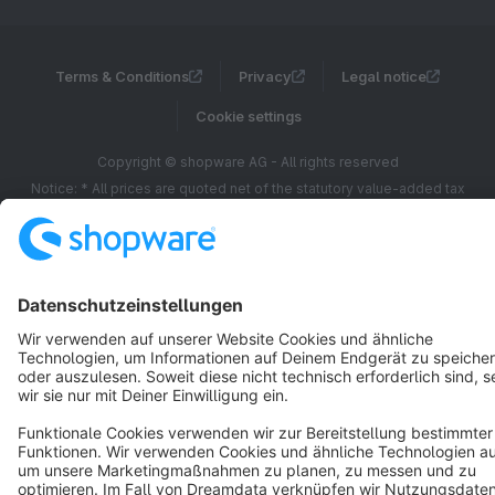
Terms & Conditions
Privacy
Legal notice
Cookie settings
Copyright © shopware AG - All rights reserved
Notice: * All prices are quoted net of the statutory value-added tax