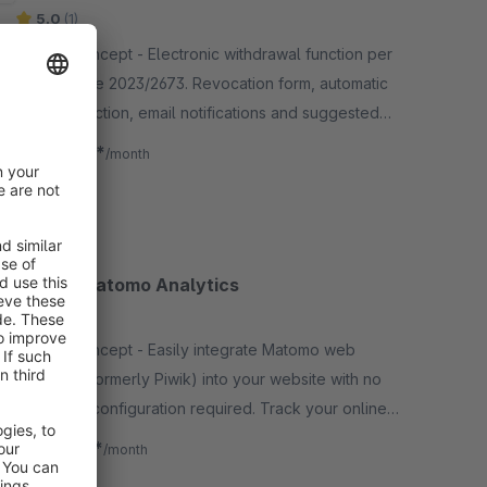
5.0
(1)
By Site Concept - Electronic withdrawal function per
EU Directive 2023/2673. Revocation form, automatic
order detection, email notifications and suggested
texts for privacy policy &amp; terms.
€5.99*
from
/month
SW5
Simple Matomo Analytics
None
By Site Concept - Easily integrate Matomo web
analytics (formerly Piwik) into your website with no
additional configuration required. Track your online
sales in real time.
€1.58*
from
/month
SW5