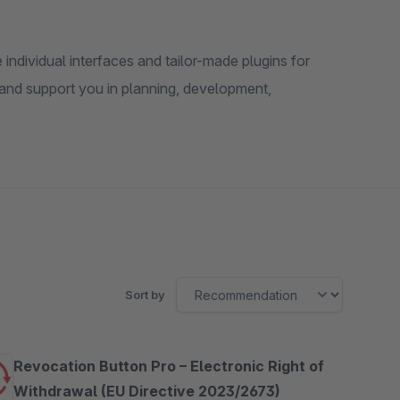
ndividual interfaces and tailor-made plugins for
and support you in planning, development,
Sort by
Revocation Button Pro – Electronic Right of
Withdrawal (EU Directive 2023/2673)