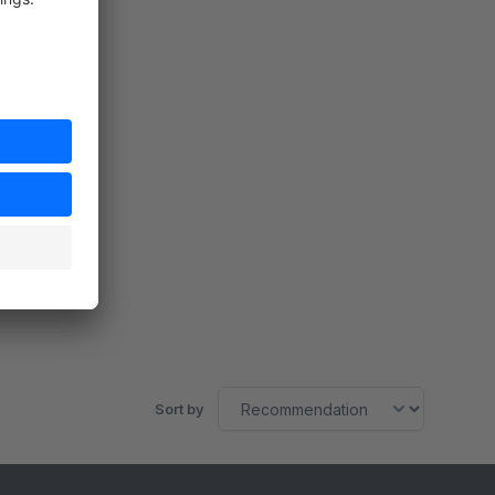
Sort by