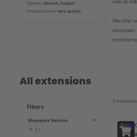
well as in
Speaks:
German, English
Response time:
Very quickly
We offer ou
shopware. 
implementa
All extensions
5 extension
Filters
Shopware Version
5.7