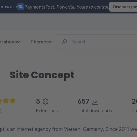
hopware
Payments
Fast. Powerful. Yours to control.
Discover p
grations
Themes
Site Concept
5
657
2
e rating of 5 out of 5 stars
Extensions
Total downloads
Pa
t is an internet agency from Viersen, Germany. Since 2011 we 