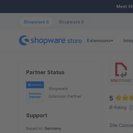
ip to main content
Skip to search
Skip to main navigation
Meet S
Shopware 6
Shopware 5
Extensions
Inte
Partner Status
Shopware
Extension Partner
5
Averag
Ø-Rating
Support
Site Concep
Based in:
Germany