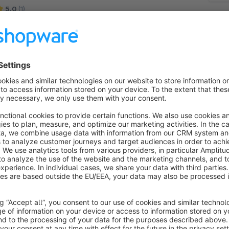
5.0
(1)
Site Concept - Show icons for shipping methods
nd service providers as well as payment methods
t the checkout and in the footer. Improved buttons
n the checkout for fewer order cancellations.
€2.50*
rom
/month
SW5
GLS Paketshop Finder
None
 Site Concept - The GLS Paketshop Finder
nables your customers to specify a GLS parcel
hop as delivery address. The desired shop can be
hosen using and interactive map for a maximum of
Free
omfort.
SW5