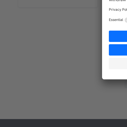
By
d
i
d
f