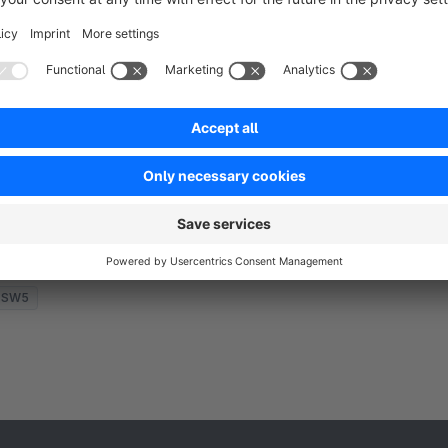
Auto VAT surcharge + selection of shipping
country
None
 Site Concept - VAT Adjustment: Apply VAT
ifference as a surcharge in the shopping cart for
nternational deliveries. Automatic selection of the
elivery/shipping country based on IP address.
€3.25*
rom
/month
SW5