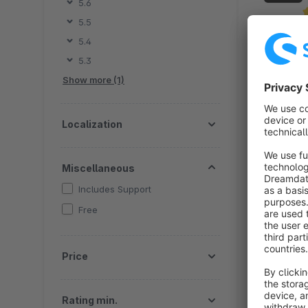
5.6
5.5
By 
5.4
a
5.3
a
Show more (1)
i
f
Localization
Miscellaneous
Includes Support
Free
By
e
Price
s
c
c
Rating min.