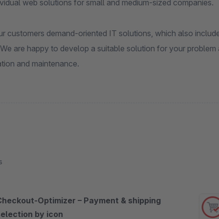
dividual web solutions for small and medium-sized companies.
r customers demand-oriented IT solutions, which also include i
We are happy to develop a suitable solution for your problem 
tion and maintenance.
s
Checkout-Optimizer – Payment & shipping
selection by icon