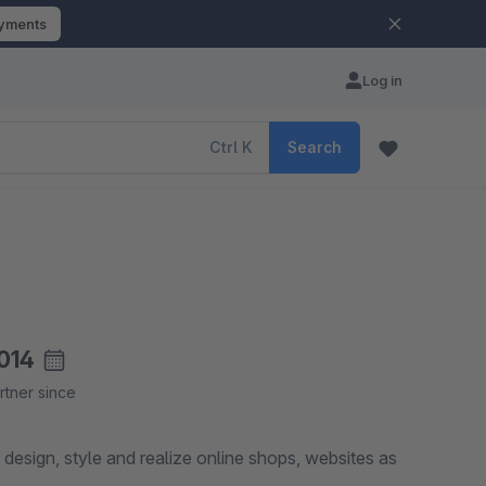
ayments
Log in
Ctrl
K
Search
014
rtner since
design, style and realize online shops, websites as