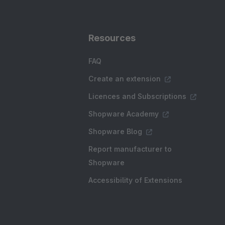
Resources
FAQ
Create an extension
Licences and Subscriptions
Shopware Academy
Shopware Blog
Report manufacturer to
Shopware
Accessibility of Extensions