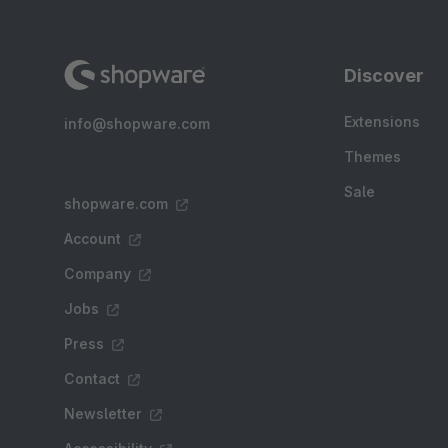
Discover
Extensions
info@shopware.com
Themes
Sale
shopware.com
Account
Company
Jobs
Press
Contact
Newsletter