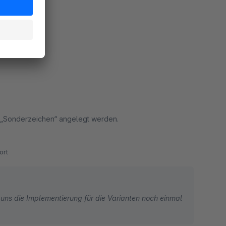
ort
t „Sonderzeichen“ angelegt werden.
ort
uns die Implementierung für die Varianten noch einmal