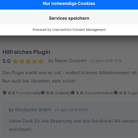
5.0
by Dominik
27 June 2019 15:20
Average rating of 5 out of 5 stars
Vielen Dank! Plugin macht genau das was es soll!
5.0
Functionality
5.0
Usability
5.0
Documentation
0.0
Supp
Hilfreiches Plugin
5.0
by Rainer Grossert
23 April 2019 12:16
Average rating of 5 out of 5 stars
Das Plugin macht was es soll - endlich können Artikelnummern mi
Nun auch bei Varianten, sehr schön!
5.0
Functionality
5.0
Usability
5.0
Documentation
0.0
Supp
by blackpoint GmbH
24 April 2019 10:00
Vielen Dank für Ihre Bewertung und das Feedback! Wir werden 
anschauen.