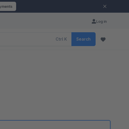
ayments
Log in
Ctrl
K
Search