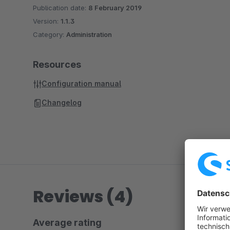
Publication date:
8 February 2019
Version:
1.1.3
Category:
Administration
Resources
Configuration manual
Changelog
Reviews (4)
Average rating