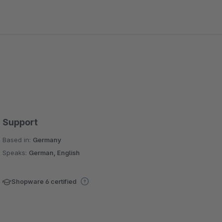
Support
Based in:
Germany
Speaks:
German, English
Shopware 6 certified