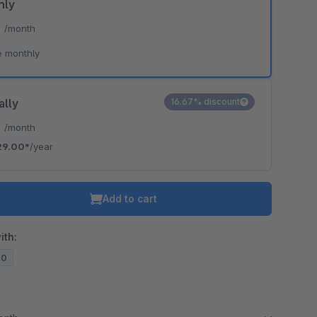
hly
*
/month
e monthly
ally
16.67% discount
*
/month
29.00*
/year
Add to cart
ith:
20