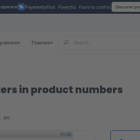
hopware
Payments
Fast. Powerful. Yours to control.
Discover p
grations
Themes
ters in product numbers
:
311