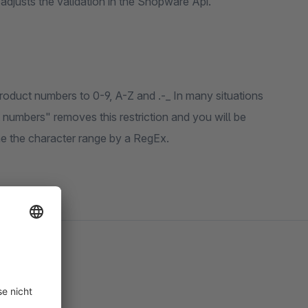
o adjusts the validation in the Shopware Api.
product numbers to 0-9, A-Z and .-_ In many situations
t numbers" removes this restriction and you will be
ne the character range by a RegEx.