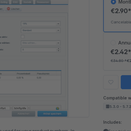
Mont
€2.90
Cancelabl
Annu
€2.42
€34.80
*
€
Compatible w
5.3.0 - 5.7.
Includes: