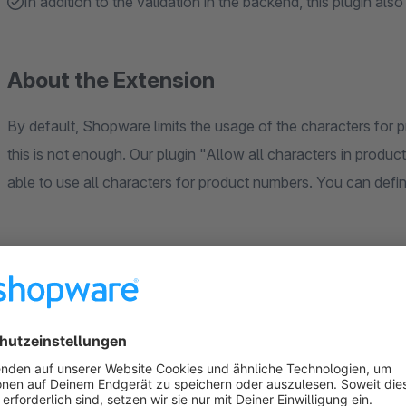
In addition to the validation in the backend, this plugin als
About the Extension
By default, Shopware limits the usage of the characters for 
this is not enough. Our plugin "Allow all characters in produc
able to use all characters for product numbers. You can defi
Sort by