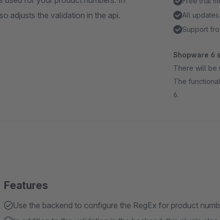
s used for your product numbers. In
Free trial 
so adjusts the validation in the api.
All updates
Support fro
Shopware 6 s
There will be 
The functional
6.
Features
Use the backend to configure the RegEx for product number 