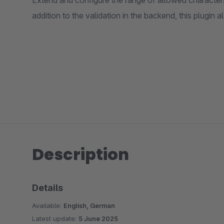
Extend and configure the range of allowed character
addition to the validation in the backend, this plugin al
Description
Details
Available:
English, German
Latest update:
5 June 2025