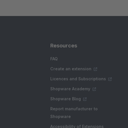
Resources
FAQ
Create an extension
Licences and Subscriptions
Shopware Academy
Shopware Blog
Report manufacturer to
Shopware
Accessibility of Extensions