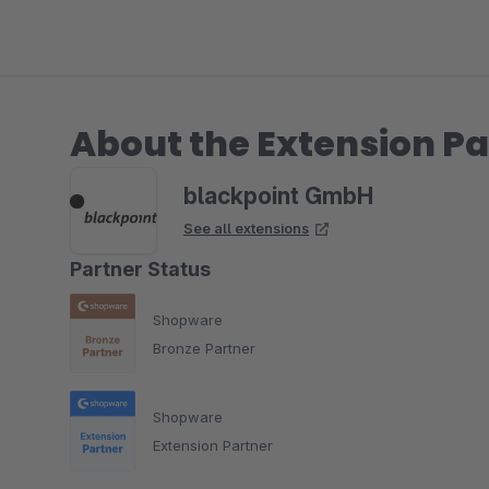
About the Extension Pa
blackpoint GmbH
See all extensions
Partner Status
Shopware
Bronze Partner
Shopware
Extension Partner