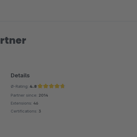
rtner
Details
Ø-Rating:
4.8
Partner since:
2014
Average rating of 4.8 out of 5 stars
Extensions:
46
Certifications:
3