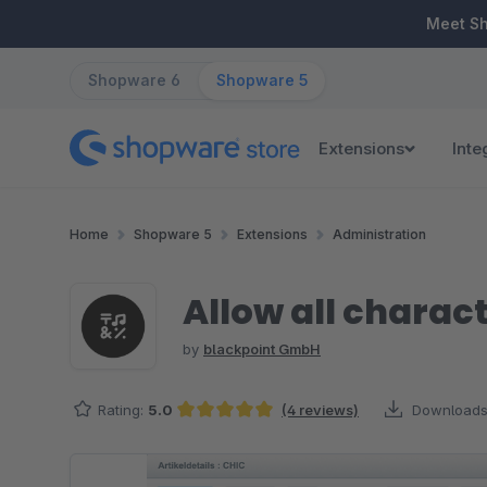
ip to main content
Skip to search
Skip to main navigation
Meet S
Shopware 6
Shopware 5
Extensions
Inte
Home
Shopware 5
Extensions
Administration
Allow all charac
by
blackpoint GmbH
Rating:
5.0
(4 reviews)
Downloads
Average rating of 5 out of 5 stars
Skip image gallery