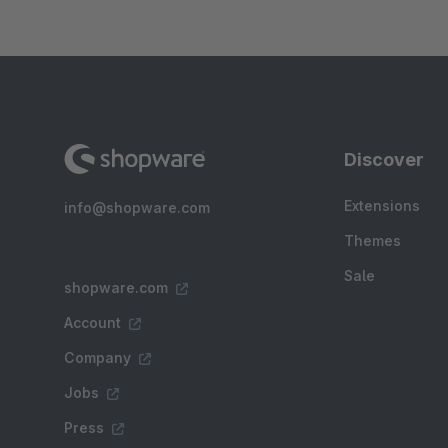
Discover
Extensions
info@shopware.com
Themes
Sale
shopware.com
Account
Company
Jobs
Press