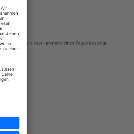
tzt werden.
t habe, wurde dieser innerhalb eines Tages beseitigt.
rt
rt