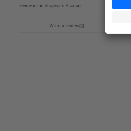
review in the Shopware Account.
Write a review