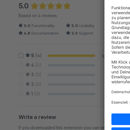
5.0
Average rating of 5 out of 5 stars
Based on 4 reviews
5.0
Functionality
5.0
Usability
4.8
Documentation
2.5
Support
5
(4)
100 %
4
(0)
0 %
3
(0)
0 %
2
(0)
0 %
1
(0)
0 %
Write a review
If you downloaded this extension you can write a