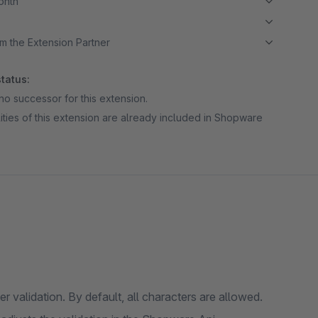
month
m the Extension Partner
tatus:
no successor for this extension.
ities of this extension are already included in Shopware
validation. By default, all characters are allowed.