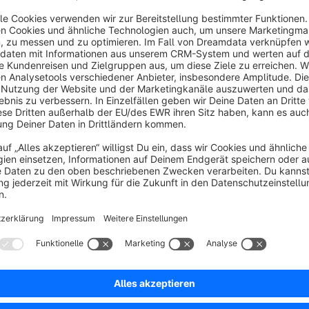
Funktioniert teilweise
5.0
by Martina Wieser
11 March 2022 10:01
Average rating of 5 out of 5 stars
Das Plugin an sich ist hervorragend, so können alle Zeichen genu
Der Support ist auch großartig - nachdem ich einen Fehler entdeck
5.0
Functionality
5.0
Usability
5.0
Documentation
5.0
Suppo
schneller Support nach Startproblem
5.0
by Werner Pilnei
14 March 2021 07:37
Average rating of 5 out of 5 stars
superschneller Support - vielen Dank!
5.0
Functionality
5.0
Usability
4.0
Documentation
5.0
Suppo
Vielen Dank!