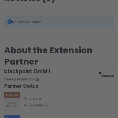
No reviews found.
About the Extension
Partner
blackpoint GmbH
See all extensions
Partner Status
Shopware
Bronze Partner