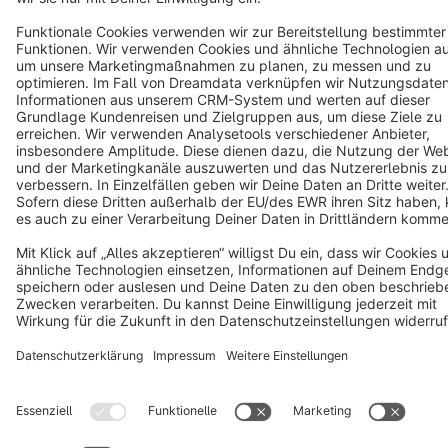
Terms & Conditions
Privacy
Legal notice
Cookie settings
Copyright © shopware AG - All rights reserved
Notice: * All prices are quoted net of the statutory value-added tax