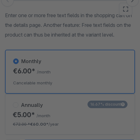
Skip image gallery
Enter one or more free text fields in the shopping cart on
the details page. Another feature: Free text fields on the
product can thus be inherited at the variant level.
Monthly
€6.00*
/month
Cancelable monthly
Annually
16.67% discount
€5.00*
/month
€72.00
*
€60.00*
/year