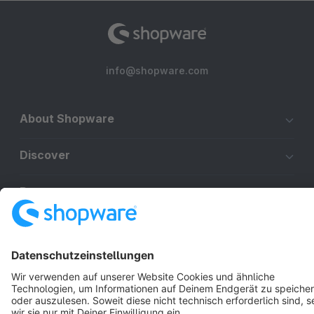
info@shopware.com
About Shopware
Discover
Resources
English
Star
3k+