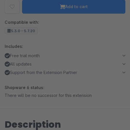
Add to cart
Compatible with:
5.3.0 - 5.7.20
Includes:
Free trial month
All updates
Support from the Extension Partner
Shopware 6 status:
There will be no successor for this extension
Description