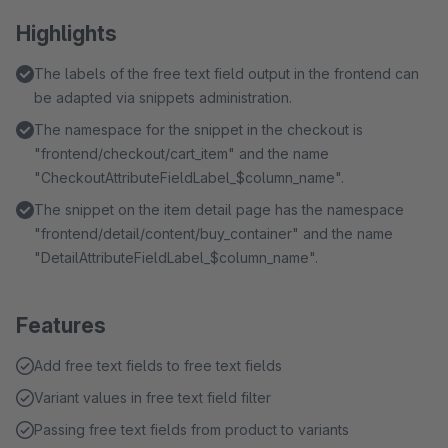
Highlights
The labels of the free text field output in the frontend can
be adapted via snippets administration.
The namespace for the snippet in the checkout is
"frontend/checkout/cart_item" and the name
"CheckoutAttributeFieldLabel_$column_name".
The snippet on the item detail page has the namespace
"frontend/detail/content/buy_container" and the name
"DetailAttributeFieldLabel_$column_name".
Features
Add free text fields to free text fields
Variant values in free text field filter
Passing free text fields from product to variants