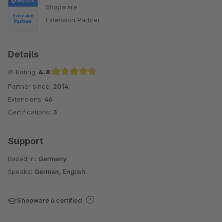
Shopware
Extension Partner
Details
Ø-Rating:
4.8
Partner since:
2014
Average rating of 4.8 out of 5 stars
Extensions:
46
Certifications:
3
Support
Based in:
Germany
Speaks:
German, English
Shopware 6 certified