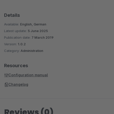
Details
Available:
English, German
Latest update:
5 June 2025
Publication date:
7 March 2019
Version:
1.0.2
Category:
Administration
Resources
Configuration manual
Changelog
Reviews (0)