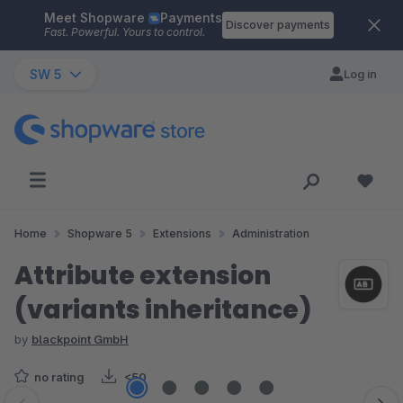
Meet Shopware
Payments
Skip to main content
Discover payments
Fast. Powerful. Yours to control.
SW 5
Log in
Home
Shopware 5
Extensions
Administration
Attribute extension
(variants inheritance)
by
blackpoint GmbH
no rating
<50