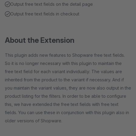
Output free text fields on the detail page
Output free text fields in checkout
About the Extension
This plugin adds new features to Shopware free text fields.
So it is no longer necessary with this plugin to maintain the
free text field for each variant individually: The values are
inherited from the product to the variant if necessary. And if
you maintain the variant values, they are now also output in the
product listing for the filters. In order to be able to configure
this, we have extended the free text fields with free text
fields. You can use these in conjunction with this plugin also in
older versions of Shopware.