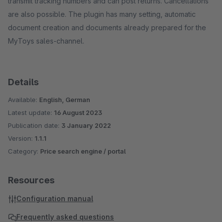
transmit tracking numbers and can post returns. Cancellations
are also possible. The plugin has many setting, automatic
document creation and documents already prepared for the
MyToys sales-channel.
Details
Available:
English, German
Latest update:
16 August 2023
Publication date:
3 January 2022
Version:
1.1.1
Category:
Price search engine / portal
Resources
Configuration manual
Frequently asked questions