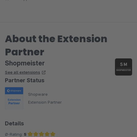
funktionieren problemlos. Shopmeister hat uns vorbildlich bei
der Kommunikation mit MyToys unterstützt und die
Ersteinrichtung für uns erledigt. Weiter so!
About the Extension
Partner
Shopmeister
See all extensions
Partner Status
Shopware
Extension Partner
Details
Ø-Rating:
5