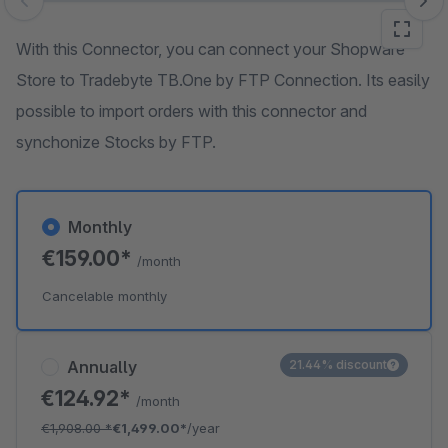
Skip image gallery
With this Connector, you can connect your Shopware
Store to Tradebyte TB.One by FTP Connection. Its easily
possible to import orders with this connector and
synchonize Stocks by FTP.
Monthly
€159.00*
/month
Cancelable monthly
Annually
21.44% discount
€124.92*
/month
€1,908.00
*
€1,499.00*
/year