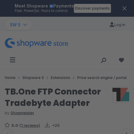
Meet Shopware
Payments
Skip to main content
Discover payments
Fast. Powerful. Yours to control.
SW 5
Log in
Home
Shopware 5
Extensions
Price search engine / portal
TB.One FTP Connector
Tradebyte Adapter
by
Shopmeister
5.0
(1 reviews)
<25