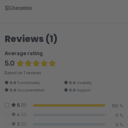
Changelog
Reviews (1)
Average rating
5.0
Average rating of 5 out of 5 stars
Based on 1 reviews
5.0
Functionality
5.0
Usability
5.0
Documentation
5.0
Support
5
(1)
100 %
4
(0)
0 %
3
(0)
0 %