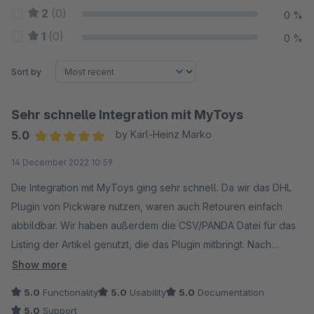
2
(0)
0 %
1
(0)
0 %
Sort by
Sehr schnelle Integration mit MyToys
5.0
by Karl-Heinz Marko
Average rating of 5 out of 5 stars
14 December 2022 10:59
Die Integration mit MyToys ging sehr schnell. Da wir das DHL
Plugin von Pickware nutzen, waren auch Retouren einfach
abbildbar. Wir haben außerdem die CSV/PANDA Datei für das
Listing der Artikel genutzt, die das Plugin mitbringt. Nach
kleineren Anpassungen im Tradebyte Portal konnten wir so
Show more
die Artikel einfach über den Shopware Produktexport listen
5.0
Functionality
5.0
Usability
5.0
Documentation
und ergänzen. Die Bestellimporte und der Datenaustausch
5.0
Support