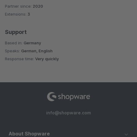
Partner since:
2020
Average rating of 5 out of 5 stars
Extensions:
3
Support
Based in:
Germany
Speaks:
German, English
Response time:
Very quickly
info@shopware.com
About Shopware