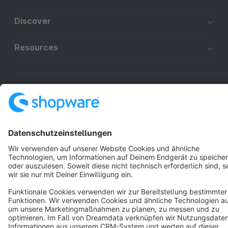
Discover
Resources
English
Star
3k+
Terms & Conditions
Privacy
Legal notice
Cookie settings
Copyright © shopware AG - All rights reserved
Notice: * All prices are quoted net of the statutory value-added tax