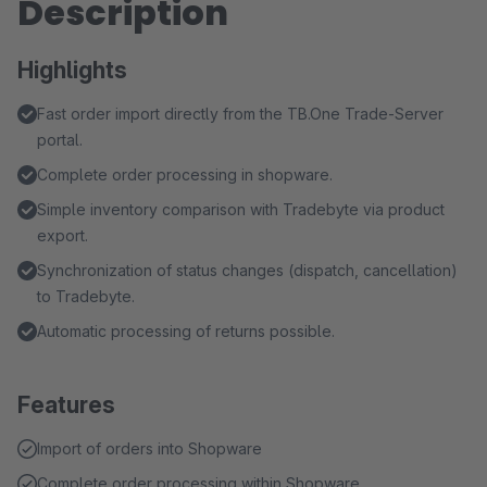
Description
Highlights
Fast order import directly from the TB.One Trade-Server
portal.
Complete order processing in shopware.
Simple inventory comparison with Tradebyte via product
export.
Synchronization of status changes (dispatch, cancellation)
to Tradebyte.
Automatic processing of returns possible.
Features
Import of orders into Shopware
Complete order processing within Shopware