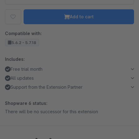
Add to cart
Compatible with:
5.6.2 - 5.7.18
Includes:
Free trial month
All updates
Support from the Extension Partner
Shopware 6 status:
There will be no successor for this extension