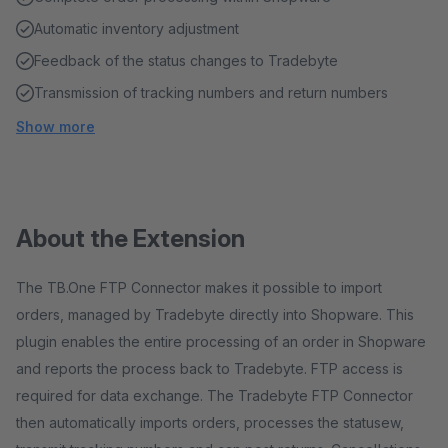
Automatic inventory adjustment
Feedback of the status changes to Tradebyte
Transmission of tracking numbers and return numbers
Show more
About the Extension
The TB.One FTP Connector makes it possible to import
orders, managed by Tradebyte directly into Shopware. This
plugin enables the entire processing of an order in Shopware
and reports the process back to Tradebyte. FTP access is
required for data exchange. The Tradebyte FTP Connector
then automatically imports orders, processes the statusew,