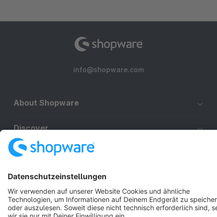
info@shopware.com
About Shopware
Discover
Resources
English