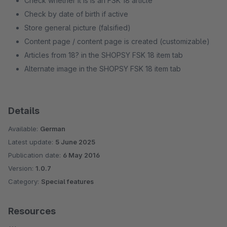
Check whether it is is an FSK 18 article
Check by date of birth if active
Store general picture (falsified)
Content page / content page is created (customizable)
Articles from 18? in the SHOPSY FSK 18 item tab
Alternate image in the SHOPSY FSK 18 item tab
Details
Available:
German
Latest update:
5 June 2025
Publication date:
6 May 2016
Version:
1.0.7
Category:
Special features
Resources