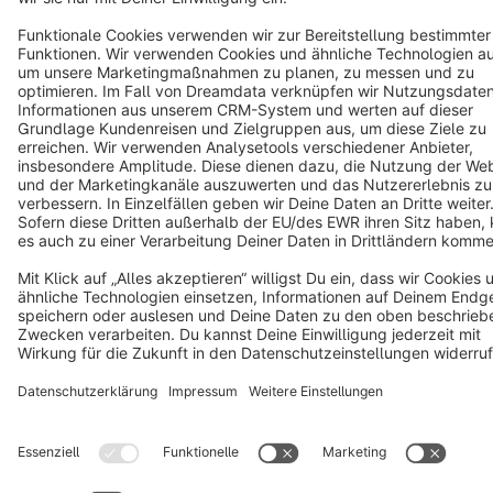
Star
3k+
Terms & Conditions
Privacy
Legal notice
Cookie settings
Copyright © shopware AG - All rights reserved
Notice: * All prices are quoted net of the statutory value-added tax