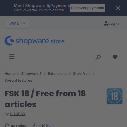
Meet Shopware
Payments
Skip to main content
Discover payments
Fast. Powerful. Yours to control.
SW 5
Log in
Home
Shopware 5
Extensions
Storefront
Special features
FSK 18 / Free from 18
articles
by
SHOPSY
no rating
<100