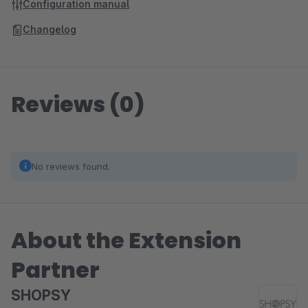
Configuration manual
Changelog
Reviews (0)
No reviews found.
About the Extension
Partner
SHOPSY