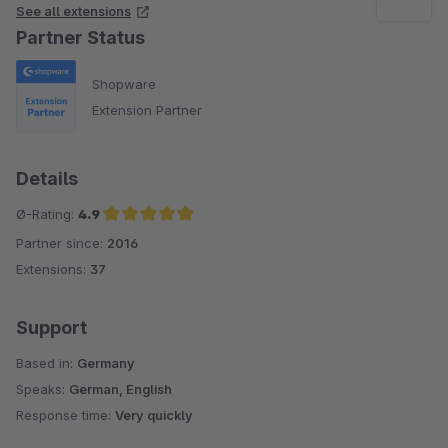
See all extensions
Partner Status
Shopware
Extension Partner
Details
Ø-Rating:
4.9
Partner since:
2016
Average rating of 4.9 out of 5 stars
Extensions:
37
Support
Based in:
Germany
Speaks:
German, English
Response time:
Very quickly