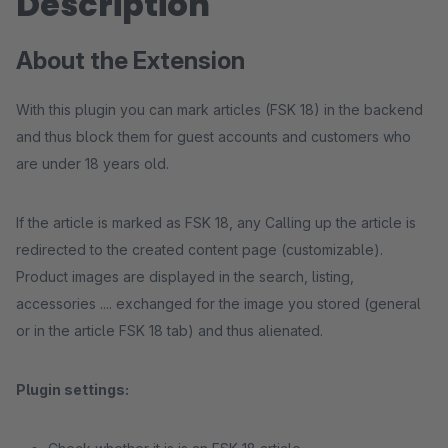
Description
About the Extension
With this plugin you can mark articles (FSK 18) in the backend
and thus block them for guest accounts and customers who
are under 18 years old.
If the article is marked as FSK 18, any Calling up the article is
redirected to the created content page (customizable).
Product images are displayed in the search, listing,
accessories .... exchanged for the image you stored (general
or in the article FSK 18 tab) and thus alienated.
Plugin settings: