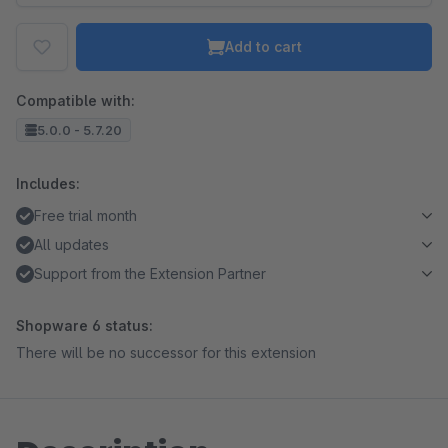
Add to cart
Compatible with:
5.0.0 - 5.7.20
Includes:
Free trial month
All updates
Support from the Extension Partner
Shopware 6 status:
There will be no successor for this extension