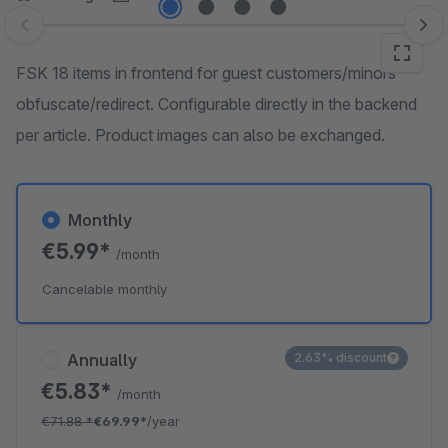
Skip image gallery
FSK 18 items in frontend for guest customers/minors
obfuscate/redirect. Configurable directly in the backend
per article. Product images can also be exchanged.
Monthly
€5.99*
/month
Cancelable monthly
Annually
2.63% discount
€5.83*
/month
€71.88
*
€69.99*
/year