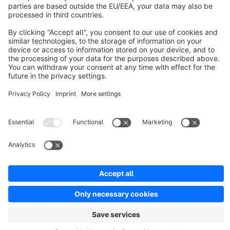
Discover
Resources
English
Star
3k+
Terms & Conditions
Privacy
Legal notice
Cookie settings
Copyright © shopware AG - All rights reserved
Notice: * All prices are quoted net of the statutory value-added tax