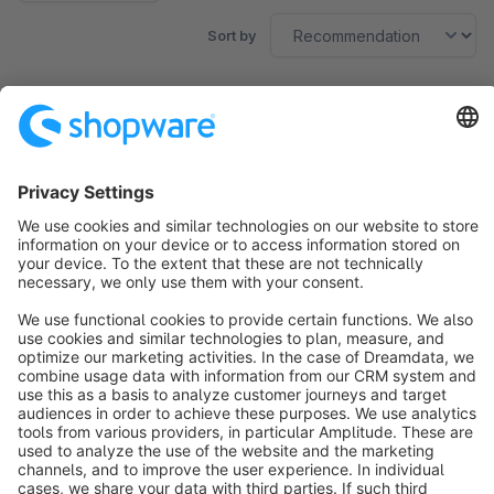
Sort by
No products found.
Sort by
info@shopware.com
About Shopware