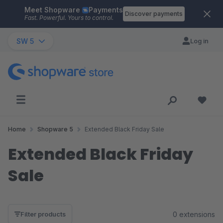
Meet Shopware
Payments
Skip to main content
Discover payments
Fast. Powerful. Yours to control.
SW 5
Log in
Home
Shopware 5
Extended Black Friday Sale
Extended Black Friday
Sale
0 extensions
Filter products