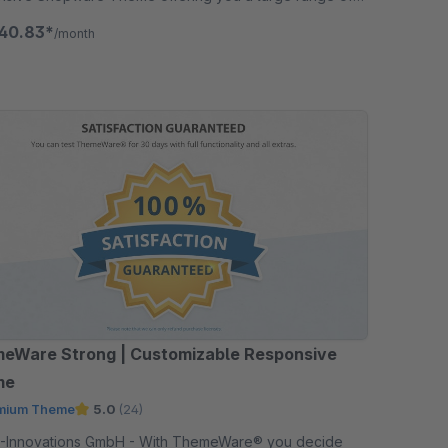
ons in addition.
40.83*
/month
eWare Strong | Customizable Responsive
me
mium Theme
5.0
(24)
ations GmbH - With ThemeWare® you decide