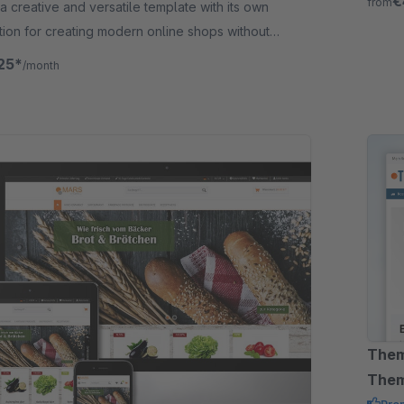
€
from
 a creative and versatile template with its own
tion for creating modern online shops without
ing knowledge.
25*
/month
Them
The
Pre