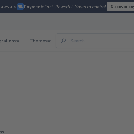
hopware
Payments
Fast. Powerful. Yours to control.
Discover p
grations
Themes
ns