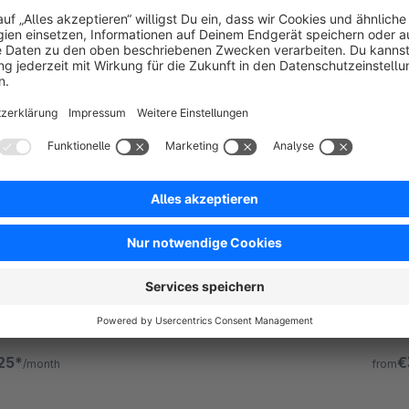
 | Responsive Premium Theme
ATMO
m Theme
5.0
(13)
Pre
 - Customizable Shopware Theme -
By Zenit Desi
 a creative and versatile template with its own
Atmos 
tion for creating modern online shops without
config
ing knowledge.
progr
25*
€
/month
from