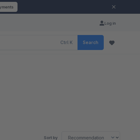
ayments
Log in
Ctrl
K
Search
Sort by