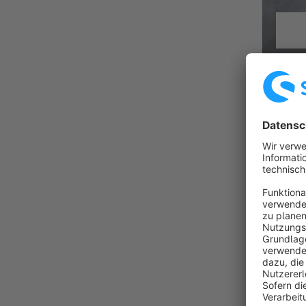
HORIZO
Premiu
By Zenit Design GmbH
Horizon i
configura
programm
€31.
from