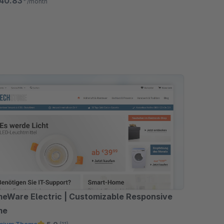
40.83*
/month
eWare Electric | Customizable Responsive
me
mium Theme
5.0
(11)