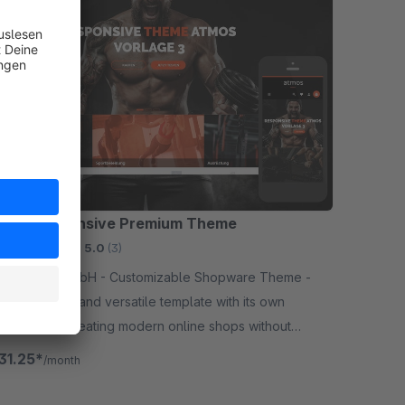
S | Responsive Premium Theme
mium Theme
5.0
(3)
gn GmbH - Customizable Shopware Theme -
is a creative and versatile template with its own
uration for creating modern online shops without
amming knowledge.
31.25*
/month