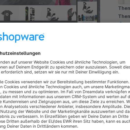
Them
The
Pre
By TC-Innov
N | Responsive Premium Theme
upon 
m Theme
5.0
(7)
respo
 - Customizable Shopware Theme -
functi
€
from
s a creative and versatile template with its own
tion for creating modern online shops without
ing knowledge.
25*
/month