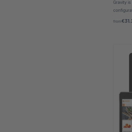
Gravity is
configura
programm
€31.
from