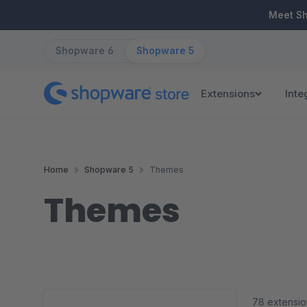
ip to main content
Skip to search
Skip to main navigation
Meet S
Shopware 6
Shopware 5
Extensions
Inte
Home
Shopware 5
Themes
Themes
78 extensio