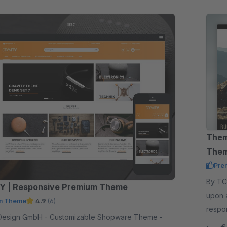
Them
The
Pre
By TC-Innov
Y | Responsive Premium Theme
upon 
m Theme
4.9
(6)
respo
 - Customizable Shopware Theme -
functi