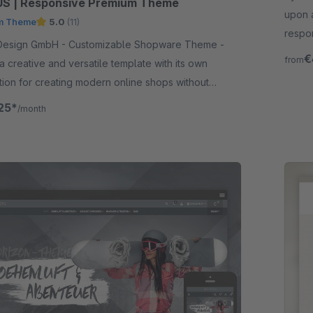
S | Responsive Premium Theme
upon 
m Theme
5.0
(11)
respo
 - Customizable Shopware Theme -
functi
€
from
 a creative and versatile template with its own
tion for creating modern online shops without
ing knowledge.
25*
/month