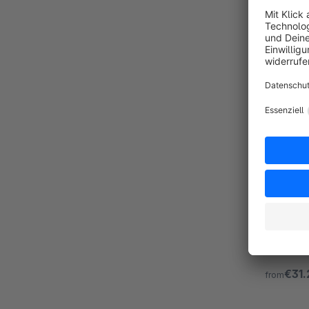
SPHERE
Premiu
By Zenit Design GmbH
Sphere is
configura
programm
€31.
from