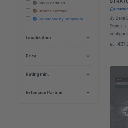
STRATU
Silver certified
Premiu
Bronze certified
By Zenit Design GmbH
Developed by Shopware
Stratus is
configura
Localization
programm
€31.
from
Price
Rating min.
Extension Partner