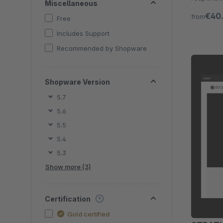
Miscellaneous
functions 
€40
from
Free
Includes Support
Recommended by Shopware
Shopware Version
5.7
5.6
5.5
5.4
5.3
Show more (3)
Certification
Gold certified