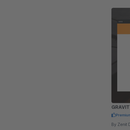
GRAVIT
Premiu
By Zenit Design GmbH