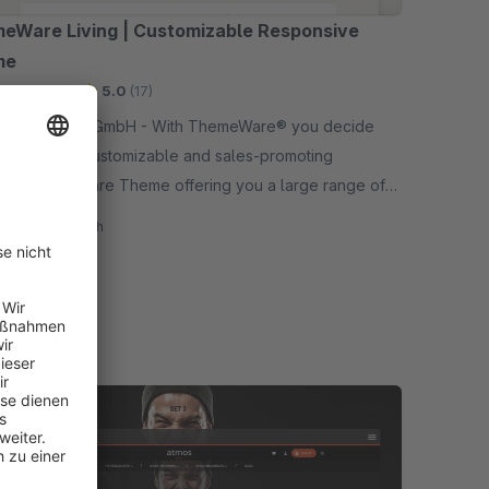
eWare Living | Customizable Responsive
me
mium Theme
5.0
(17)
ations GmbH - With ThemeWare® you decide
an extreme customizable and sales-promoting
nsive Shopware Theme offering you a large range of
ons in addition.
40.83*
/month