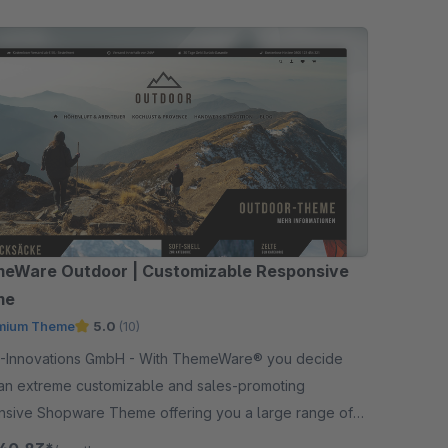
eWare Outdoor | Customizable Responsive
me
mium Theme
5.0
(10)
ations GmbH - With ThemeWare® you decide
an extreme customizable and sales-promoting
nsive Shopware Theme offering you a large range of
ons in addition.