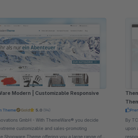
are Modern | Customizable Responsive
Them
The
m Theme
Gold
5.0
(94)
Pre
GmbH - With ThemeWare® you decide
By TC-Innov
extreme customizable and sales-promoting
upon 
ve Shopware Theme offering you a large range of
respo