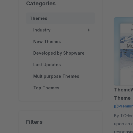
Categories
Themes
Industry
New Themes
Developed by Shopware
Last Updates
Multipurpose Themes
Top Themes
ThemeW
Theme
Premiu
By TC-Innovations 
Filters
upon an 
responsi