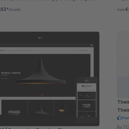
in addition.
functi
.83*
€
/month
from
Them
The
Pre
By TC-Innov