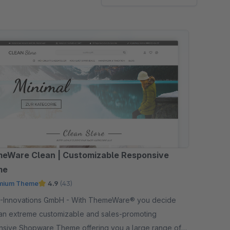
eWare Clean | Customizable Responsive
me
mium Theme
4.9
(43)
ations GmbH - With ThemeWare® you decide
an extreme customizable and sales-promoting
nsive Shopware Theme offering you a large range of