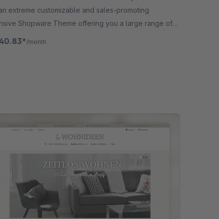
an extreme customizable and sales-promoting
nsive Shopware Theme offering you a large range of
ons in addition.
40.83*
/month