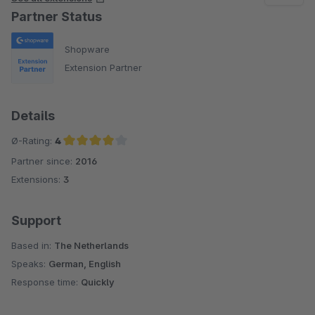
Partner Status
Shopware
Extension Partner
Details
Ø-Rating:
4
Partner since:
2016
Average rating of 4 out of 5 stars
Extensions:
3
Support
Based in:
The Netherlands
Speaks:
German, English
Response time:
Quickly