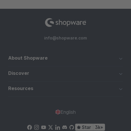
info@shopware.com
About Shopware
Discover
Resources
English
Star
3k+