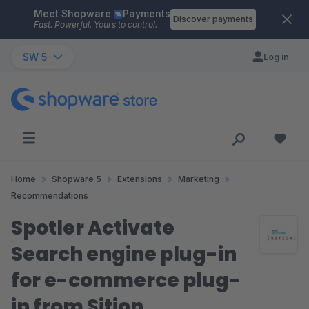
Meet Shopware
Payments
Skip to main content
Discover payments
Fast. Powerful. Yours to control.
SW 5
Log in
Home
Shopware 5
Extensions
Marketing
Recommendations
Spotler Activate
Search engine plug-in
for e-commerce plug-
in from Sition