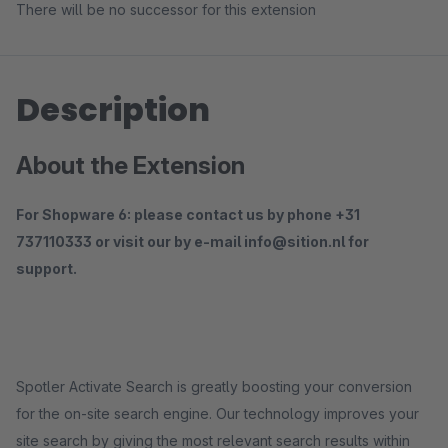
There will be no successor for this extension
Description
About the Extension
For Shopware 6: please contact us by phone +31
737110333 or visit our by e-mail info@sition.nl for
support.
Spotler Activate Search is greatly boosting your conversion
for the on-site search engine. Our technology improves your
site search by giving the most relevant search results within