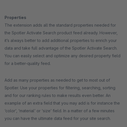
Properties
The extension adds all the standard properties needed for
the Spotler Activate Search product feed already. However,
it’s always better to add additional properties to enrich your
data and take full advantage of the Spotler Activate Search.
You can easily select and optimize any desired property field
for a better-quality feed.
Add as many properties as needed to get to most out of
Spotler. Use your properties for filtering, searching, sorting
and for our ranking rules to make results even better. An
example of an extra field that you may add is for instance the
‘color’, ‘material’ or ‘size’ field. In a matter of a few minutes
you can have the ultimate data feed for your site search.