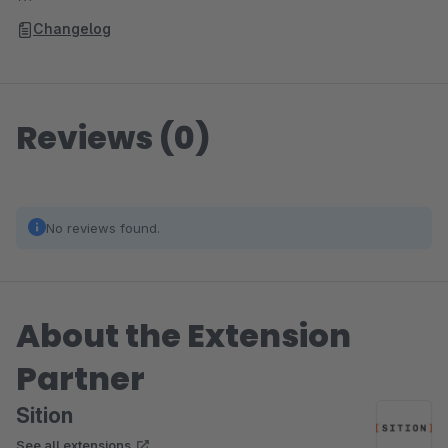
Changelog
Reviews (0)
No reviews found.
About the Extension
Partner
Sition
See all extensions