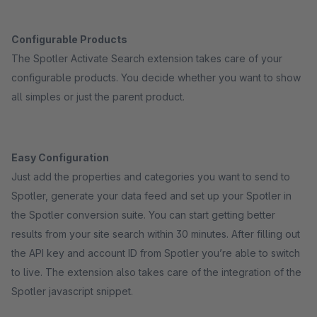
Configurable Products
The Spotler Activate Search extension takes care of your
configurable products. You decide whether you want to show
all simples or just the parent product.
Easy Configuration
Just add the properties and categories you want to send to
Spotler, generate your data feed and set up your Spotler in
the Spotler conversion suite. You can start getting better
results from your site search within 30 minutes. After filling out
the API key and account ID from Spotler you’re able to switch
to live. The extension also takes care of the integration of the
Spotler javascript snippet.