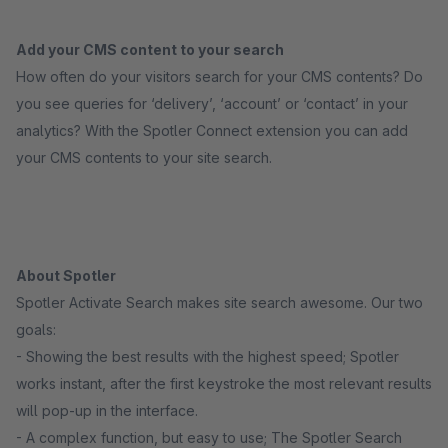
Add your CMS content to your search
How often do your visitors search for your CMS contents? Do
you see queries for ‘delivery’, ‘account’ or ‘contact’ in your
analytics? With the Spotler Connect extension you can add
your CMS contents to your site search.
About Spotler
Spotler Activate Search makes site search awesome. Our two
goals:
- Showing the best results with the highest speed; Spotler
works instant, after the first keystroke the most relevant results
will pop-up in the interface.
- A complex function, but easy to use; The Spotler Search