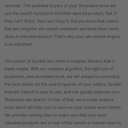
seconds. The potential buyers of your Shopware store will
use the search function to find their desired product, fast. If
they can’t find it.. they won’t buy it. Did you know that visitors
that are using the site search extension are three times more
likely to become buyers? That’s why your site search engine
is so important.
The power of Spotler lies within a complex function that is
made simple. With our complex algorithm, the right use of
properties, and an instant result, we will always be providing
the best results for the search queries of your visitors. Spotler
Activate Search is easy to use, and can greatly improve your
Shopware site search. On top of that, we provide multiple
tools which will help you to improve your results even further.
We provide ranking rules to make sure that your most
valuable products are on top of the results or banner rules to