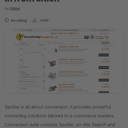
by
Sition
no rating
<100
Skip image gallery
Spotler is all about conversion. It provides powerful
converting solutions tailored to e-commerce masters.
Conversion suite consists Spotler, on-site Search and