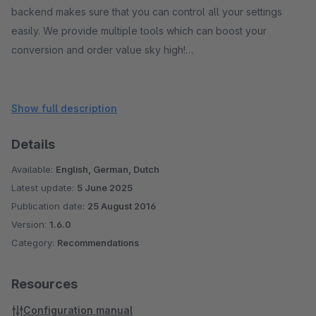
backend makes sure that you can control all your settings
easily. We provide multiple tools which can boost your
conversion and order value sky high!
For your visitor the unique responsive interface is a
combination of results, filters/facets and sorting. They will
Show full description
easily and quickly find what they are really looking for.
Details
Spotler handles typos, so no worries about misspelling.
Available:
English, German, Dutch
Latest update:
5 June 2025
Publication date:
25 August 2016
Version:
1.6.0
Category:
Recommendations
Resources
Configuration manual