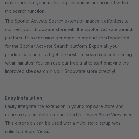
make sure that your marketing campaigns are noticed within
the search function.
The Spotler Activate Search extension makes it effortless to
connect your Shopware store with the Spotler Activate Search
platform. This extension generates a product feed specified
for the Spotler Activate Search platform. Export all your
product data and start get the best site search up and running
within minutes! You can use our free trial to start enjoying the
improved site search in your Shopware store directly!
Easy Installation
Easily integrate the extension in your Shopware store and
generate a complete product feed for every Store View used.
This extension can be used with a multi-store setup with
unlimited Store Views.