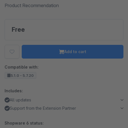
Product Recommendation
Free
Add to cart
Compatible with:
5.1.0 - 5.7.20
Includes:
All updates
Support from the Extension Partner
Shopware 6 status: