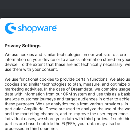
Terms & Conditions
Privacy
Legal notice
Cookie settings
Copyright © shopware AG - All rights reserved
Notice: * All prices are quoted net of the statutory value-added tax