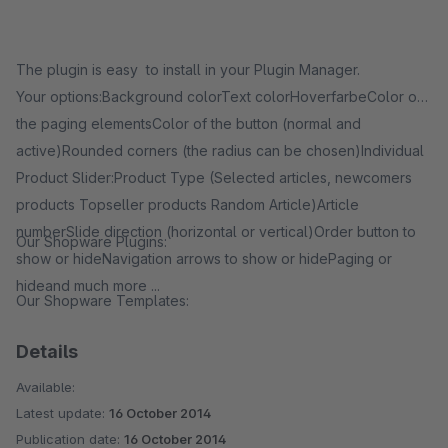
The plugin is easy to install in your Plugin Manager.
Your options:Background colorText colorHoverfarbeColor of
the paging elementsColor of the button (normal and
active)Rounded corners (the radius can be chosen)Individual
Product Slider:Product Type (Selected articles, newcomers
products Topseller products Random Article)Article
numberSlide direction (horizontal or vertical)Order button to
Our Shopware Plugins:
show or hideNavigation arrows to show or hidePaging or
hideand much more ...
Our Shopware Templates:
Details
Available:
Latest update:
16 October 2014
Publication date:
16 October 2014