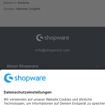
Based in:
Estonia
Speaks:
German, English
info@shopware.com
About Shopware
Discover
Resources