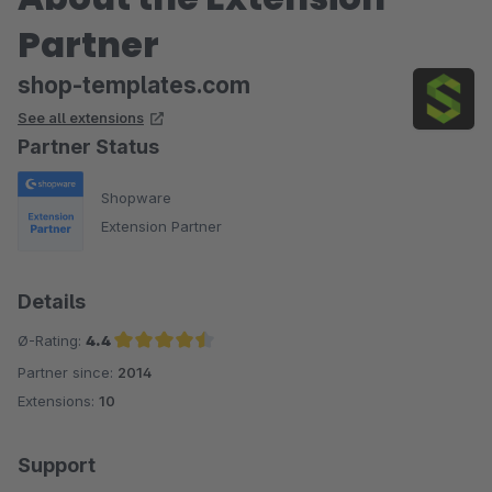
Partner
shop-templates.com
See all extensions
Partner Status
Shopware
Extension Partner
Details
Ø-Rating:
4.4
Partner since:
2014
Average rating of 4.4 out of 5 stars
Extensions:
10
Support