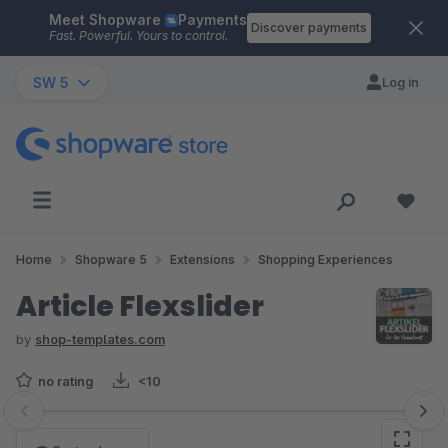
Meet Shopware
Payments
Skip to main content
Discover payments
Fast. Powerful. Yours to control.
SW 5
Log in
Home
Shopware 5
Extensions
Shopping Experiences
Article Flexslider
by
shop-templates.com
no rating
<10
Skip image gallery