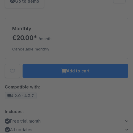
Go to demo
Monthly
€20.00*
/month
Cancelable monthly
Add to cart
Compatible with:
4.2.0 - 4.3.7
Includes:
Free trial month
All updates