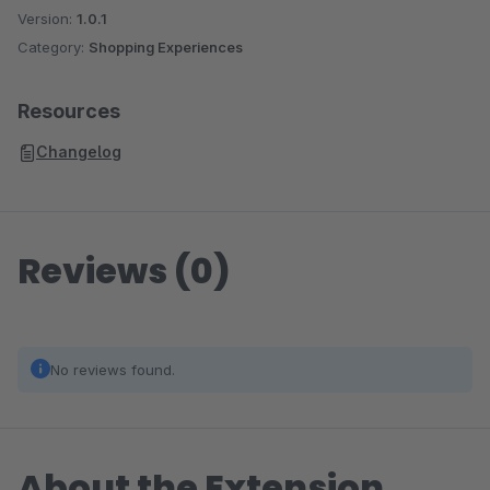
Version:
1.0.1
Category:
Shopping Experiences
Resources
Changelog
Reviews (0)
No reviews found.
About the Extension