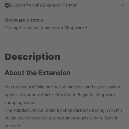
Support from the Extension Partner
Shopware 6 status:
This app is not yet planned for Shopware 6.
Description
About the Extension
You receive a infinite number of variations and customization
options in our new Article-Flex Slider Plugin for shopware
shopping worlds.
The standard Article Slider by shopware is to boring?With this
plugin you can create new custom products sliders. Style it
yourself!