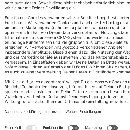
English
Star
3k+
Terms & Conditions
Privacy
Legal notice
Cookie settings
Copyright © shopware AG - All rights reserved
Notice: * All prices are quoted net of the statutory value-added tax