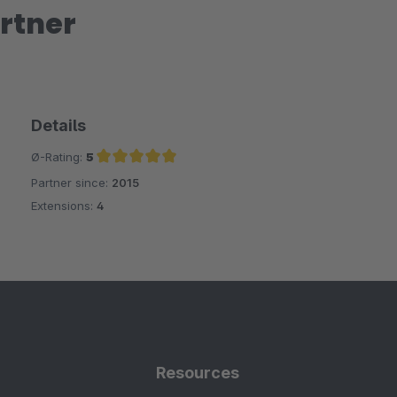
rtner
Details
Ø-Rating:
5
Partner since:
2015
Average rating of 5 out of 5 stars
Extensions:
4
Resources