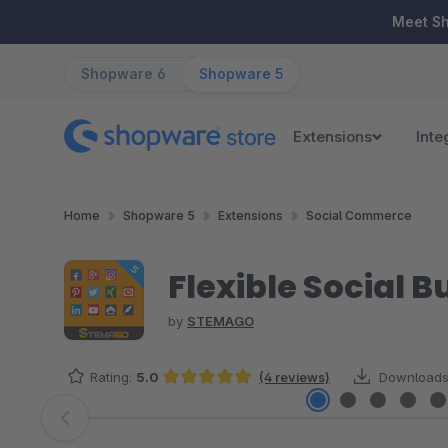
ip to main content
Skip to search
Skip to main navigation
Meet S
Shopware 6
Shopware 5
Extensions
Inte
Home
Shopware 5
Extensions
Social Commerce
Flexible Social B
by
STEMAGO
Rating:
5.0
(4 reviews)
Downloads
Average rating of 5 out of 5 stars
Skip image gallery