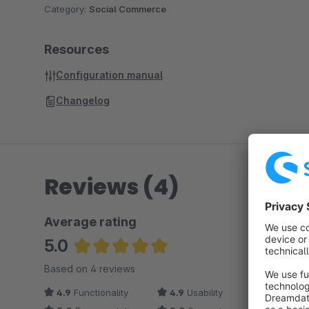
Category:
Social Commerce
Resources
Configuration manual
Changelog
Reviews (4)
Average rating
5.0
Average rating of 5 out of 5 stars
Based on 4 reviews
4.9
Functionality
4.9
Usability