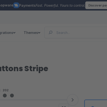
hopware
Payments
Fast. Powerful. Yours to control.
Discover p
grations
Themes
uttons Stripe
:
202