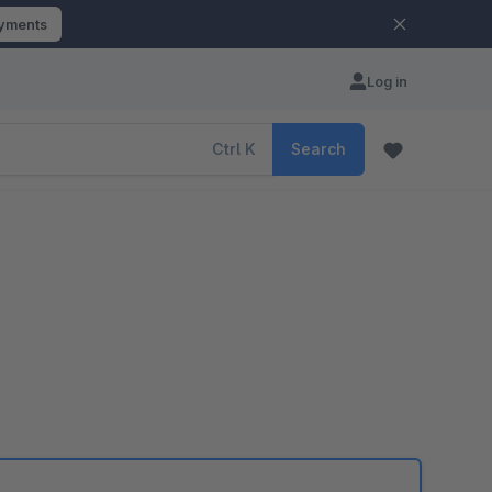
ayments
Log in
Ctrl
K
Search