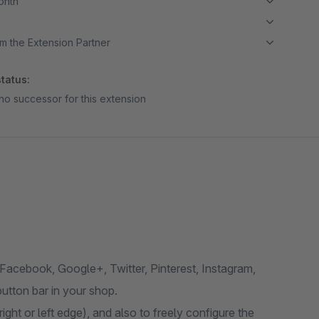
month
m the Extension Partner
tatus:
no successor for this extension
(Facebook, Google+, Twitter, Pinterest, Instagram,
utton bar in your shop.
ight or left edge), and also to freely configure the