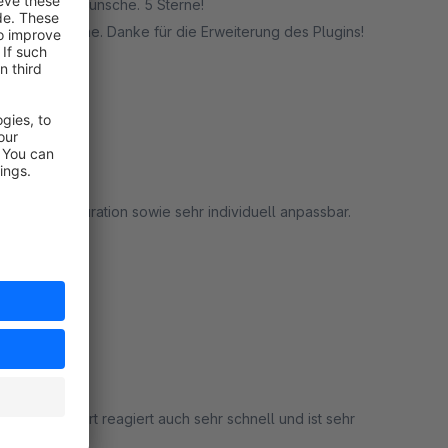
serer Sonderwünsche. 5 Sterne!
undenwünsche. Danke für die Erweiterung des Plugins!
rt
on und Konfiguration sowie sehr individuell anpassbar.
rt
ucht. Support reagiert auch sehr schnell und ist sehr