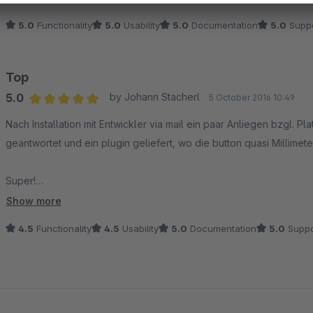
5.0
Functionality
5.0
Usability
5.0
Documentation
5.0
Suppo
Top
5.0
by Johann Stacherl
5 October 2016 10:49
Average rating of 5 out of 5 stars
Nach Installation mit Entwickler via mail ein paar Anliegen bzgl. P
geantwortet und ein plugin geliefert, wo die button quasi Millimet
Super!
Show more
Warum dann bei Funktionalität / Bedienung doch "nur" 9 Sterne. Ich
4.5
Functionality
4.5
Usability
5.0
Documentation
5.0
Suppo
plugin fixiert. Scrollt man nun nach unten, fällt das fb-icon ein Stüc
mit dieser ab.