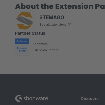
About the Extension Pa
STEMAGO
See all extensions
Partner Status
Shopware
Extension Partner
Discover