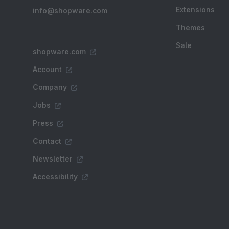
Extensions
info@shopware.com
Themes
Sale
shopware.com
Account
Company
Jobs
Press
Contact
Newsletter
Accessibility