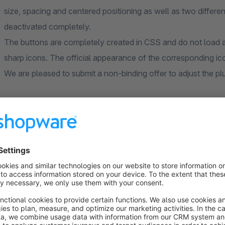
size, spacing and centered positioning as well as two differe
deactivated completely.
The buttons are completely created in CSS and do not load a
sharp icons. The official appearance of the corresponding ico
We are pleased to submit a non-binding offer to adjust the plu
Sort by
Plugin und Service
5.0
by Oliver Bode
14 November 2021 12:52
Average rating of 5 out of 5 stars