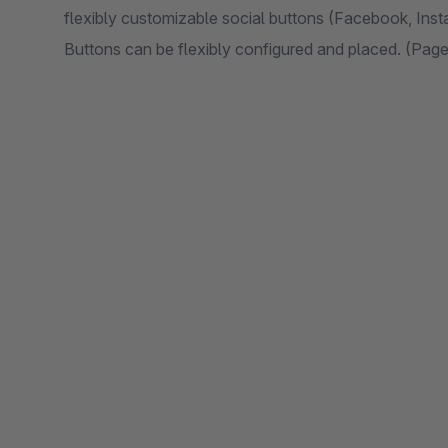
flexibly customizable social buttons (Facebook, Inst
Buttons can be flexibly configured and placed. (Pa