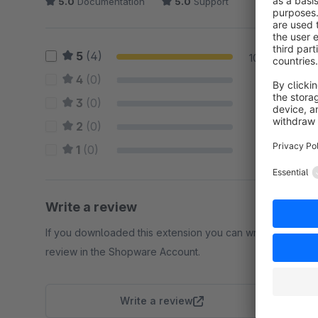
5.0
Documentation
5.0
Support
5
(4)
100 %
4
(0)
0 %
3
(0)
0 %
2
(0)
0 %
1
(0)
0 %
Write a review
If you downloaded this extension you can write a
review in the Shopware Account.
Write a review