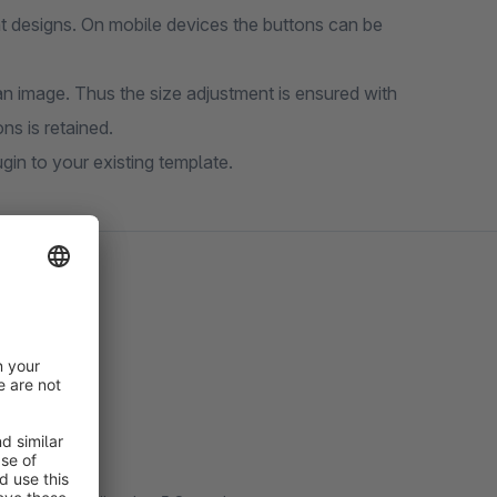
nt designs. On mobile devices the buttons can be
n image. Thus the size adjustment is ensured with
ns is retained.
gin to your existing template.