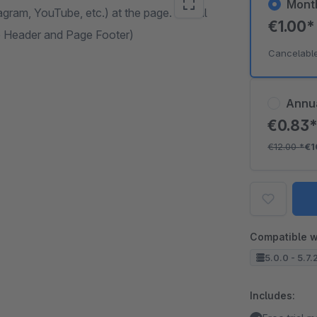
Mont
agram, YouTube, etc.) at the page. Social
€1.00
ge Header and Page Footer)
Cancelabl
Annu
€0.83
€12.00
*
€1
Compatible w
5.0.0 - 5.7.
Includes: