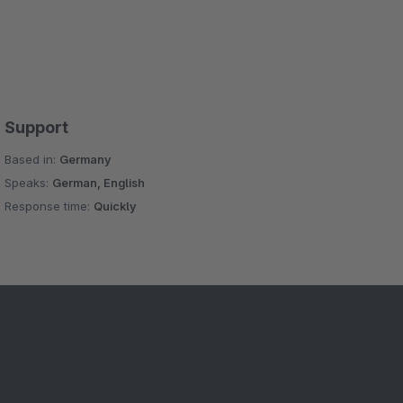
Support
Based in:
Germany
Speaks:
German, English
Response time:
Quickly