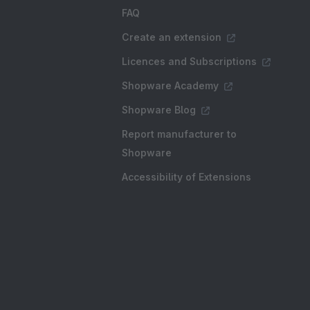
FAQ
Create an extension
Licences and Subscriptions
Shopware Academy
Shopware Blog
Report manufacturer to
Shopware
Accessibility of Extensions