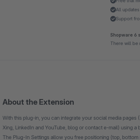
Free trial 
All updates
Support fro
Shopware 6 s
There will be 
About the Extension
With this plug-in, you can integrate your social media pages 
Xing, LinkedIn and YouTube, blog or contact e-mail) using a b
The Plug-In Settings allow you free positioning (top, bottom r