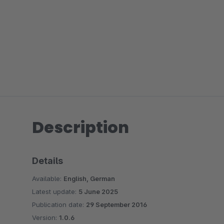
Description
Details
Available:
English, German
Latest update:
5 June 2025
Publication date:
29 September 2016
Version:
1.0.6