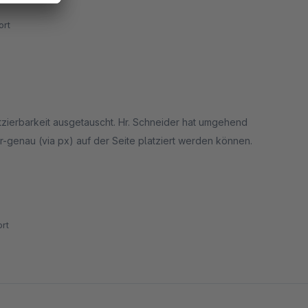
rt
latzierbarkeit ausgetauscht. Hr. Schneider hat umgehend
er-genau (via px) auf der Seite platziert werden können.
 setzte das fb-icon in die Top-Menü-Leiste. Diese ist via
rt
k in die fixierte Leiste hinein und schließt noch nicht schön