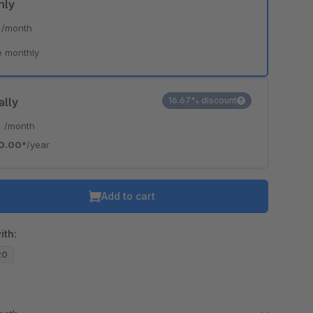
hly
*
/month
e monthly
ally
16.67% discount
*
/month
0.00*
/year
Add to cart
ith:
20