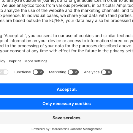
Danke für den prima Service und der zusätzlichen Anpassung un
Schnelle beantwortung von Fragen und schnelles reagieren auf K
5.0
Functionality
5.0
Usability
5.0
Documentation
5.0
Suppo
einfach und sehr individuell
5.0
by Gerd Schwarz
28 May 2018 09:22
Average rating of 5 out of 5 stars
Dieses Plugin erfüllt genau meine Erwartungen. Einfache Installati
Gestochen scharfe Icons. DANKE!!!
5.0
Functionality
5.0
Usability
5.0
Documentation
5.0
Suppo
Flexibel bis in das kleinste Detail
5.0
by Lothar Wolf
29 June 2017 12:40
Average rating of 5 out of 5 stars
Wirklich Top umgesetzt und sehr flexibel. Genau das haben wir ges
hilfsbereit.