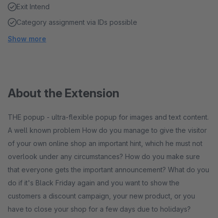
Exit Intend
Category assignment via IDs possible
Show more
About the Extension
THE popup - ultra-flexible popup for images and text content.
A well known problem How do you manage to give the visitor
of your own online shop an important hint, which he must not
overlook under any circumstances? How do you make sure
that everyone gets the important announcement? What do you
do if it's Black Friday again and you want to show the
customers a discount campaign, your new product, or you
have to close your shop for a few days due to holidays?