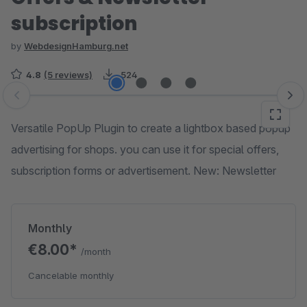
subscription
by
WebdesignHamburg.net
4.8
(5 reviews)
524
Skip image gallery
Versatile PopUp Plugin to create a lightbox based popup
advertising for shops. you can use it for special offers,
subscription forms or advertisement. New: Newsletter
Monthly
€8.00*
/month
Cancelable monthly