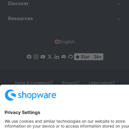
Discover
Resources
English
Star
3k+
Terms & Conditions
Privacy
Legal notice
Cookie settings
Copyright © shopware AG - All rights reserved
Notice: * All prices are quoted net of the statutory value-added tax