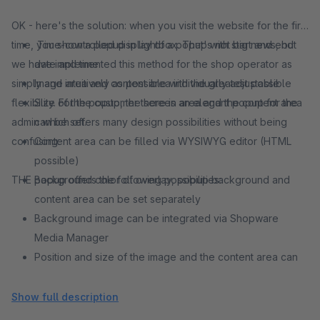
OK - here's the solution: when you visit the website for the first
time, you show a popup in lightbox. That's not big news, but
Time-controlled display of a popup with start and end
we have implemented this method for the shop operator as
date and time
simply and intuitively as possible with the greatest possible
Image area and content area individually adjustable
flexibility. For the customer there is an elegant popup for the
Size of the popup, the screen area and the content area
admin which offers many design possibilities without being
can be set.
confusing:
Content area can be filled via WYSIWYG editor (HTML
possible)
THE popup offers the following possibilities:
Background color of overlay, popup background and
content area can be set separately
Background image can be integrated via Shopware
Media Manager
Position and size of the image and the content area can
be individually adjusted - this results in many combination
possibilities
Show full description
Session or cookie based setting how often the plugin