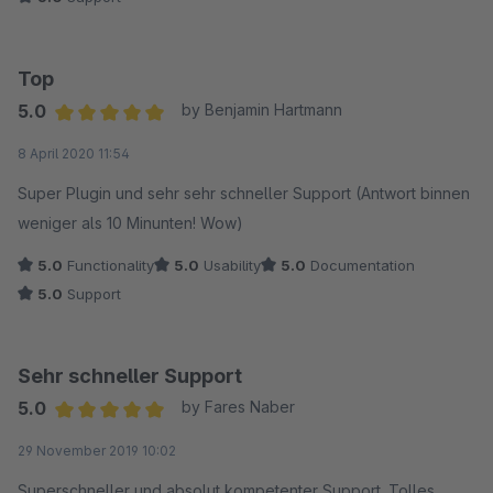
Top
5.0
by Benjamin Hartmann
Average rating of 5 out of 5 stars
8 April 2020 11:54
Super Plugin und sehr sehr schneller Support (Antwort binnen
weniger als 10 Minunten! Wow)
5.0
Functionality
5.0
Usability
5.0
Documentation
5.0
Support
Sehr schneller Support
5.0
by Fares Naber
Average rating of 5 out of 5 stars
29 November 2019 10:02
Superschneller und absolut kompetenter Support. Tolles