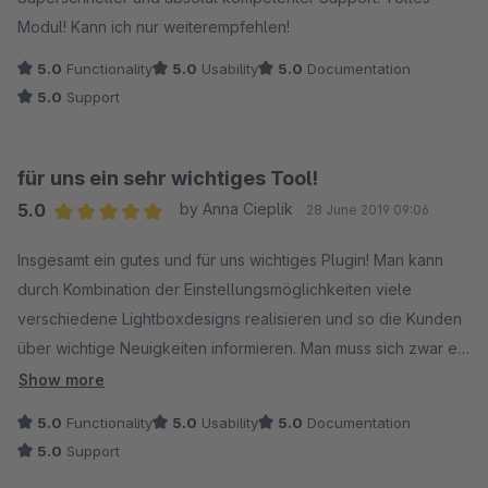
Modul! Kann ich nur weiterempfehlen!
5.0
Functionality
5.0
Usability
5.0
Documentation
5.0
Support
für uns ein sehr wichtiges Tool!
5.0
by Anna Cieplik
28 June 2019 09:06
Average rating of 5 out of 5 stars
Insgesamt ein gutes und für uns wichtiges Plugin! Man kann
durch Kombination der Einstellungsmöglichkeiten viele
verschiedene Lightboxdesigns realisieren und so die Kunden
über wichtige Neuigkeiten informieren. Man muss sich zwar ein
bisschen in die Konfiguration reindenken, aber das schafft man
Show more
schon! Ich bin sehr zufrieden und würde das Plugin jederzeit
5.0
Functionality
5.0
Usability
5.0
Documentation
wieder kaufen!
5.0
Support