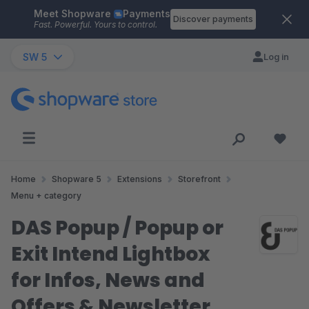
Meet Shopware
Payments
Skip to main content
Discover payments
Fast. Powerful. Yours to control.
SW 5
Log in
Home
Shopware 5
Extensions
Storefront
Menu + category
DAS Popup / Popup or
Exit Intend Lightbox
for Infos, News and
Offers & Newsletter