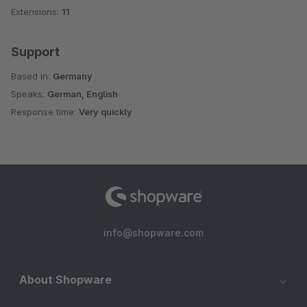
Extensions:
11
Support
Based in:
Germany
Speaks:
German, English
Response time:
Very quickly
info@shopware.com
About Shopware