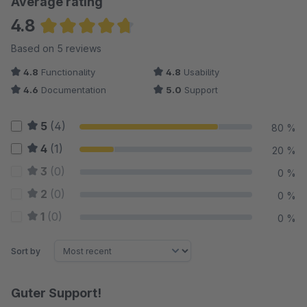
Average rating
4.8
Average rating of 4.8 out of 5 stars
Based on 5 reviews
4.8
Functionality
4.8
Usability
4.6
Documentation
5.0
Support
5
(4)
80 %
4
(1)
20 %
3
(0)
0 %
2
(0)
0 %
1
(0)
0 %
Sort by
Guter Support!