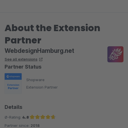
About the Extension
Partner
WebdesignHamburg.net
See all extensions
Partner Status
Shopware
Extension Partner
Details
Ø-Rating:
4.8
Partner since:
2018
Average rating of 4.8 out of 5 stars