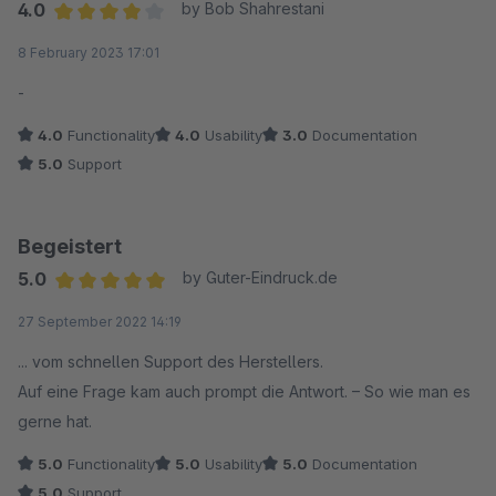
4.0
by Bob Shahrestani
Average rating of 4 out of 5 stars
8 February 2023 17:01
-
4.0
Functionality
4.0
Usability
3.0
Documentation
5.0
Support
Begeistert
5.0
by Guter-Eindruck.de
Average rating of 5 out of 5 stars
27 September 2022 14:19
... vom schnellen Support des Herstellers.
Auf eine Frage kam auch prompt die Antwort. – So wie man es
gerne hat.
5.0
Functionality
5.0
Usability
5.0
Documentation
5.0
Support