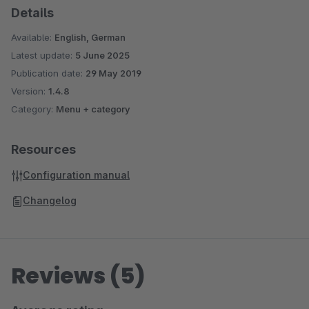
Details
should be shown (again)
"Cookielifetime" setable: Controls when THE PopUp is
Available:
English, German
displayed to a returning visitor again?
Latest update:
5 June 2025
Opening effect adjustable / Fade In / Bounce In / Jack in
Publication date:
29 May 2019
the Box...
Version:
1.4.8
Also works on smartphones! The PopUp is responsive
Category:
Menu + category
Resources
Configuration manual
Changelog
Reviews (5)