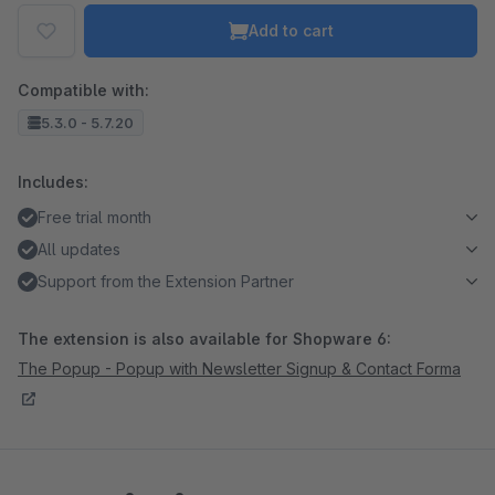
Add to cart
Compatible with:
5.3.0 - 5.7.20
Includes:
Free trial month
All updates
Support from the Extension Partner
The extension is also available for Shopware 6:
The Popup - Popup with Newsletter Signup & Contact Forma