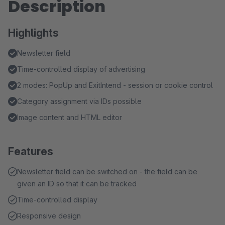
Description
Highlights
Newsletter field
Time-controlled display of advertising
2 modes: PopUp and ExitIntend - session or cookie control
Category assignment via IDs possible
Image content and HTML editor
Features
Newsletter field can be switched on - the field can be
given an ID so that it can be tracked
Time-controlled display
Responsive design