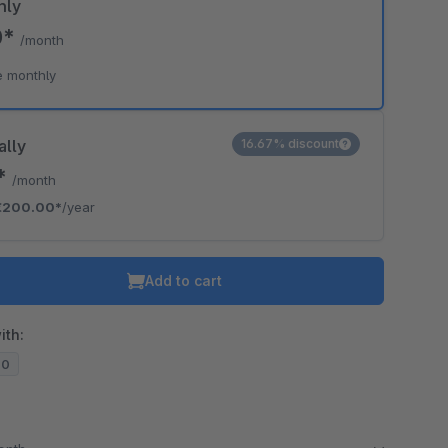
hly
0*
/month
e monthly
ally
16.67% discount
7*
/month
€200.00*
/year
Add to cart
ith:
20