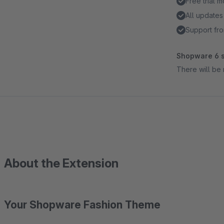
Free trial 
All updates
Support fr
Shopware 6 s
There will be 
About the Extension
Your Shopware Fashion Theme