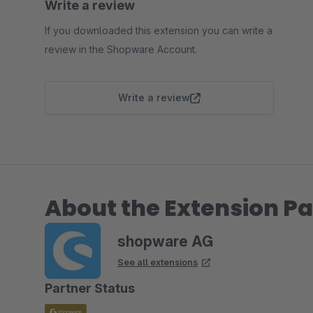
Write a review
If you downloaded this extension you can write a
review in the Shopware Account.
Write a review
About the Extension Pa
shopware AG
See all extensions
Partner Status