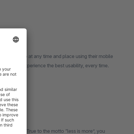
 your shop at any time and place using their mobile
ustomers experience the best usability, every time.
 your shop. True to the motto “less is more”, you