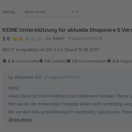
Sort by
KEINE Unterstützung für aktuelle Shopware 5 Ver
2.0
by Admin
19 August 2019 16:09
Average rating of 2 out of 5 stars
NICHT kompatibel mit SW 5.6.0 (Stand 18.08.2019)
3.0
Functionality
1.0
Usability
1.0
Documentation
2.0
Suppo
by shopware AG
21 August 2019 10:47
Hallo,
vielen Dank für Dein Feedback zum Shopware Fashion Theme un
Hier wurde die notwendige Freigabe leider nicht rechtzeitig v
Wir werden dies schnellstmöglich nachholen, sodass das The
Show more
Viele Grüße aus Schöppingen