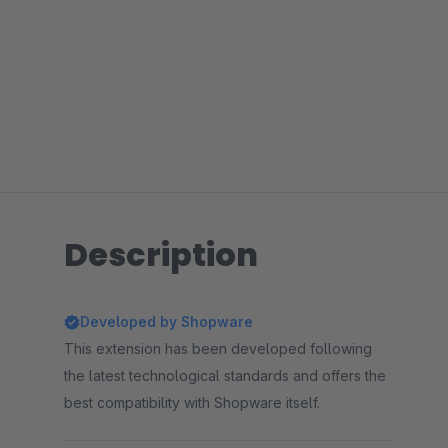
Description
Developed by Shopware
This extension has been developed following
the latest technological standards and offers the
best compatibility with Shopware itself.