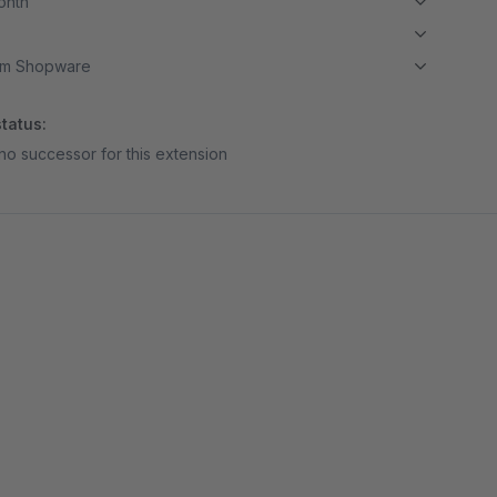
month
om Shopware
tatus:
no successor for this extension