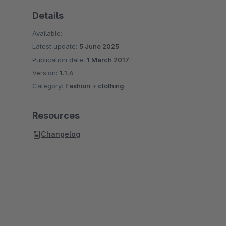
Details
Available:
Latest update:
5 June 2025
Publication date:
1 March 2017
Version:
1.1.4
Category:
Fashion + clothing
Resources
Changelog