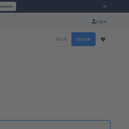
ayments
Log in
Ctrl
K
Search