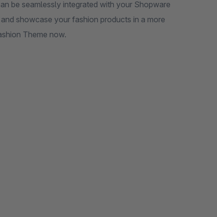
 be seamlessly integrated with your Shopware
gy and showcase your fashion products in a more
 Fashion Theme now.