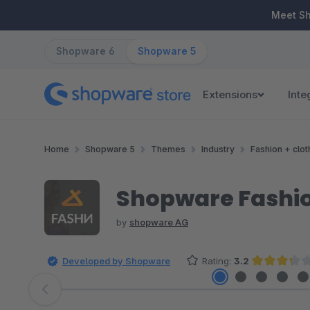
ip to main content
Skip to search
Skip to main navigation
Meet S
Shopware 6
Shopware 5
Extensions
Inte
Home
Shopware 5
Themes
Industry
Fashion + clot
Shopware Fashi
by
shopware AG
Developed by Shopware
Rating:
3.2
Average rating of 3.25 out of 
Skip image gallery