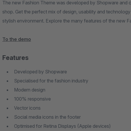
The new Fashion Theme was developed by Shopware and can
shop. Get the perfect mix of design, usability and technolo
stylish environment. Explore the many features of the new
To the demo
Features
Developed by Shopware
Specialised for the fashion industry
Modern design
100% responsive
Vector icons
Social media icons in the footer
Optimised for Retina Displays (Apple devices)