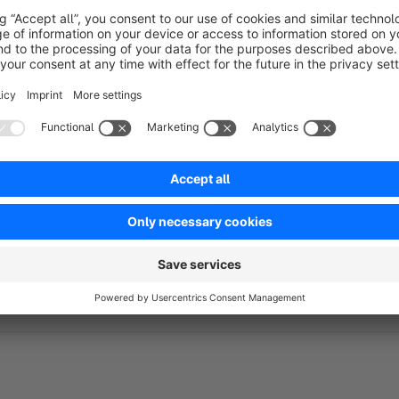
have a clear overview of your configurations possibilities in 
Social media icons
So you want to utilise social media to make your (potential) 
our Fashion Theme, you can easily link your Facebook, Twitte
footer of the shop.
Detail page Listing
Note:
The images displayed are for illustr
purchase of this theme.