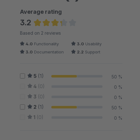
Average rating
3.2
Average rating of 3.25 out of 5 stars
Based on 2 reviews
4.0
Functionality
3.0
Usability
3.0
Documentation
2.2
Support
5
(1)
50 %
4
(0)
0 %
3
(0)
0 %
2
(1)
50 %
1
(0)
0 %