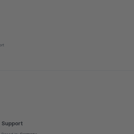
rt
Support