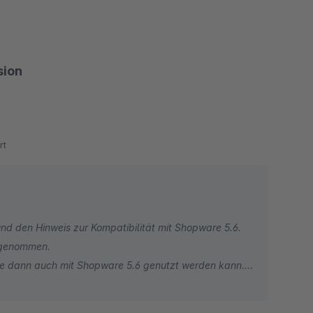
sion
rt
d den Hinweis zur Kompatibilität mit Shopware 5.6.
orgenommen.
me dann auch mit Shopware 5.6 genutzt werden kann.