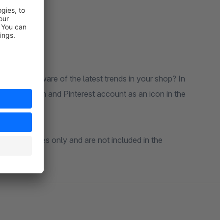
the backend.
customers aware of the latest trends in your shop? In
r, Instagram and Pinterest account as an icon in the
ative purposes only and are not included in the