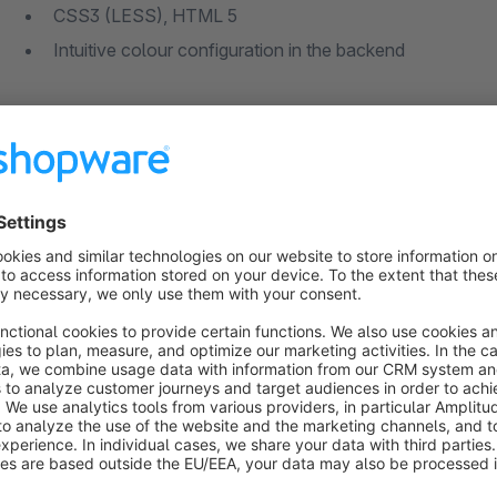
CSS3 (LESS), HTML 5
Intuitive colour configuration in the backend
100% Responsive
With the Fashion Theme, your customers can comfortably surf
devices. The theme is fully responsive and guarantees your c
Configuration
Colour adjustments
You can quickly and easily make adjustments to the colour of