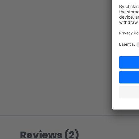
Reviews (2)