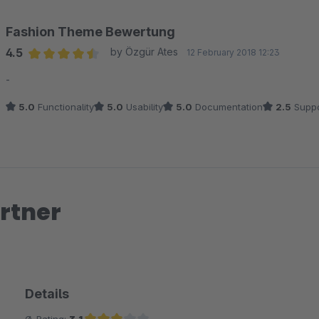
Dein Team der shopware AG
Fashion Theme Bewertung
4.5
by Özgür Ates
12 February 2018 12:23
Average rating of 4.5 out of 5 stars
-
5.0
Functionality
5.0
Usability
5.0
Documentation
2.5
Suppo
rtner
Details