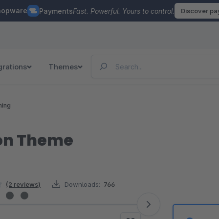
hopware
Payments
Fast. Powerful. Yours to control.
Discover p
grations
Themes
hing
on Theme
(2 reviews)
Downloads:
766
5 stars