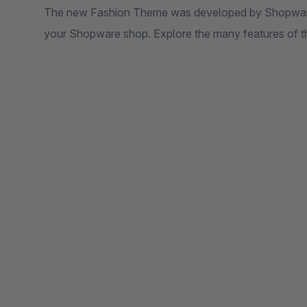
The new Fashion Theme was developed by Shopware 
your Shopware shop. Explore the many features of