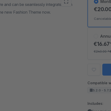
Mont
and can be seamlessly integrated with
€20.0
 the new Fashion Theme now.
Cancelabl
Annu
€16.6
€240.00
*
Compatible w
5.2.0 - 5.7.
Includes: