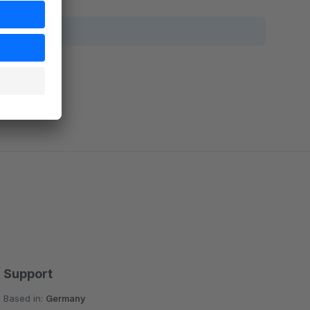
Support
Based in:
Germany