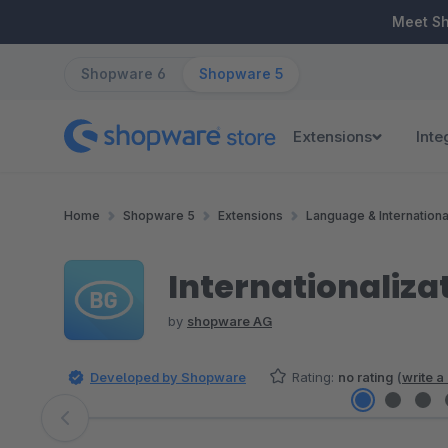
ip to main content
Skip to search
Skip to main navigation
Meet S
Shopware 6
Shopware 5
Extensions
Inte
Home
Shopware 5
Extensions
Language & Internationa
Internationaliza
by
shopware AG
Developed by Shopware
Rating:
no rating
(
write a
Skip image gallery