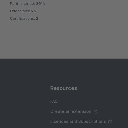
Partner since:
2014
Average rating of 3.1 out of 5 stars
Extensions:
93
Certifications:
2
Resources
FAQ
Create an extension
Licences and Subscriptions