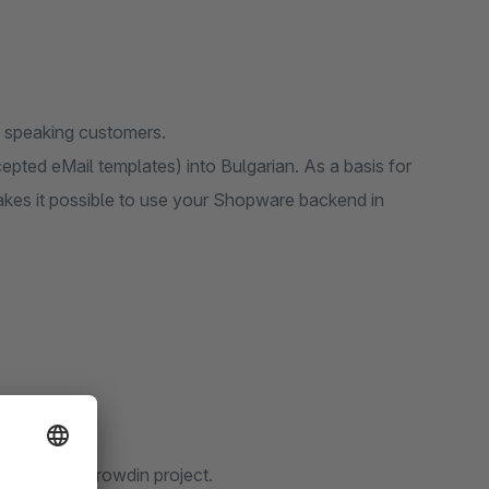
an speaking customers.
epted eMail templates) into Bulgarian. As a basis for
makes it possible to use your Shopware backend in
ty via our Crowdin project.