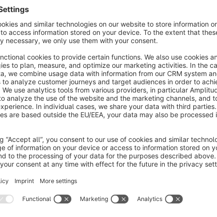
Top contributors:
- DNHSoft Ltd. (dnhsoft1) - 8244 translations
- Martin Kafadarov (mkafadarov) - 40 translations
Your are missing a language or you found a missing or wrong 
translations of shopware via crowdin:
https://crowdin.com