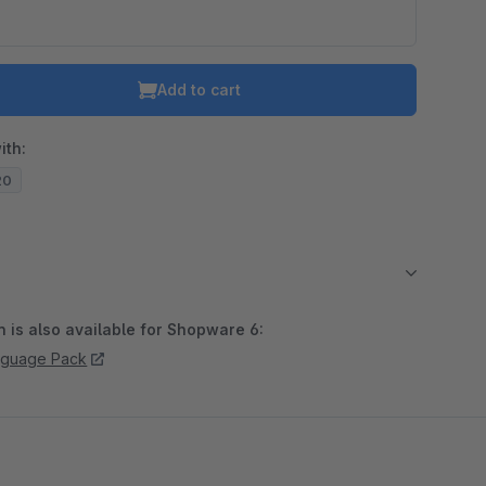
Add to cart
ith:
20
 is also available for Shopware 6:
nguage Pack