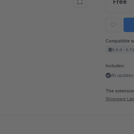
Free
Compatible w
5.0.0 - 5.7.
Includes:
All updates
The extension
Shopware La