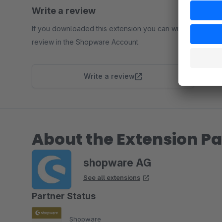
Write a review
If you downloaded this extension you can write a
review in the Shopware Account.
Write a review
About the Extension Pa
shopware AG
See all extensions
Partner Status
Shopware