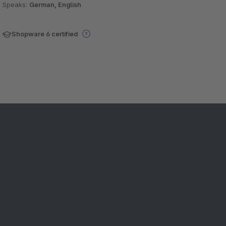
Speaks:
German, English
Shopware 6 certified