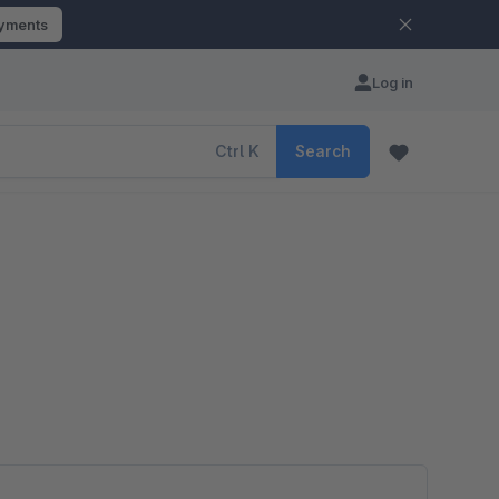
ayments
Log in
Ctrl
K
Search