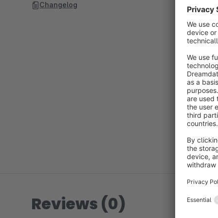
Changelog
Reviews (0)