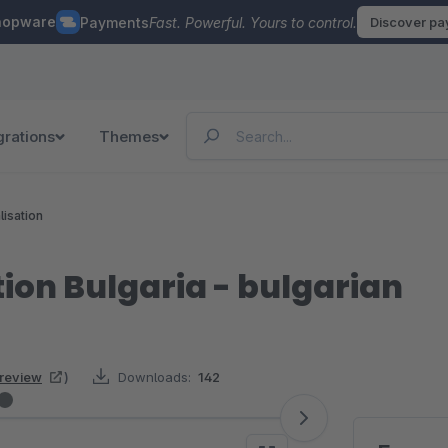
hopware
Payments
Fast. Powerful. Yours to control.
Discover p
grations
Themes
lisation
tion Bulgaria - bulgarian
 review
)
Downloads:
142