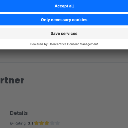
No reviews found.
rtner
Details
Ø-Rating:
3.1