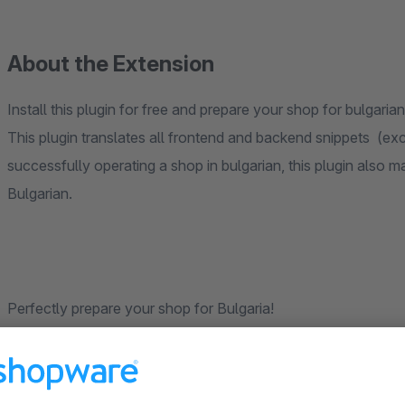
About the Extension
Install this plugin for free and prepare your shop for bulgari
This plugin translates all frontend and backend snippets (exc
successfully operating a shop in bulgarian, this plugin also 
Bulgarian.
Perfectly prepare your shop for Bulgaria!
This translation plugin was created by our dedicated communi