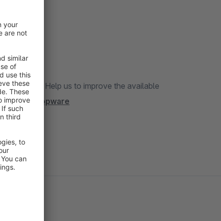
translation? Help us to improve the available
/project/shopware