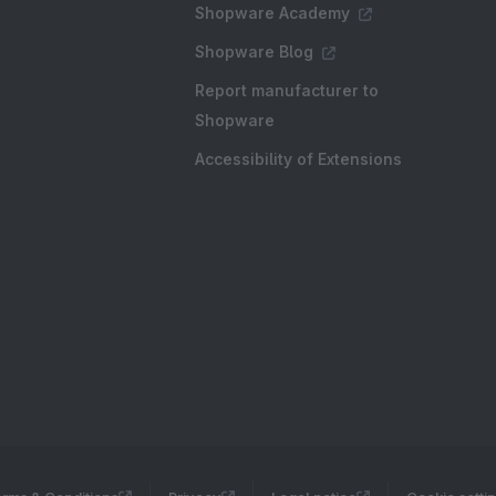
Shopware Academy
Shopware Blog
Report manufacturer to
Shopware
Accessibility of Extensions