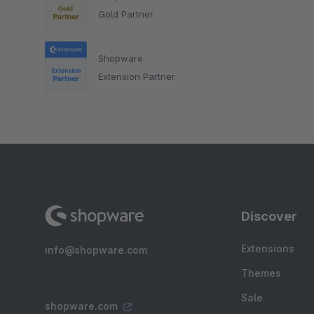
Gold Partner
Shopware
Extension Partner
Discover
Extensions
info@shopware.com
Themes
Sale
shopware.com