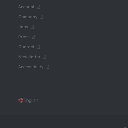
Account
Company
Jobs
Press
Contact
Newsletter
Accessibility
English