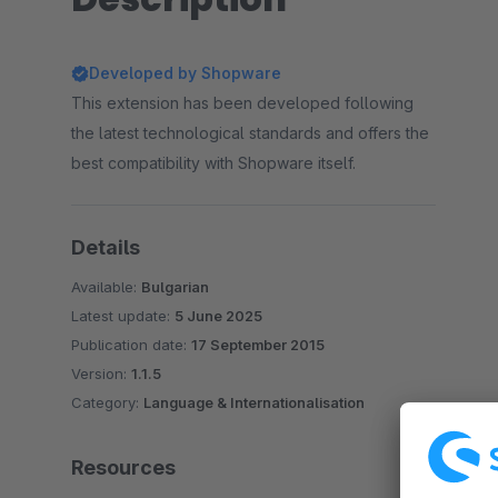
Developed by Shopware
This extension has been developed following
the latest technological standards and offers the
best compatibility with Shopware itself.
Details
Available:
Bulgarian
Latest update:
5 June 2025
Publication date:
17 September 2015
Version:
1.1.5
Category:
Language & Internationalisation
Resources