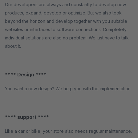
Our developers are always and constantly to develop new
products, expand, develop or optimize. But we also look
beyond the horizon and develop together with you suitable
websites or interfaces to software connections. Completely
individual solutions are also no problem. We just have to talk
about it.
**** Design ****
You want a new design? We help you with the implementation.
**** support ****
Like a car or bike, your store also needs regular maintenance.