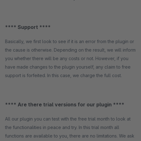
**** Support ****
Basically, we first look to see if it is an error from the plugin or
the cause is otherwise. Depending on the result, we will inform
you whether there will be any costs or not. However, if you
have made changes to the plugin yourself, any claim to free
support is forfeited. In this case, we charge the full cost.
**** Are there trial versions for our plugin ****
All our plugin you can test with the free trial month to look at
the functionalities in peace and try. In this trial month all
functions are available to you, there are no limitations. We ask