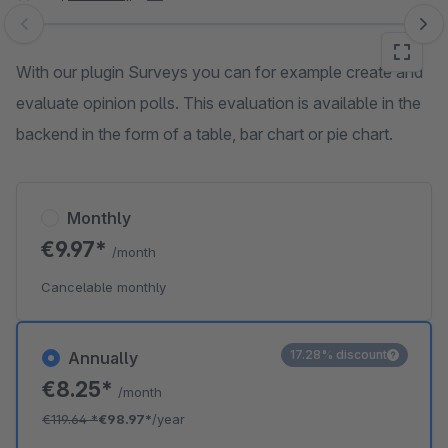
Skip image gallery
With our plugin Surveys you can for example create and
evaluate opinion polls. This evaluation is available in the
backend in the form of a table, bar chart or pie chart.
Monthly
€9.97*
/month
Cancelable monthly
17.28% discount
Annually
€8.25*
/month
€119.64
*
€98.97*
/year