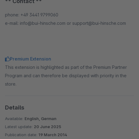
** Contact **
phone: +49 3441 9799060
e-mail: info@bui-hinsche.com or support@bui-hinsche.com
Premium Extension
This extension is highlighted as part of the Premium Partner
Program and can therefore be displayed with priority in the
store.
Details
Available:
English, German
Latest update:
20 June 2025
Publication date:
19 March 2014