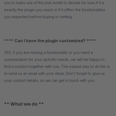
you to make use of this trial month to decide for sure if it is
exactly the plugin you need or if it offers the functionalities
you expected before buying or renting.
**** Can I have the plugin customized? ****
YES, if you are missing a functionality or you need a
customization for your specific needs, we will be happy to
find a solution together with you. The easiest way to do this is
to send us an email with your ideas. Don't forget to give us
your contact details, so we can get in touch with you.
** What we do **