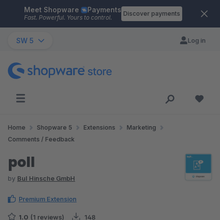
Meet Shopware
Payments
Skip to main content
Discover payments
Fast. Powerful. Yours to control.
SW 5
Log in
Home
Shopware 5
Extensions
Marketing
Comments / Feedback
poll
by
BuI Hinsche GmbH
Premium Extension
1.0
(1 reviews)
148