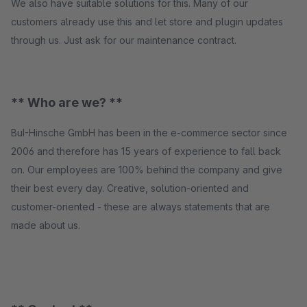
We also have suitable solutions for this. Many of our
customers already use this and let store and plugin updates
through us. Just ask for our maintenance contract.
** Who are we? **
BuI-Hinsche GmbH has been in the e-commerce sector since
2006 and therefore has 15 years of experience to fall back
on. Our employees are 100% behind the company and give
their best every day. Creative, solution-oriented and
customer-oriented - these are always statements that are
made about us.