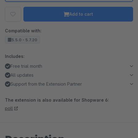
Add to cart
Compatible with:
5.5.0 - 5.7.20
Includes:
Free trial month
All updates
Support from the Extension Partner
The extension is also available for Shopware 6:
poll