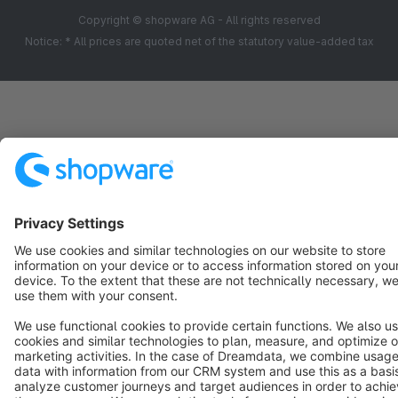
zusammen die Problematik zu klären.
Copyright © shopware AG - All rights reserved
Notice: * All prices are quoted net of the statutory value-added tax
Abschließend möchte ich sagen, dass Kritik gewünscht
ist, auch unangenehme Kritik, diese sollte jedoch den
Tatsachen entsprechen und selbstreflektierend sein.
Mit freundlichen Grüßen
Matthias Hinsche