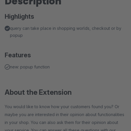
Description
Highlights
query can take place in shopping worlds, checkout or by
popup
Features
new: popup function
About the Extension
You would like to know how your customers found you? Or
maybe you are interested in their opinion about functionalities
in your shop. You can also ask them for their opinion about
your service. You can answer all these questions with our