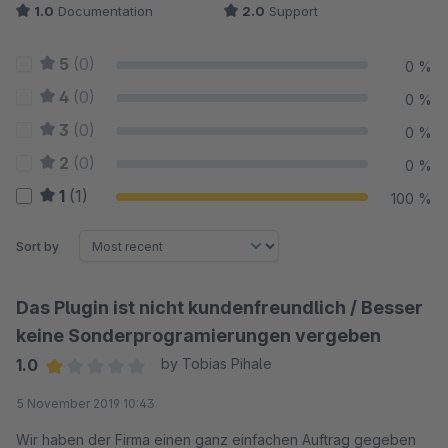
1.0
Documentation
2.0
Support
5
(0)
0 %
4
(0)
0 %
3
(0)
0 %
2
(0)
0 %
1
(1)
100 %
Sort by
Das Plugin ist nicht kundenfreundlich / Besser
keine Sonderprogramierungen vergeben
1.0
by Tobias Pihale
Average rating of 1 out of 5 stars
5 November 2019 10:43
Wir haben der Firma einen ganz einfachen Auftrag gegeben