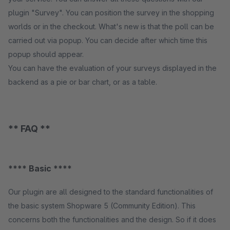
plugin "Survey". You can position the survey in the shopping
worlds or in the checkout. What's new is that the poll can be
carried out via popup. You can decide after which time this
popup should appear.
You can have the evaluation of your surveys displayed in the
backend as a pie or bar chart, or as a table.
** FAQ **
**** Basic ****
Our plugin are all designed to the standard functionalities of
the basic system Shopware 5 (Community Edition). This
concerns both the functionalities and the design. So if it does