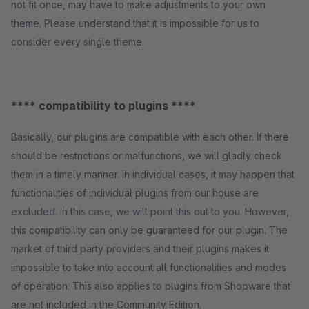
not fit once, may have to make adjustments to your own
theme. Please understand that it is impossible for us to
consider every single theme.
**** compatibility to plugins ****
Basically, our plugins are compatible with each other. If there
should be restrictions or malfunctions, we will gladly check
them in a timely manner. In individual cases, it may happen that
functionalities of individual plugins from our house are
excluded. In this case, we will point this out to you. However,
this compatibility can only be guaranteed for our plugin. The
market of third party providers and their plugins makes it
impossible to take into account all functionalities and modes
of operation. This also applies to plugins from Shopware that
are not included in the Community Edition.