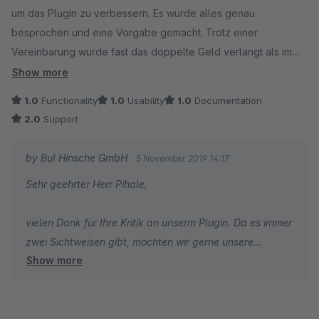
um das Plugin zu verbessern. Es wurde alles genau
besprochen und eine Vorgabe gemacht. Trotz einer
Vereinbarung wurde fast das doppelte Geld verlangt als im
Vorfeld ausgemacht. Bei Reklamationen reagiert die Firma
Show more
sehr frech und unfähig. Die Software ist nicht Verbraucher-
1.0
Functionality
1.0
Usability
1.0
Documentation
freundlich gestaltet . Den Programmierern geht es nur um
2.0
Support
Geldverdienen. Dieser Firma besser keine Aufträge geben.
by BuI Hinsche GmbH
5 November 2019 14:17
Sehr geehrter Herr Pihale,
vielen Dank für Ihre Kritik an unserm Plugin. Da es immer
zwei Sichtweisen gibt, möchten wir gerne unsere
Show more
darstellen.
Wir geben Ihnen Recht, dass der Auftrag nicht optimal
bearbeitet worden ist. Wir sind Menschen und machen