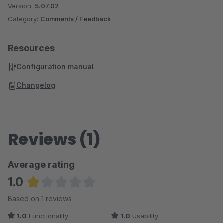
Version:
5.07.02
Category:
Comments / Feedback
Resources
Configuration manual
Changelog
Reviews (1)
Average rating
1.0
Average rating of 1 out of 5 stars
Based on 1 reviews
1.0
Functionality
1.0
Usability