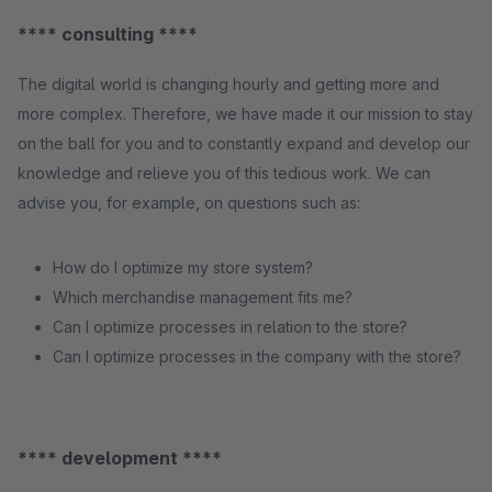
**** consulting ****
The digital world is changing hourly and getting more and
more complex. Therefore, we have made it our mission to stay
on the ball for you and to constantly expand and develop our
knowledge and relieve you of this tedious work. We can
advise you, for example, on questions such as:
How do I optimize my store system?
Which merchandise management fits me?
Can I optimize processes in relation to the store?
Can I optimize processes in the company with the store?
**** development ****