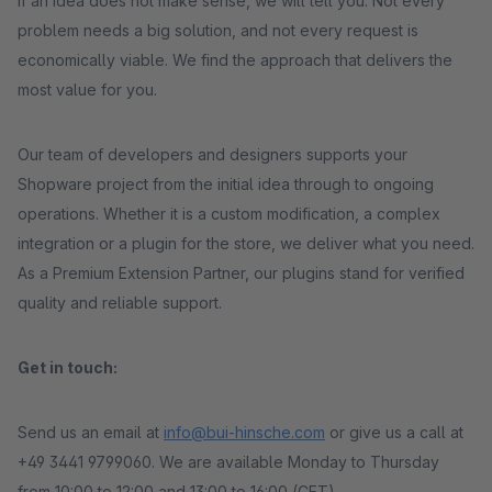
If an idea does not make sense, we will tell you. Not every
problem needs a big solution, and not every request is
economically viable. We find the approach that delivers the
most value for you.
Our team of developers and designers supports your
Shopware project from the initial idea through to ongoing
operations. Whether it is a custom modification, a complex
integration or a plugin for the store, we deliver what you need.
As a Premium Extension Partner, our plugins stand for verified
quality and reliable support.
Get in touch:
Send us an email at
info@bui-hinsche.com
or give us a call at
+49 3441 9799060. We are available Monday to Thursday
from 10:00 to 12:00 and 13:00 to 16:00 (CET).