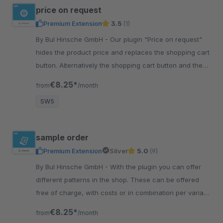
price on request
Premium Extension
3.5
(1)
By BuI Hinsche GmbH - Our plugin "Price on request"
hides the product price and replaces the shopping cart
button. Alternatively the shopping cart button and the
price-on-request button can be displayed.
€8.25*
from
/month
SW5
sample order
Premium Extension
Silver
5.0
(9)
By BuI Hinsche GmbH - With the plugin you can offer
different patterns in the shop. These can be offered
free of charge, with costs or in combination per variant
and customer group.
€8.25*
from
/month