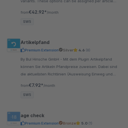
variants. These options can be assigned per article
variant. The exclusion of options is possible.
€42.92*
from
/month
SW5
Artikelpfand
Premium Extension
Silver
4.6
(8)
By BuI Hinsche GmbH - Mit dem Plugin Artikelpfand
können Sie Artikeln Pfandpreise zuweisen. Dabei sind
die aktuellsten Richtlinien (Ausweisung Einweg und
Mehrweg) bereits integriert.
€7.92*
from
/month
SW5
age check
Premium Extension
Bronze
5.0
(1)