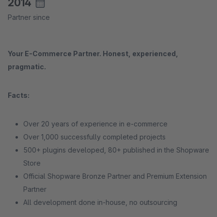
2014
Partner since
Your E-Commerce Partner. Honest, experienced,
pragmatic.
Facts:
Over 20 years of experience in e-commerce
Over 1,000 successfully completed projects
500+ plugins developed, 80+ published in the Shopware
Store
Official Shopware Bronze Partner and Premium Extension
Partner
All development done in-house, no outsourcing