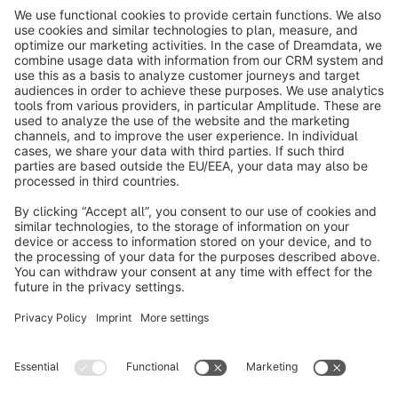
info@shopware.com
About Shopware
Discover
Resources
English
Star
3k+
Terms & Conditions
Privacy
Legal notice