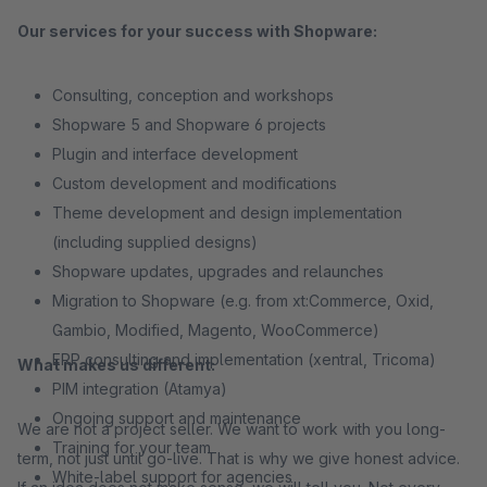
Our services for your success with Shopware:
Consulting, conception and workshops
Shopware 5 and Shopware 6 projects
Plugin and interface development
Custom development and modifications
Theme development and design implementation
(including supplied designs)
Shopware updates, upgrades and relaunches
Migration to Shopware (e.g. from xt:Commerce, Oxid,
Gambio, Modified, Magento, WooCommerce)
ERP consulting and implementation (xentral, Tricoma)
What makes us different:
PIM integration (Atamya)
Ongoing support and maintenance
We are not a project seller. We want to work with you long-
Training for your team
term, not just until go-live. That is why we give honest advice.
White-label support for agencies