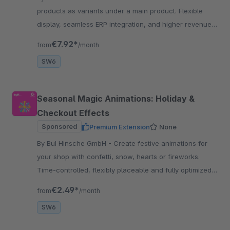
products as variants under a main product. Flexible
display, seamless ERP integration, and higher revenue
through an improved customer experience.
€7.92*
from
/month
SW6
Seasonal Magic Animations: Holiday &
Checkout Effects
Sponsored
Premium Extension
None
By BuI Hinsche GmbH - Create festive animations for
your shop with confetti, snow, hearts or fireworks.
Time-controlled, flexibly placeable and fully optimized
for Shopware
€2.49*
from
/month
SW6