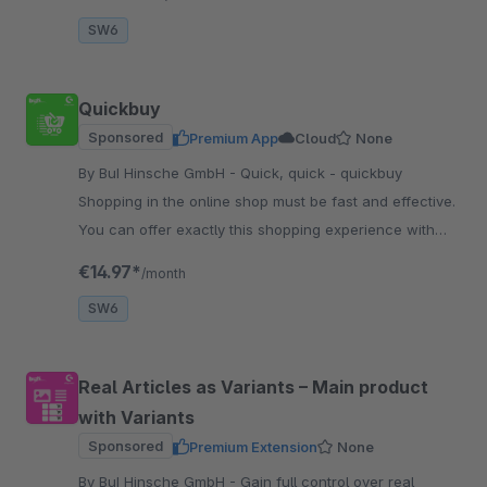
SW6
Quickbuy
Sponsored
Premium App
Cloud
None
By BuI Hinsche GmbH - Quick, quick - quickbuy
Shopping in the online shop must be fast and effective.
You can offer exactly this shopping experience with
our plugin - comparable to a shopping list.
€14.97*
/month
SW6
Real Articles as Variants – Main product
with Variants
Sponsored
Premium Extension
None
By BuI Hinsche GmbH - Gain full control over real