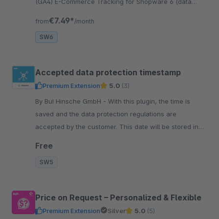
(GA4) E-Commerce Tracking for Shopware 6 (data
layer variables are preconfigured), Server Side
€7.49*
from
/month
Tracking
SW6
Accepted data protection timestamp
Premium Extension
5.0
(3)
By BuI Hinsche GmbH - With this plugin, the time is
saved and the data protection regulations are
accepted by the customer. This date will be stored in
the customer account of the respective customer.
Free
SW5
Price on Request – Personalized & Flexible
Premium Extension
Silver
5.0
(5)