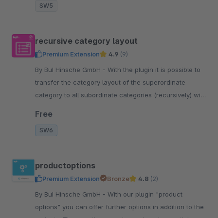
SW5
recursive category layout
Premium Extension
4.9
(9)
By BuI Hinsche GmbH - With the plugin it is possible to
transfer the category layout of the superordinate
category to all subordinate categories (recursively) with
one click.
Free
SW6
productoptions
Premium Extension
Bronze
4.8
(2)
By BuI Hinsche GmbH - With our plugin "product
options" you can offer further options in addition to the