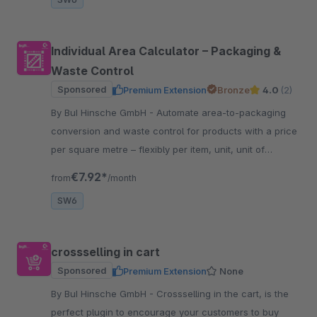
Individual Area Calculator – Packaging &
Waste Control
Sponsored
Premium Extension
Bronze
4.0
(2)
By BuI Hinsche GmbH - Automate area-to-packaging
conversion and waste control for products with a price
per square metre – flexibly per item, unit, unit of
measurement and optionally per sales channel.
€7.92*
from
/month
SW6
crossselling in cart
Sponsored
Premium Extension
None
By BuI Hinsche GmbH - Crossselling in the cart, is the
perfect plugin to encourage your customers to buy