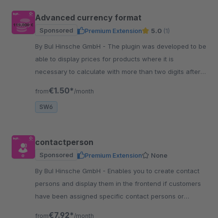
Advanced currency format
Sponsored
Premium Extension
5.0
(1)
By BuI Hinsche GmbH - The plugin was developed to be
able to display prices for products where it is
necessary to calculate with more than two digits after
the decimal point.
€1.50*
from
/month
SW6
contactperson
Sponsored
Premium Extension
None
By BuI Hinsche GmbH - Enables you to create contact
persons and display them in the frontend if customers
have been assigned specific contact persons or
general information, for example, for support.
€7.92*
from
/month