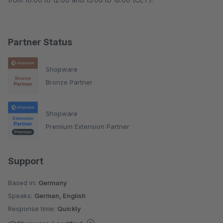
Partner Status
Shopware
Bronze Partner
Shopware
Premium Extension Partner
Support
Based in:
Germany
Speaks:
German, English
Response time:
Quickly