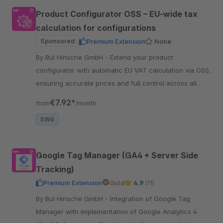
Product Configurator OSS – EU-wide tax
calculation for configurations
Sponsored
Premium Extension
None
By BuI Hinsche GmbH - Extend your product
configurator with automatic EU VAT calculation via OSS,
ensuring accurate prices and full control across all
sales channels and countries.
€7.92*
from
/month
SW6
Google Tag Manager (GA4 + Server Side
Tracking)
Premium Extension
Gold
4.9
(11)
By BuI Hinsche GmbH - Integration of Google Tag
Manager with implementation of Google Analytics 4