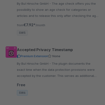
By BuI Hinsche GmbH - The age check offers you the
possibility to show an age check for categories or
articles and to release this only after checking the age.
The customer must confirm the age.
€7.92*
from
/month
SW5
Accepted Privacy Timestamp
Premium Extension
None
By BuI Hinsche GmbH - The plugin documents the
exact time when the data protection provisions were
accepted by the customer. This serves as additional
security for you as a shop operator..
Free
SW6