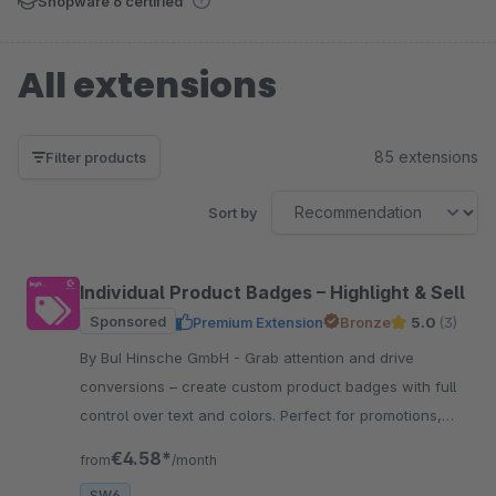
Shopware 6 certified
All extensions
85 extensions
Filter products
Sort by
Individual Product Badges – Highlight & Sell
Sponsored
Premium Extension
Bronze
5.0
(3)
By BuI Hinsche GmbH - Grab attention and drive
conversions – create custom product badges with full
control over text and colors. Perfect for promotions,
certifications, and features.
€4.58*
from
/month
SW6