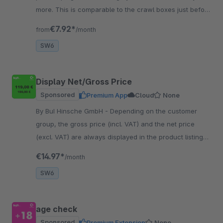
more. This is comparable to the crawl boxes just before
the supermarket checkouts.
€7.92*
from
/month
SW6
Display Net/Gross Price
Sponsored
Premium App
Cloud
None
By BuI Hinsche GmbH - Depending on the customer
group, the gross price (incl. VAT) and the net price
(excl. VAT) are always displayed in the product listing
and on the item detail page.
€14.97*
/month
SW6
age check
Sponsored
Premium Extension
None