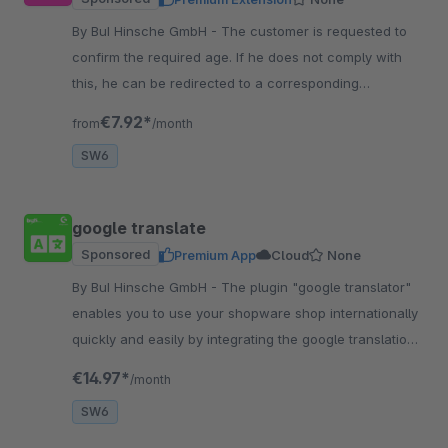
By BuI Hinsche GmbH - The customer is requested to
confirm the required age. If he does not comply with
this, he can be redirected to a corresponding
information page, for example.
€7.92*
from
/month
SW6
google translate
Sponsored
Premium App
Cloud
None
By BuI Hinsche GmbH - The plugin "google translator"
enables you to use your shopware shop internationally
quickly and easily by integrating the google translation
through the plugin.
€14.97*
/month
SW6