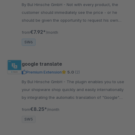
By BuI Hinsche GmbH - Not with every product, the
customer should immediately see the price - or he
should be given the opportunity to request his own
price. With this plugin you can realize this.
€7.92*
from
/month
SW6
google translate
Premium Extension
5.0
(2)
By BuI Hinsche GmbH - The plugin enables you to use
your shopware shop quickly and easily internationally
by integrating the automatic translation of "Google"
through the plugin.
€8.25*
from
/month
SW5