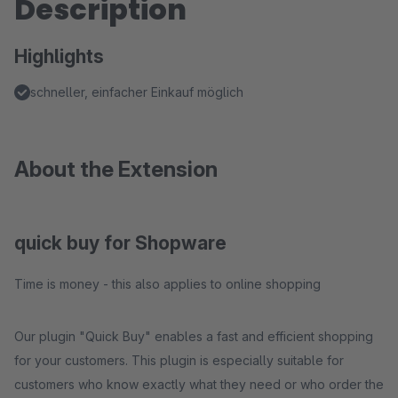
Description
Highlights
schneller, einfacher Einkauf möglich
About the Extension
quick buy for Shopware
Time is money - this also applies to online shopping
Our plugin "Quick Buy" enables a fast and efficient shopping
for your customers. This plugin is especially suitable for
customers who know exactly what they need or who order the