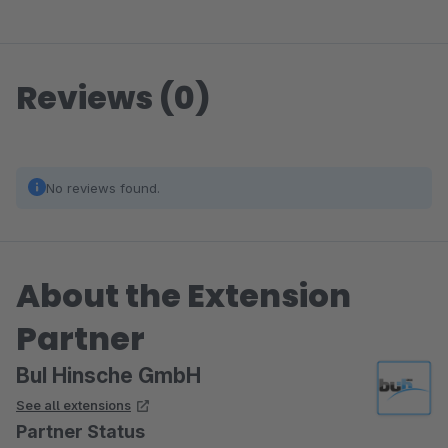
Reviews (0)
No reviews found.
About the Extension
Partner
BuI Hinsche GmbH
See all extensions
Partner Status