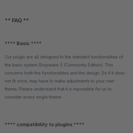
** FAQ **
**** Basic ****
Our plugin are all designed to the standard functionalities of
the basic system Shopware 5 (Community Edition). This
concerns both the functionalities and the design. So if it does
not fit once, may have to make adjustments to your own
theme. Please understand that it is impossible for us to
consider every single theme.
**** compatibility to plugins ****