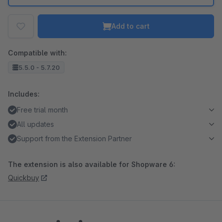
Add to cart
Compatible with:
5.5.0 - 5.7.20
Includes:
Free trial month
All updates
Support from the Extension Partner
The extension is also available for Shopware 6:
Quickbuy