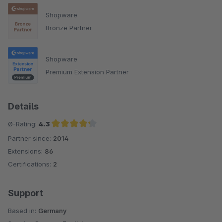
Shopware
Bronze Partner
Shopware
Premium Extension Partner
Details
Ø-Rating:
4.3
Partner since:
2014
Average rating of 4.3 out of 5 stars
Extensions:
86
Certifications:
2
Support
Based in:
Germany