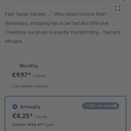
Skip image gallery
Fast, faster, fastest ... - Who doesn't know that?
Nowadays, shopping has to be fast and effective.
Therefore our plugin is exactly the right thing - fast and
efficient.
Monthly
€9.97*
/month
Cancelable monthly
17.28% discount
Annually
€8.25*
/month
€119.64
*
€98.97*
/year