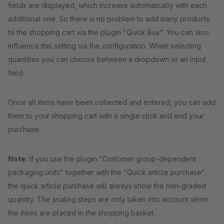
fields are displayed, which increase automatically with each
additional one. So there is no problem to add many products
to the shopping cart via the plugin "Quick Buy". You can also
influence this setting via the configuration. When selecting
quantities you can choose between a dropdown or an input
field.
Once all items have been collected and entered, you can add
them to your shopping cart with a single click and end your
purchase.
Note:
If you use the plugin "Customer group-dependent
packaging units" together with the "Quick article purchase",
the quick article purchase will always show the non-graded
quantity. The scaling steps are only taken into account when
the items are placed in the shopping basket.