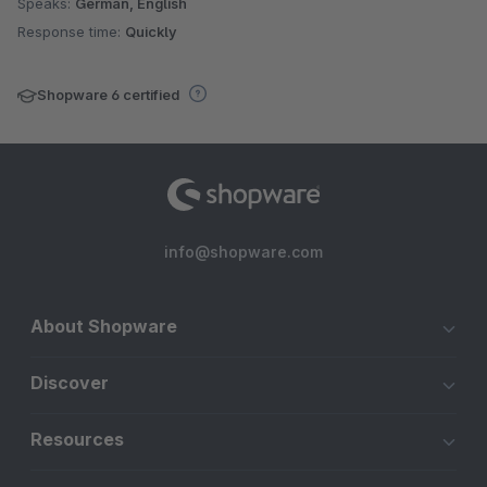
Speaks:
German, English
Response time:
Quickly
Shopware 6 certified
info@shopware.com
About Shopware
Discover
Resources