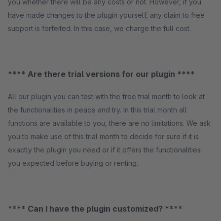
you whether there will be any costs or not. However, if you
have made changes to the plugin yourself, any claim to free
support is forfeited. In this case, we charge the full cost.
**** Are there trial versions for our plugin ****
All our plugin you can test with the free trial month to look at
the functionalities in peace and try. In this trial month all
functions are available to you, there are no limitations. We ask
you to make use of this trial month to decide for sure if it is
exactly the plugin you need or if it offers the functionalities
you expected before buying or renting.
**** Can I have the plugin customized? ****