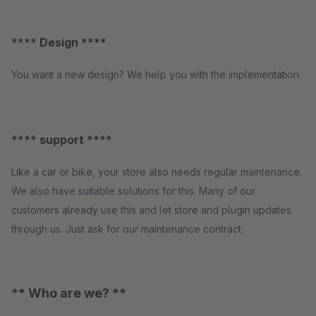
**** Design ****
You want a new design? We help you with the implementation.
**** support ****
Like a car or bike, your store also needs regular maintenance.
We also have suitable solutions for this. Many of our
customers already use this and let store and plugin updates
through us. Just ask for our maintenance contract.
** Who are we? **