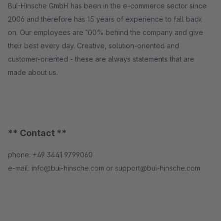
BuI-Hinsche GmbH has been in the e-commerce sector since
2006 and therefore has 15 years of experience to fall back
on. Our employees are 100% behind the company and give
their best every day. Creative, solution-oriented and
customer-oriented - these are always statements that are
made about us.
** Contact **
phone: +49 3441 9799060
e-mail: info@bui-hinsche.com or support@bui-hinsche.com