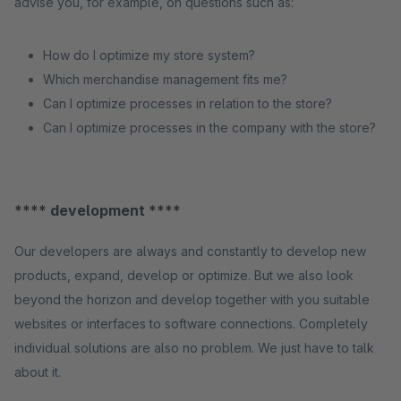
advise you, for example, on questions such as:
How do I optimize my store system?
Which merchandise management fits me?
Can I optimize processes in relation to the store?
Can I optimize processes in the company with the store?
**** development ****
Our developers are always and constantly to develop new
products, expand, develop or optimize. But we also look
beyond the horizon and develop together with you suitable
websites or interfaces to software connections. Completely
individual solutions are also no problem. We just have to talk
about it.