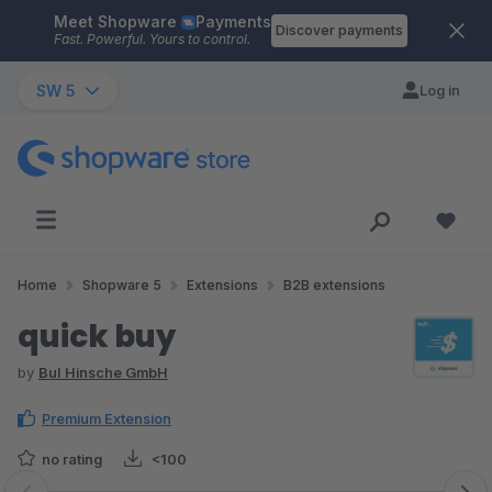
Meet Shopware
Payments
Skip to main content
Discover payments
Fast. Powerful. Yours to control.
SW 5
Log in
Home
Shopware 5
Extensions
B2B extensions
quick buy
by
BuI Hinsche GmbH
Premium Extension
no rating
<100