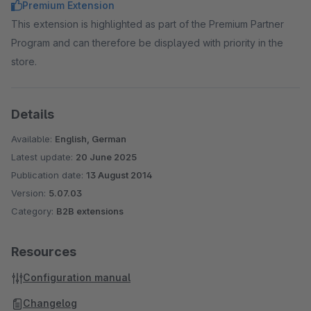
Premium Extension
This extension is highlighted as part of the Premium Partner
Program and can therefore be displayed with priority in the
store.
Details
Available:
English, German
Latest update:
20 June 2025
Publication date:
13 August 2014
Version:
5.07.03
Category:
B2B extensions
Resources
Configuration manual
Changelog