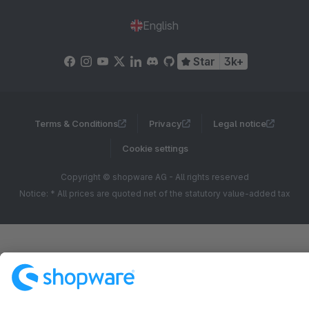
English
Star
3k+
Terms & Conditions
Privacy
Legal notice
Cookie settings
Copyright © shopware AG - All rights reserved
Notice: * All prices are quoted net of the statutory value-added tax