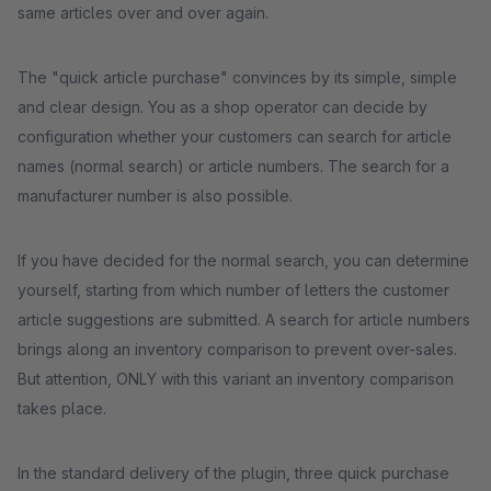
same articles over and over again.
The "quick article purchase" convinces by its simple, simple
and clear design. You as a shop operator can decide by
configuration whether your customers can search for article
names (normal search) or article numbers. The search for a
manufacturer number is also possible.
If you have decided for the normal search, you can determine
yourself, starting from which number of letters the customer
article suggestions are submitted. A search for article numbers
brings along an inventory comparison to prevent over-sales.
But attention, ONLY with this variant an inventory comparison
takes place.
In the standard delivery of the plugin, three quick purchase