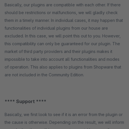
Basically, our plugins are compatible with each other. If there
should be restrictions or malfunctions, we will gladly check
them in a timely manner. In individual cases, it may happen that
functionalities of individual plugins from our house are
excluded. In this case, we will point this out to you. However,
this compatibility can only be guaranteed for our plugin. The
market of third party providers and their plugins makes it
impossible to take into account all functionalities and modes
of operation. This also applies to plugins from Shopware that
are not included in the Community Edition.
**** Support ****
Basically, we first look to see if it is an error from the plugin or
the cause is otherwise. Depending on the result, we will inform