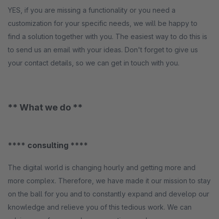
YES, if you are missing a functionality or you need a
customization for your specific needs, we will be happy to
find a solution together with you. The easiest way to do this is
to send us an email with your ideas. Don't forget to give us
your contact details, so we can get in touch with you.
** What we do **
**** consulting ****
The digital world is changing hourly and getting more and
more complex. Therefore, we have made it our mission to stay
on the ball for you and to constantly expand and develop our
knowledge and relieve you of this tedious work. We can