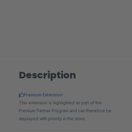
Description
Premium Extension
This extension is highlighted as part of the
Premium Partner Program and can therefore be
displayed with priority in the store.