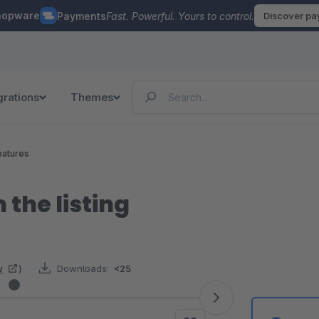
hopware
Payments
Fast. Powerful. Yours to control.
Discover p
grations
Themes
eatures
n the listing
w
)
Downloads:
<25