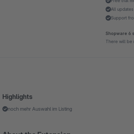
Free trial 
All updates
Support fro
Shopware 6 s
There will be 
Highlights
noch mehr Auswahl im Listing