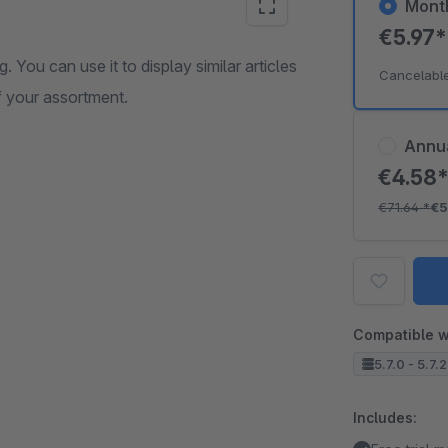
Mont
€5.97
g. You can use it to display similar articles
Cancelabl
of your assortment.
Annu
€4.58
€71.64
*
€5
Compatible w
5.7.0 - 5.7.
Includes: