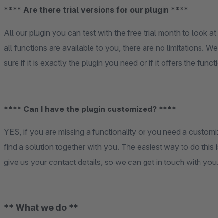
**** Are there trial versions for our plugin ****
All our plugin you can test with the free trial month to look at 
all functions are available to you, there are no limitations. W
sure if it is exactly the plugin you need or if it offers the fun
**** Can I have the plugin customized? ****
YES, if you are missing a functionality or you need a customi
find a solution together with you. The easiest way to do this 
give us your contact details, so we can get in touch with you
** What we do **