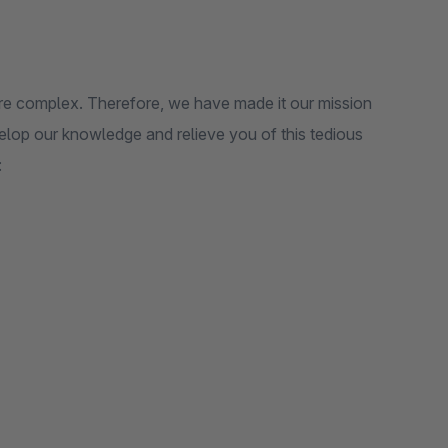
ore complex. Therefore, we have made it our mission
elop our knowledge and relieve you of this tedious
: