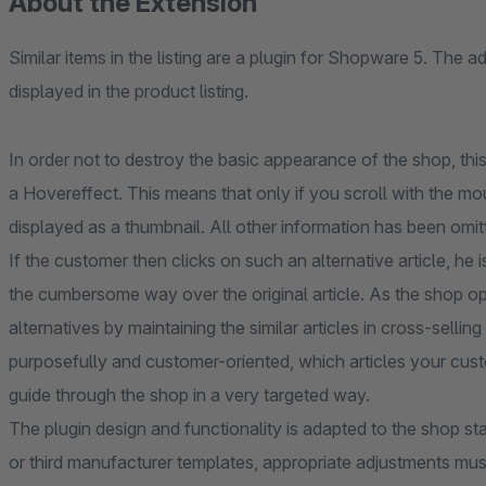
About the Extension
Similar items in the listing are a plugin for Shopware 5. The ad
displayed in the product listing.
In order not to destroy the basic appearance of the shop, th
a Hovereffect. This means that only if you scroll with the mous
displayed as a thumbnail. All other information has been omitt
If the customer then clicks on such an alternative article, he 
the cumbersome way over the original article. As the shop op
alternatives by maintaining the similar articles in cross-sell
purposefully and customer-oriented, which articles your custo
guide through the shop in a very targeted way.
The plugin design and functionality is adapted to the shop st
or third manufacturer templates, appropriate adjustments mus