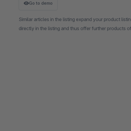
Go to demo
Similar articles in the listing expand your product listin
directly in the listing and thus offer further products 