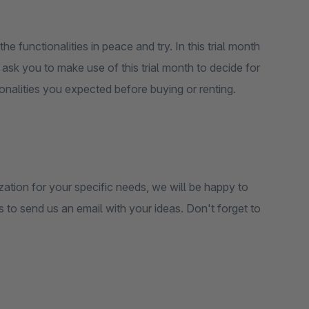
the functionalities in peace and try. In this trial month
e ask you to make use of this trial month to decide for
ctionalities you expected before buying or renting.
zation for your specific needs, we will be happy to
is to send us an email with your ideas. Don't forget to
.