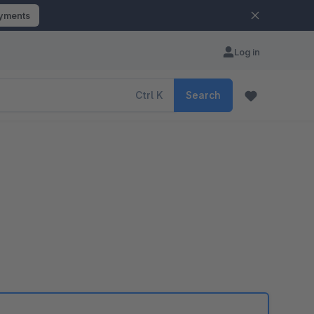
ayments
Log in
Ctrl
K
Search