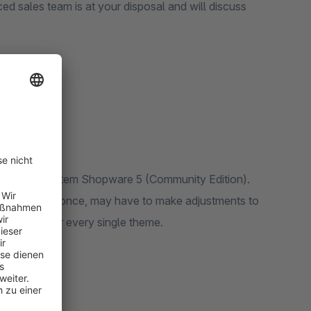
ed sales team is at your disposal and will discuss
f the basic system Shopware 5 (Community Edition).
it does not fit once, may have to make adjustments to
us to consider every single theme.