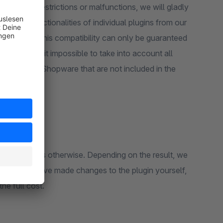
 should be restrictions or malfunctions, we will gladly
en that functionalities of individual plugins from our
u. However, this compatibility can only be guaranteed
lugins makes it impossible to take into account all
plugins from Shopware that are not included in the
n or the cause is otherwise. Depending on the result, we
er, if you have made changes to the plugin yourself,
the full cost.