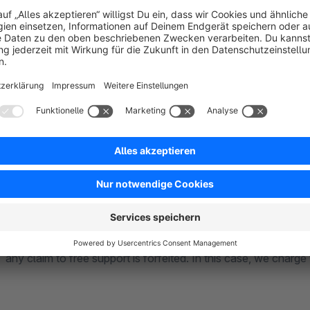
Basically, our plugins are compatible with each other. If there
check them in a timely manner. In individual cases, it may happ
house are excluded. In this case, we will point this out to yo
for our plugin. The market of third party providers and their p
functionalities and modes of operation. This also applies to 
Community Edition.
**** Support ****
Basically, we first look to see if it is an error from the plugi
will inform you whether there will be any costs or not. Howev
any claim to free support is forfeited. In this case, we charge 