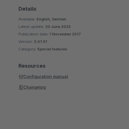
Details
Available:
English, German
Latest update:
20 June 2025
Publication date:
1 November 2017
Version:
5.07.01
Category:
Special features
Resources
Configuration manual
Changelog