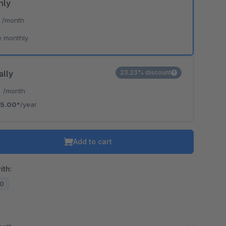
hly
*
/month
e monthly
ally
23.23% discount
*
/month
5.00*
/year
Add to cart
ith:
20