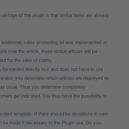
vantage of this plugin is that similar items are already
is additional, sales-promoting ad was implemented as
e over the article, these similar articles will be
ed for the sake of clarity.
is forwarded directly to it and does not have to use
erator, you determine which articles are displayed as
ing as usual. Thus you determine completely
mers get indicated. You thus have the possibility to
andard template. If there should be deviations in own
t be made if necessary to the Plugin use. Do you