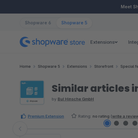
ip to main content
Skip to search
Skip to main navigation
Meet S
Shopware 6
Shopware 5
Extensions
Inte
Home
Shopware 5
Extensions
Storefront
Special f
Similar articles i
by
BuI Hinsche GmbH
Premium Extension
Rating:
no rating
(
write a revie
Skip image gallery