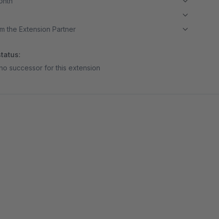
month
m the Extension Partner
tatus:
no successor for this extension