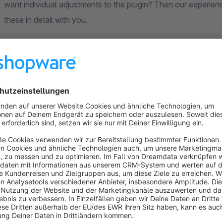
want individual adjustments to the plugin? Then our experienc
these in detail with you.
** FAQ **
**** Basic ****
Our plugin are all designed to the standard functionalities o
This concerns both the functionalities and the design. So if 
your own theme. Please understand that it is impossible for 
**** compatibility to plugins ****