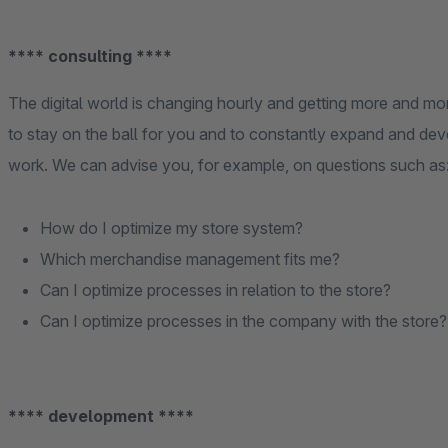
**** consulting ****
The digital world is changing hourly and getting more and m
to stay on the ball for you and to constantly expand and dev
work. We can advise you, for example, on questions such as
How do I optimize my store system?
Which merchandise management fits me?
Can I optimize processes in relation to the store?
Can I optimize processes in the company with the store?
**** development ****