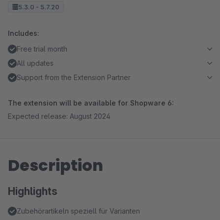
5.3.0 - 5.7.20
Includes:
Free trial month
All updates
Support from the Extension Partner
The extension will be available for Shopware 6:
Expected release: August 2024
Description
Highlights
Zubehörartikeln speziell für Varianten