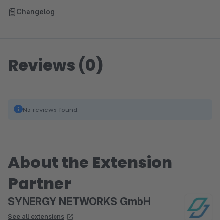
Changelog
Reviews (0)
No reviews found.
About the Extension
Partner
SYNERGY NETWORKS GmbH
See all extensions