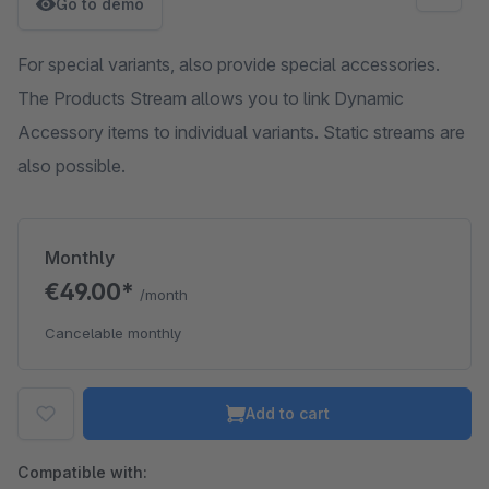
Go to demo
For special variants, also provide special accessories.
The Products Stream allows you to link Dynamic
Accessory items to individual variants. Static streams are
also possible.
Monthly
€49.00*
/month
Cancelable monthly
Add to cart
Compatible with: