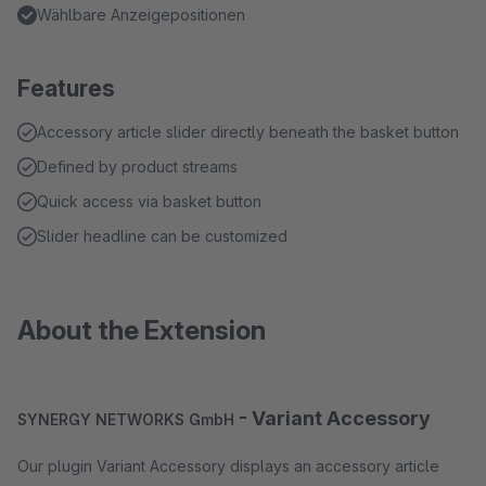
Wählbare Anzeigepositionen
Features
Accessory article slider directly beneath the basket button
Defined by product streams
Quick access via basket button
Slider headline can be customized
About the Extension
- Variant Accessory
SYNERGY NETWORKS GmbH
Our plugin Variant Accessory displays an accessory article