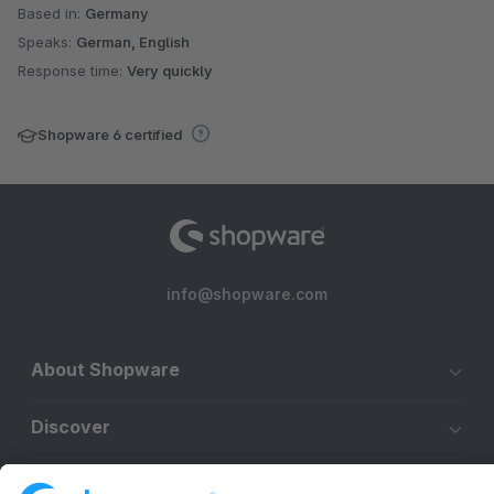
Based in:
Germany
Speaks:
German, English
Response time:
Very quickly
Shopware 6 certified
info@shopware.com
About Shopware
Discover
Resources