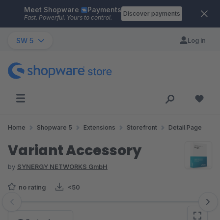
Meet Shopware
Payments
Skip to main content
Discover payments
Fast. Powerful. Yours to control.
SW 5
Log in
Home
Shopware 5
Extensions
Storefront
Detail Page
Variant Accessory
by
SYNERGY NETWORKS GmbH
no rating
<50
Skip image gallery