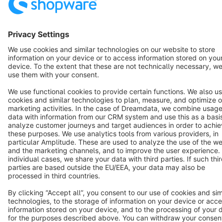
English
Star
3k+
Terms & Conditions
Privacy
Legal notice
Cookie settings
Copyright © shopware AG - All rights reserved
Notice: * All prices are quoted net of the statutory value-added tax