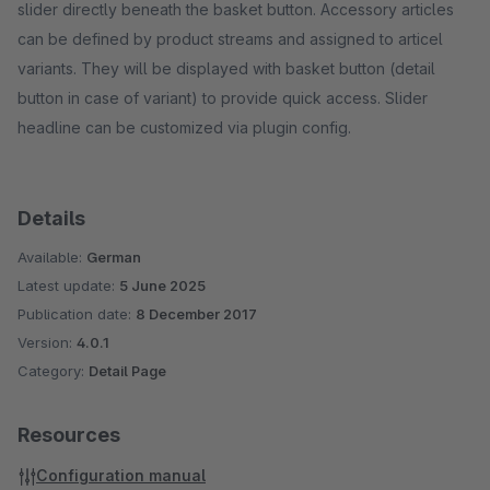
slider directly beneath the basket button. Accessory articles
can be defined by product streams and assigned to articel
variants. They will be displayed with basket button (detail
button in case of variant) to provide quick access. Slider
headline can be customized via plugin config.
Details
Available:
German
Latest update:
5 June 2025
Publication date:
8 December 2017
Version:
4.0.1
Category:
Detail Page
Resources
Configuration manual