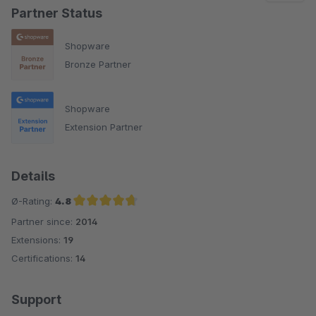
Partner Status
Shopware
Bronze Partner
Shopware
Extension Partner
Details
Ø-Rating:
4.8
Partner since:
2014
Average rating of 4.8 out of 5 stars
Extensions:
19
Certifications:
14
Support