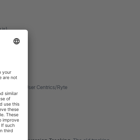
.js)
ms
nt Tool or User Centrics/Ryte