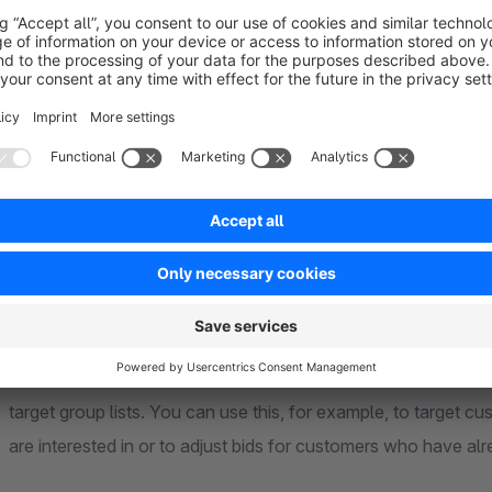
At the end of 2017, Google introduced a new format for
Goog
codes currently still work, but they should no longer be in use
limited extent due to the built-in tracking prevention functions
The new tracking code consists of two elements. The "global s
addition, an "event tag" is integrated on the checkout success
orders with net prices and transaction numbers. Optionally, 
forms, for example in order to record leads via a contact for
The plugin also supports event snippets for
dynamic remark
ecomm_pagetype and ecomm_totalvalue are supported on the p
shopping cart, the order overview, in the order completion a
target group lists. You can use this, for example, to target c
are interested in or to adjust bids for customers who have a