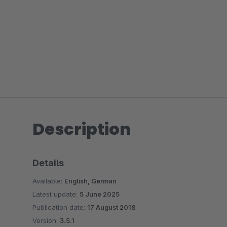
Description
Details
Available:
English, German
Latest update:
5 June 2025
Publication date:
17 August 2018
Version:
3.5.1