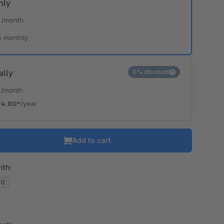
hly
*
/month
e monthly
ally
0% discount
*
/month
94.80*
/year
Add to cart
ith:
20