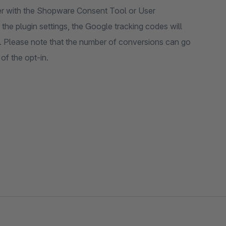
her with the Shopware Consent Tool or User
the plugin settings, the Google tracking codes will
. Please note that the number of conversions can go
f the opt-in.