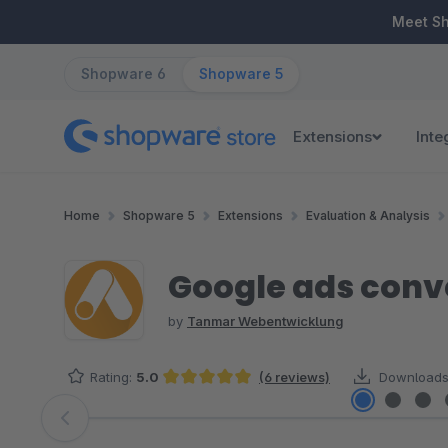
ip to main content
Skip to search
Skip to main navigation
Meet S
Shopware 6
Shopware 5
Extensions
Inte
Home
Shopware 5
Extensions
Evaluation & Analysis
Google ads conv
by
Tanmar Webentwicklung
Rating:
5.0
(6 reviews)
Downloads
Average rating of 5 out of 5 stars
Skip image gallery