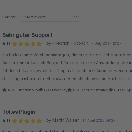
Sort by
Sehr guter Support
5.0
by Friedrich Hosbach
4 July 2024 12:27
Average rating of 5 out of 5 stars
Ich hatte einige Verständnisfragen, die mir in einem Telefonat sehr
Ausserdem bekam ich Support für eine externe Anwendung, die ic
führte. Ich kann sowohl das Plugin als auch den Anbieter weiterem
Das Plugin ist auch für Shopware 6 erhältlich, was die Sache mit 
5.0
Functionality
5.0
Usability
5.0
Documentation
5.0
Suppo
Tolles Plugin
5.0
by Martin Walser
17 April 2020 08:27
Average rating of 5 out of 5 stars
Es macht was es soll und das ohne Probleme, genau das erwarte ich