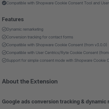
Compatible with Shopware Cookie Consent Tool and User
Features
Dynamic remarketing
Conversion tracking for contact forms
Compatible with Shopware Cookie Consent (from v3.0.0)
Compatible with User Centrics/Ryte Cookie Consent (from
Support for simple consent mode with Shopware Cookie Co
About the Extension
Google ads conversion tracking & dynamic 