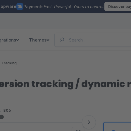
hopware
Payments
Fast. Powerful. Yours to control.
Discover p
grations
Themes
Tracking
ersion tracking / dynamic
:
806