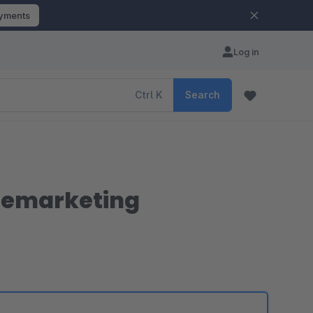
ayments
Log in
Ctrl
K
Search
 remarketing