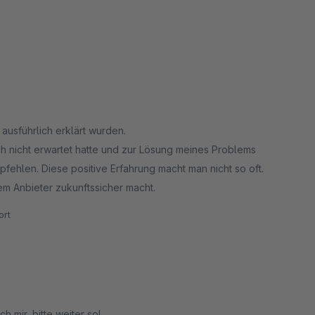
 ausführlich erklärt wurden.
h nicht erwartet hatte und zur Lösung meines Problems
pfehlen. Diese positive Erfahrung macht man nicht so oft.
dem Anbieter zukunftssicher macht.
rt
 mir, bitte weiter so!