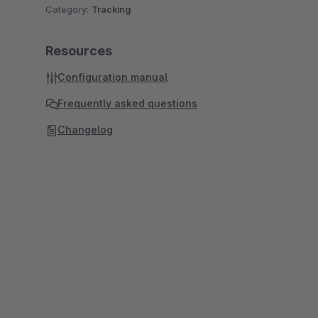
Category:
Tracking
Resources
Configuration manual
Frequently asked questions
Changelog