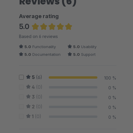
Reviews (6)
Average rating
5.0
Average rating of 5 out of 5 stars
Based on 6 reviews
5.0
Functionality
5.0
Usability
5.0
Documentation
5.0
Support
5
(6)
100 %
4
(0)
0 %
3
(0)
0 %
2
(0)
0 %
1
(0)
0 %