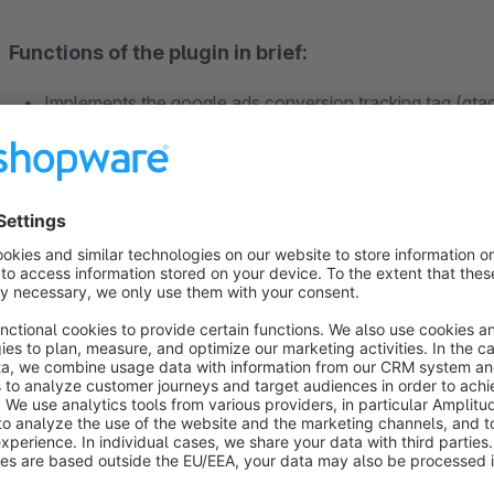
Functions of the plugin in brief:
Implements the google ads conversion tracking tag (gtag
Success control for your google ads
Fewer double conversions due to order numbers
More precise recording of conversions
Optional support of dynamic remarketing tag
Optional support of conversion tracking for contact for
Optional cookie opt-in using the shopware Cookie Conse
Support for simple google consent mode v2
Description: