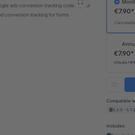
Mont
ogle ads conversion tracking code in your
€7.90
nd conversion tracking for forms
Cancelabl
Annu
€7.90
€94.80
*
€
Compatible w
5.2.0 - 5.7.
Includes: