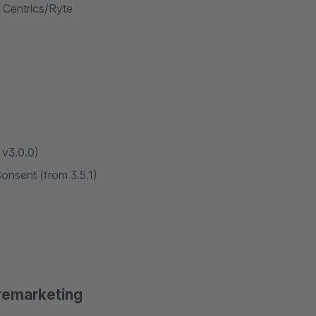
 Centrics/Ryte
 v3.0.0)
nsent (from 3.5.1)
remarketing