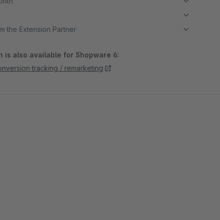
month
m the Extension Partner
 is also available for Shopware 6:
nversion tracking / remarketing