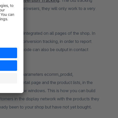
le Ads Conversion Tracking
. The old tracking
. In current browsers, they will only work to a very
.
ite tag" is integrated on all pages of the shop. In
 page for conversion tracking, in order to report
a conversion code can also be output in contact
m.
eting
. The parameters ecomm_prodid,
roduct detail page and the product lists, in the
nd in quick view windows. This is how you can build
ustomers in the display network with the products they
lready been to your shop but have not yet bought.