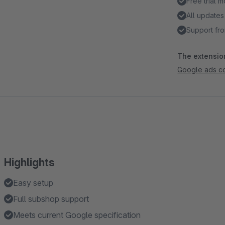
Free trial 
All updates
Support fro
The extension
Google ads co
Highlights
Easy setup
Full subshop support
Meets current Google specification