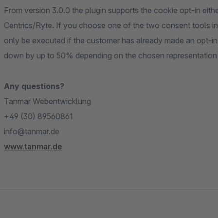
From version 3.0.0 the plugin supports the cookie opt-in eit
Centrics/Ryte. If you choose one of the two consent tools in 
only be executed if the customer has already made an opt-in
down by up to 50% depending on the chosen representation o
Any questions?
Tanmar Webentwicklung
+49 (30) 89560861
info@tanmar.de
www.tanmar.de