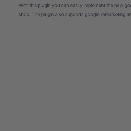
With this plugin you can easily implement the new go
shop. The plugin also supports google remarketing a