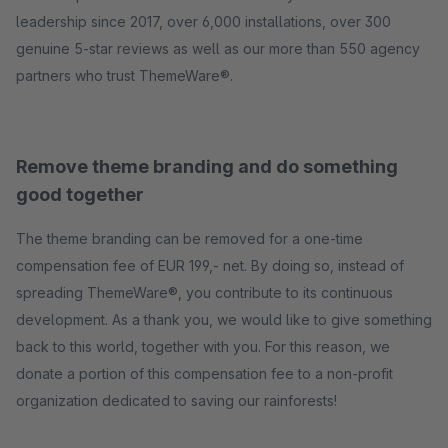
leadership since 2017, over 6,000 installations, over 300
genuine 5-star reviews as well as our more than 550 agency
partners who trust ThemeWare®.
Remove theme branding and do something
good together
The theme branding can be removed for a one-time
compensation fee of EUR 199,- net. By doing so, instead of
spreading ThemeWare®, you contribute to its continuous
development. As a thank you, we would like to give something
back to this world, together with you. For this reason, we
donate a portion of this compensation fee to a non-profit
organization dedicated to saving our rainforests!