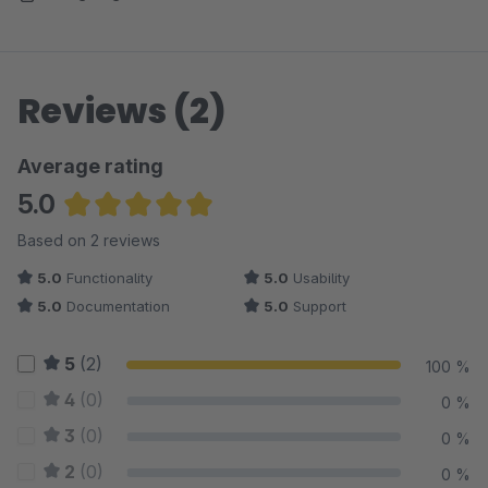
Reviews (2)
Average rating
5.0
Average rating of 5 out of 5 stars
Based on 2 reviews
5.0
Functionality
5.0
Usability
5.0
Documentation
5.0
Support
5
(2)
100 %
4
(0)
0 %
3
(0)
0 %
2
(0)
0 %