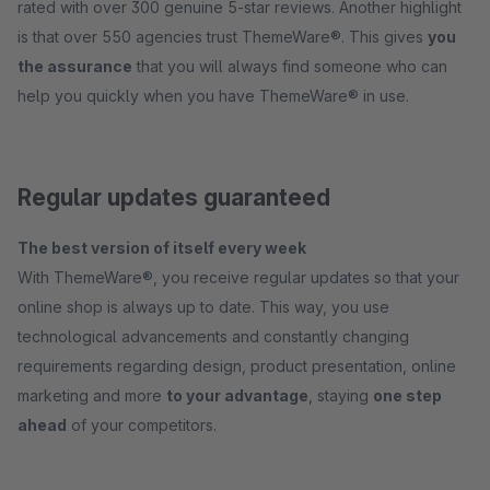
rated with over 300 genuine 5-star reviews. Another highlight
is that over 550 agencies trust ThemeWare®. This gives
you
the assurance
that you will always find someone who can
help you quickly when you have ThemeWare® in use.
Regular updates guaranteed
The best version of itself every week
With ThemeWare®, you receive regular updates so that your
online shop is always up to date. This way, you use
technological advancements and constantly changing
requirements regarding design, product presentation, online
marketing and more
to your advantage
, staying
one step
ahead
of your competitors.