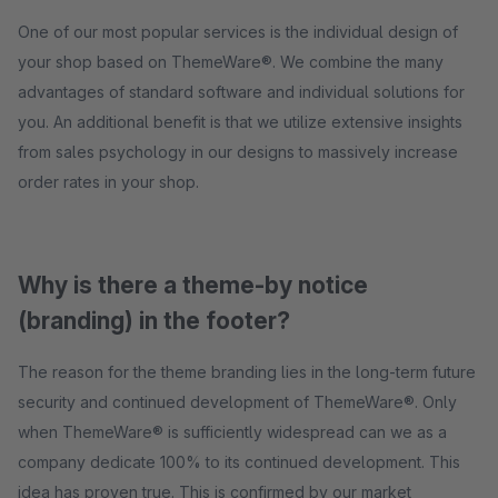
One of our most popular services is the individual design of
your shop based on ThemeWare®. We combine the many
advantages of standard software and individual solutions for
you. An additional benefit is that we utilize extensive insights
from sales psychology in our designs to massively increase
order rates in your shop.
Why is there a theme-by notice
(branding) in the footer?
The reason for the theme branding lies in the long-term future
security and continued development of ThemeWare®. Only
when ThemeWare® is sufficiently widespread can we as a
company dedicate 100% to its continued development. This
idea has proven true. This is confirmed by our market