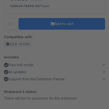
€588.00
*
€490.00*
/year
Add to cart
Compatible with:
5.2.0 - 5.7.20
Includes:
Free trial month
All updates
Support from the Extension Partner
Shopware 6 status:
There will be no successor for this extension