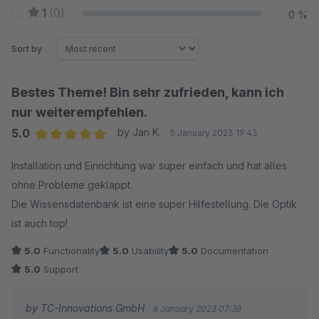
1
(0)
0 %
Sort by
Bestes Theme! Bin sehr zufrieden, kann ich
nur weiterempfehlen.
5.0
by Jan K.
5 January 2023 19:43
Average rating of 5 out of 5 stars
Installation und Einrichtung war super einfach und hat alles
ohne Probleme geklappt.
Die Wissensdatenbank ist eine super Hilfestellung. Die Optik
ist auch top!
5.0
Functionality
5.0
Usability
5.0
Documentation
5.0
Support
by TC-Innovations GmbH
6 January 2023 07:38