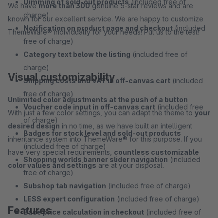
Dimming of sold-out products
(included free of
We have
more than 300
genuine 5-star reviews and are
charge)
known for our excellent service. We are happy to customize
Notification on product page and checkout
(included
ThemeWare® individually for your needs! Put us to the test!
free of charge)
Category text below the listing
(included free of
charge)
Visual customizability
Shipping costs and VAT in off-canvas cart
(included
free of charge)
Unlimited color adjustments at the push of a button
Voucher code input in off-canvas cart
(included free
With just a few color settings, you can adapt the theme to
your
of charge)
desired design
in no time, as we have built an intelligent
Badges for stock level and sold-out products
inheritance system into ThemeWare® for this purpose. If you
(included free of charge)
have very special requirements,
countless customizable
Shopping worlds banner slider navigation
(included
color values and settings
are at your disposal.
free of charge)
Subshop tab navigation
(included free of charge)
LESS expert configuration
(included free of charge)
Features
Base price calculation in checkout
(included free of