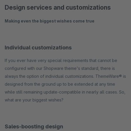
Design services and customizations
Making even the biggest wishes come true
Individual customizations
If you ever have very special requirements that cannot be
configured with our Shopware theme's standard, there is
always the option of individual customizations. ThemeWare® is
designed from the ground up to be extended at any time
while still remaining update-compatible in nearly all cases. So,
what are your biggest wishes?
Sales-boosting design