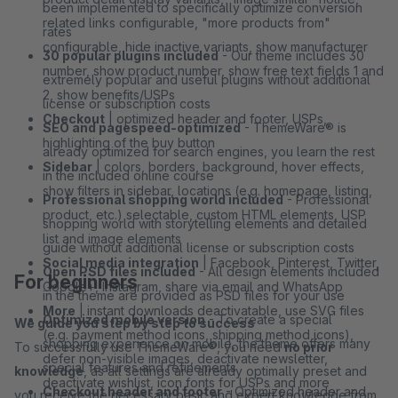
been implemented to specifically optimize conversion
related links configurable, "more products from"
rates
configurable, hide inactive variants, show manufacturer
30 popular plugins included
- Our theme includes 30
number, show product number, show free text fields 1 and
extremely popular and useful plugins without additional
2, show benefits/USPs
license or subscription costs
Checkout
| optimized header and footer, USPs,
SEO and pagespeed-optimized
- ThemeWare® is
highlighting of the buy button
already optimized for search engines, you learn the rest
Sidebar
| colors, borders, background, hover effects,
in the included online course
show filters in sidebar, locations (e.g. homepage, listing,
Professional shopping world included
- Professional
product, etc.) selectable, custom HTML elements, USP
shopping world with storytelling elements and detailed
list and image elements
guide without additional license or subscription costs
Social media integration
| Facebook, Pinterest, Twitter,
Open PSD files included
- All design elements included
For beginners
Google+, Instagram, share via email and WhatsApp
in the theme are provided as PSD files for your use
More
| instant downloads deactivatable, use SVG files
Optimized mobile version
- To create a special
We guide you step by step to success
(e.g. payment method icons, shipping method icons),
shopping experience on mobile, the theme offers many
To successfully use ThemeWare®, you need
no prior
defer non-visible images, deactivate newsletter,
special features and refinements
knowledge
, as all settings are already optimally preset and
deactivate wishlist, icon fonts for USPs and more
Checkout header and footer
- Optimized header and
you receive the necessary basic and expert knowledge from