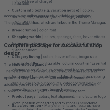
included free of charge)
selectable
Custom info text (e.g. vacation notice)
| colors,
Access to the online courses is available through the
borders, text, locations (product page, checkout)
ThemeWare® Utilities, which are linked in the Theme Manager.
selectable
Breadcrumbs
| color, font
Shopping worlds
| colors, spacings, fonts, hover effects
for images, advanced configuration for the Shopware
Complete package for successful shop
"Banner Slider"
design
Category listing
| colors, hover effects, image size
selectable, filter configurable, column count (in "Essential
The benefits at a glance
information only" layout), stock level badge, text variants
ThemeWare® is the revenue-boosting, customizable and
for discount badge, delivery status display, free shipping
optimized Shopware theme with countless features. In
display, dim sold-out products, category text below or
addition, you receive guides, online courses and expert
above listing, category image banner
support to maximize your success in the long term.
Product page
| colors, text alignment, manufacturer logo
width, position of heading and thumbnails selectable,
Sales promotion
- Many elements and features have
product detail display variants, "image similar" notice,