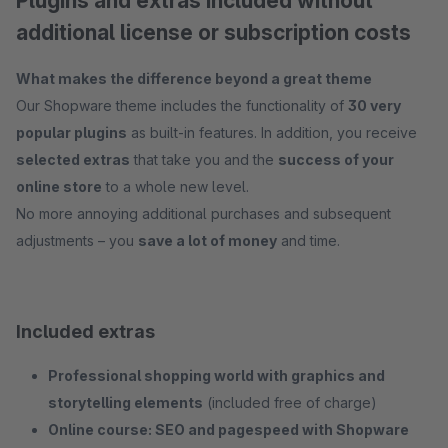
Plugins and extras included without
additional license or subscription costs
What makes the difference beyond a great theme
Our Shopware theme includes the functionality of
30 very
popular plugins
as built-in features. In addition, you receive
selected extras
that take you and the
success of your
online store
to a whole new level.
No more annoying additional purchases and subsequent
adjustments – you
save a lot of money
and time.
Included extras
Professional shopping world with graphics and
storytelling elements
(included free of charge)
Online course: SEO and pagespeed with Shopware