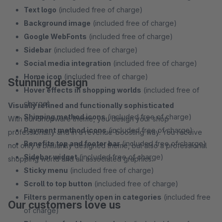
Text logo
(included free of charge)
Background image
(included free of charge)
Google WebFonts
(included free of charge)
Sidebar
(included free of charge)
Social media integration
(included free of charge)
Home icon
(included free of charge)
Stunning design
Hover effects in shopping worlds
(included free of
charge)
Visually refined and functionally sophisticated
Shipping method icons
(included free of charge)
With our Shopware theme, you design your shop
Payment method icons
(included free of charge)
professionally and in a revenue-boosting way. You receive
Benefits top and footer bar
(included free of charge)
not only a brilliantly designed theme, but also a professional
Sidebar widget
(included free of charge)
shopping world and all associated graphics.
Sticky menu
(included free of charge)
Scroll to top button
(included free of charge)
Filters permanently open in categories
(included free
Our customers love us
of charge)