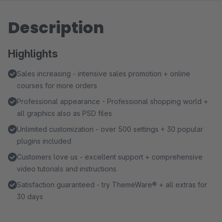
Description
Highlights
Sales increasing - intensive sales promotion + online
courses for more orders
Professional appearance - Professional shopping world +
all graphics also as PSD files
Unlimited customization - over 500 settings + 30 popular
plugins included
Customers love us - excellent support + comprehensive
video tutorials and instructions
Satisfaction guaranteed - try ThemeWare® + all extras for
30 days