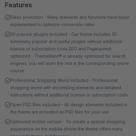
Features
Sales promotion - Many elements and functions have been
implemented to optimize conversion rates
30 popular plugins included - Our theme includes 30
extremely popular and useful plugins without additional
license or subscription costs.SEO and Pagespeed-
optimized - ThemeWare® is already optimized for search
engines, you will learn the rest in the corresponding online
course
Professional Shopping World included - Professional
shopping world with storytelling elements and detailed
instructions without additional license or subscription costs
Open PSD files included - All design elements included in
the theme are provided as PSD files for your use
Optimized mobile version - To create a special shopping
experience on the mobile phone the theme offers many