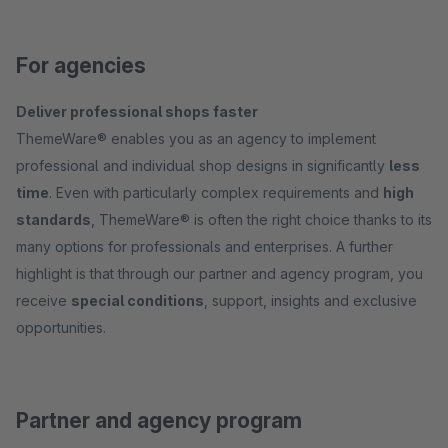
For agencies
Deliver professional shops faster
ThemeWare® enables you as an agency to implement
professional and individual shop designs in significantly
less
time
. Even with particularly complex requirements and
high
standards
, ThemeWare® is often the right choice thanks to its
many options for professionals and enterprises. A further
highlight is that through our partner and agency program, you
receive
special conditions
, support, insights and exclusive
opportunities.
Partner and agency program