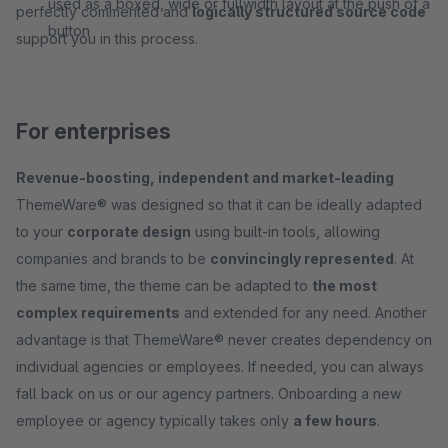
used as a boxed, wide or fullwidth layout at the push of a
perfectly commented and
logically structured source code
button
support you in this process.
For enterprises
Revenue-boosting, independent and market-leading
ThemeWare® was designed so that it can be ideally adapted
to your
corporate design
using built-in tools, allowing
companies and brands to be
convincingly represented
. At
the same time, the theme can be adapted to
the most
complex requirements
and extended for any need. Another
advantage is that ThemeWare® never creates dependency on
individual agencies or employees. If needed, you can always
fall back on us or our agency partners. Onboarding a new
employee or agency typically takes only
a few hours
.