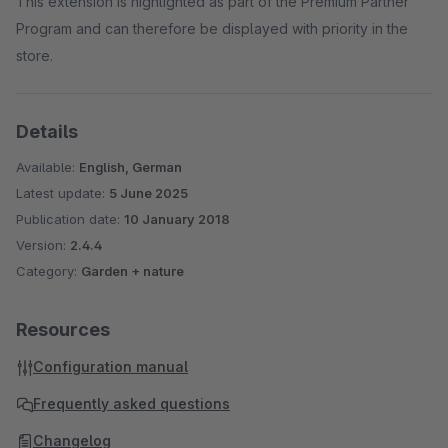
This extension is highlighted as part of the Premium Partner
Program and can therefore be displayed with priority in the
store.
Details
Available:
English, German
Latest update:
5 June 2025
Publication date:
10 January 2018
Version:
2.4.4
Category:
Garden + nature
Resources
Configuration manual
Frequently asked questions
Changelog