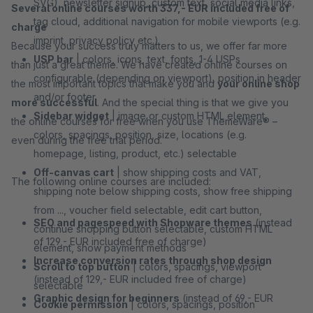
SVG), newsletter signup, custom text, social media links,
Several online courses worth 337,- EUR included free of
tag cloud, additional navigation for mobile viewports (e.g.
charge
imprint, privacy policy etc.)
Because your success truly matters to us, we offer far more
USP bar
| colors, icons, text, fonts, 1-4 USPs
than just a great theme. We have created online courses on
configurable (depending on viewport), position in header
the most important topics that make you and
your online shop
and/or footer
more successful
. And the special thing is that we give you
Sidebar widget
| image or custom HTML element,
the online courses for free when you use ThemeWare® –
colors, spacings, position, size, locations (e.g.
even during the free trial period.
homepage, listing, product, etc.) selectable
Off-canvas cart
| show shipping costs and VAT,
The following online courses are included:
shipping note below shipping costs, show free shipping
from ..., voucher field selectable, edit cart button,
SEO and pagespeed with Shopware themes
(instead
continue shopping button selectable, custom HTML
of 129,- EUR included free of charge)
element, show payment methods
Increase conversion rates through shop design
Scroll to top button
| colors, spacings, viewport
(instead of 129,- EUR included free of charge)
selectable
Graphic design for beginners
(instead of 69,- EUR
Cookie permission
| colors, spacings, position