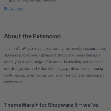
special features and finesses
Show more
About the Extension
ThemeWare® is a revenue-boosting, extremely customizable,
SEO and pagespeed-optimized Shopware theme that also
offers you a wide range of features. In addition, you receive
detailed guides and video tutorials, a professional shopping
world with all graphics, as well as online courses with expert
knowledge.
ThemeWare® for Shopware 5 – we've