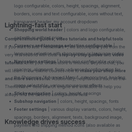
logo configurable, colors, height, spacings, alignment,
borders, icons and text configurable, icons without text,
transparent header, my account dropdown
Lightning-fast start
Shopping world header
| colors and logo configurable,
cart with or without price
Comprehensive guides, video tutorials and helpful tools
Currency and language selection configurable
|
If you want to test ThemeWare®, we accompany you from the
language selection with shop names or language codes
very first second with clear
step-by-step guides
and
video
Navigation settings
| home icon configurable, colors,
tutorials
. Until your online store is finished. Beyond that, you
spacings, alignment, fonts, advanced configuration for
will learn in our online courses how to
make your shop more
the Shopware "Advanced Menu", category text, heading,
and more successful
. Additionally, helpful tools such as the
image selectable, various mouseover effects
ThemeWare® field search engine are available to help you
Sticky navigation
| colors, height, spacings
always find the desired configuration field.
Subshop navigation
| colors, height, spacings, fonts
Footer settings
| various display variants, colors, height,
spacings, borders, alignment, texts, background image,
Knowledge drives success
payment and shipping method icons (also available as