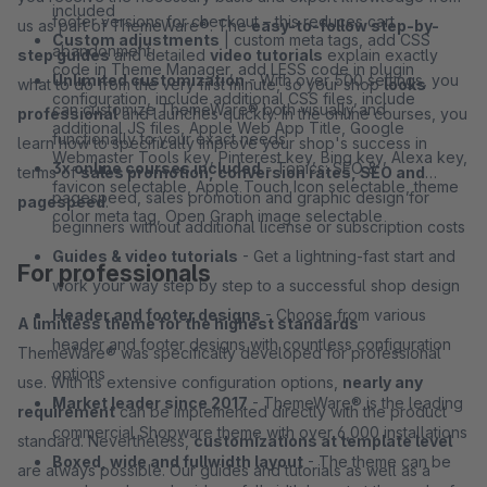
included
footer versions for checkout – this reduces cart
us as part of ThemeWare®. The
easy-to-follow step-by-
Custom adjustments
| custom meta tags, add CSS
abandonment
step guides
and detailed
video tutorials
explain exactly
code in Theme Manager, add LESS code in plugin
Unlimited customization
- With over 500 settings, you
what to do from the very first minute, so your shop
looks
configuration, include additional CSS files, include
can customize ThemeWare® both visually and
professional
and launches quickly. In the online courses, you
additional JS files, Apple Web App Title, Google
functionally to your exact needs
learn how to specifically improve your shop's success in
Webmaster Tools key, Pinterest key, Bing key, Alexa key,
3x online courses included
- Topics: SEO &
terms of
sales promotion, conversion rates, SEO and
favicon selectable, Apple Touch Icon selectable, theme
pagespeed, sales promotion and graphic design for
pagespeed
.
color meta tag, Open Graph image selectable
beginners without additional license or subscription costs
Guides & video tutorials
- Get a lightning-fast start and
For professionals
work your way step by step to a successful shop design
Header and footer designs
- Choose from various
A limitless theme for the highest standards
header and footer designs with countless configuration
ThemeWare® was specifically developed for professional
options
use. With its extensive configuration options,
nearly any
Market leader since 2017
- ThemeWare® is the leading
requirement
can be implemented directly with the product
commercial Shopware theme with over 6,000 installations
standard. Nevertheless,
customizations at template level
Boxed, wide and fullwidth layout
- The theme can be
are always possible. Our guides and tutorials as well as a