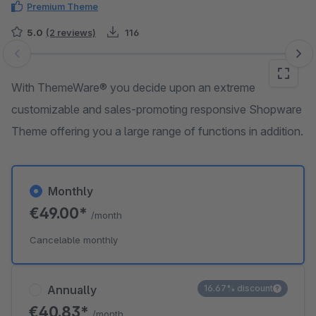
Premium Theme
5.0
(2 reviews)
116
Skip image gallery
With ThemeWare® you decide upon an extreme
customizable and sales-promoting responsive Shopware
Theme offering you a large range of functions in addition.
Monthly
€49.00*
/month
Cancelable monthly
Annually
16.67% discount
€40.83*
/month