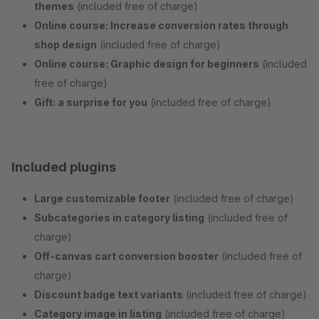
themes
(included free of charge)
Online course: Increase conversion rates through
shop design
(included free of charge)
Online course: Graphic design for beginners
(included
free of charge)
Gift: a surprise for you
(included free of charge)
Included plugins
Large customizable footer
(included free of charge)
Subcategories in category listing
(included free of
charge)
Off-canvas cart conversion booster
(included free of
charge)
Discount badge text variants
(included free of charge)
Category image in listing
(included free of charge)