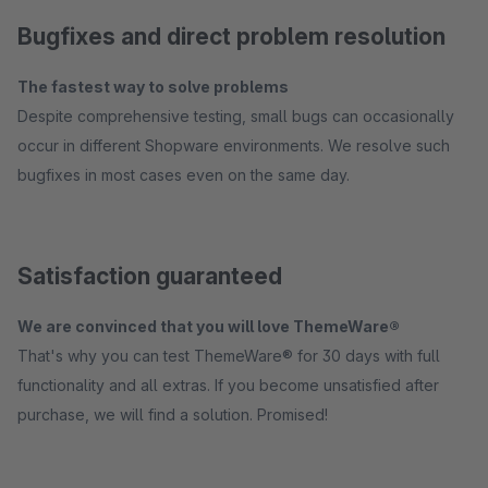
Bugfixes and direct problem resolution
The fastest way to solve problems
Despite comprehensive testing, small bugs can occasionally
occur in different Shopware environments. We resolve such
bugfixes in most cases even on the same day.
Satisfaction guaranteed
We are convinced that you will love ThemeWare®
That's why you can test ThemeWare® for 30 days with full
functionality and all extras. If you become unsatisfied after
purchase, we will find a solution. Promised!