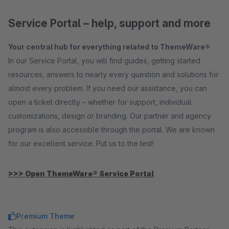
Service Portal – help, support and more
Your central hub for everything related to ThemeWare®
In our Service Portal, you will find guides, getting started
resources, answers to nearly every question and solutions for
almost every problem. If you need our assistance, you can
open a ticket directly – whether for support, individual
customizations, design or branding. Our partner and agency
program is also accessible through the portal. We are known
for our excellent service. Put us to the test!
>>> Open ThemeWare® Service Portal
Premium Theme