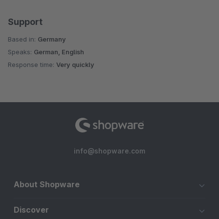
Support
Based in:
Germany
Speaks:
German, English
Response time:
Very quickly
info@shopware.com
About Shopware
Discover