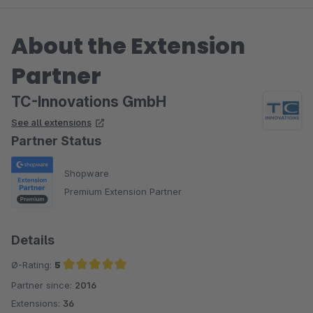
About the Extension
Partner
TC-Innovations GmbH
See all extensions
Partner Status
Shopware
Premium Extension Partner
Details
Ø-Rating:
5
Partner since:
2016
Average rating of 5 out of 5 stars
Extensions:
36