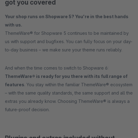
got you covered
Your shop runs on Shopware 5? You're in the best hands
with us.
ThemeWare® for Shopware 5 continues to be maintained by
us with support and bugfixes. You can fully focus on your day-
to-day business – we make sure your theme runs reliably.
And when the time comes to switch to Shopware 6:
ThemeWare® is ready for you there with its full range of
features
. You stay within the familiar ThemeWare® ecosystem
– with the same quality standards, the same support and all the
extras you already know. Choosing ThemeWare® is always a
future-proof decision.