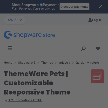
Meet Shopware
Payments
Skip to main content
Discover payments
Fast. Powerful. Yours to control.
SW 5
Log in
Home
Shopware 5
Themes
Industry
Garden + nature
ThemeWare Pets |
Customizable
Responsive Theme
by
TC-Innovations GmbH