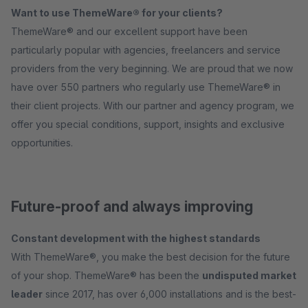
Want to use ThemeWare® for your clients?
ThemeWare® and our excellent support have been
particularly popular with agencies, freelancers and service
providers from the very beginning. We are proud that we now
have over 550 partners who regularly use ThemeWare® in
their client projects. With our partner and agency program, we
offer you special conditions, support, insights and exclusive
opportunities.
Future-proof and always improving
Constant development with the highest standards
With ThemeWare®, you make the best decision for the future
of your shop. ThemeWare® has been the
undisputed market
leader
since 2017, has over 6,000 installations and is the best-