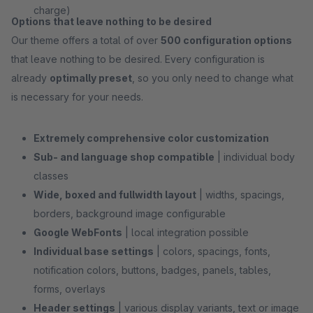
charge)
Options that leave nothing to be desired
Our theme offers a total of over
500 configuration options
that leave nothing to be desired. Every configuration is
already
optimally preset
, so you only need to change what
is necessary for your needs.
Extremely comprehensive color customization
Sub- and language shop compatible
| individual body
classes
Wide, boxed and fullwidth layout
| widths, spacings,
borders, background image configurable
Google WebFonts
| local integration possible
Individual base settings
| colors, spacings, fonts,
notification colors, buttons, badges, panels, tables,
forms, overlays
Header settings
| various display variants, text or image