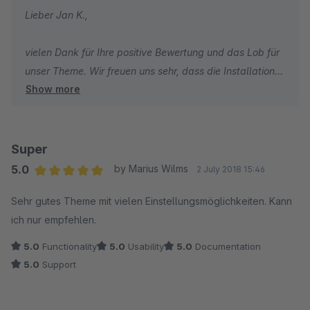
Lieber Jan K.,
vielen Dank für Ihre positive Bewertung und das Lob für
unser Theme. Wir freuen uns sehr, dass die Installation
Show more
und Einrichtung problemlos verlaufen sind und Sie die
Wissensdatenbank als hilfreich empfunden haben. Es ist
schön zu hören, dass Ihnen die Optik unseres Themes
gefällt. Wir wünschen Ihnen weiterhin viel Erfolg mit
Super
Ihrem Shop und bleiben Sie gesund.
5.0
by Marius Wilms
2 July 2018 15:46
Average rating of 5 out of 5 stars
Sehr gutes Theme mit vielen Einstellungsmöglichkeiten. Kann
Herzliche Grüße,
ich nur empfehlen.
Thomas Ballschmieter
5.0
Functionality
5.0
Usability
5.0
Documentation
5.0
Support