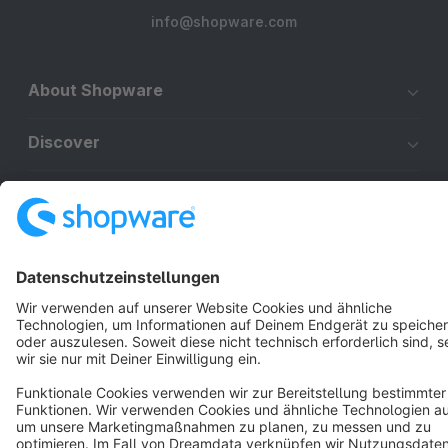
info@shopware.com
About Shopware
Discover
Resources
English
Star
3k+
Terms & Conditions
Privacy
Legal notice