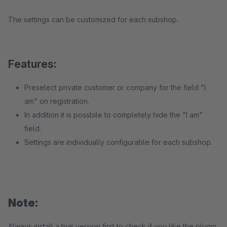
The settings can be customized for each subshop.
Features:
Preselect private customer or company for the field "I
am" on registration.
In addition it is possbile to completely hide the "I am"
field.
Settings are individually configurable for each subshop.
Note:
Always install a trial version first to check if you like the plugin.