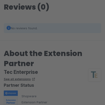
Reviews (0)
No reviews found.
About the Extension
Partner
Tec Enterprise
See all extensions
Partner Status
Shopware
Extension Partner