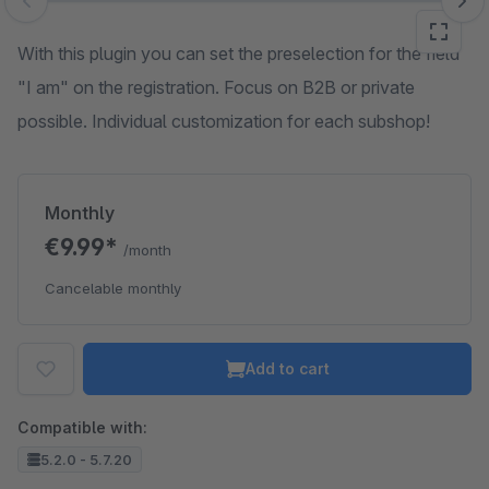
Skip image gallery
With this plugin you can set the preselection for the field
"I am" on the registration. Focus on B2B or private
possible. Individual customization for each subshop!
Monthly
€9.99*
/month
Cancelable monthly
Add to cart
Compatible with:
5.2.0 - 5.7.20