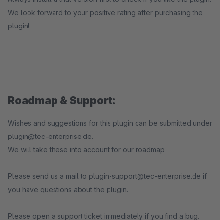
We look forward to your positive rating after purchasing the
plugin!
Roadmap & Support:
Wishes and suggestions for this plugin can be submitted under
plugin@tec-enterprise.de.
We will take these into account for our roadmap.
Please send us a mail to plugin-support@tec-enterprise.de if
you have questions about the plugin.
Please open a support ticket immediately if you find a bug.