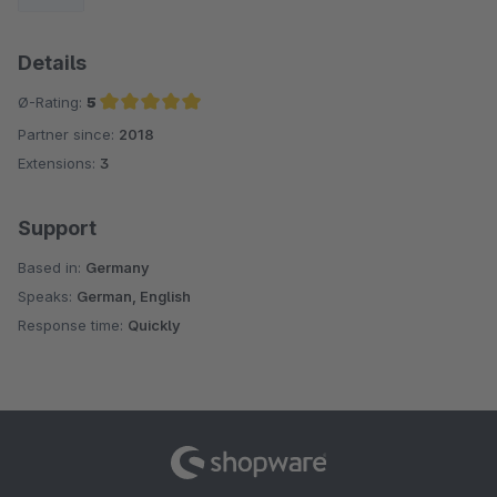
Details
Ø-Rating:
5
Partner since:
2018
Average rating of 5 out of 5 stars
Extensions:
3
Support
Based in:
Germany
Speaks:
German, English
Response time:
Quickly