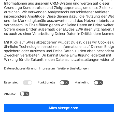
Cookie settings
Copyright © shopware AG - All rights reserved
Notice: * All prices are quoted net of the statutory value-added tax