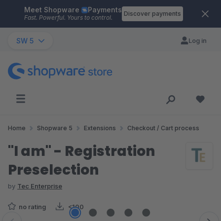
Meet Shopware
Payments
Skip to main content
Discover payments
Fast. Powerful. Yours to control.
SW 5
Log in
Home
Shopware 5
Extensions
Checkout / Cart process
"I am" - Registration
Preselection
by
Tec Enterprise
no rating
<100