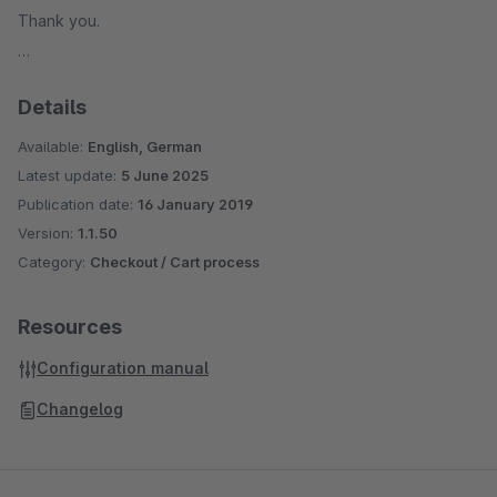
Thank you.
Details
Available:
English, German
Latest update:
5 June 2025
Publication date:
16 January 2019
Version:
1.1.50
Category:
Checkout / Cart process
Resources
Configuration manual
Changelog