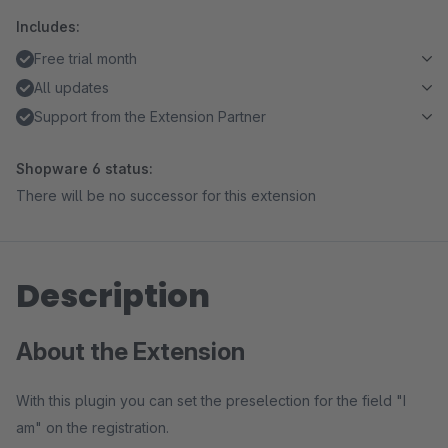
Includes:
Free trial month
All updates
Support from the Extension Partner
Shopware 6 status:
There will be no successor for this extension
Description
About the Extension
With this plugin you can set the preselection for the field "I
am" on the registration.