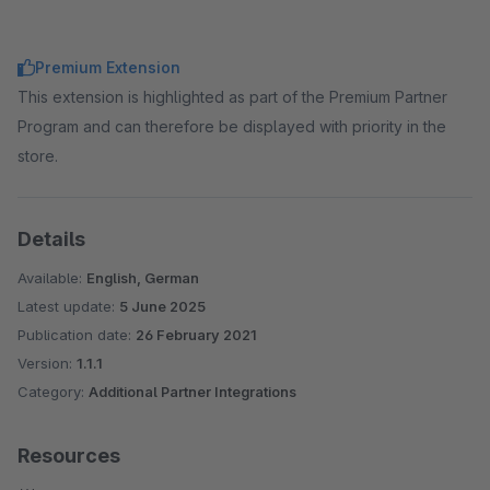
Premium Extension
This extension is highlighted as part of the Premium Partner
Program and can therefore be displayed with priority in the
store.
Details
Available:
English, German
Latest update:
5 June 2025
Publication date:
26 February 2021
Version:
1.1.1
Category:
Additional Partner Integrations
Resources