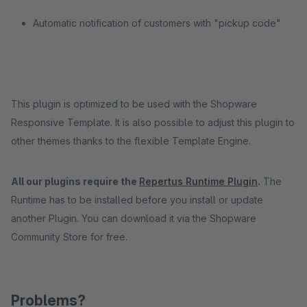
Automatic notification of customers with "pickup code"
This plugin is optimized to be used with the Shopware
Responsive Template. It is also possible to adjust this plugin to
other themes thanks to the flexible Template Engine.
All our plugins require the
Repertus Runtime Plugin
.
The
Runtime has to be installed before you install or update
another Plugin. You can download it via the Shopware
Community Store for free.
Problems?