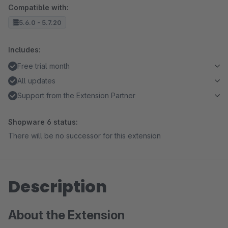
Compatible with:
5.6.0 - 5.7.20
Includes:
Free trial month
All updates
Support from the Extension Partner
Shopware 6 status:
There will be no successor for this extension
Description
About the Extension