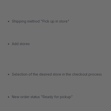
Shipping method "Pick up in store"
Add stores
Selection of the desired store in the checkout process
New order status "Ready for pickup"