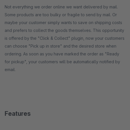
Not everything we order online we want delivered by mail.
Some products are too bulky or fragile to send by mail. Or
maybe your customer simply wants to save on shipping costs
and prefers to collect the goods themselves. This opportunity
is offered by the "Click & Collect" plugin, now your customers
can choose "Pick up in store" and the desired store when
ordering. As soon as you have marked the order as "Ready
for pickup", your customers will be automatically notified by
email.
Features