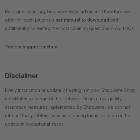
Most questions may be answered in advance. Therefore we
offer for each plugin a
user manual to download
and
additionally collected the most common questions in our FAQs.
Visit our
support section
!
Disclaimer
Every installation or update of a plugin in your Shopware Shop
constitutes a change of the software. Despite our quality
assurance measures implemented by Shopware, we can not
rule out that problems may arise during the installation or the
update in exceptional cases.