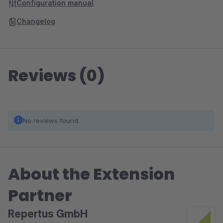
Configuration manual
Changelog
Reviews (0)
No reviews found.
About the Extension
Partner
Repertus GmbH