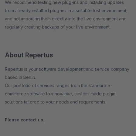
We recommend testing new plug-ins and installing updates
from already installed plug-ins in a suitable test environment,
and not importing them directly into the live environment and
regularly creating backups of your live environment.
About Repertus
Repertus is your software development and service company
based in Berlin.
Our portfolio of services ranges from the standard e-
commerce software to innovative, custom-made plugin
solutions tailored to your needs and requirements.
Please contact us.