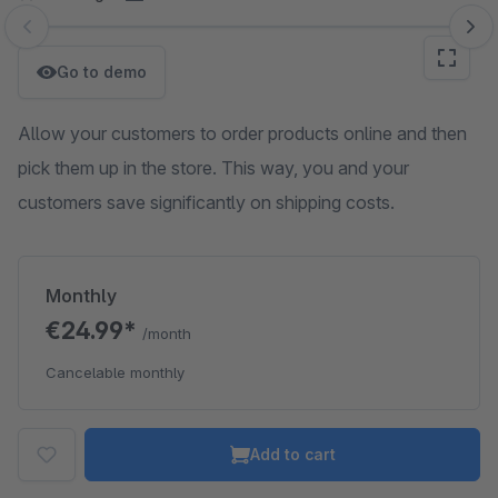
Skip image gallery
Go to demo
Allow your customers to order products online and then
pick them up in the store. This way, you and your
customers save significantly on shipping costs.
Monthly
€24.99*
/month
Cancelable monthly
Add to cart