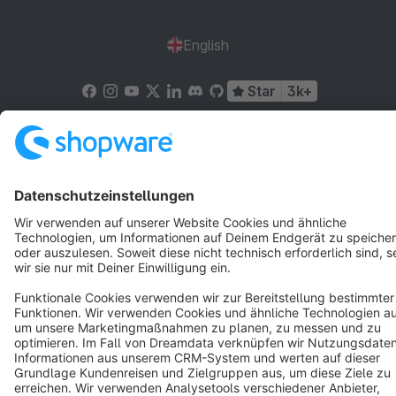
English
Star
3k+
Terms & Conditions
Privacy
Legal notice
Cookie settings
Copyright © shopware AG - All rights reserved
Notice: * All prices are quoted net of the statutory value-added tax