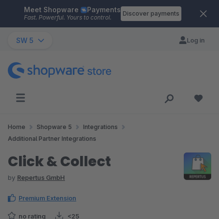
Meet Shopware
Payments
Skip to main content
Discover payments
Fast. Powerful. Yours to control.
SW 5
Log in
Home
Shopware 5
Integrations
Additional Partner Integrations
Click & Collect
by
Repertus GmbH
Premium Extension
no rating
<25