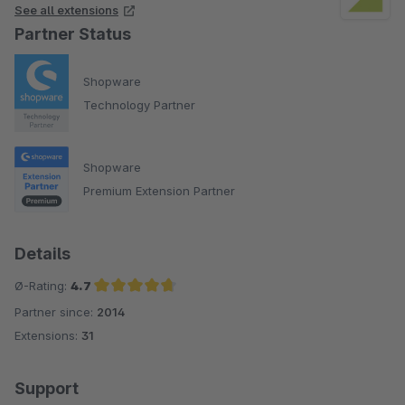
See all extensions
Partner Status
Shopware
Technology Partner
Shopware
Premium Extension Partner
Details
Ø-Rating:
4.7
Partner since:
2014
Average rating of 4.7 out of 5 stars
Extensions:
31
Support