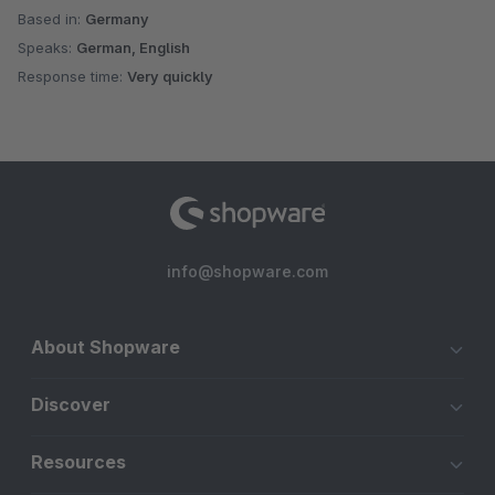
Based in:
Germany
Speaks:
German, English
Response time:
Very quickly
info@shopware.com
About Shopware
Discover
Resources