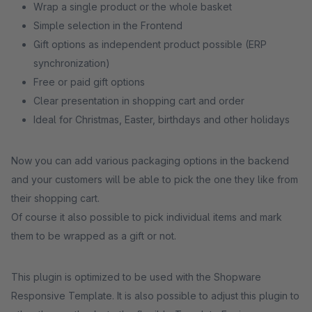
Wrap a single product or the whole basket
Simple selection in the Frontend
Gift options as independent product possible (ERP
synchronization)
Free or paid gift options
Clear presentation in shopping cart and order
Ideal for Christmas, Easter, birthdays and other holidays
Now you can add various packaging options in the backend
and your customers will be able to pick the one they like from
their shopping cart.
Of course it also possible to pick individual items and mark
them to be wrapped as a gift or not.
This plugin is optimized to be used with the Shopware
Responsive Template. It is also possible to adjust this plugin to