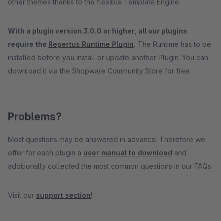
other themes thanks to the flexible Template Engine.
With a plugin version 3.0.0 or higher, all our plugins
require the
Repertus Runtime Plugin
.
The Runtime has to be
installed before you install or update another Plugin. You can
download it via the Shopware Community Store for free.
Problems?
Most questions may be answered in advance. Therefore we
offer for each plugin a
user manual to download
and
additionally collected the most common questions in our FAQs.
Visit our
support section
!