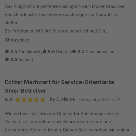
Average rating of 5 out of 5 stars
Das Plugin ist die perfekte Lösung um dem Endverbraucher
verschiedenste Geschenkverpackungen zur Auswahl zu
stellen.
Bei Problemen hilft der Support super schnell. Ein
Anzeigefehler im Safari Browser wurde innerhalb weniger
Show more
Stunden per Update behoben.
5.0
Functionality
5.0
Usability
5.0
Documentation
5.0
Support
Echter Merhwert für Service-Orientierte
Shop-Betreiber
5.0
by D. Mielke
4 December 2017 22:01
Average rating of 5 out of 5 stars
Wir sind ein sehr Service-Orientierter Anbieter im Internet.
Deshalb ist für uns klar, dass Kunden sich über einen
besonderen Service freuen. Diesen Service sehen wir in dem