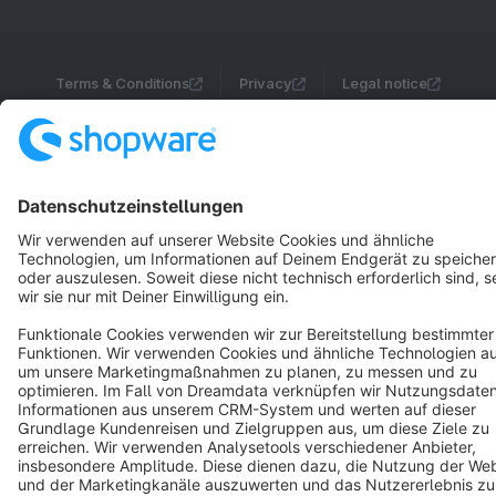
Terms & Conditions
Privacy
Legal notice
Cookie settings
Copyright © shopware AG - All rights reserved
Notice: * All prices are quoted net of the statutory value-added tax