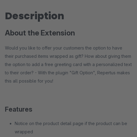
Description
About the Extension
Would you like to offer your customers the option to have
their purchased items wrapped as gift? How about giving them
the option to add a free greeting card with a personalized text
to their order? - With the plugin "Gift Option", Repertus makes
this all possible for you!
Features
Notice on the product detail page if the product can be
wrapped