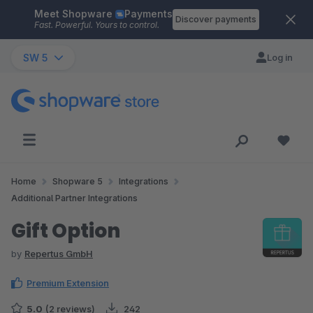
Meet Shopware
Payments
Skip to main content
Discover payments
Fast. Powerful. Yours to control.
SW 5
Log in
Home
Shopware 5
Integrations
Additional Partner Integrations
Gift Option
by
Repertus GmbH
Premium Extension
5.0
(2 reviews)
242