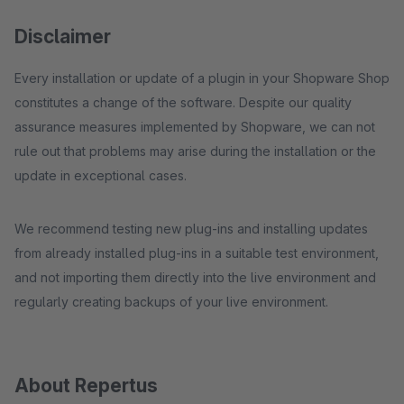
Disclaimer
Every installation or update of a plugin in your Shopware Shop
constitutes a change of the software. Despite our quality
assurance measures implemented by Shopware, we can not
rule out that problems may arise during the installation or the
update in exceptional cases.
We recommend testing new plug-ins and installing updates
from already installed plug-ins in a suitable test environment,
and not importing them directly into the live environment and
regularly creating backups of your live environment.
About Repertus