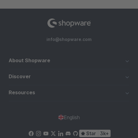
info@shopware.com
About Shopware
Discover
Resources
English
Star
3k+