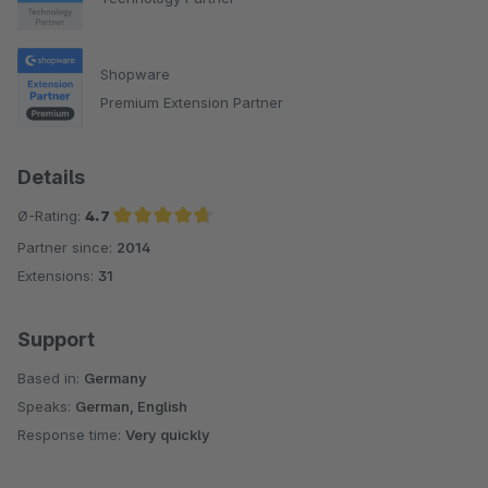
Shopware
Premium Extension Partner
Details
Ø-Rating:
4.7
Partner since:
2014
Average rating of 4.7 out of 5 stars
Extensions:
31
Support
Based in:
Germany
Speaks:
German, English
Response time:
Very quickly