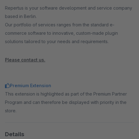
Repertus is your software development and service company
based in Berlin.
Our portfolio of services ranges from the standard e-
commerce software to innovative, custom-made plugin
solutions tailored to your needs and requirements.
Please contact us.
Premium Extension
This extension is highlighted as part of the Premium Partner
Program and can therefore be displayed with priority in the
store.
Details