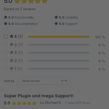
5.0
Average rating of 5 out of 5 stars
Based on 2 reviews
5.0
Functionality
5.0
Usability
5.0
Documentation
5.0
Support
5
(2)
100 %
4
(0)
0 %
3
(0)
0 %
2
(0)
0 %
1
(0)
0 %
Sort by
Super Plugin und mega Support!
5.0
by Michael K.
7 June 2019 16:44