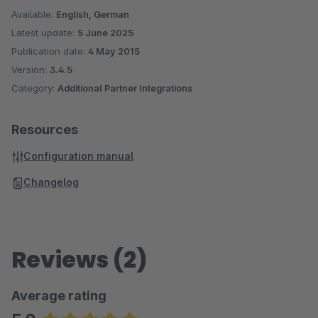
Available:
English, German
Latest update:
5 June 2025
Publication date:
4 May 2015
Version:
3.4.5
Category:
Additional Partner Integrations
Resources
Configuration manual
Changelog
Reviews (2)
Average rating