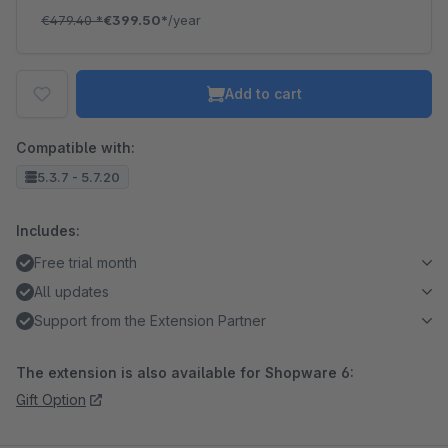
€479.40
*
€399.50*
/year
Add to cart
Compatible with:
5.3.7 - 5.7.20
Includes:
Free trial month
All updates
Support from the Extension Partner
The extension is also available for Shopware 6:
Gift Option