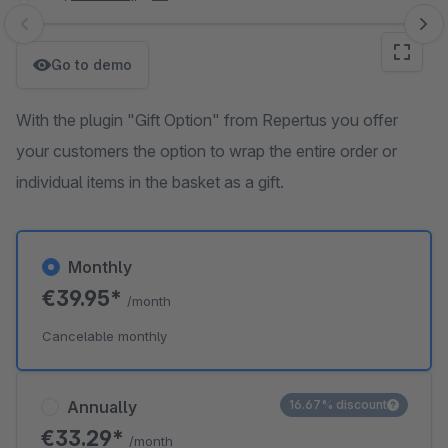
Skip image gallery
Go to demo
With the plugin "Gift Option" from Repertus you offer
your customers the option to wrap the entire order or
individual items in the basket as a gift.
Monthly
€39.95*
/month
Cancelable monthly
Annually
16.67% discount
€33.29*
/month