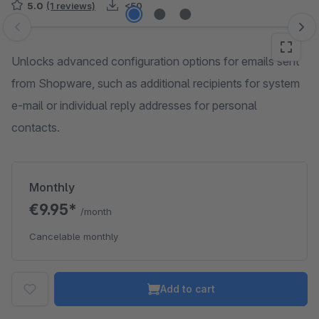
5.0
(1 reviews)
<50
Skip image gallery
Unlocks advanced configuration options for emails sent
from Shopware, such as additional recipients for system
e-mail or individual reply addresses for personal
contacts.
Monthly
€9.95*
/month
Cancelable monthly
Add to cart