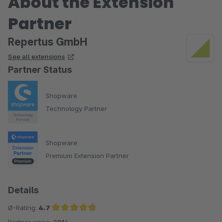
About the Extension
Partner
Repertus GmbH
See all extensions
Partner Status
Shopware
Technology Partner
Shopware
Premium Extension Partner
Details
Ø-Rating:
4.7