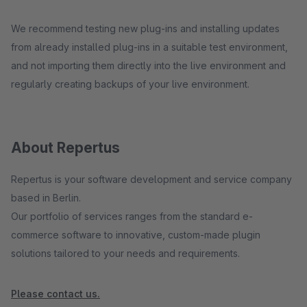
We recommend testing new plug-ins and installing updates
from already installed plug-ins in a suitable test environment,
and not importing them directly into the live environment and
regularly creating backups of your live environment.
About Repertus
Repertus is your software development and service company
based in Berlin.
Our portfolio of services ranges from the standard e-
commerce software to innovative, custom-made plugin
solutions tailored to your needs and requirements.
Please contact us.