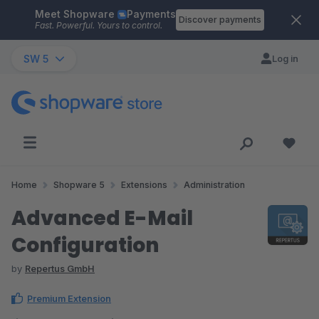
Meet Shopware
Payments
Skip to main content
Discover payments
Fast. Powerful. Yours to control.
SW 5
Log in
Home
Shopware 5
Extensions
Administration
Advanced E-Mail
Configuration
by
Repertus GmbH
Premium Extension