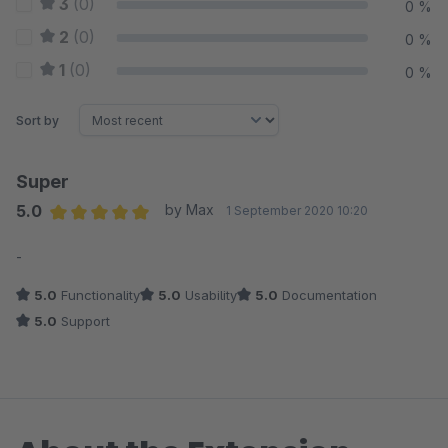
3
(0)
0 %
2
(0)
0 %
1
(0)
0 %
Sort by
Super
5.0
by Max
1 September 2020 10:20
Average rating of 5 out of 5 stars
-
5.0
Functionality
5.0
Usability
5.0
Documentation
5.0
Support