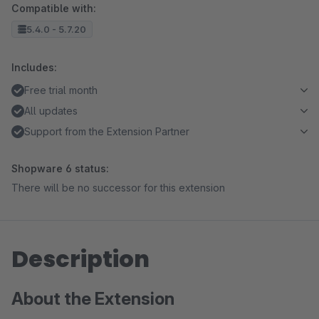
Compatible with:
5.4.0 - 5.7.20
Includes:
Free trial month
All updates
Support from the Extension Partner
Shopware 6 status:
There will be no successor for this extension
Description
About the Extension