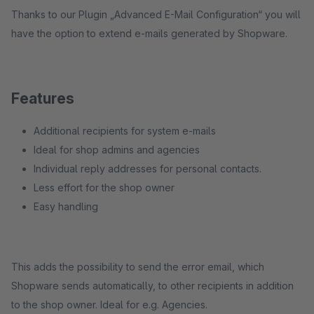
Thanks to our Plugin „Advanced E-Mail Configuration“ you will
have the option to extend e-mails generated by Shopware.
Features
Additional recipients for system e-mails
Ideal for shop admins and agencies
Individual reply addresses for personal contacts.
Less effort for the shop owner
Easy handling
This adds the possibility to send the error email, which
Shopware sends automatically, to other recipients in addition
to the shop owner. Ideal for e.g. Agencies.