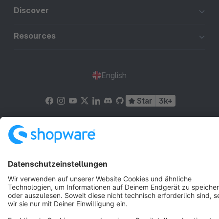
Discover
Resources
English
Star
3k+
Terms & Conditions
Privacy
Legal notice
Cookie settings
Copyright © shopware AG - All rights reserved
Notice: * All prices are quoted net of the statutory value-added tax