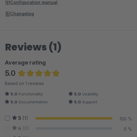
Configuration manual
Changelog
Reviews (1)
Average rating
5.0
Average rating of 5 out of 5 stars
Based on 1 reviews
5.0
Functionality
5.0
Usability
5.0
Documentation
5.0
Support
5
(1)
100 %
4
(0)
0 %