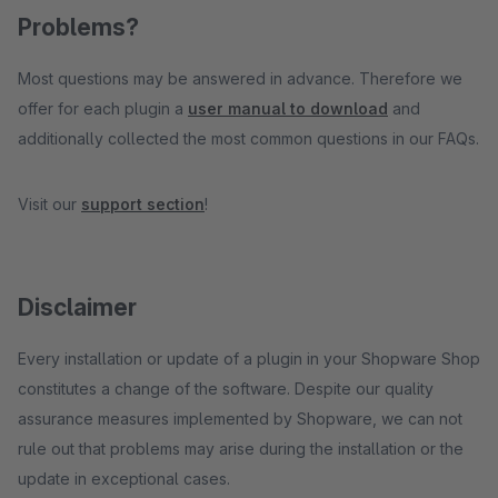
Problems?
Most questions may be answered in advance. Therefore we
offer for each plugin a
user manual to download
and
additionally collected the most common questions in our FAQs.
Visit our
support section
!
Disclaimer
Every installation or update of a plugin in your Shopware Shop
constitutes a change of the software. Despite our quality
assurance measures implemented by Shopware, we can not
rule out that problems may arise during the installation or the
update in exceptional cases.