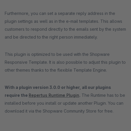
Furthermore, you can set a separate reply address in the
plugin settings as well as in the e-mail templates. This allows
customers to respond directly to the emails sent by the system
and be directed to the right person immediately.
This plugin is optimized to be used with the Shopware
Responsive Template. It is also possible to adjust this plugin to
other themes thanks to the flexible Template Engine.
With a plugin version 3.0.0 or higher, all our plugins
require the
Repertus Runtime Plugin
.
The Runtime has to be
installed before you install or update another Plugin. You can
download it via the Shopware Community Store for free.