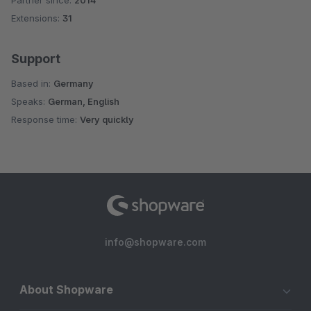
Partner since:
2014
Average rating of 4.7 out of 5 stars
Extensions:
31
Support
Based in:
Germany
Speaks:
German, English
Response time:
Very quickly
info@shopware.com
About Shopware