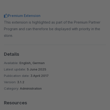
Premium Extension
This extension is highlighted as part of the Premium Partner
Program and can therefore be displayed with priority in the
store.
Details
Available:
English, German
Latest update:
5 June 2025
Publication date:
3 April 2017
Version:
3.1.2
Category:
Administration
Resources