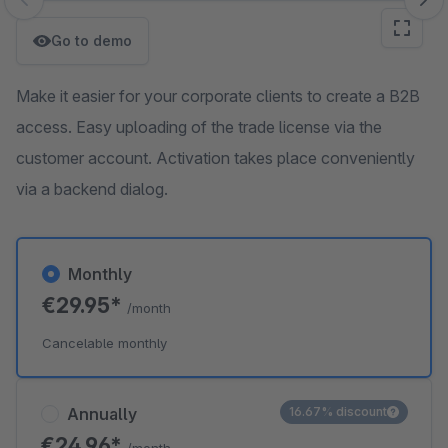
Skip image gallery
Go to demo
Make it easier for your corporate clients to create a B2B
access. Easy uploading of the trade license via the
customer account. Activation takes place conveniently
via a backend dialog.
Monthly
€29.95*
/month
Cancelable monthly
Annually
16.67% discount
€24.96*