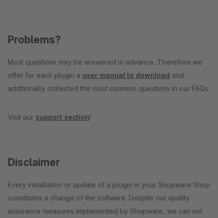
Problems?
Most questions may be answered in advance. Therefore we
offer for each plugin a
user manual to download
and
additionally collected the most common questions in our FAQs.
Visit our
support section
!
Disclaimer
Every installation or update of a plugin in your Shopware Shop
constitutes a change of the software. Despite our quality
assurance measures implemented by Shopware, we can not