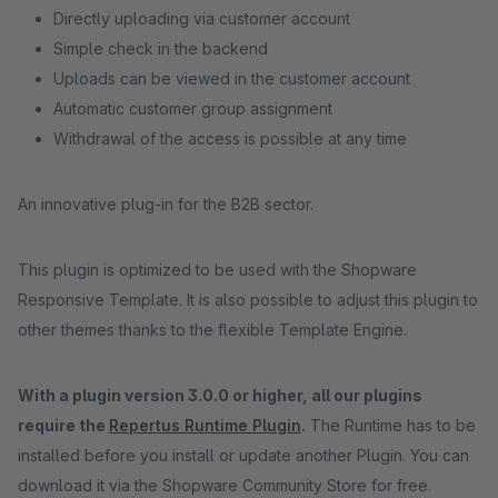
Directly uploading via customer account
Simple check in the backend
Uploads can be viewed in the customer account
Automatic customer group assignment
Withdrawal of the access is possible at any time
An innovative plug-in for the B2B sector.
This plugin is optimized to be used with the Shopware
Responsive Template. It is also possible to adjust this plugin to
other themes thanks to the flexible Template Engine.
With a plugin version 3.0.0 or higher, all our plugins
require the
Repertus Runtime Plugin
.
The Runtime has to be
installed before you install or update another Plugin. You can
download it via the Shopware Community Store for free.