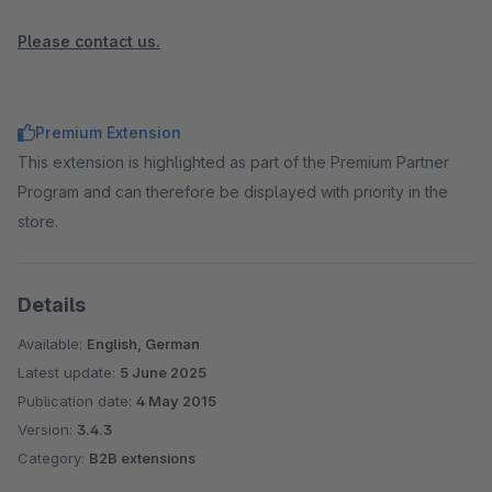
Please contact us.
Premium Extension
This extension is highlighted as part of the Premium Partner
Program and can therefore be displayed with priority in the
store.
Details
Available:
English, German
Latest update:
5 June 2025
Publication date:
4 May 2015
Version:
3.4.3
Category:
B2B extensions