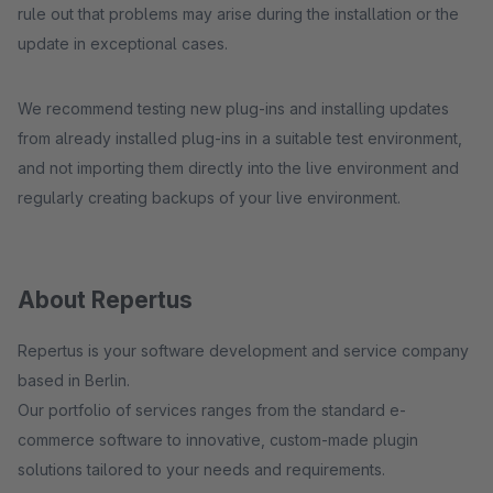
rule out that problems may arise during the installation or the
update in exceptional cases.
We recommend testing new plug-ins and installing updates
from already installed plug-ins in a suitable test environment,
and not importing them directly into the live environment and
regularly creating backups of your live environment.
About Repertus
Repertus is your software development and service company
based in Berlin.
Our portfolio of services ranges from the standard e-
commerce software to innovative, custom-made plugin
solutions tailored to your needs and requirements.