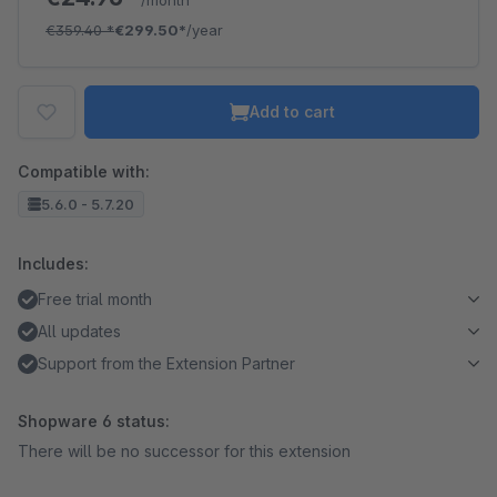
/month
€359.40
*
€299.50*
/year
Add to cart
Compatible with:
5.6.0 - 5.7.20
Includes:
Free trial month
All updates
Support from the Extension Partner
Shopware 6 status:
There will be no successor for this extension