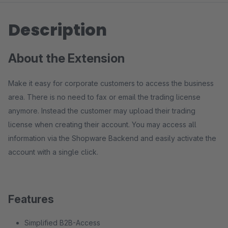
Description
About the Extension
Make it easy for corporate customers to access the business
area. There is no need to fax or email the trading license
anymore. Instead the customer may upload their trading
license when creating their account. You may access all
information via the Shopware Backend and easily activate the
account with a single click.
Features
Simplified B2B-Access