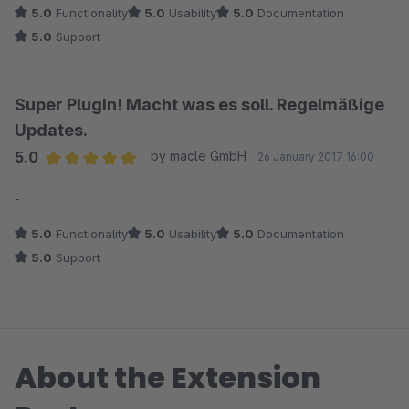
5.0
Functionality
5.0
Usability
5.0
Documentation
5.0
Support
Super PlugIn! Macht was es soll. Regelmäßige
Updates.
5.0
by macle GmbH
26 January 2017 16:00
Average rating of 5 out of 5 stars
-
5.0
Functionality
5.0
Usability
5.0
Documentation
5.0
Support
About the Extension