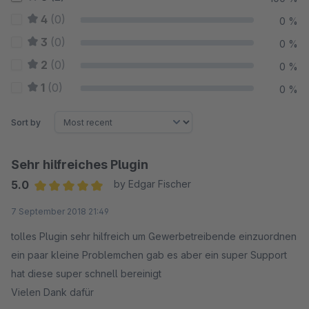
4
(0)
0 %
3
(0)
0 %
2
(0)
0 %
1
(0)
0 %
Sort by
Sehr hilfreiches Plugin
5.0
by Edgar Fischer
Average rating of 5 out of 5 stars
7 September 2018 21:49
tolles Plugin sehr hilfreich um Gewerbetreibende einzuordnen
ein paar kleine Problemchen gab es aber ein super Support
hat diese super schnell bereinigt
Vielen Dank dafür