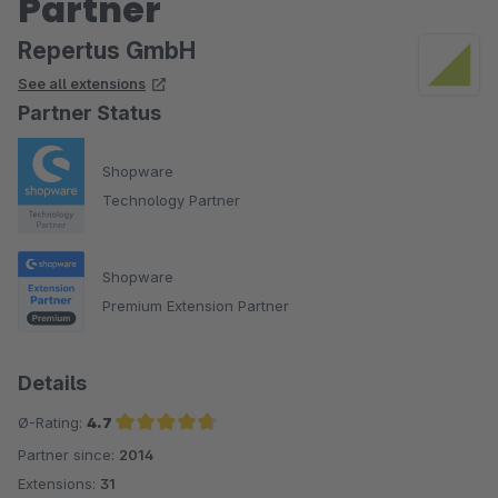
Partner
Repertus GmbH
See all extensions
Partner Status
Shopware
Technology Partner
Shopware
Premium Extension Partner
Details
Ø-Rating:
4.7
Partner since:
2014
Average rating of 4.7 out of 5 stars
Extensions:
31