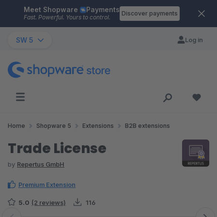
Meet Shopware
Payments
Skip to main content
Discover payments
Fast. Powerful. Yours to control.
SW 5
Log in
Home
Shopware 5
Extensions
B2B extensions
Trade License
by
Repertus GmbH
Premium Extension
5.0
(2 reviews)
116