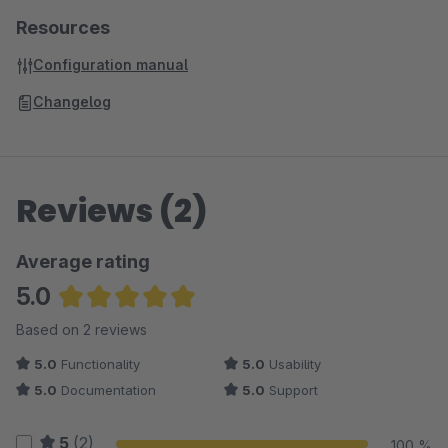
Resources
Configuration manual
Changelog
Reviews (2)
Average rating
5.0
Average rating of 5 out of 5 stars
Based on 2 reviews
5.0
Functionality
5.0
Usability
5.0
Documentation
5.0
Support
5
(2)
100 %