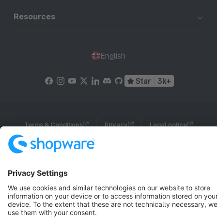
Resources
English
Star
3k+
Terms & Conditions
Privacy
Legal notice
Cookie settings
Copyright © shopware AG - All rights reserved
Notice: * All prices are quoted net of the statutory value-added tax