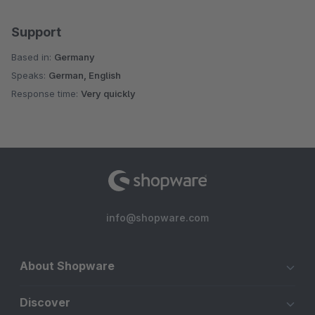
Support
Based in:
Germany
Speaks:
German, English
Response time:
Very quickly
info@shopware.com
About Shopware
Discover