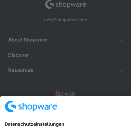
info@shopware.com
About Shopware
Discover
Resources
English
Star
3k+