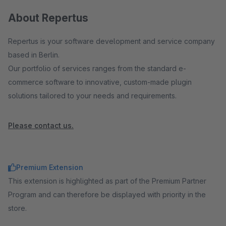
About Repertus
Repertus is your software development and service company
based in Berlin.
Our portfolio of services ranges from the standard e-
commerce software to innovative, custom-made plugin
solutions tailored to your needs and requirements.
Please contact us.
Premium Extension
This extension is highlighted as part of the Premium Partner
Program and can therefore be displayed with priority in the
store.