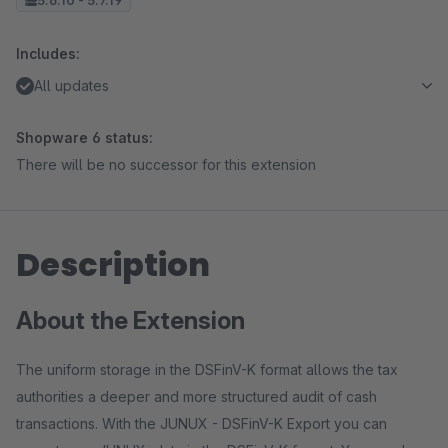
5.6.10 - 5.7.19
Includes:
All updates
Shopware 6 status:
There will be no successor for this extension
Description
About the Extension
The uniform storage in the DSFinV-K format allows the tax
authorities a deeper and more structured audit of cash
transactions. With the JUNUX - DSFinV-K Export you can