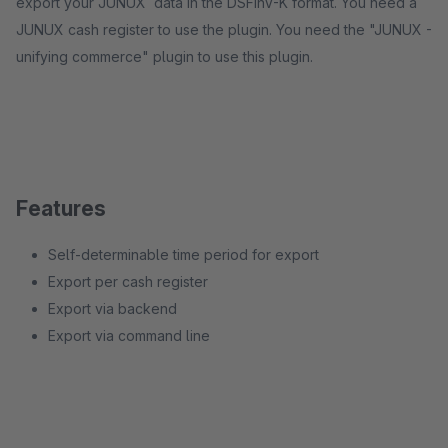
export your JUNUX data in the DSFinV-K format. You need a
JUNUX cash register to use the plugin. You need the "JUNUX -
unifying commerce" plugin to use this plugin.
Features
Self-determinable time period for export
Export per cash register
Export via backend
Export via command line