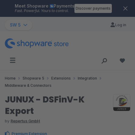
Meet Shopware
Payments
Skip to main content
Discover payments
Fast. Powerful. Yours to control.
SW 5
Log in
Home
Shopware 5
Extensions
Integration
Middleware & Connectors
JUNUX - DSFinV-K
Export
by
Repertus GmbH
Premium Extension