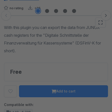
no rating
<25
Skip image gallery
With this plugin you can export the data from JUNUX
cash registers for the "Digitale Schnittstelle der
Finanzverwaltung für Kassensysteme" (DSFinV-K for
short).
Free
Add to cart
Compatible with: