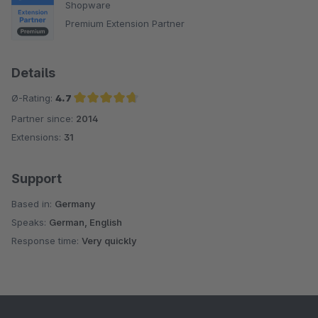
Shopware
Premium Extension Partner
Details
Ø-Rating:
4.7
Partner since:
2014
Average rating of 4.7 out of 5 stars
Extensions:
31
Support
Based in:
Germany
Speaks:
German, English
Response time:
Very quickly