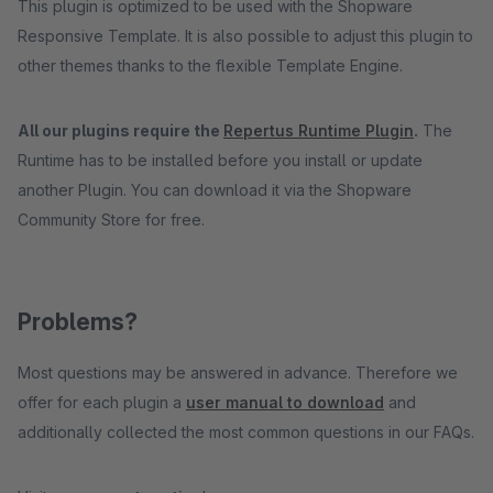
This plugin is optimized to be used with the Shopware
Responsive Template. It is also possible to adjust this plugin to
other themes thanks to the flexible Template Engine.
All our plugins require the
Repertus Runtime Plugin
.
The
Runtime has to be installed before you install or update
another Plugin. You can download it via the Shopware
Community Store for free.
Problems?
Most questions may be answered in advance. Therefore we
offer for each plugin a
user manual to download
and
additionally collected the most common questions in our FAQs.