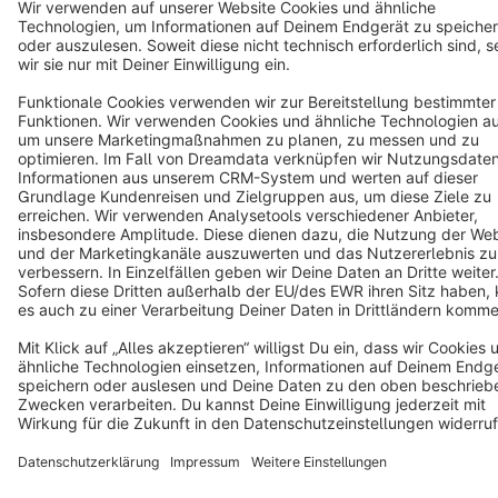
Terms & Conditions
Privacy
Legal notice
Cookie settings
Copyright © shopware AG - All rights reserved
Notice: * All prices are quoted net of the statutory value-added tax