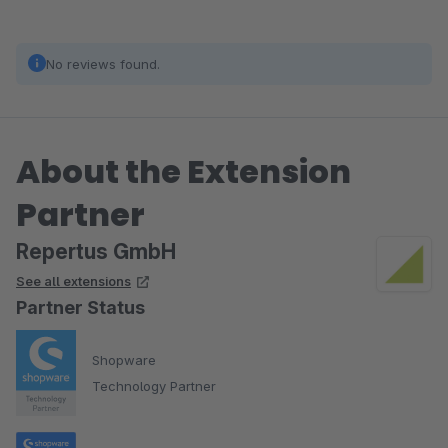
No reviews found.
About the Extension
Partner
Repertus GmbH
See all extensions
Partner Status
Shopware
Technology Partner