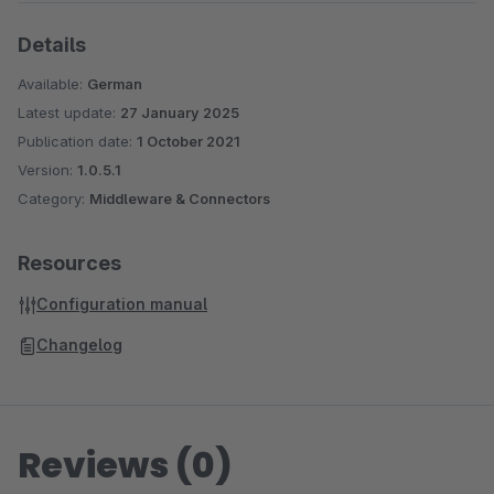
Details
Available:
German
Latest update:
27 January 2025
Publication date:
1 October 2021
Version:
1.0.5.1
Category:
Middleware & Connectors
Resources
Configuration manual
Changelog
Reviews (0)