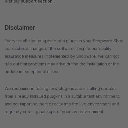
Visit our
support section
!
Disclaimer
Every installation or update of a plugin in your Shopware Shop
constitutes a change of the software. Despite our quality
assurance measures implemented by Shopware, we can not
rule out that problems may arise during the installation or the
update in exceptional cases.
We recommend testing new plug-ins and installing updates
from already installed plug-ins in a suitable test environment,
and not importing them directly into the live environment and
regularly creating backups of your live environment.