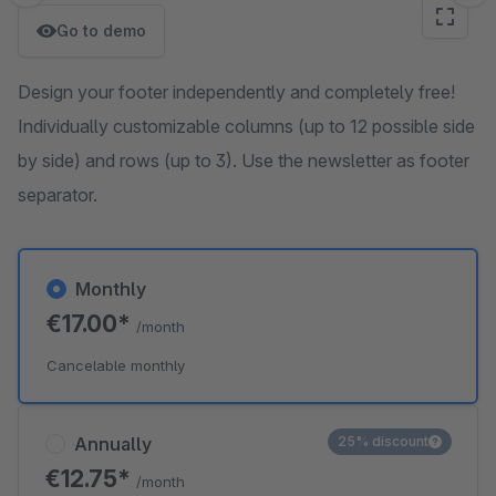
Go to demo
Design your footer independently and completely free!
Individually customizable columns (up to 12 possible side
by side) and rows (up to 3). Use the newsletter as footer
separator.
Monthly
€17.00*
/month
Cancelable monthly
Annually
25% discount
€12.75*
/month