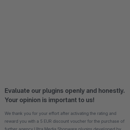
Evaluate our plugins openly and honestly.
Your opinion is important to us!
We thank you for your effort after activating the rating and
reward you with a 5 EUR discount voucher for the purchase of
further agency Ultra Media Shopware plugins developed by