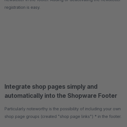
registration is easy.
Integrate shop pages simply and
automatically into the Shopware Footer
Particularly noteworthy is the possibility of including your own
shop page groups (created "shop page links") * in the footer.