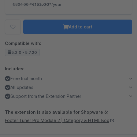
€204.00
*
€153.00*
/year
Add to cart
Compatible with:
5.2.0 - 5.7.20
Includes:
Free trial month
All updates
Support from the Extension Partner
The extension is also available for Shopware 6:
Footer Tuner Pro Module 2 | Category & HTML Box