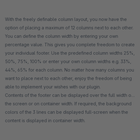
With the freely definable column layout, you now have the
option of placing a maximum of 12 columns next to each other.
You can define the column width by entering your own
percentage value. This gives you complete freedom to create
your individual footer. Use the predefined column widths 25%,
50%, 75%, 100% or enter your own column widths e.g. 33%,
44%, 65% for each column. No matter how many columns you
want to place next to each other, enjoy the freedom of being
able to implement your wishes with our plugin.
Contents of the footer can be displayed over the full width of
the screen or on container width. If required, the background
colors of the 3 lines can be displayed full-screen when the
content is displayed in container width.