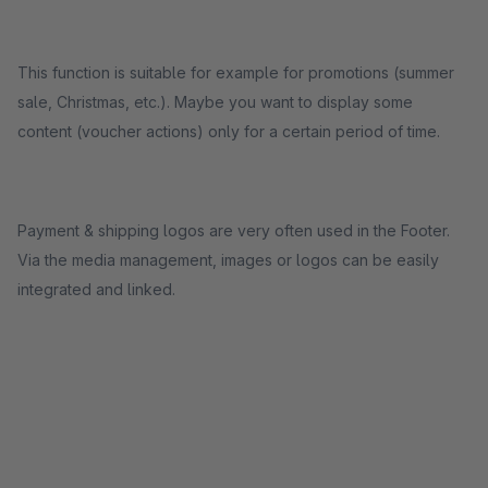
This function is suitable for example for promotions (summer
sale, Christmas, etc.). Maybe you want to display some
content (voucher actions) only for a certain period of time.
Payment & shipping logos are very often used in the Footer.
Via the media management, images or logos can be easily
integrated and linked.