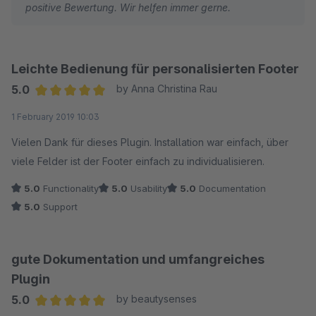
positive Bewertung. Wir helfen immer gerne.
Leichte Bedienung für personalisierten Footer
5.0
by Anna Christina Rau
Average rating of 5 out of 5 stars
1 February 2019 10:03
Vielen Dank für dieses Plugin. Installation war einfach, über
viele Felder ist der Footer einfach zu individualisieren.
5.0
Functionality
5.0
Usability
5.0
Documentation
5.0
Support
gute Dokumentation und umfangreiches
Plugin
5.0
by beautysenses