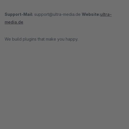
Support-Mail:
support@ultra-media.de
Website:
ultra-
media.de
We build plugins that make you happy.