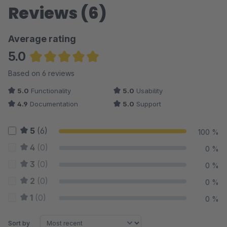
Reviews (6)
Average rating
5.0
Average rating of 5 out of 5 stars
Based on 6 reviews
5.0
Functionality
5.0
Usability
4.9
Documentation
5.0
Support
5
(6)
100 %
4
(0)
0 %
3
(0)
0 %
2
(0)
0 %
1
(0)
0 %
Sort by