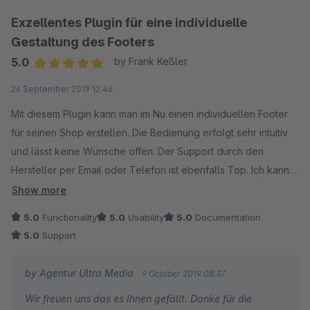
Exzellentes Plugin für eine individuelle
Gestaltung des Footers
5.0
by Frank Keßler
Average rating of 5 out of 5 stars
26 September 2019 12:46
Mit diesem Plugin kann man im Nu einen individuellen Footer
für seinen Shop erstellen. Die Bedienung erfolgt sehr intuitiv
und lässt keine Wünsche offen. Der Support durch den
Hersteller per Email oder Telefon ist ebenfalls Top. Ich kann
dieses Plugin absolut bedingungslos empfehlen.
Show more
5.0
Functionality
5.0
Usability
5.0
Documentation
5.0
Support
by Agentur Ultra Media
9 October 2019 08:37
Wir freuen uns das es Ihnen gefällt. Danke für die