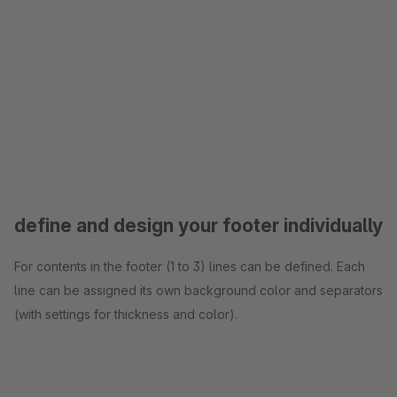
define and design your footer individually
For contents in the footer (1 to 3) lines can be defined. Each
line can be assigned its own background color and separators
(with settings for thickness and color).