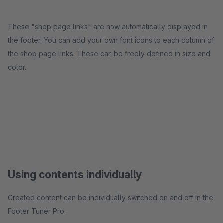
These "shop page links" are now automatically displayed in
the footer. You can add your own font icons to each column of
the shop page links. These can be freely defined in size and
color.
Using contents individually
Created content can be individually switched on and off in the
Footer Tuner Pro.