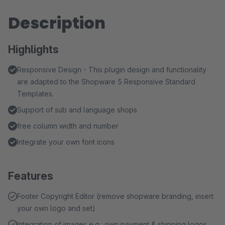
Description
Highlights
Responsive Design - This plugin design and functionality
are adapted to the Shopware 5 Responsive Standard
Templates.
Support of sub and language shops
free column width and number
Integrate your own font icons
Features
Footer Copyright Editor (remove shopware branding, insert
your own logo and set)
Integration of images e.g.: own payment & shipping logos