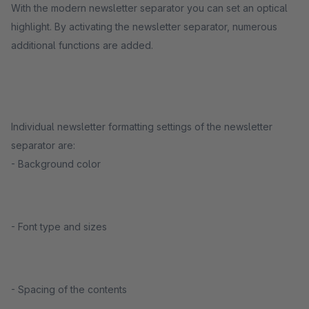
With the modern newsletter separator you can set an optical
highlight. By activating the newsletter separator, numerous
additional functions are added.
Individual newsletter formatting settings of the newsletter
separator are:
- Background color
- Font type and sizes
- Spacing of the contents