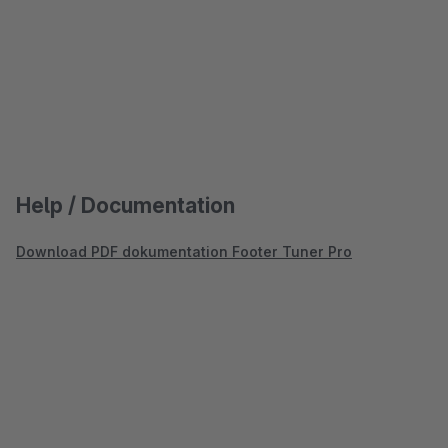
Help / Documentation
Download PDF dokumentation Footer Tuner Pro