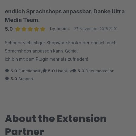
endlich Sprachshops anpassbar. Danke Ultra
Media Team.
5.0
by anomis
27 November 2018 21:01
Average rating of 5 out of 5 stars
Schöner vielseitiger Shopware Footer der endlich auch
Sprachshops anpassen kann. Genial!
Ich bin mit dem Plugin mehr als zufrieden!
5.0
Functionality
5.0
Usability
5.0
Documentation
5.0
Support
About the Extension
Partner