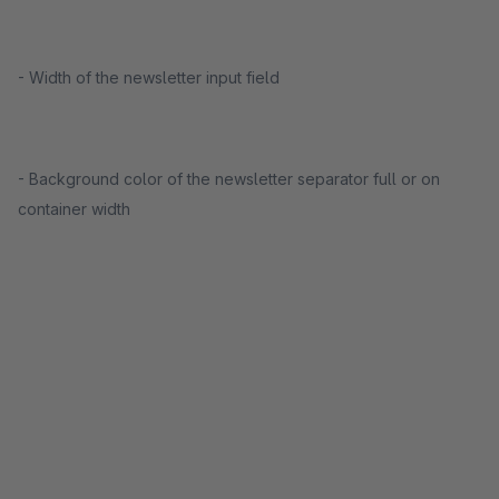
- Width of the newsletter input field
- Background color of the newsletter separator full or on
container width