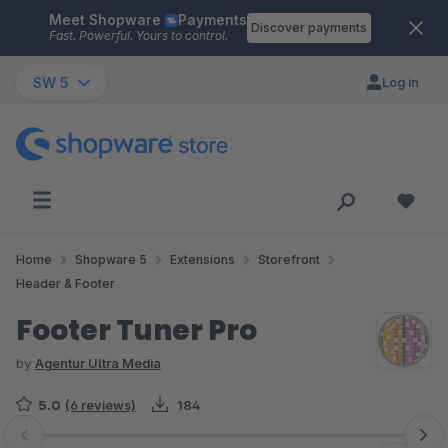
Meet Shopware
Payments
Skip to main content
Discover payments
Fast. Powerful. Yours to control.
SW 5
Log in
Home
Shopware 5
Extensions
Storefront
Header & Footer
Footer Tuner Pro
by
Agentur Ultra Media
5.0
(6 reviews)
184
Skip image gallery