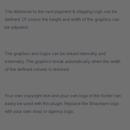
The distances to the next payment & shipping logo can be
defined. Of course the height and width of the graphics can
be adjusted.
The graphics and logos can be linked internally and
externally. The graphics break automatically when the width
of the defined column is reached.
Your own copyright text and your own logo in the footer can
easily be used with this plugin. Replace the Shopware logo
with your own shop or agency logo.