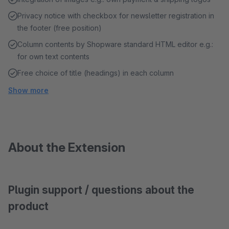
Privacy notice with checkbox for newsletter registration in
the footer (free position)
Column contents by Shopware standard HTML editor e.g.:
for own text contents
Free choice of title (headings) in each column
Show more
About the Extension
Plugin support / questions about the
product