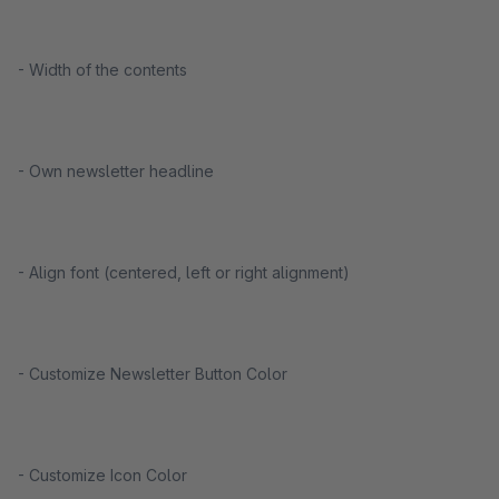
- Width of the contents
- Own newsletter headline
- Align font (centered, left or right alignment)
- Customize Newsletter Button Color
- Customize Icon Color