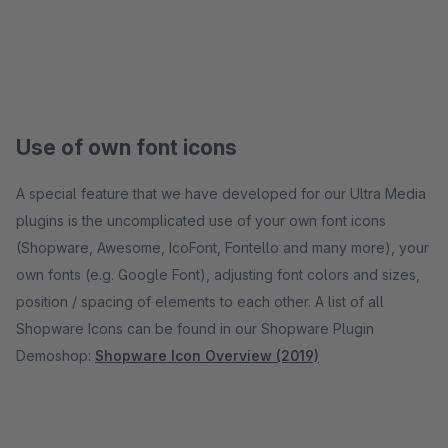
Use of own font icons
A special feature that we have developed for our Ultra Media
plugins is the uncomplicated use of your own font icons
(Shopware, Awesome, IcoFont, Fontello and many more), your
own fonts (e.g. Google Font), adjusting font colors and sizes,
position / spacing of elements to each other. A list of all
Shopware Icons can be found in our Shopware Plugin
Demoshop:
Shopware Icon Overview (2019)