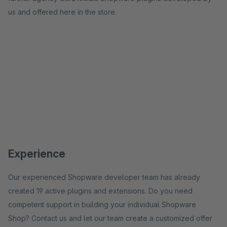
us and offered here in the store.
Experience
Our experienced Shopware developer team has already
created 19 active plugins and extensions. Do you need
competent support in building your individual Shopware
Shop? Contact us and let our team create a customized offer