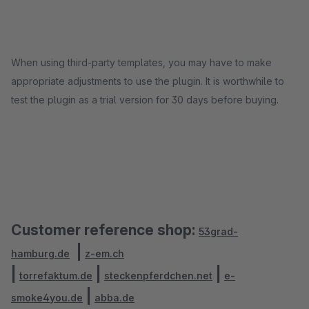
When using third-party templates, you may have to make
appropriate adjustments to use the plugin. It is worthwhile to
test the plugin as a trial version for 30 days before buying.
Customer reference shop:
53grad-
|
hamburg.de
z-em.ch
|
|
|
torrefaktum.de
steckenpferdchen.net
e-
|
smoke4you.de
abba.de