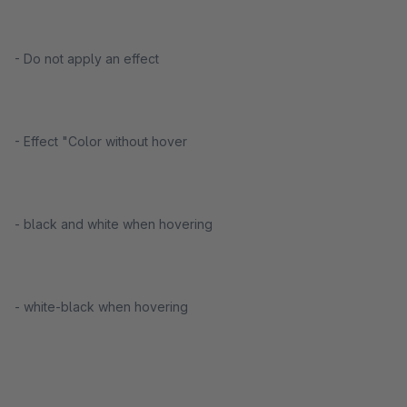
- Do not apply an effect
- Effect "Color without hover
- black and white when hovering
- white-black when hovering