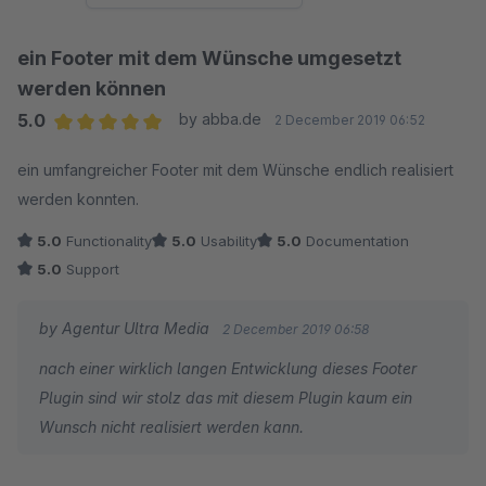
ein Footer mit dem Wünsche umgesetzt
werden können
5.0
by abba.de
2 December 2019 06:52
Average rating of 5 out of 5 stars
ein umfangreicher Footer mit dem Wünsche endlich realisiert
werden konnten.
5.0
Functionality
5.0
Usability
5.0
Documentation
5.0
Support
by Agentur Ultra Media
2 December 2019 06:58
nach einer wirklich langen Entwicklung dieses Footer
Plugin sind wir stolz das mit diesem Plugin kaum ein
Wunsch nicht realisiert werden kann.