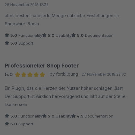
Average rating of 5 out of 5 stars
28 November 2018 12:36
alles bestens und jede Menge nützliche Einstellungen im
Shopware Plugin.
5.0
Functionality
5.0
Usability
5.0
Documentation
5.0
Support
Professioneller Shop Footer
5.0
by fortbildung
27 November 2018 22:02
Average rating of 5 out of 5 stars
Ein Plugin, das die Herzen der Nutzer höher schlagen lässt.
Der Support ist wirklich hervorragend und hilft auf der Stelle.
Danke sehr.
5.0
Functionality
5.0
Usability
4.5
Documentation
5.0
Support