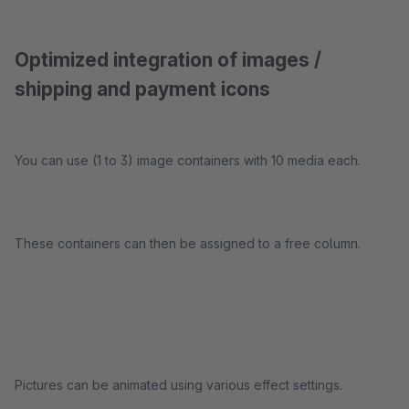
Optimized integration of images /
shipping and payment icons
You can use (1 to 3) image containers with 10 media each.
These containers can then be assigned to a free column.
Pictures can be animated using various effect settings.