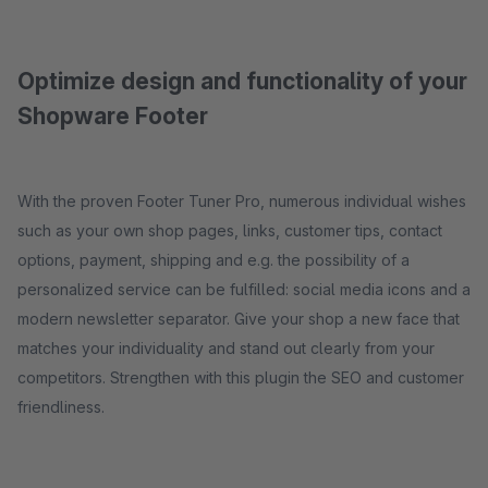
Optimize design and functionality of your
Shopware Footer
With the proven Footer Tuner Pro, numerous individual wishes
such as your own shop pages, links, customer tips, contact
options, payment, shipping and e.g. the possibility of a
personalized service can be fulfilled: social media icons and a
modern newsletter separator. Give your shop a new face that
matches your individuality and stand out clearly from your
competitors. Strengthen with this plugin the SEO and customer
friendliness.