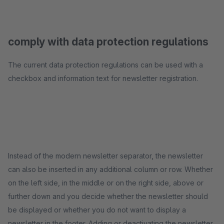
comply with data protection regulations
The current data protection regulations can be used with a
checkbox and information text for newsletter registration.
Instead of the modern newsletter separator, the newsletter
can also be inserted in any additional column or row. Whether
on the left side, in the middle or on the right side, above or
further down and you decide whether the newsletter should
be displayed or whether you do not want to display a
newsletter in the footer. Adding or deactivating the newsletter