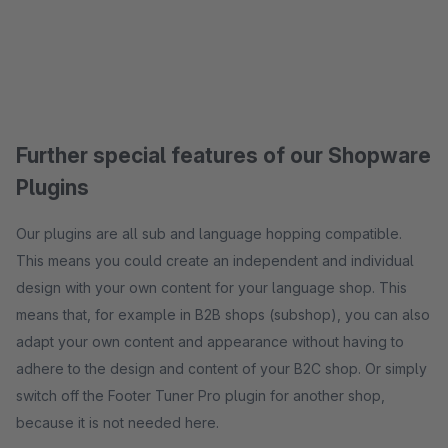
Further special features of our Shopware
Plugins
Our plugins are all sub and language hopping compatible.
This means you could create an independent and individual
design with your own content for your language shop. This
means that, for example in B2B shops (subshop), you can also
adapt your own content and appearance without having to
adhere to the design and content of your B2C shop. Or simply
switch off the Footer Tuner Pro plugin for another shop,
because it is not needed here.