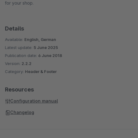
for your shop.
Details
Available:
English, German
Latest update:
5 June 2025
Publication date:
6 June 2018
Version:
2.2.2
Category:
Header & Footer
Resources
Configuration manual
Changelog