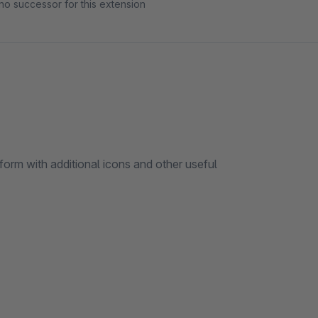
no successor for this extension
form with additional icons and other useful