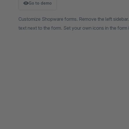
Go to demo
Customize Shopware forms. Remove the left sidebar. 
text next to the form. Set your own icons in the form i