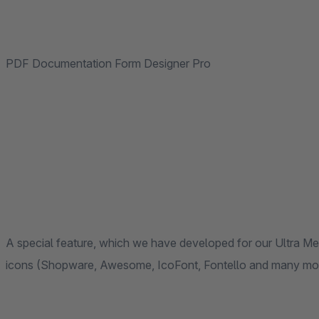
PDF Documentation Form Designer Pro
A special feature, which we have developed for our Ultra Me
icons (Shopware, Awesome, IcoFont, Fontello and many mo