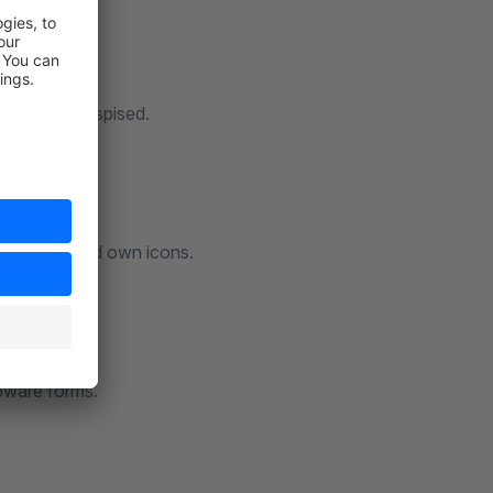
 not to be despised.
lighted colored own icons.
opware forms.