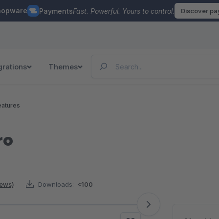
hopware
Payments
Fast. Powerful. Yours to control.
Discover p
grations
Themes
eatures
ro
iews)
Downloads:
<100