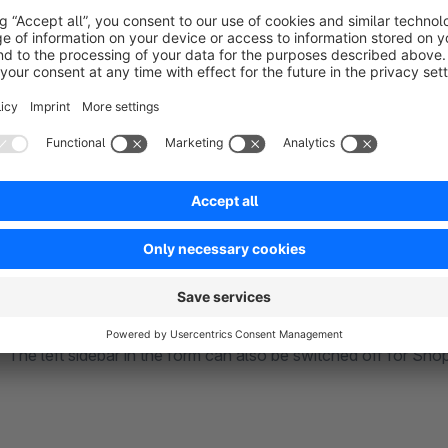
Communication and design are an important aspect, which is
Set optical highlight for the input fields of the forms by high
The left sidebar in the form can also be switched off for Sh