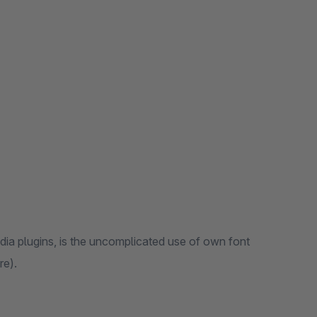
dia plugins, is the uncomplicated use of own font
re).