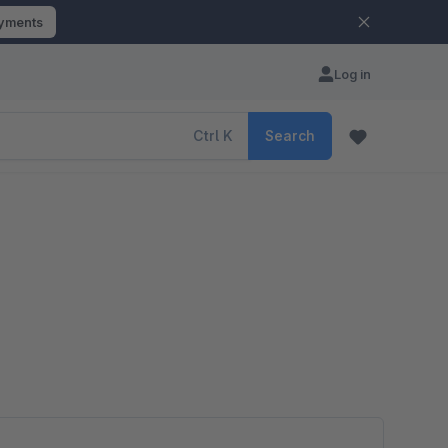
ayments
Log in
Ctrl
K
Search