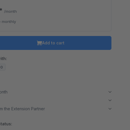
0*
/month
 monthly
Add to cart
ith:
20
month
m the Extension Partner
tatus: