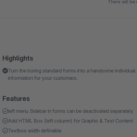
There will be 
Highlights
Turn the boring standard forms into a handsome individual 
information for your customers.
Features
left menu Sidebar in forms can be deactivated separately
Add HTML Box (left column) for Graphic & Text Content
Textbox width definable