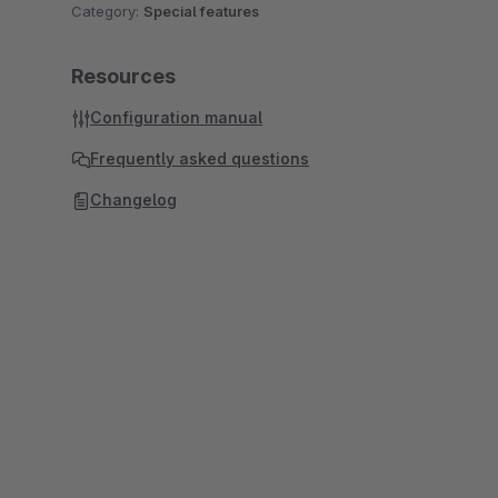
Category:
Special features
Resources
Configuration manual
Frequently asked questions
Changelog