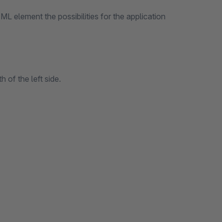
ML element the possibilities for the application
 of the left side.