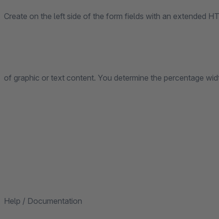
Create on the left side of the form fields with an extended HT
of graphic or text content. You determine the percentage width
Help / Documentation