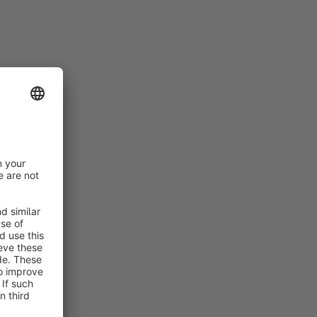
are forms.