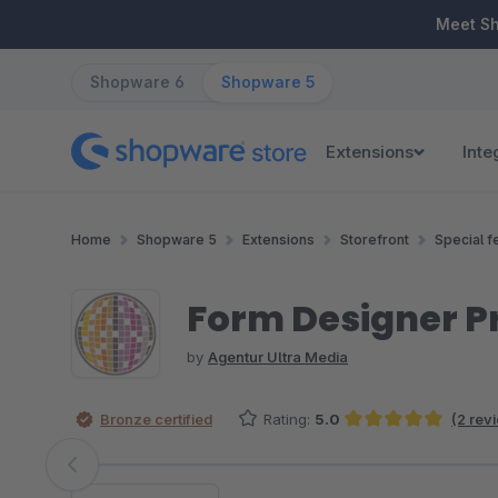
ip to main content
Skip to search
Skip to main navigation
Meet S
Shopware 6
Shopware 5
Extensions
Inte
Home
Shopware 5
Extensions
Storefront
Special f
Form Designer P
by
Agentur Ultra Media
Bronze certified
Rating:
5.0
(2 rev
Average rating of 5 out of 5 stars
Skip image gallery