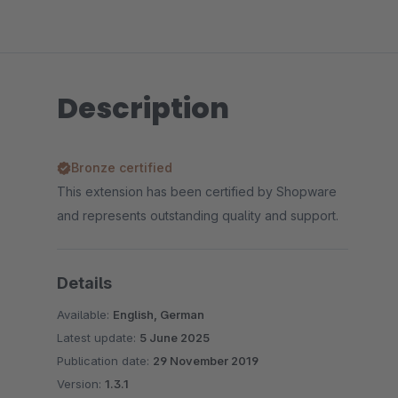
Description
Bronze certified
This extension has been certified by Shopware
and represents outstanding quality and support.
Details
Available:
English, German
Latest update:
5 June 2025
Publication date:
29 November 2019
Version:
1.3.1