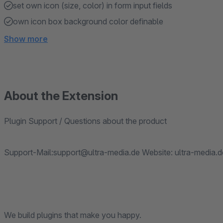
set own icon (size, color) in form input fields
own icon box background color definable
Show more
About the Extension
Plugin Support / Questions about the product
Support-Mail:support@ultra-media.de Website: ultra-media.d
We build plugins that make you happy.