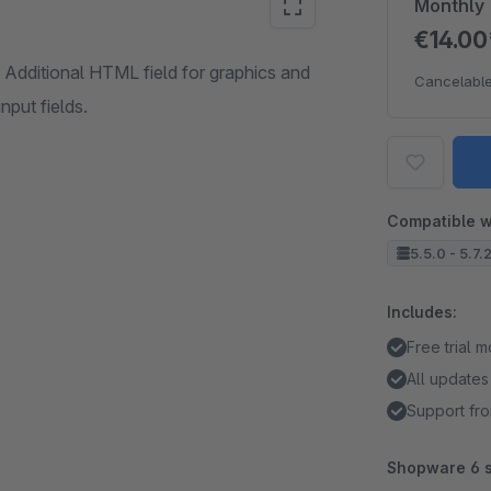
Monthly
€14.0
Additional HTML field for graphics and
Cancelable
nput fields.
Compatible w
5.5.0 - 5.7.
Includes:
Free trial 
All updates
Support fro
Shopware 6 s