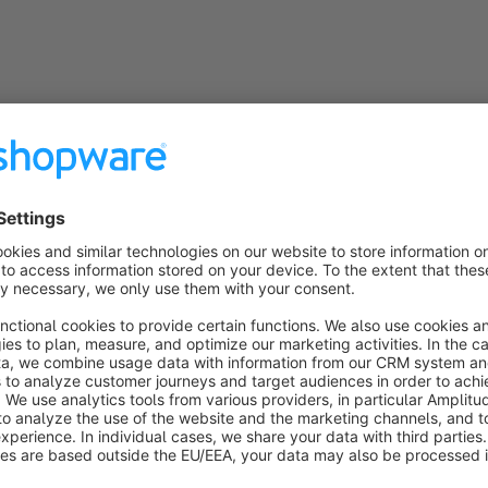
Help / Documentation
PDF Documentation Form Designer Pro
Optimize the design of your shopware forms
Finally offer your customers visually more appealing shopw