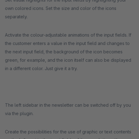
own colored icons. Set the size and color of the icons
separately.
Activate the colour-adjustable animations of the input fields. If
the customer enters a value in the input field and changes to
the next input field, the background of the icon becomes
green, for example, and the icon itself can also be displayed
in a different color. Just give it a try.
The left sidebar in the newsletter can be switched off by you
via the plugin.
Create the possibilities for the use of graphic or text contents