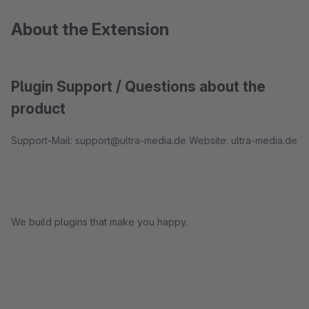
About the Extension
Plugin Support / Questions about the
product
Support-Mail: support@ultra-media.de Website: ultra-media.de
We build plugins that make you happy.