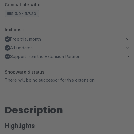
Compatible with:
5.3.0 - 5.7.20
Includes:
Free trial month
All updates
Support from the Extension Partner
Shopware 6 status:
There will be no successor for this extension
Description
Highlights