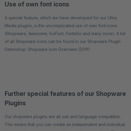
Use of own font icons
A special feature, which we have developed for our Ultra
Media plugins, is the uncomplicated use of own font icons
(Shopware, Awesome, IcoFont, Fontello and many more). A list
of all Shopware icons can be found in our Shopware Plugin
Demoshop: Shopware Icon Overview (2019)
Further special features of our Shopware
Plugins
Our shopware plugins are all sub and language compatible.
This means that you can create an independent and individual