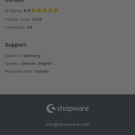
Ø-Rating:
4.9
Partner since:
2018
Average rating of 4.9 out of 5 stars
Extensions:
28
Support
Based in:
Germany
Speaks:
German, English
Response time:
Quickly
info@shopware.com