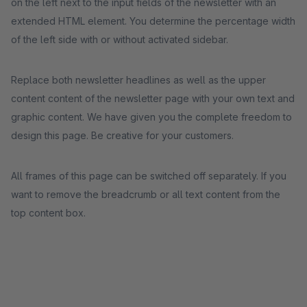
on the left next to the input fields of the newsletter with an
extended HTML element. You determine the percentage width
of the left side with or without activated sidebar.
Replace both newsletter headlines as well as the upper
content content of the newsletter page with your own text and
graphic content. We have given you the complete freedom to
design this page. Be creative for your customers.
All frames of this page can be switched off separately. If you
want to remove the breadcrumb or all text content from the
top content box.