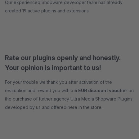
Our experienced Shopware developer team has already
created 19 active plugins and extensions.
Rate our plugins openly and honestly.
Your opinion is important to us!
For your trouble we thank you after activation of the
evaluation and reward you with a
5 EUR discount voucher
on
the purchase of further agency Ultra Media Shopware Plugins
developed by us and offered here in the store.