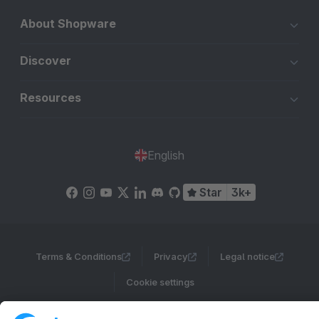
About Shopware
Discover
Resources
English
Star
3k+
Terms & Conditions
Privacy
Legal notice
Cookie settings
Copyright © shopware AG - All rights reserved