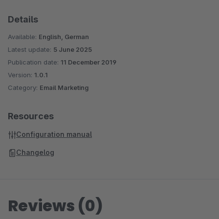
Details
Available:
English, German
Latest update:
5 June 2025
Publication date:
11 December 2019
Version:
1.0.1
Category:
Email Marketing
Resources
Configuration manual
Changelog
Reviews (0)