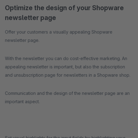
Optimize the design of your Shopware
newsletter page
Offer your customers a visually appealing Shopware
newsletter page.
With the newsletter you can do cost-effective marketing. An
appealing newsletter is important, but also the subscription
and unsubscription page for newsletters in a Shopware shop.
Communication and the design of the newsletter page are an
important aspect.
Set visual highlights for the input fields by highlighting your