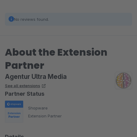
No reviews found.
About the Extension
Partner
Agentur Ultra Media
See all extensions
Partner Status
Shopware
Extension Partner
Details