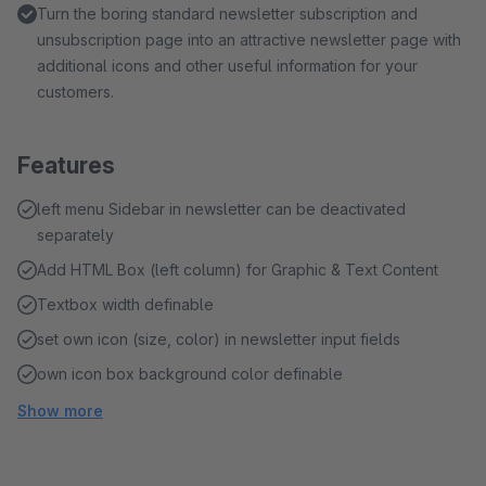
Turn the boring standard newsletter subscription and
unsubscription page into an attractive newsletter page with
additional icons and other useful information for your
customers.
Features
left menu Sidebar in newsletter can be deactivated
separately
Add HTML Box (left column) for Graphic & Text Content
Textbox width definable
set own icon (size, color) in newsletter input fields
own icon box background color definable
Show more