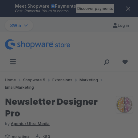
Meet Shopware
Payments
Skip to main content
Discover payments
Fast. Powerful. Yours to control.
SW 5
Log in
Home
Shopware 5
Extensions
Marketing
Email Marketing
Newsletter Designer
Pro
by
Agentur Ultra Media
no rating
<50