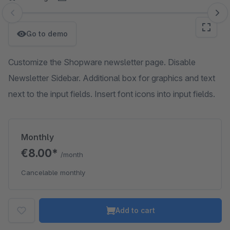
Skip image gallery
Go to demo
Customize the Shopware newsletter page. Disable
Newsletter Sidebar. Additional box for graphics and text
next to the input fields. Insert font icons into input fields.
Monthly
€8.00*
/month
Cancelable monthly
Add to cart