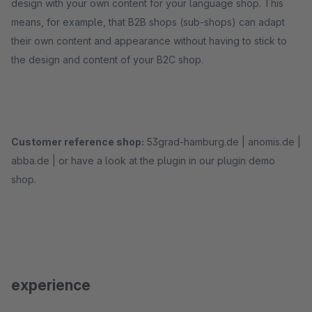
design with your own content for your language shop. This
means, for example, that B2B shops (sub-shops) can adapt
their own content and appearance without having to stick to
the design and content of your B2C shop.
Customer reference shop:
53grad-hamburg.de | anomis.de |
abba.de | or have a look at the plugin in our plugin demo
shop.
experience