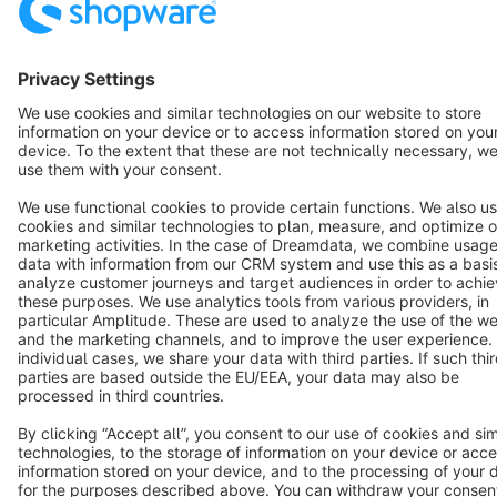
Notice: * All prices are quoted net of the statutory value-added tax