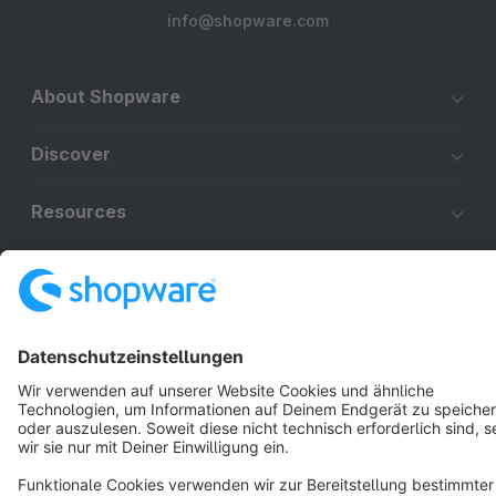
info@shopware.com
About Shopware
Discover
Resources
English
Star
3k+
Terms & Conditions
Privacy
Legal notice