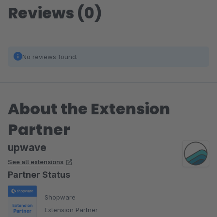
Reviews (0)
No reviews found.
About the Extension
Partner
upwave
See all extensions
Partner Status
Shopware
Extension Partner