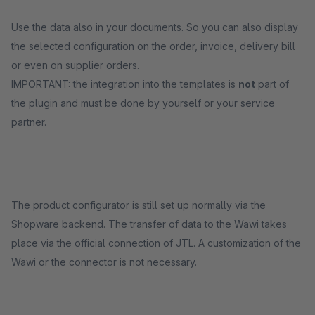
Use the data also in your documents. So you can also display
the selected configuration on the order, invoice, delivery bill
or even on supplier orders.
IMPORTANT: the integration into the templates is
not
part of
the plugin and must be done by yourself or your service
partner.
The product configurator is still set up normally via the
Shopware backend. The transfer of data to the Wawi takes
place via the official connection of JTL. A customization of the
Wawi or the connector is not necessary.