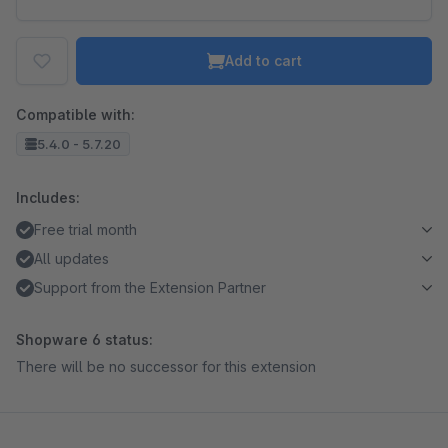
Add to cart
Compatible with:
5.4.0 - 5.7.20
Includes:
Free trial month
All updates
Support from the Extension Partner
Shopware 6 status:
There will be no successor for this extension