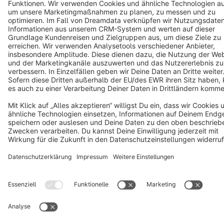
Cookie settings
Copyright © shopware AG - All rights reserved
Notice: * All prices are quoted net of the statutory value-added tax