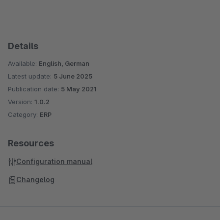
Details
Available:
English, German
Latest update:
5 June 2025
Publication date:
5 May 2021
Version:
1.0.2
Category:
ERP
Resources
Configuration manual
Changelog