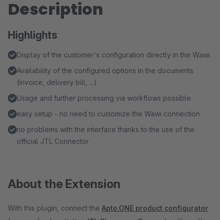
Description
Highlights
Display of the customer's configuration directly in the Wawi.
Availability of the configured options in the documents
(invoice, delivery bill, ...)
Usage and further processing via workflows possible
easy setup - no need to customize the Wawi connection
no problems with the interface thanks to the use of the
official JTL Connector
About the Extension
With this plugin, connect the
Apto.ONE product configurator