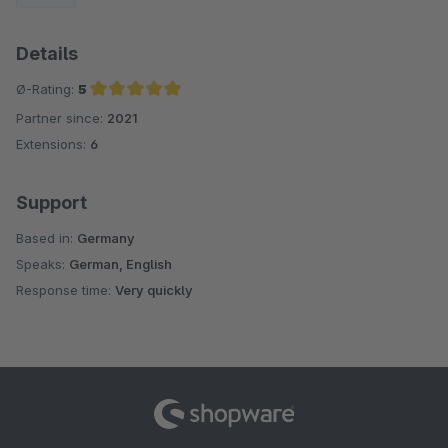
Details
Ø-Rating:
5
Partner since:
2021
Average rating of 5 out of 5 stars
Extensions:
6
Support
Based in:
Germany
Speaks:
German, English
Response time:
Very quickly