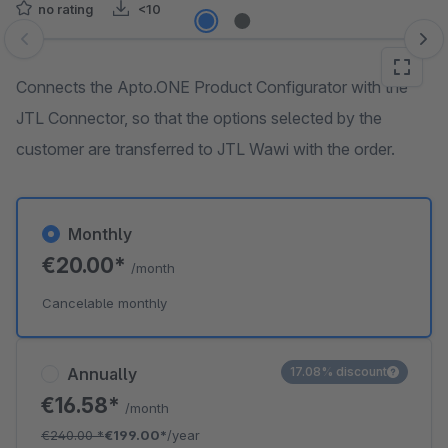
no rating
<10
Skip image gallery
Connects the Apto.ONE Product Configurator with the
JTL Connector, so that the options selected by the
customer are transferred to JTL Wawi with the order.
Monthly
€20.00*
/month
Cancelable monthly
Annually
17.08% discount
€16.58*
/month
€240.00
*
€199.00*
/year