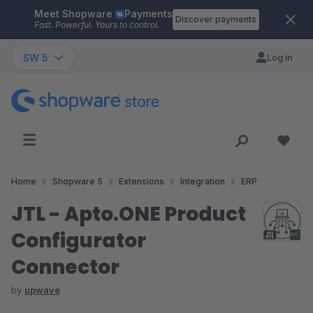
Meet Shopware
Payments
Skip to main content
Discover payments
Fast. Powerful. Yours to control.
SW 5
Log in
Home
Shopware 5
Extensions
Integration
ERP
JTL - Apto.ONE Product
Configurator
Connector
by
upwave