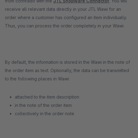
from confirado with the
JTL Shopware Connector
. You will
receive all relevant data directly in your JTL Wawi for an
order where a customer has configured an item individually.
Thus, you can process the order completely in your Wawi.
By default, the information is stored in the Wawi in the note of
the order item as text. Optionally, the data can be transmitted
to the following places in Wawi:
attached to the item description
in the note of the order item
collectively in the order note