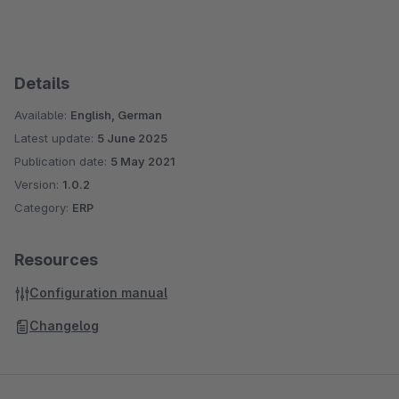
Details
Available:
English, German
Latest update:
5 June 2025
Publication date:
5 May 2021
Version:
1.0.2
Category:
ERP
Resources
Configuration manual
Changelog