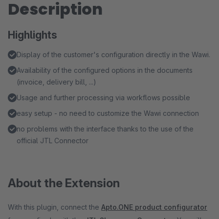
Description
Highlights
Display of the customer's configuration directly in the Wawi.
Availability of the configured options in the documents
(invoice, delivery bill, ...)
Usage and further processing via workflows possible
easy setup - no need to customize the Wawi connection
no problems with the interface thanks to the use of the
official JTL Connector
About the Extension
With this plugin, connect the
Apto.ONE product configurator