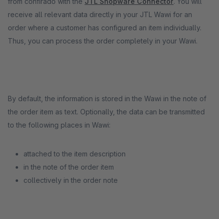
from confirado with the
JTL Shopware Connector
. You will
receive all relevant data directly in your JTL Wawi for an
order where a customer has configured an item individually.
Thus, you can process the order completely in your Wawi.
By default, the information is stored in the Wawi in the note of
the order item as text. Optionally, the data can be transmitted
to the following places in Wawi:
attached to the item description
in the note of the order item
collectively in the order note