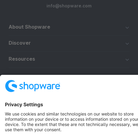
info@shopware.com
About Shopware
Discover
Resources
English
Star
3k+
Terms & Conditions
Privacy
Legal notice