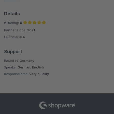
Details
Ø-Rating:
5
Partner since:
2021
Average rating of 5 out of 5 stars
Extensions:
6
Support
Based in:
Germany
Speaks:
German, English
Response time:
Very quickly