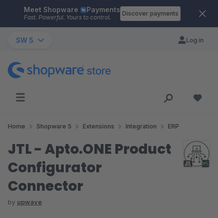
Meet Shopware
Payments
Skip to main content
Discover payments
Fast. Powerful. Yours to control.
SW 5
Log in
Home
Shopware 5
Extensions
Integration
ERP
JTL - Apto.ONE Product
Configurator
Connector
by
upwave