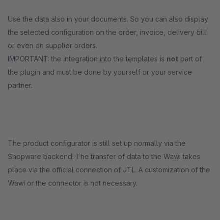
Use the data also in your documents. So you can also display
the selected configuration on the order, invoice, delivery bill
or even on supplier orders.
IMPORTANT: the integration into the templates is
not
part of
the plugin and must be done by yourself or your service
partner.
The product configurator is still set up normally via the
Shopware backend. The transfer of data to the Wawi takes
place via the official connection of JTL. A customization of the
Wawi or the connector is not necessary.