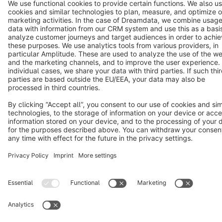
Cookie settings
Copyright © shopware AG - All rights reserved
Notice: * All prices are quoted net of the statutory value-added tax