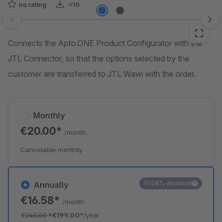
no rating
<10
Skip image gallery
Connects the Apto.ONE Product Configurator with the
JTL Connector, so that the options selected by the
customer are transferred to JTL Wawi with the order.
Monthly
€20.00*
/month
Cancelable monthly
17.08% discount
Annually
€16.58*
/month
€240.00
*
€199.00*
/year