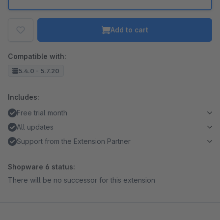
Add to cart
Compatible with:
5.4.0 - 5.7.20
Includes:
Free trial month
All updates
Support from the Extension Partner
Shopware 6 status:
There will be no successor for this extension