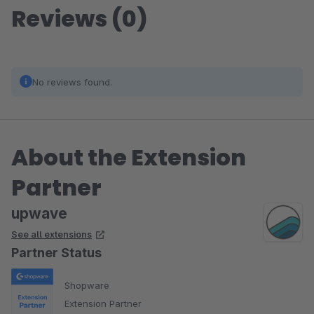
Reviews (0)
No reviews found.
About the Extension
Partner
upwave
See all extensions
Partner Status
Shopware
Extension Partner